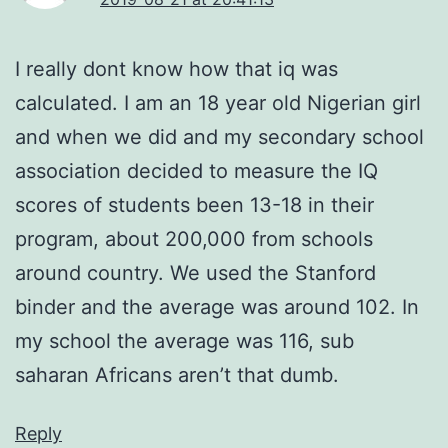
I really dont know how that iq was
calculated. I am an 18 year old Nigerian girl
and when we did and my secondary school
association decided to measure the IQ
scores of students been 13-18 in their
program, about 200,000 from schools
around country. We used the Stanford
binder and the average was around 102. In
my school the average was 116, sub
saharan Africans aren’t that dumb.
Reply