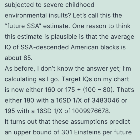
subjected to severe childhood
environmental insults? Let’s call this the
“future SSA” estimate. One reason to think
this estimate is plausible is that the average
IQ of SSA-descended American blacks is
about 85.
As before, I don’t know the answer yet; I’m
calculating as I go. Target IQs on my chart
is now either 160 or 175 + (100 – 80). That’s
either 180 with a 16SD 1/X of 3483046 or
195 with a 16SD 1/X of 1009976678.
It turns out that these assumptions predict
an upper bound of 301 Einsteins per future