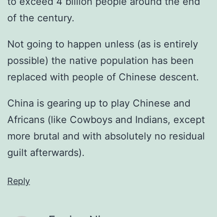
to exceed 4 billion people around the end
of the century.
Not going to happen unless (as is entirely
possible) the native population has been
replaced with people of Chinese descent.
China is gearing up to play Chinese and
Africans (like Cowboys and Indians, except
more brutal and with absolutely no residual
guilt afterwards).
Reply