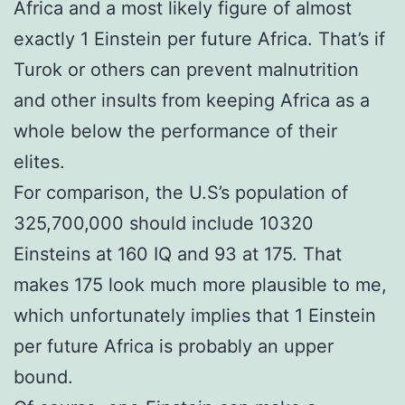
Africa and a most likely figure of almost
exactly 1 Einstein per future Africa. That’s if
Turok or others can prevent malnutrition
and other insults from keeping Africa as a
whole below the performance of their
elites.
For comparison, the U.S’s population of
325,700,000 should include 10320
Einsteins at 160 IQ and 93 at 175. That
makes 175 look much more plausible to me,
which unfortunately implies that 1 Einstein
per future Africa is probably an upper
bound.