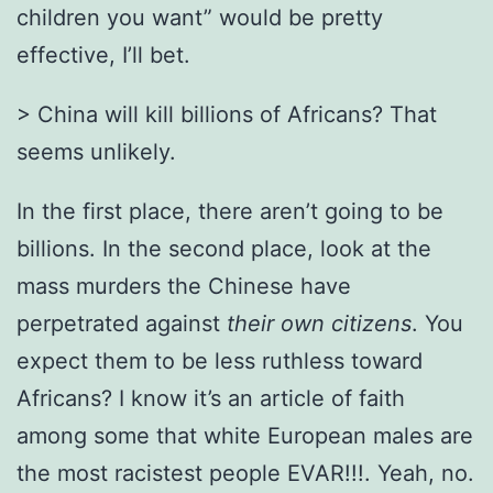
children you want” would be pretty
effective, I’ll bet.
> China will kill billions of Africans? That
seems unlikely.
In the first place, there aren’t going to be
billions. In the second place, look at the
mass murders the Chinese have
perpetrated against
their own citizens
. You
expect them to be less ruthless toward
Africans? I know it’s an article of faith
among some that white European males are
the most racistest people EVAR!!!. Yeah, no.