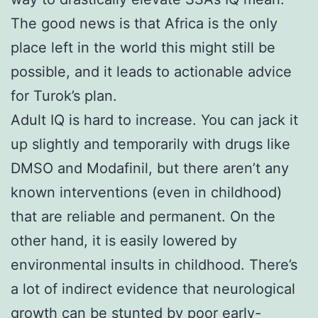
The good news is that Africa is the only
place left in the world this might still be
possible, and it leads to actionable advice
for Turok’s plan.
Adult IQ is hard to increase. You can jack it
up slightly and temporarily with drugs like
DMSO and Modafinil, but there aren’t any
known interventions (even in childhood)
that are reliable and permanent. On the
other hand, it is easily lowered by
environmental insults in childhood. There’s
a lot of indirect evidence that neurological
growth can be stunted by poor early-