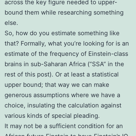
across the key figure needed to upper-
bound them while researching something
else.
So, how do you estimate something like
that? Formally, what you’re looking for is an
estimate of the frequency of Einstein-class
brains in sub-Saharan Africa (“SSA” in the
rest of this post). Or at least a statistical
upper bound; that way we can make
generous assumptions where we have a
choice, insulating the calculation against
various kinds of special pleading.
It may not be a sufficient condition for an