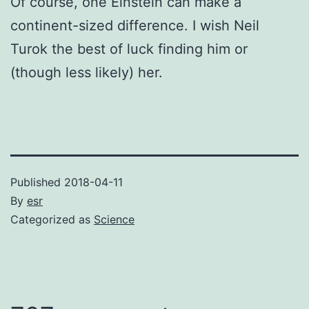
Of course, one Einstein can make a
continent-sized difference. I wish Neil
Turok the best of luck finding him or
(though less likely) her.
Published
2018-04-11
By
esr
Categorized as
Science