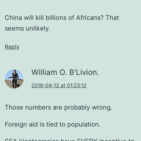
China will kill billions of Africans? That
seems unlikely.
Reply
William O. B'Livion.
2018-04-12 at 01:23:12
Those numbers are probably wrong.
Foreign aid is tied to population.