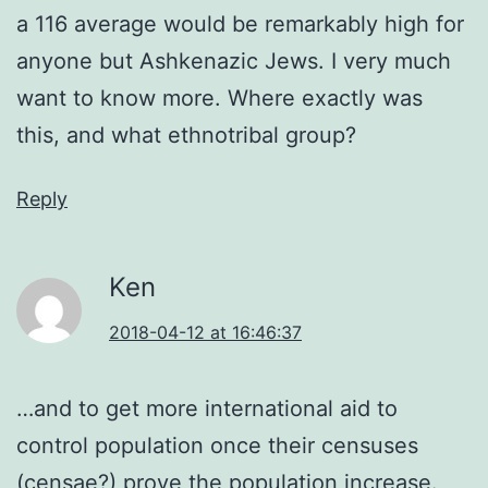
a 116 average would be remarkably high for
anyone but Ashkenazic Jews. I very much
want to know more. Where exactly was
this, and what ethnotribal group?
Reply
Ken
2018-04-12 at 16:46:37
…and to get more international aid to
control population once their censuses
(censae?) prove the population increase.