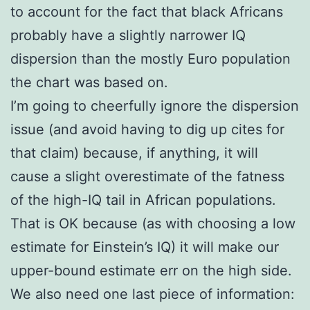
to account for the fact that black Africans
probably have a slightly narrower IQ
dispersion than the mostly Euro population
the chart was based on.
I’m going to cheerfully ignore the dispersion
issue (and avoid having to dig up cites for
that claim) because, if anything, it will
cause a slight overestimate of the fatness
of the high-IQ tail in African populations.
That is OK because (as with choosing a low
estimate for Einstein’s IQ) it will make our
upper-bound estimate err on the high side.
We also need one last piece of information: