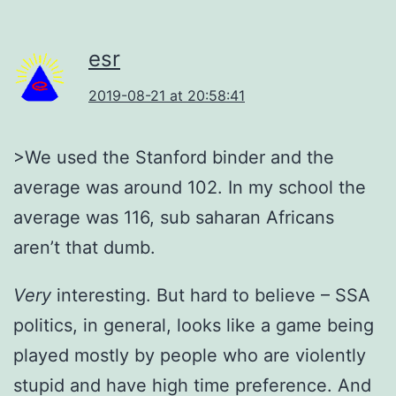
esr
2019-08-21 at 20:58:41
>We used the Stanford binder and the
average was around 102. In my school the
average was 116, sub saharan Africans
aren’t that dumb.
Very
interesting. But hard to believe – SSA
politics, in general, looks like a game being
played mostly by people who are violently
stupid and have high time preference. And