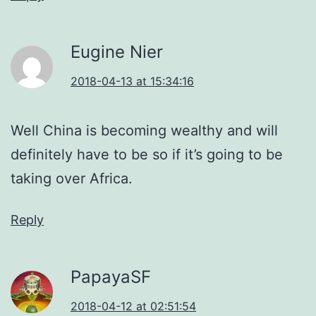
Eugine Nier
2018-04-13 at 15:34:16
Well China is becoming wealthy and will
definitely have to be so if it’s going to be
taking over Africa.
Reply
PapayaSF
2018-04-12 at 02:51:54