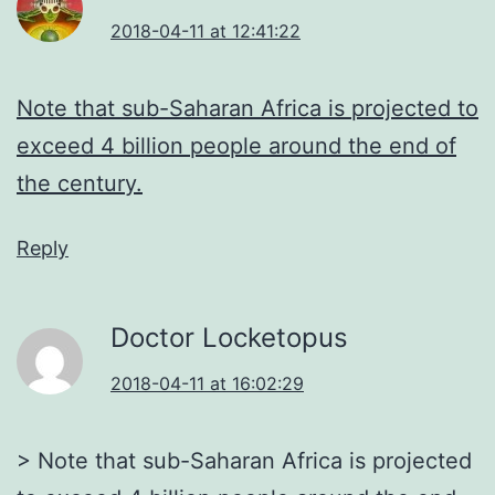
2018-04-11 at 12:41:22
Note that sub-Saharan Africa is projected to
exceed 4 billion people around the end of
the century.
Reply
Doctor Locketopus
2018-04-11 at 16:02:29
> Note that sub-Saharan Africa is projected