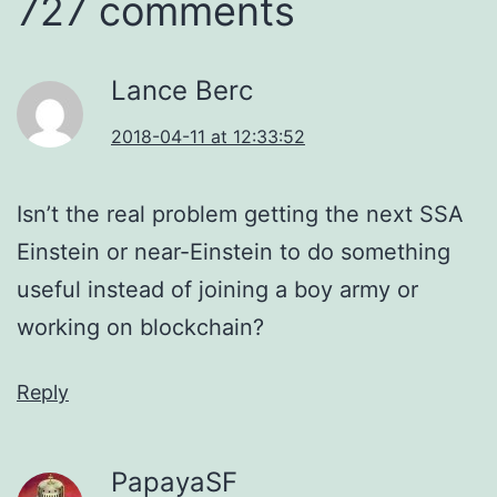
727 comments
Lance Berc
2018-04-11 at 12:33:52
Isn’t the real problem getting the next SSA
Einstein or near-Einstein to do something
useful instead of joining a boy army or
working on blockchain?
Reply
PapayaSF