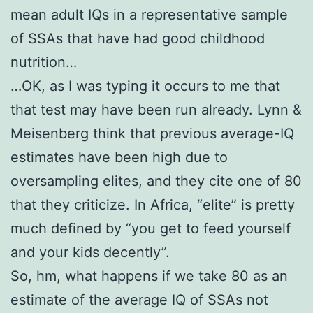
mean adult IQs in a representative sample
of SSAs that have had good childhood
nutrition…
…OK, as I was typing it occurs to me that
that test may have been run already. Lynn &
Meisenberg think that previous average-IQ
estimates have been high due to
oversampling elites, and they cite one of 80
that they criticize. In Africa, “elite” is pretty
much defined by “you get to feed yourself
and your kids decently”.
So, hm, what happens if we take 80 as an
estimate of the average IQ of SSAs not