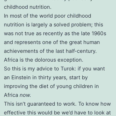
childhood nutrition.
In most of the world poor childhood
nutrition is largely a solved problem; this
was not true as recently as the late 1960s
and represents one of the great human
achievements of the last half-century.
Africa is the dolorous exception.
So this is my advice to Turok: if you want
an Einstein in thirty years, start by
improving the diet of young children in
Africa
now.
This isn’t guaranteed to work. To know how
effective this would be we’d have to look at