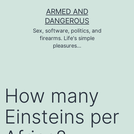
Skip
ARMED AND
to
DANGEROUS
content
Sex, software, politics, and
firearms. Life's simple
pleasures…
How many
Einsteins per