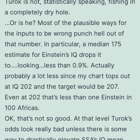
Turok is not, statistically speaking, fishing in
a completely dry hole.
…Or is he? Most of the plausible ways for
the inputs to be wrong punch hell out of
that number. In particular, a median 175
estimate for Einstein’s IQ drops it
to….looking…less than 0.9%. Actually
probably a lot less since my chart tops out
at IQ 202 and the target would be 207.
Even at 202 that’s less than one Einstein in
100 Africas.
OK, that’s not so good. At that level Turok’s
odds look really bad unless there is some
way to drastically elevate SSA’s IQ mean.