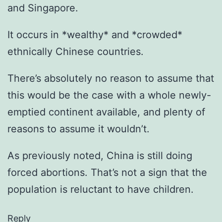
and Singapore.
It occurs in *wealthy* and *crowded*
ethnically Chinese countries.
There’s absolutely no reason to assume that
this would be the case with a whole newly-
emptied continent available, and plenty of
reasons to assume it wouldn’t.
As previously noted, China is still doing
forced abortions. That’s not a sign that the
population is reluctant to have children.
Reply