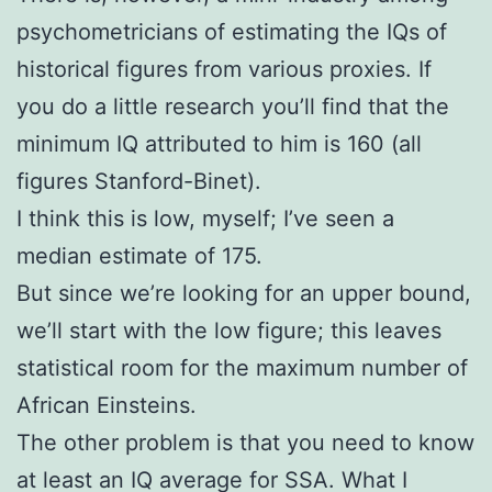
psychometricians of estimating the IQs of
historical figures from various proxies. If
you do a little research you’ll find that the
minimum IQ attributed to him is 160 (all
figures Stanford-Binet).
I think this is low, myself; I’ve seen a
median estimate of 175.
But since we’re looking for an upper bound,
we’ll start with the low figure; this leaves
statistical room for the maximum number of
African Einsteins.
The other problem is that you need to know
at least an IQ average for SSA. What I