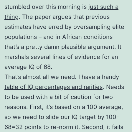
stumbled over this morning is
just such a
thing
. The paper argues that previous
estimates have erred by oversampling elite
populations – and in African conditions
that’s a pretty damn plausible argument. It
marshals several lines of evidence for an
average IQ of 68.
That’s almost all we need. I have a handy
table of IQ percentages and rarities
. Needs
to be used with a bit of caution for two
reasons. First, it’s based on a 100 average,
so we need to slide our IQ target by 100-
68=32 points to re-norm it. Second, it fails