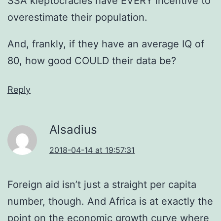
SSA kleptocracies have EVERY incentive to
overestimate their population.
And, frankly, if they have an average IQ of
80, how good COULD their data be?
Reply
Alsadius
2018-04-14 at 19:57:31
Foreign aid isn’t just a straight per capita
number, though. And Africa is at exactly the
point on the economic growth curve where