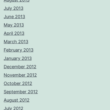
July 2013
June 2013
May 2013
April 2013
March 2013
February 2013
January 2013
December 2012
November 2012
October 2012
September 2012
August 2012
July 2012