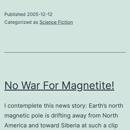
Island
Tactical
Published
2005-12-12
Simulator
Categorized as
Science Fiction
No War For Magnetite!
I contemplete this news story: Earth’s north
magnetic pole is drifting away from North
America and toward Siberia at such a clip