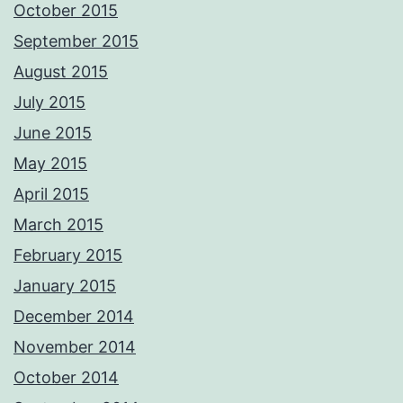
October 2015
September 2015
August 2015
July 2015
June 2015
May 2015
April 2015
March 2015
February 2015
January 2015
December 2014
November 2014
October 2014