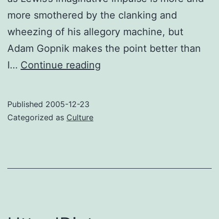
more smothered by the clanking and
wheezing of his allegory machine, but
Adam Gopnik makes the point better than
Thoughts
I…
Continue reading
on
the
Published
2005-12-23
Prisoner
Categorized as
Culture
of
Narnia