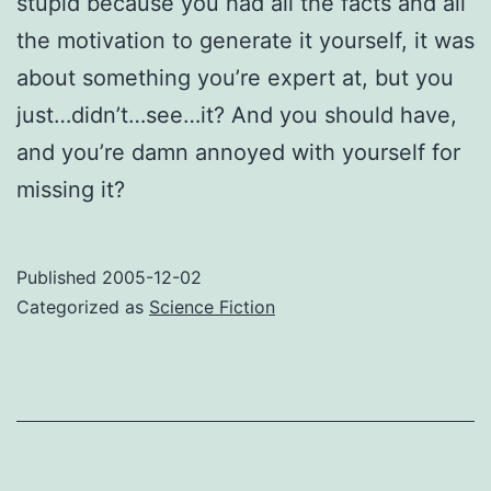
stupid because you had all the facts and all
the motivation to generate it yourself, it was
about something you’re expert at, but you
just…didn’t…see…it? And you should have,
and you’re damn annoyed with yourself for
missing it?
Published
2005-12-02
Categorized as
Science Fiction