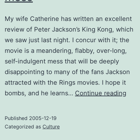
My wife Catherine has written an excellent
review of Peter Jackson’s King Kong, which
we saw just last night. I concur with it; the
movie is a meandering, flabby, over-long,
self-indulgent mess that will be deeply
disappointing to many of the fans Jackson
attracted with the Rings movies. I hope it
King
bombs, and he learns…
Continue reading
Kon
is
Published
2005-12-19
a
Categorized as
Culture
giga