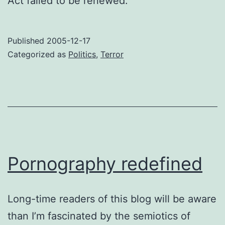
Act failed to be renewed.
Published
2005-12-17
Categorized as
Politics
,
Terror
Pornography redefined
Long-time readers of this blog will be aware
than I’m fascinated by the semiotics of