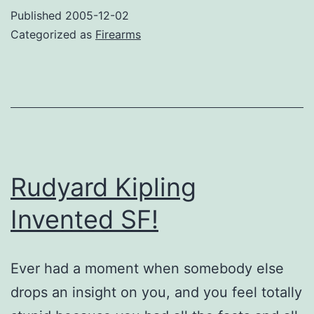
Porn
Published
2005-12-02
Categorized as
Firearms
Rudyard Kipling
Invented SF!
Ever had a moment when somebody else
drops an insight on you, and you feel totally