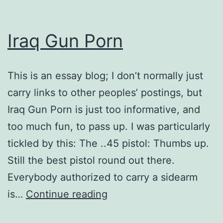
Iraq Gun Porn
This is an essay blog; I don’t normally just
carry links to other peoples’ postings, but
Iraq Gun Porn is just too informative, and
too much fun, to pass up. I was particularly
tickled by this: The ..45 pistol: Thumbs up.
Still the best pistol round out there.
Everybody authorized to carry a sidearm
Iraq
is…
Continue reading
Gun