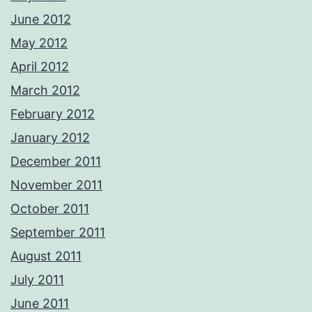
June 2012
May 2012
April 2012
March 2012
February 2012
January 2012
December 2011
November 2011
October 2011
September 2011
August 2011
July 2011
June 2011