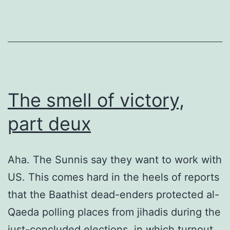
The smell of victory,
part deux
Aha. The Sunnis say they want to work with
US. This comes hard in the heels of reports
that the Baathist dead-enders protected al-
Qaeda polling places from jihadis during the
just-concluded elections, in which turnout