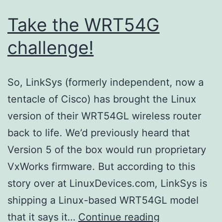
Take the WRT54G
challenge!
So, LinkSys (formerly independent, now a
tentacle of Cisco) has brought the Linux
version of their WRT54GL wireless router
back to life. We’d previously heard that
Version 5 of the box would run proprietary
VxWorks firmware. But according to this
story over at LinuxDevices.com, LinkSys is
shipping a Linux-based WRT54GL model
Take
that it says it…
Continue reading