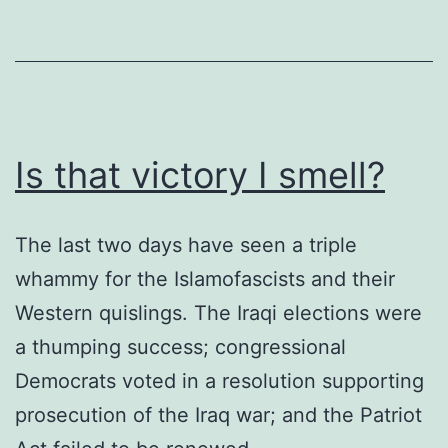
mes
Is that victory I smell?
The last two days have seen a triple
whammy for the Islamofascists and their
Western quislings. The Iraqi elections were
a thumping success; congressional
Democrats voted in a resolution supporting
prosecution of the Iraq war; and the Patriot