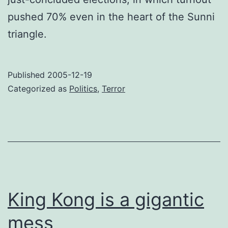
pushed 70% even in the heart of the Sunni
triangle.
Published
2005-12-19
Categorized as
Politics
,
Terror
King Kong is a gigantic
mess