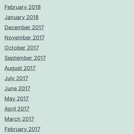
February 2018
January 2018
December 2017
November 2017
October 2017
September 2017
August 2017
July 2017
June 2017
May 2017
April 2017
March 2017
February 2017