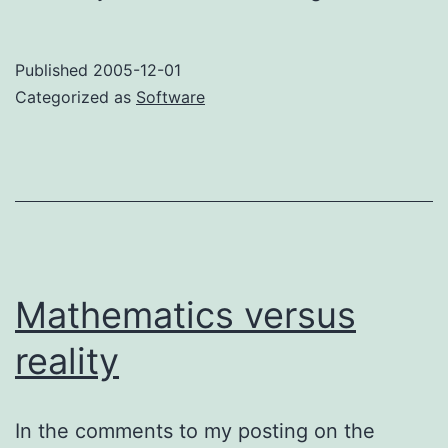
the
WRT54G
Published
2005-12-01
challenge!
Categorized as
Software
Mathematics versus
reality
In the comments to my posting on the