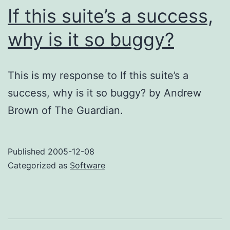
If this suite’s a success,
why is it so buggy?
This is my response to If this suite’s a
success, why is it so buggy? by Andrew
Brown of The Guardian.
Published
2005-12-08
Categorized as
Software