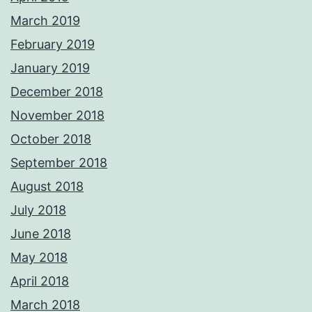
March 2019
February 2019
January 2019
December 2018
November 2018
October 2018
September 2018
August 2018
July 2018
June 2018
May 2018
April 2018
March 2018