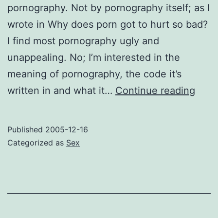
pornography. Not by pornography itself; as I
wrote in Why does porn got to hurt so bad?
I find most pornography ugly and
unappealing. No; I’m interested in the
meaning of pornography, the code it’s
Porn
written in and what it…
Continue reading
rede
Published
2005-12-16
Categorized as
Sex