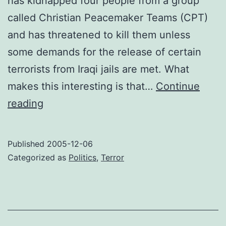
has kidnapped four people from a group
called Christian Peacemaker Teams (CPT)
and has threatened to kill them unless
some demands for the release of certain
terrorists from Iraqi jails are met. What
makes this interesting is that…
Continue
Just
reading
desserts
Published
2005-12-06
Categorized as
Politics
,
Terror