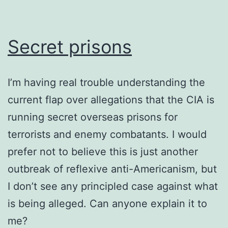
Secret prisons
I’m having real trouble understanding the
current flap over allegations that the CIA is
running secret overseas prisons for
terrorists and enemy combatants. I would
prefer not to believe this is just another
outbreak of reflexive anti-Americanism, but
I don’t see any principled case against what
is being alleged. Can anyone explain it to
me?