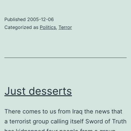
Published
2005-12-06
Categorized as
Politics
,
Terror
Just desserts
There comes to us from Iraq the news that
a terrorist group calling itself Sword of Truth