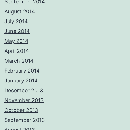
September 2014
August 2014
July 2014
June 2014
May 2014
April 2014
March 2014
February 2014
January 2014
December 2013
November 2013
October 2013
September 2013
August 2013