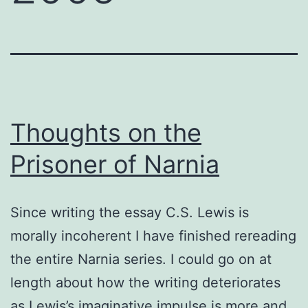
Thoughts on the
Prisoner of Narnia
Since writing the essay C.S. Lewis is
morally incoherent I have finished rereading
the entire Narnia series. I could go on at
length about how the writing deteriorates
as Lewis’s imaginative impulse is more and