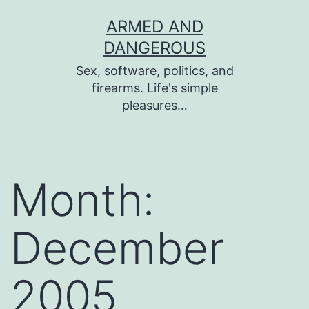
Skip
ARMED AND
to
DANGEROUS
content
Sex, software, politics, and
firearms. Life's simple
pleasures…
Month:
December
2005