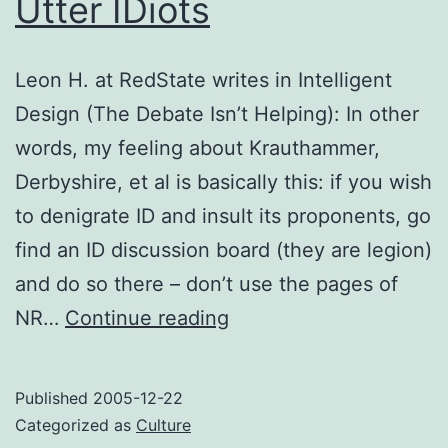
Utter IDiots
Leon H. at RedState writes in Intelligent
Design (The Debate Isn’t Helping): In other
words, my feeling about Krauthammer,
Derbyshire, et al is basically this: if you wish
to denigrate ID and insult its proponents, go
find an ID discussion board (they are legion)
and do so there – don’t use the pages of
Utter
NR…
Continue reading
IDiots
Published
2005-12-22
Categorized as
Culture