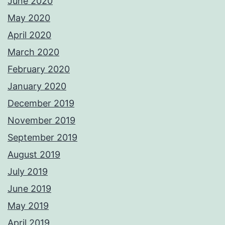
June 2020
May 2020
April 2020
March 2020
February 2020
January 2020
December 2019
November 2019
September 2019
August 2019
July 2019
June 2019
May 2019
April 2019