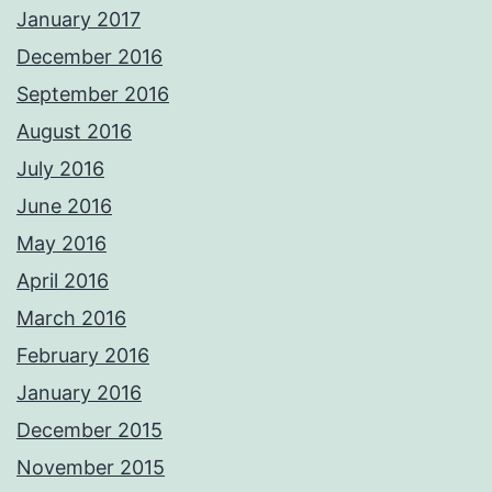
January 2017
December 2016
September 2016
August 2016
July 2016
June 2016
May 2016
April 2016
March 2016
February 2016
January 2016
December 2015
November 2015