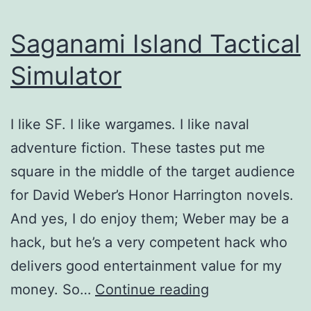
Saganami Island Tactical
Simulator
I like SF. I like wargames. I like naval
adventure fiction. These tastes put me
square in the middle of the target audience
for David Weber’s Honor Harrington novels.
And yes, I do enjoy them; Weber may be a
hack, but he’s a very competent hack who
delivers good entertainment value for my
Saganami
money. So…
Continue reading