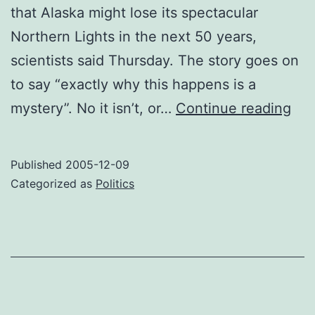
that Alaska might lose its spectacular
Northern Lights in the next 50 years,
scientists said Thursday. The story goes on
to say “exactly why this happens is a
No
mystery”. No it isn’t, or…
Continue reading
Wa
For
Published
2005-12-09
Mag
Categorized as
Politics