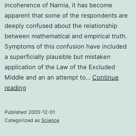
incoherence of Narnia, it has become
apparent that some of the respondents are
deeply confused about the relationship
between mathematical and empirical truth.
Symptoms of this confusion have included
a superficially plausible but mistaken
application of the Law of the Excluded
Middle and an an attempt to…
Continue
Mathematics
reading
versus
reality
Published
2005-12-01
Categorized as
Science