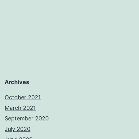
Archives
October 2021
March 2021
September 2020
July 2020