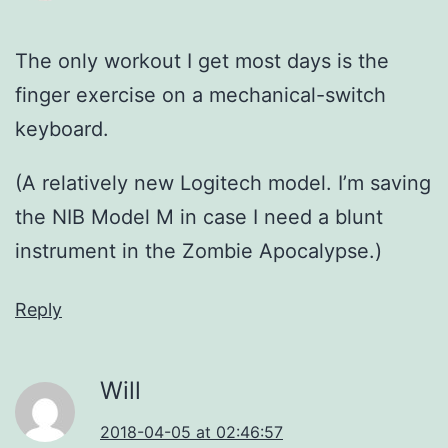
The only workout I get most days is the
finger exercise on a mechanical-switch
keyboard.
(A relatively new Logitech model. I’m saving
the NIB Model M in case I need a blunt
instrument in the Zombie Apocalypse.)
Reply
Will
2018-04-05 at 02:46:57