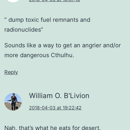
” dump toxic fuel remnants and
radionuclides”
Sounds like a way to get an angrier and/or
more dangerous Cthulhu.
Reply
William O. B'Livion
2018-04-03 at 19:22:42
Nah, that’s what he eats for desert.