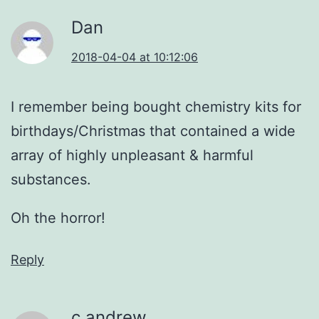
Dan
2018-04-04 at 10:12:06
I remember being bought chemistry kits for
birthdays/Christmas that contained a wide
array of highly unpleasant & harmful
substances.
Oh the horror!
Reply
c andrew