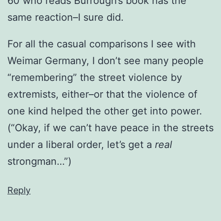
60 who reads Burrough’s book has the
same reaction–I sure did.
For all the casual comparisons I see with
Weimar Germany, I don’t see many people
“remembering” the street violence by
extremists, either–or that the violence of
one kind helped the other get into power.
(“Okay, if we can’t have peace in the streets
under a liberal order, let’s get a
real
strongman…”)
Reply