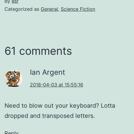
By
esr
Categorized as
General
,
Science Fiction
61 comments
Ian Argent
2018-04-03 at 15:55:16
Need to blow out your keyboard? Lotta
dropped and transposed letters.
Reply