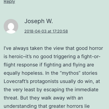
Reply
Joseph W.
2018-04-03 at 17:20:58
I’ve always taken the view that good horror
is heroic–it’s no good triggering a fight-or-
flight response if fighting and flying are
equally hopeless. In the “mythos” stories
Lovecraft’s protagonists usually do win, at
the very least by escaping the immediate
threat. But they walk away with an
understanding that greater horrors lie