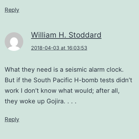
Reply
William H. Stoddard
2018-04-03 at 16:03:53
What they need is a seismic alarm clock.
But if the South Pacific H-bomb tests didn’t
work I don’t know what would; after all,
they woke up Gojira. . . .
Reply