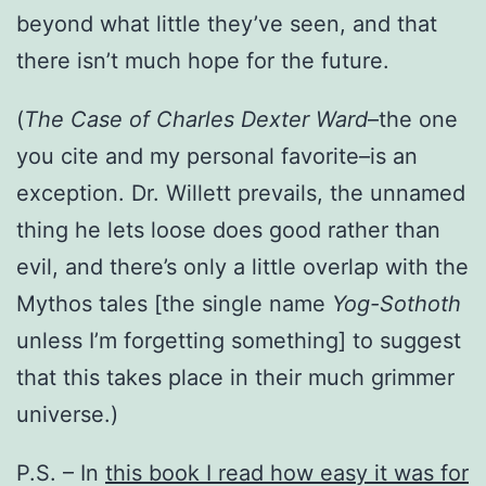
beyond what little they’ve seen, and that
there isn’t much hope for the future.
(
The Case of Charles Dexter Ward
–the one
you cite and my personal favorite–is an
exception. Dr. Willett prevails, the unnamed
thing he lets loose does good rather than
evil, and there’s only a little overlap with the
Mythos tales [the single name
Yog-Sothoth
unless I’m forgetting something] to suggest
that this takes place in their much grimmer
universe.)
P.S. – In
this book I read how easy it was for