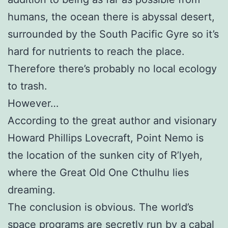
humans, the ocean there is abyssal desert,
surrounded by the South Pacific Gyre so it’s
hard for nutrients to reach the place.
Therefore there’s probably no local ecology
to trash.
However…
According to the great author and visionary
Howard Phillips Lovecraft, Point Nemo is
the location of the sunken city of R’lyeh,
where the Great Old One Cthulhu lies
dreaming.
The conclusion is obvious. The world’s
space programs are secretly run by a cabal