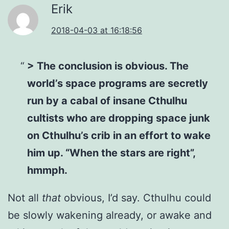
Erik
2018-04-03 at 16:18:56
> The conclusion is obvious. The
world’s space programs are secretly
run by a cabal of insane Cthulhu
cultists who are dropping space junk
on Cthulhu’s crib in an effort to wake
him up. “When the stars are right”,
hmmph.
Not all
that
obvious, I’d say. Cthulhu could
be slowly wakening already, or awake and