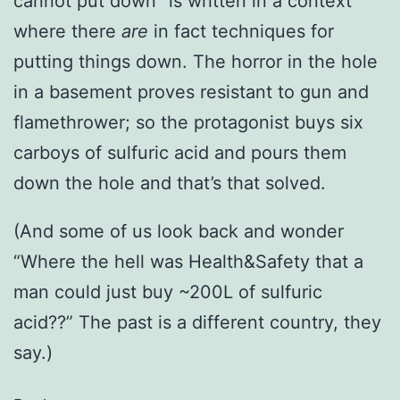
cannot put down” is written in a context
where there
are
in fact techniques for
putting things down. The horror in the hole
in a basement proves resistant to gun and
flamethrower; so the protagonist buys six
carboys of sulfuric acid and pours them
down the hole and that’s that solved.
(And some of us look back and wonder
“Where the hell was Health&Safety that a
man could just buy ~200L of sulfuric
acid??” The past is a different country, they
say.)