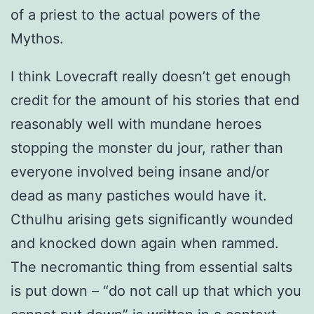
of a priest to the actual powers of the
Mythos.
I think Lovecraft really doesn’t get enough
credit for the amount of his stories that end
reasonably well with mundane heroes
stopping the monster du jour, rather than
everyone involved being insane and/or
dead as many pastiches would have it.
Cthulhu arising gets significantly wounded
and knocked down again when rammed.
The necromantic thing from essential salts
is put down – “do not call up that which you