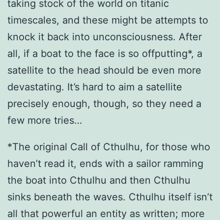
taking stock of the world on titanic
timescales, and these might be attempts to
knock it back into unconsciousness. After
all, if a boat to the face is so offputting*, a
satellite to the head should be even more
devastating. It’s hard to aim a satellite
precisely enough, though, so they need a
few more tries…
*The original Call of Cthulhu, for those who
haven’t read it, ends with a sailor ramming
the boat into Cthulhu and then Cthulhu
sinks beneath the waves. Cthulhu itself isn’t
all that powerful an entity as written; more