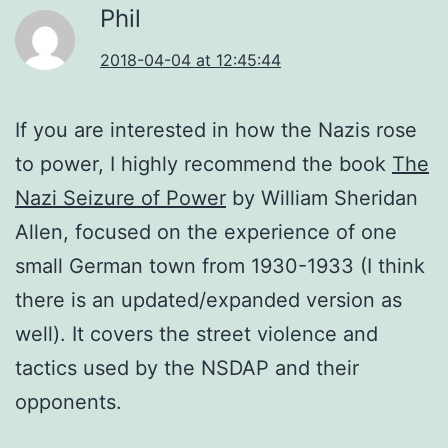
Phil
2018-04-04 at 12:45:44
If you are interested in how the Nazis rose
to power, I highly recommend the book
The
Nazi Seizure of Power
by William Sheridan
Allen, focused on the experience of one
small German town from 1930-1933 (I think
there is an updated/expanded version as
well). It covers the street violence and
tactics used by the NSDAP and their
opponents.