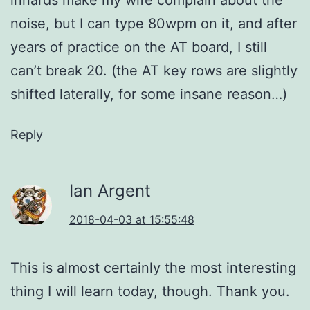
noise, but I can type 80wpm on it, and after
years of practice on the AT board, I still
can’t break 20. (the AT key rows are slightly
shifted laterally, for some insane reason…)
Reply
Ian Argent
2018-04-03 at 15:55:48
This is almost certainly the most interesting
thing I will learn today, though. Thank you.