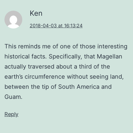
Ken
2018-04-03 at 16:13:24
This reminds me of one of those interesting
historical facts. Specifically, that Magellan
actually traversed about a third of the
earth’s circumference without seeing land,
between the tip of South America and
Guam.
Reply