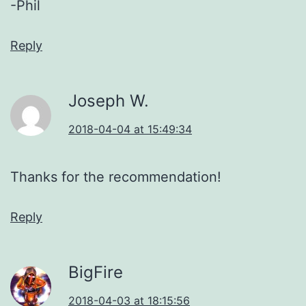
-Phil
Reply
Joseph W.
2018-04-04 at 15:49:34
Thanks for the recommendation!
Reply
BigFire
2018-04-03 at 18:15:56