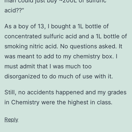
man could just buy ~200L of sulfuric
acid??”
As a boy of 13, I bought a 1L bottle of
concentrated sulfuric acid and a 1L bottle of
smoking nitric acid. No questions asked. It
was meant to add to my chemistry box. I
must admit that I was much too
disorganized to do much of use with it.
Still, no accidents happened and my grades
in Chemistry were the highest in class.
Reply