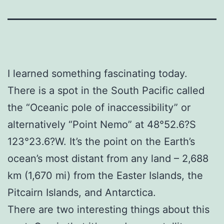
I learned something fascinating today.
There is a spot in the South Pacific called
the “Oceanic pole of inaccessibility” or
alternatively “Point Nemo” at 48°52.6?S
123°23.6?W. It’s the point on the Earth’s
ocean’s most distant from any land – 2,688
km (1,670 mi) from the Easter Islands, the
Pitcairn Islands, and Antarctica.
There are two interesting things about this