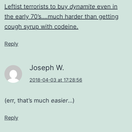
Leftist terrorists to buy
dynamite
even in
the early 70’s….much harder than getting
cough syrup with codeine.
Reply
Joseph W.
2018-04-03 at 17:28:56
(err, that’s much
easier
…)
Reply