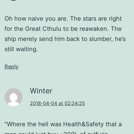
Oh how naive you are. The stars are right
for the Great Cthulu to be reawaken. The
ship merely send him back to slumber, he’s
still waiting.
Reply
Winter
2018-04-04 at 02:24:25
“Where the hell was Health&Safety that a