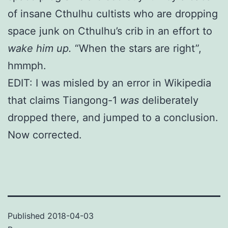
of insane Cthulhu cultists who are dropping
space junk on Cthulhu’s crib in an effort to
wake him up.
“When the stars are right”,
hmmph.
EDIT: I was misled by an error in Wikipedia
that claims Tiangong-1
was
deliberately
dropped there, and jumped to a conclusion.
Now corrected.
Published
2018-04-03