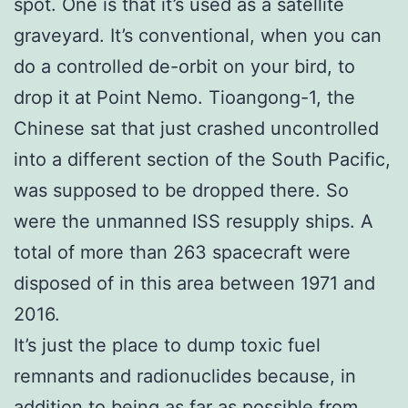
spot. One is that it’s used as a satellite
graveyard. It’s conventional, when you can
do a controlled de-orbit on your bird, to
drop it at Point Nemo. Tioangong-1, the
Chinese sat that just crashed uncontrolled
into a different section of the South Pacific,
was supposed to be dropped there. So
were the unmanned ISS resupply ships. A
total of more than 263 spacecraft were
disposed of in this area between 1971 and
2016.
It’s just the place to dump toxic fuel
remnants and radionuclides because, in
addition to being as far as possible from