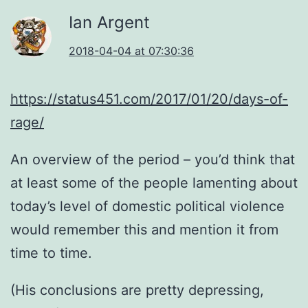
Ian Argent
2018-04-04 at 07:30:36
https://status451.com/2017/01/20/days-of-
rage/
An overview of the period – you’d think that
at least some of the people lamenting about
today’s level of domestic political violence
would remember this and mention it from
time to time.
(His conclusions are pretty depressing,