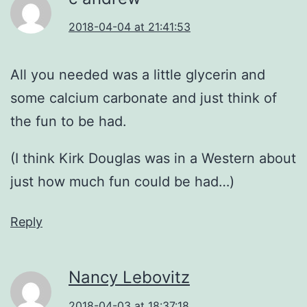
2018-04-04 at 21:41:53
All you needed was a little glycerin and
some calcium carbonate and just think of
the fun to be had.
(I think Kirk Douglas was in a Western about
just how much fun could be had…)
Reply
Nancy Lebovitz
2018-04-03 at 18:37:18