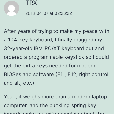
TRX
2018-04-07 at 02:26:22
After years of trying to make my peace with
a 104-key keyboard, I finally dragged my
32-year-old IBM PC/XT keyboard out and
ordered a programmable keystick so I could
get the extra keys needed for modern
BIOSes and software (F11, F12, right control
and alt, etc.)
Yeah, it weighs more than a modern laptop
computer, and the buckling spring key
innards make my wife complain about the