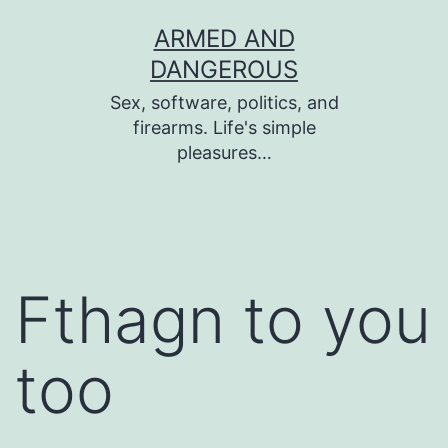
Skip
ARMED AND
to
DANGEROUS
content
Sex, software, politics, and
firearms. Life's simple
pleasures…
Fthagn to you
too