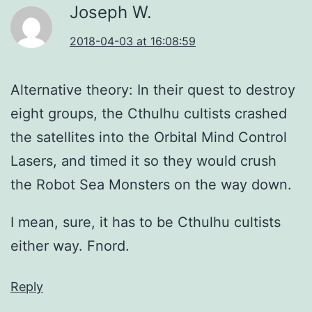
Joseph W.
2018-04-03 at 16:08:59
Alternative theory: In their quest to destroy
eight groups, the Cthulhu cultists crashed
the satellites into the Orbital Mind Control
Lasers, and timed it so they would crush
the Robot Sea Monsters on the way down.
I mean, sure, it has to be Cthulhu cultists
either way. Fnord.
Reply