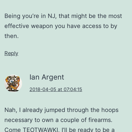
Being you’re in NJ, that might be the most
effective weapon you have access to by
then.
Reply
Ian Argent
2018-04-05 at 07:04:15
Nah, I already jumped through the hoops
necessary to own a couple of firearms.
Come TEOTWAWKI, I’ll be ready to be a