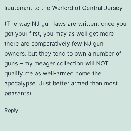
lieutenant to the Warlord of Central Jersey.
(The way NJ gun laws are written, once you
get your first, you may as well get more –
there are comparatively few NJ gun
owners, but they tend to own a number of
guns – my meager collection will NOT
qualify me as well-armed come the
apocalypse. Just better armed than most
peasants)
Reply