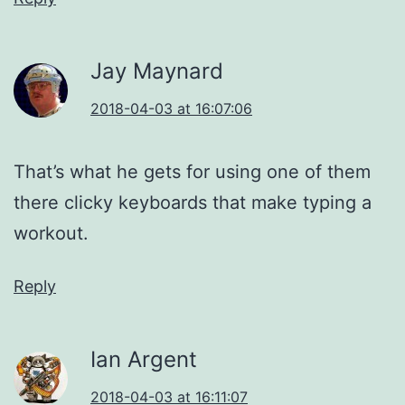
Jay Maynard
2018-04-03 at 16:07:06
That’s what he gets for using one of them
there clicky keyboards that make typing a
workout.
Reply
Ian Argent
2018-04-03 at 16:11:07