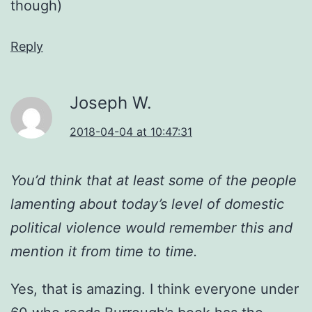
though)
Reply
Joseph W.
2018-04-04 at 10:47:31
You’d think that at least some of the people
lamenting about today’s level of domestic
political violence would remember this and
mention it from time to time.
Yes, that is amazing. I think everyone under