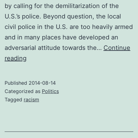
by calling for the demilitarization of the
U.S.’s police. Beyond question, the local
civil police in the U.S. are too heavily armed
and in many places have developed an
adversarial attitude towards the…
Continue
Demilitarize
reading
the
police
Published
2014-08-14
–
Categorized as
Politics
and
Tagged
racism
stop
flinging
false