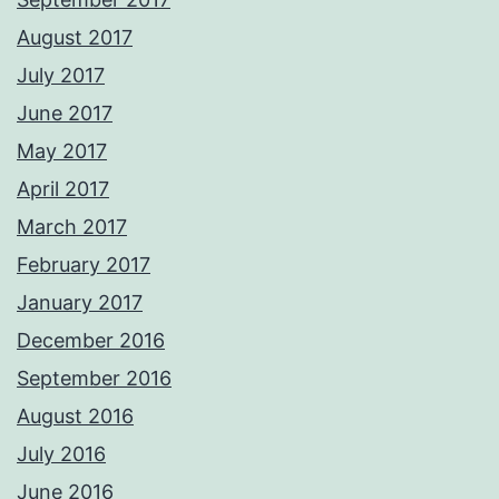
August 2017
July 2017
June 2017
May 2017
April 2017
March 2017
February 2017
January 2017
December 2016
September 2016
August 2016
July 2016
June 2016