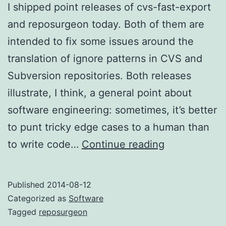
I shipped point releases of cvs-fast-export
and reposurgeon today. Both of them are
intended to fix some issues around the
translation of ignore patterns in CVS and
Subversion repositories. Both releases
illustrate, I think, a general point about
software engineering: sometimes, it’s better
to punt tricky edge cases to a human than
Ignoring:
to write code…
Continue reading
complex
cases
Published
2014-08-12
Categorized as
Software
Tagged
reposurgeon