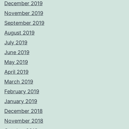
December 2019
November 2019
September 2019
August 2019
July 2019
June 2019
May 2019
April 2019
March 2019
February 2019
January 2019
December 2018
November 2018