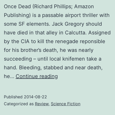
Once Dead (Richard Phillips; Amazon
Publishing) is a passable airport thriller with
some SF elements. Jack Gregory should
have died in that alley in Calcutta. Assigned
by the CIA to kill the renegade reponsible
for his brother’s death, he was nearly
succeeding – until local knifemen take a
hand. Bleeding, stabbed and near death,
Review:
he…
Continue reading
Once
Dead
Published
2014-08-22
Categorized as
Review
,
Science Fiction