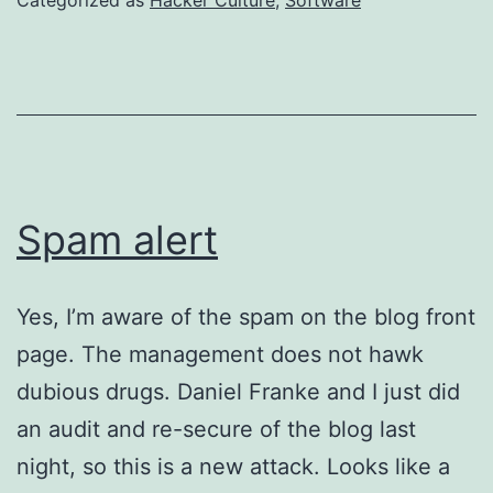
Spam alert
Yes, I’m aware of the spam on the blog front
page. The management does not hawk
dubious drugs. Daniel Franke and I just did
an audit and re-secure of the blog last
night, so this is a new attack. Looks like a