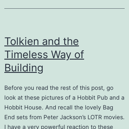
Tolkien and the
Timeless Way of
Building
Before you read the rest of this post, go
look at these pictures of a Hobbit Pub and a
Hobbit House. And recall the lovely Bag
End sets from Peter Jackson’s LOTR movies.
I have a very powerful reaction to these