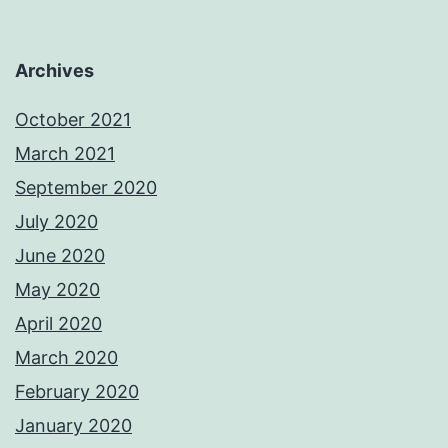
Archives
October 2021
March 2021
September 2020
July 2020
June 2020
May 2020
April 2020
March 2020
February 2020
January 2020