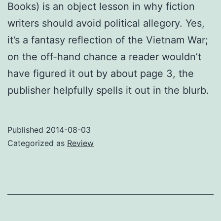
Books) is an object lesson in why fiction
writers should avoid political allegory. Yes,
it’s a fantasy reflection of the Vietnam War;
on the off-hand chance a reader wouldn’t
have figured it out by about page 3, the
publisher helpfully spells it out in the blurb.
Published
2014-08-03
Categorized as
Review