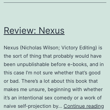
Review: Nexus
Nexus (Nicholas Wilson; Victory Editing) is
the sort of thing that probably would have
been unpublishable before e-books, and in
this case I’m not sure whether that’s good
or bad. There’s a lot about this book that
makes me unsure, beginning with whether
it’s an intentional sex comedy or a work of
Re
naive self-projection by…
Continue reading