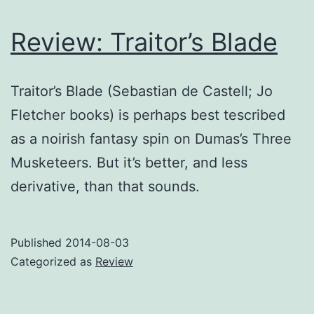
Review: Traitor’s Blade
Traitor’s Blade (Sebastian de Castell; Jo
Fletcher books) is perhaps best tescribed
as a noirish fantasy spin on Dumas’s Three
Musketeers. But it’s better, and less
derivative, than that sounds.
Published
2014-08-03
Categorized as
Review