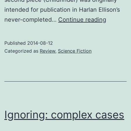
intended for publication in Harlan Ellison’s
Review:
never-completed…
Continue reading
Unexpec
Stories
Published
2014-08-12
Categorized as
Review
,
Science Fiction
Ignoring: complex cases