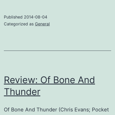
first
SF
Published
2014-08-04
sale!
Categorized as
General
Review: Of Bone And
Thunder
Of Bone And Thunder (Chris Evans; Pocket