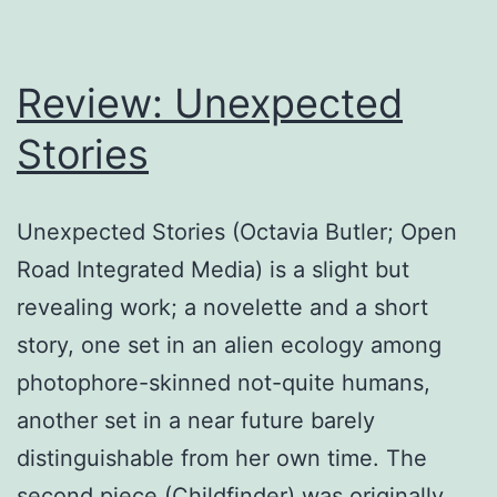
racism
charges
Review: Unexpected
Stories
Unexpected Stories (Octavia Butler; Open
Road Integrated Media) is a slight but
revealing work; a novelette and a short
story, one set in an alien ecology among
photophore-skinned not-quite humans,
another set in a near future barely
distinguishable from her own time. The
second piece (Childfinder) was originally