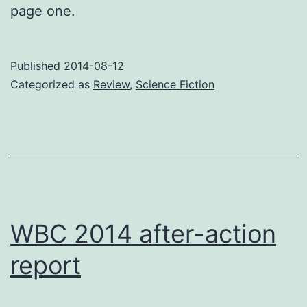
page one.
Published
2014-08-12
Categorized as
Review
,
Science Fiction
WBC 2014 after-action
report