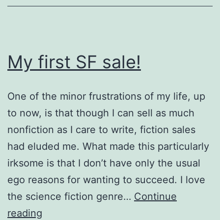
status
envy
My first SF sale!
One of the minor frustrations of my life, up
to now, is that though I can sell as much
nonfiction as I care to write, fiction sales
had eluded me. What made this particularly
irksome is that I don’t have only the usual
ego reasons for wanting to succeed. I love
the science fiction genre…
Continue
My
reading