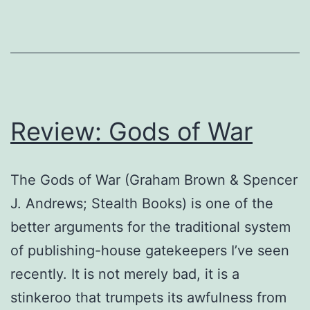
Review: Gods of War
The Gods of War (Graham Brown & Spencer
J. Andrews; Stealth Books) is one of the
better arguments for the traditional system
of publishing-house gatekeepers I’ve seen
recently. It is not merely bad, it is a
stinkeroo that trumpets its awfulness from