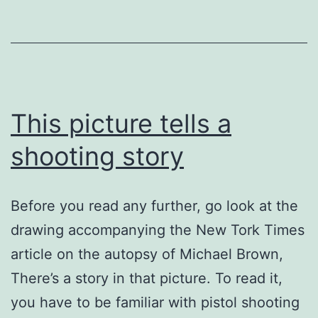
This picture tells a
shooting story
Before you read any further, go look at the
drawing accompanying the New Tork Times
article on the autopsy of Michael Brown,
There’s a story in that picture. To read it,
you have to be familiar with pistol shooting