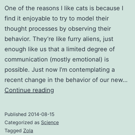
One of the reasons I like cats is because I
find it enjoyable to try to model their
thought processes by observing their
behavior. They’re like furry aliens, just
enough like us that a limited degree of
communication (mostly emotional) is
possible. Just now I’m contemplating a
recent change in the behavior of our new…
Alien
Continue reading
cat
is
Published
2014-08-15
alien
Categorized as
Science
Tagged
Zola