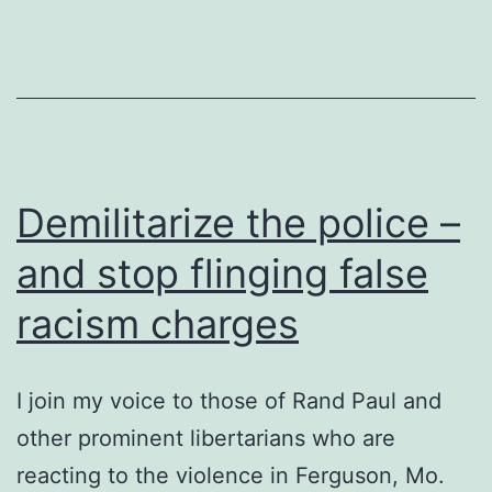
Demilitarize the police –
and stop flinging false
racism charges
I join my voice to those of Rand Paul and
other prominent libertarians who are
reacting to the violence in Ferguson, Mo.