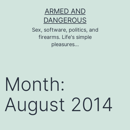
Skip
ARMED AND
to
DANGEROUS
content
Sex, software, politics, and
firearms. Life's simple
pleasures…
Month:
August 2014