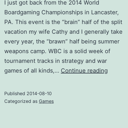
I just got back from the 2014 World
Boardgaming Championships in Lancaster,
PA. This event is the “brain” half of the split
vacation my wife Cathy and I generally take
every year, the “brawn” half being summer
weapons camp. WBC is a solid week of
tournament tracks in strategy and war
WBC
games of all kinds,…
Continue reading
2014
after-
Published
2014-08-10
action
Categorized as
Games
report