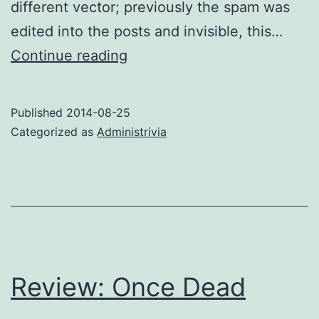
different vector; previously the spam was
edited into the posts and invisible, this…
Spam
Continue reading
alert
Published
2014-08-25
Categorized as
Administrivia
Review: Once Dead