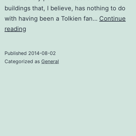
buildings that, I believe, has nothing to do
with having been a Tolkien fan…
Continue
Tolkien
reading
and
the
Published
2014-08-02
Timeless
Categorized as
General
Way
of
Building