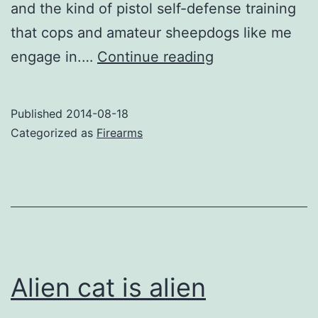
and the kind of pistol self-defense training
that cops and amateur sheepdogs like me
This
engage in.…
Continue reading
picture
tells
Published
2014-08-18
a
Categorized as
Firearms
shooting
story
Alien cat is alien