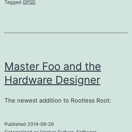
bugs
Tagged
GPSD
suck
Master Foo and the
Hardware Designer
The newest addition to Rootless Root:
Published
2014-08-26
Categorized as
Hacker Culture
,
Software