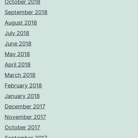
October 2018
September 2018
August 2018
July 2018
June 2018
May 2018
April 2018
March 2018
February 2018
January 2018
December 2017
November 2017
October 2017
September 2017