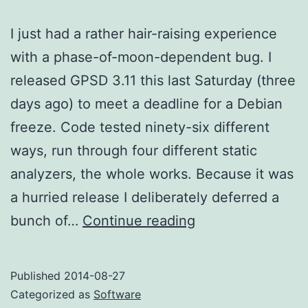
I just had a rather hair-raising experience
with a phase-of-moon-dependent bug. I
released GPSD 3.11 this last Saturday (three
days ago) to meet a deadline for a Debian
freeze. Code tested ninety-six different
ways, run through four different static
analyzers, the whole works. Because it was
a hurried release I deliberately deferred a
Phase-
bunch of…
Continue reading
of-
moon-
Published
2014-08-27
dependent
Categorized as
Software