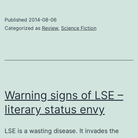
Ne
Published
2014-08-06
Categorized as
Review
,
Science Fiction
Warning signs of LSE –
literary status envy
LSE is a wasting disease. It invades the