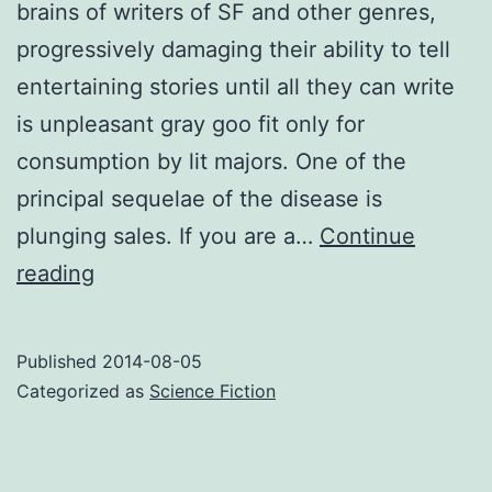
brains of writers of SF and other genres,
progressively damaging their ability to tell
entertaining stories until all they can write
is unpleasant gray goo fit only for
consumption by lit majors. One of the
principal sequelae of the disease is
plunging sales. If you are a…
Continue
Warning
reading
signs
of
Published
2014-08-05
LSE
Categorized as
Science Fiction
–
literary