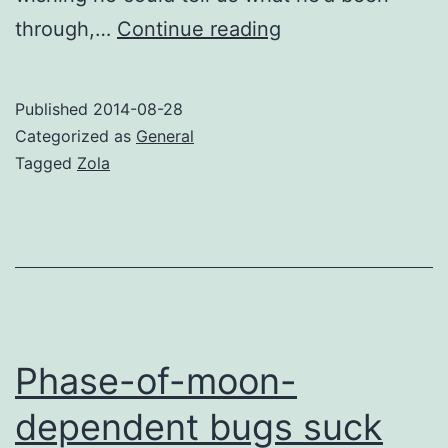
Mysterious
through,…
Continue reading
cat
is
Published
2014-08-28
mysterious
Categorized as
General
Tagged
Zola
Phase-of-moon-
dependent bugs suck