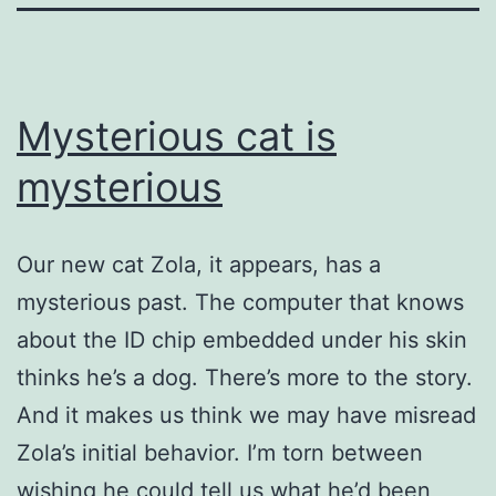
Mysterious cat is
mysterious
Our new cat Zola, it appears, has a
mysterious past. The computer that knows
about the ID chip embedded under his skin
thinks he’s a dog. There’s more to the story.
And it makes us think we may have misread
Zola’s initial behavior. I’m torn between
wishing he could tell us what he’d been