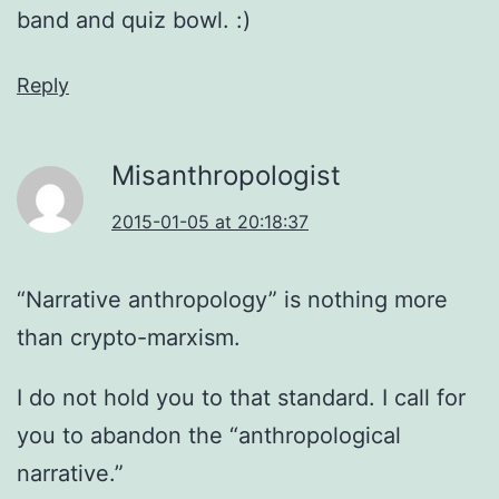
band and quiz bowl. :)
Reply
Misanthropologist
2015-01-05 at 20:18:37
“Narrative anthropology” is nothing more
than crypto-marxism.
I do not hold you to that standard. I call for
you to abandon the “anthropological
narrative.”