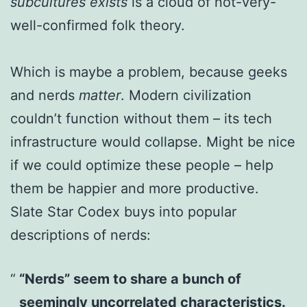
subcultures exists
is a cloud of not-very-
well-confirmed folk theory.
Which is maybe a problem, because geeks
and nerds
matter
. Modern civilization
couldn’t function without them – its tech
infrastructure would collapse. Might be nice
if we could optimize these people – help
them be happier and more productive.
Slate Star Codex buys into popular
descriptions of nerds:
“Nerds” seem to share a bunch of
seemingly uncorrelated characteristics.