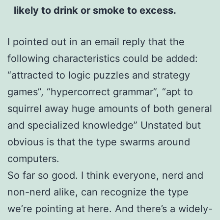
likely to drink or smoke to excess.
I pointed out in an email reply that the
following characteristics could be added:
“attracted to logic puzzles and strategy
games”, “hypercorrect grammar”, “apt to
squirrel away huge amounts of both general
and specialized knowledge” Unstated but
obvious is that the type swarms around
computers.
So far so good. I think everyone, nerd and
non-nerd alike, can recognize the type
we’re pointing at here. And there’s a widely-