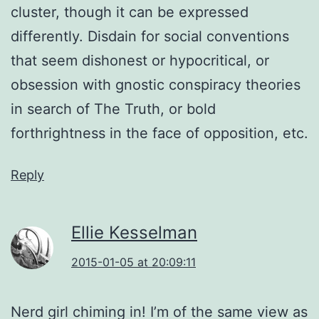
cluster, though it can be expressed
differently. Disdain for social conventions
that seem dishonest or hypocritical, or
obsession with gnostic conspiracy theories
in search of The Truth, or bold
forthrightness in the face of opposition, etc.
Reply
Ellie Kesselman
2015-01-05 at 20:09:11
Nerd girl chiming in! I’m of the same view as