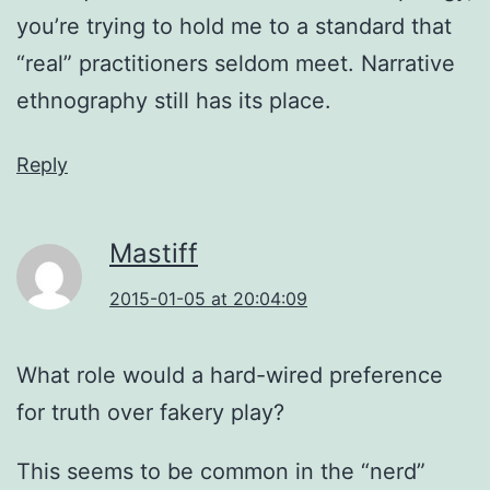
you’re trying to hold me to a standard that
“real” practitioners seldom meet. Narrative
ethnography still has its place.
Reply
Mastiff
2015-01-05 at 20:04:09
What role would a hard-wired preference
for truth over fakery play?
This seems to be common in the “nerd”