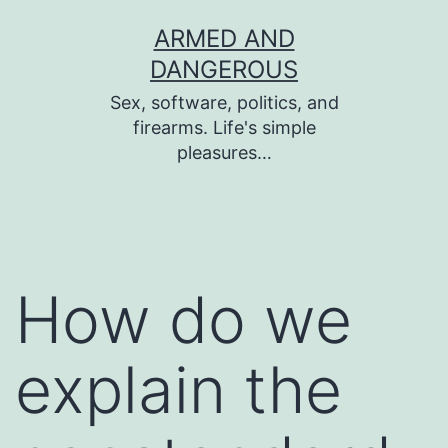
Skip
ARMED AND
to
DANGEROUS
content
Sex, software, politics, and
firearms. Life's simple
pleasures…
How do we
explain the