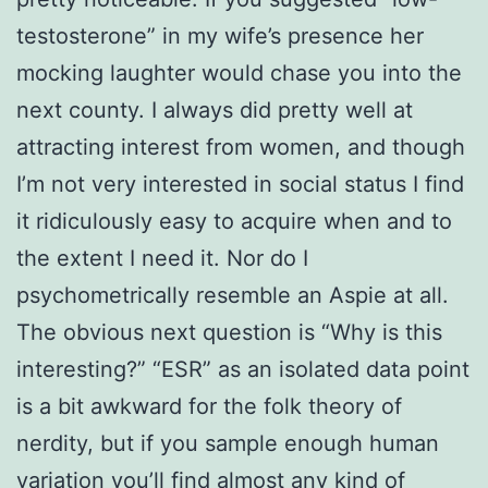
testosterone” in my wife’s presence her
mocking laughter would chase you into the
next county. I always did pretty well at
attracting interest from women, and though
I’m not very interested in social status I find
it ridiculously easy to acquire when and to
the extent I need it. Nor do I
psychometrically resemble an Aspie at all.
The obvious next question is “Why is this
interesting?” “ESR” as an isolated data point
is a bit awkward for the folk theory of
nerdity, but if you sample enough human
variation you’ll find almost any kind of