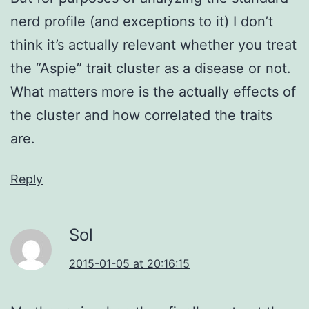
nerd profile (and exceptions to it) I don’t
think it’s actually relevant whether you treat
the “Aspie” trait cluster as a disease or not.
What matters more is the actually effects of
the cluster and how correlated the traits
are.
Reply
Sol
2015-01-05 at 20:16:15