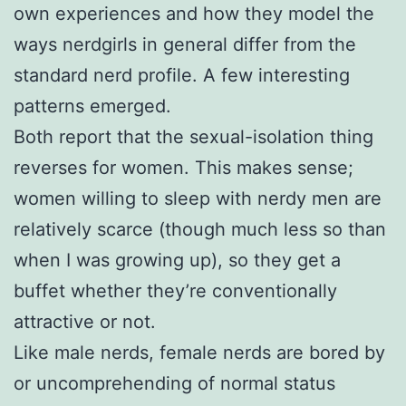
own experiences and how they model the
ways nerdgirls in general differ from the
standard nerd profile. A few interesting
patterns emerged.
Both report that the sexual-isolation thing
reverses for women. This makes sense;
women willing to sleep with nerdy men are
relatively scarce (though much less so than
when I was growing up), so they get a
buffet whether they’re conventionally
attractive or not.
Like male nerds, female nerds are bored by
or uncomprehending of normal status