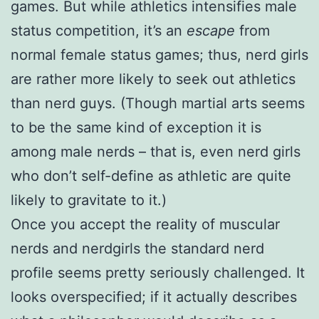
games. But while athletics intensifies male
status competition, it’s an
escape
from
normal female status games; thus, nerd girls
are rather more likely to seek out athletics
than nerd guys. (Though martial arts seems
to be the same kind of exception it is
among male nerds – that is, even nerd girls
who don’t self-define as athletic are quite
likely to gravitate to it.)
Once you accept the reality of muscular
nerds and nerdgirls the standard nerd
profile seems pretty seriously challenged. It
looks overspecified; if it actually describes