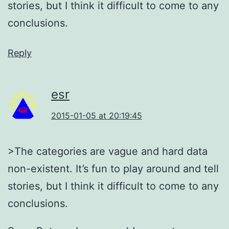
stories, but I think it difficult to come to any
conclusions.
Reply
esr
2015-01-05 at 20:19:45
>The categories are vague and hard data
non-existent. It’s fun to play around and tell
stories, but I think it difficult to come to any
conclusions.