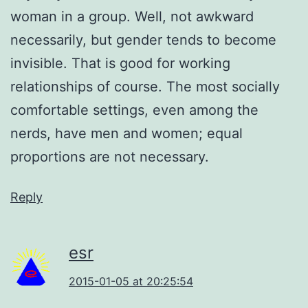
woman in a group. Well, not awkward
necessarily, but gender tends to become
invisible. That is good for working
relationships of course. The most socially
comfortable settings, even among the
nerds, have men and women; equal
proportions are not necessary.
Reply
esr
2015-01-05 at 20:25:54