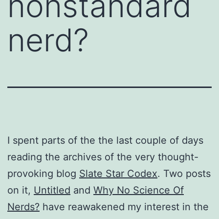
nonstandard
nerd?
I spent parts of the the last couple of days
reading the archives of the very thought-
provoking blog
Slate Star Codex
. Two posts
on it,
Untitled
and
Why No Science Of
Nerds?
have reawakened my interest in the