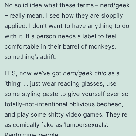
No solid idea what these terms – nerd/geek
– really mean. I see how they are sloppily
applied. I don’t want to have anything to do
with it. If a person needs a label to feel
comfortable in their barrel of monkeys,
something’s adrift.
FFS, now we’ve got
nerd/geek chic
as a
‘thing’ … just wear reading glasses, use
some styling paste to give yourself ever-so-
totally-not-intentional oblivious bedhead,
and play some shitty video games. They’re
as comically fake as ‘lumbersexuals’.
Pantomime people.