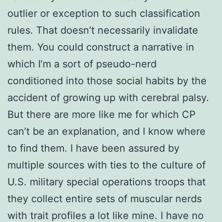
outlier or exception to such classification
rules. That doesn’t necessarily invalidate
them. You could construct a narrative in
which I’m a sort of pseudo-nerd
conditioned into those social habits by the
accident of growing up with cerebral palsy.
But there are more like me for which CP
can’t be an explanation, and I know where
to find them. I have been assured by
multiple sources with ties to the culture of
U.S. military special operations troops that
they collect entire sets of muscular nerds
with trait profiles a lot like mine. I have no