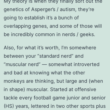
My theory is when they finally sort out the
genetics of Asperger’s / autism, they’re
going to establish it’s a bunch of
overlapping genes, and some of those will
be incredibly common in nerds / geeks.
Also, for what it’s worth, I’m somewhere
between your “standard nerd” and
“muscular nerd” — somewhat introverted
and bad at knowing what the other
monkeys are thinking, but large and (when
in shape) muscular. Started at offensive
tackle every football game junior and senior
(HS) years, lettered in two other sports plus