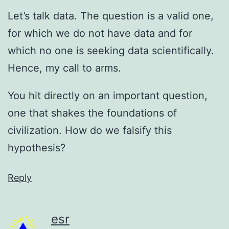
Let’s talk data. The question is a valid one,
for which we do not have data and for
which no one is seeking data scientifically.
Hence, my call to arms.
You hit directly on an important question,
one that shakes the foundations of
civilization. How do we falsify this
hypothesis?
Reply
esr