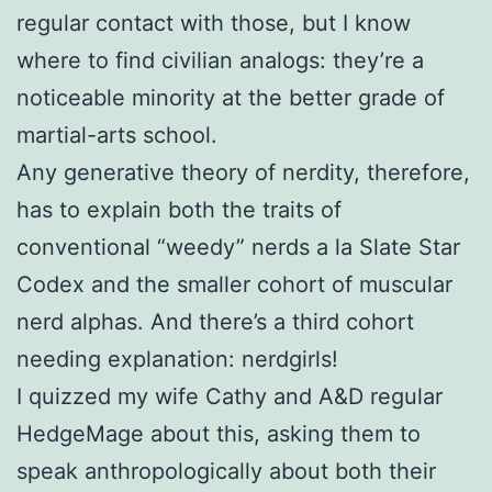
regular contact with those, but I know
where to find civilian analogs: they’re a
noticeable minority at the better grade of
martial-arts school.
Any generative theory of nerdity, therefore,
has to explain both the traits of
conventional “weedy” nerds a la Slate Star
Codex and the smaller cohort of muscular
nerd alphas. And there’s a third cohort
needing explanation: nerdgirls!
I quizzed my wife Cathy and A&D regular
HedgeMage about this, asking them to
speak anthropologically about both their