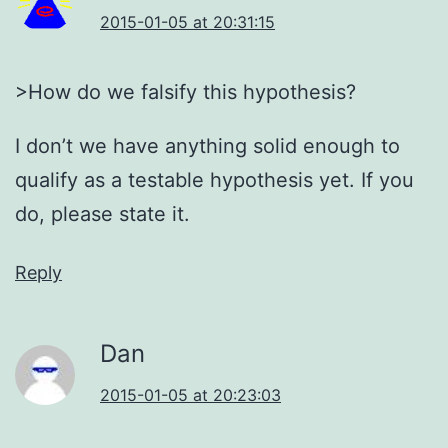
2015-01-05 at 20:31:15
>How do we falsify this hypothesis?
I don’t we have anything solid enough to
qualify as a testable hypothesis yet. If you
do, please state it.
Reply
Dan
2015-01-05 at 20:23:03