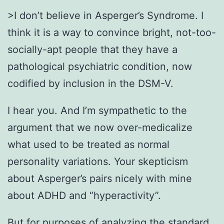
>I don’t believe in Asperger’s Syndrome. I
think it is a way to convince bright, not-too-
socially-apt people that they have a
pathological psychiatric condition, now
codified by inclusion in the DSM-V.
I hear you. And I’m sympathetic to the
argument that we now over-medicalize
what used to be treated as normal
personality variations. Your skepticism
about Asperger’s pairs nicely with mine
about ADHD and “hyperactivity”.
But for purposes of analyzing the standard