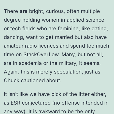
There
are
bright, curious, often multiple
degree holding women in applied science
or tech fields who are feminine, like dating,
dancing, want to get married but also have
amateur radio licences and spend too much
time on StackOverflow. Many, but not all,
are in academia or the military, it seems.
Again, this is merely speculation, just as
Chuck cautioned about.
It isn’t like we have pick of the litter either,
as ESR conjectured (no offense intended in
any way). It is awkward to be the only