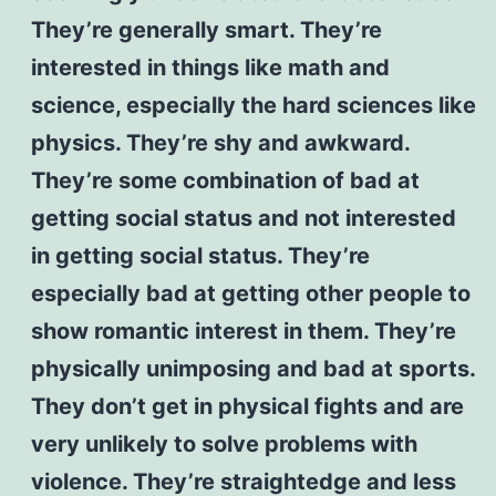
They’re generally smart. They’re
interested in things like math and
science, especially the hard sciences like
physics. They’re shy and awkward.
They’re some combination of bad at
getting social status and not interested
in getting social status. They’re
especially bad at getting other people to
show romantic interest in them. They’re
physically unimposing and bad at sports.
They don’t get in physical fights and are
very unlikely to solve problems with
violence. They’re straightedge and less