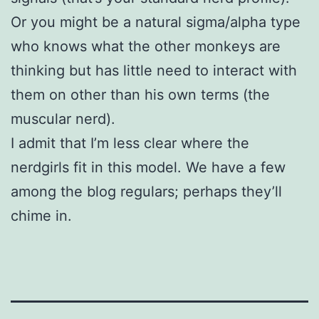
Or you might be a natural sigma/alpha type
who knows what the other monkeys are
thinking but has little need to interact with
them on other than his own terms (the
muscular nerd).
I admit that I’m less clear where the
nerdgirls fit in this model. We have a few
among the blog regulars; perhaps they’ll
chime in.