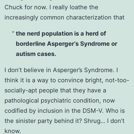
Chuck for now. I really loathe the
increasingly common characterization that
the nerd population is a herd of
borderline Asperger’s Syndrome or
autism cases.
I don’t believe in Asperger’s Syndrome. I
think it is a way to convince bright, not-too-
socially-apt people that they have a
pathological psychiatric condition, now
codified by inclusion in the DSM-V. Who is
the sinister party behind it? Shrug… I don’t
know.