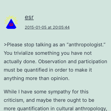
esr
2015-01-05 at 20:05:44
>Please stop talking as an “anthropologist.”
You trivialize something you have not
actually done. Observation and participation
must be quantified in order to make it
anything more than opinion.
While I have some sympathy for this
criticism, and maybe there ought to be
more quantification in cultural anthropology,