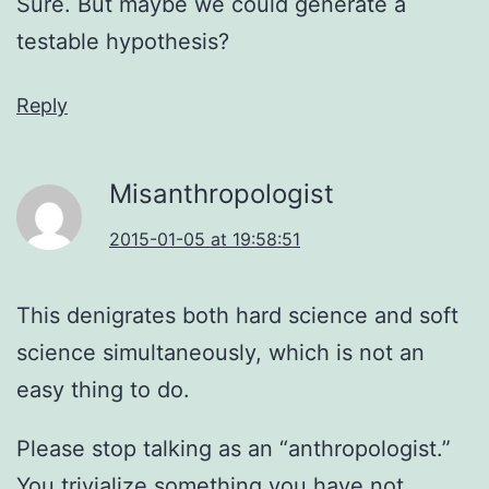
Sure. But maybe we could generate a
testable hypothesis?
Reply
Misanthropologist
2015-01-05 at 19:58:51
This denigrates both hard science and soft
science simultaneously, which is not an
easy thing to do.
Please stop talking as an “anthropologist.”
You trivialize something you have not