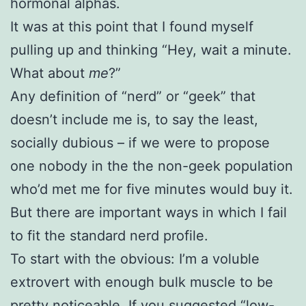
hormonal alphas.
It was at this point that I found myself
pulling up and thinking “Hey, wait a minute.
What about
me
?”
Any definition of “nerd” or “geek” that
doesn’t include me is, to say the least,
socially dubious – if we were to propose
one nobody in the the non-geek population
who’d met me for five minutes would buy it.
But there are important ways in which I fail
to fit the standard nerd profile.
To start with the obvious: I’m a voluble
extrovert with enough bulk muscle to be
pretty noticeable. If you suggested “low-