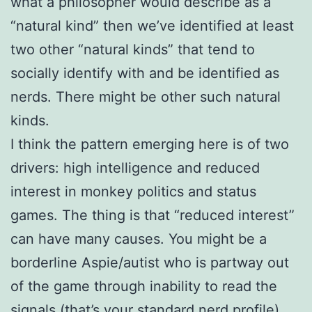
what a philosopher would describe as a
“natural kind” then we’ve identified at least
two other “natural kinds” that tend to
socially identify with and be identified as
nerds. There might be other such natural
kinds.
I think the pattern emerging here is of two
drivers: high intelligence and reduced
interest in monkey politics and status
games. The thing is that “reduced interest”
can have many causes. You might be a
borderline Aspie/autist who is partway out
of the game through inability to read the
signals (that’s your standard nerd profile).