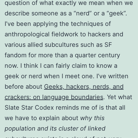
question of what exactly we mean when we
describe someone as a “nerd” or a “geek”.
I’ve been applying the techniques of
anthropological fieldwork to hackers and
various allied subcultures such as SF
fandom for more than a quarter century
now. I think I can fairly claim to know a
geek or nerd when I meet one. I’ve written
before about
Geeks, hackers, nerds, and
crackers: on language boundaries
. Yet what
Slate Star Codex reminds me of is that all
we have to explain about
why this
population and its cluster of linked