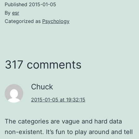
Published
2015-01-05
By
esr
Categorized as
Psychology
317 comments
Chuck
2015-01-05 at 19:32:15
The categories are vague and hard data
non-existent. It’s fun to play around and tell