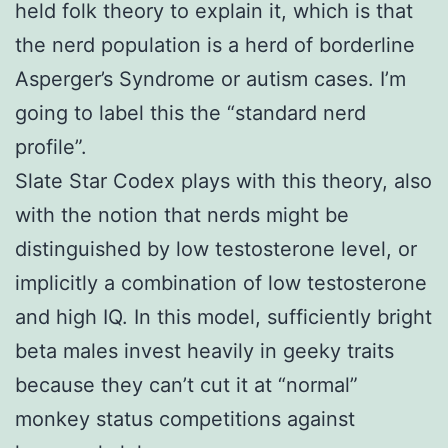
held folk theory to explain it, which is that
the nerd population is a herd of borderline
Asperger’s Syndrome or autism cases. I’m
going to label this the “standard nerd
profile”.
Slate Star Codex plays with this theory, also
with the notion that nerds might be
distinguished by low testosterone level, or
implicitly a combination of low testosterone
and high IQ. In this model, sufficiently bright
beta males invest heavily in geeky traits
because they can’t cut it at “normal”
monkey status competitions against