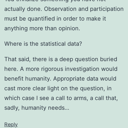
actually done. Observation and participation
must be quantified in order to make it
anything more than opinion.
Where is the statistical data?
That said, there is a deep question buried
here. A more rigorous investigation would
benefit humanity. Appropriate data would
cast more clear light on the question, in
which case I see a call to arms, a call that,
sadly, humanity needs…
Reply