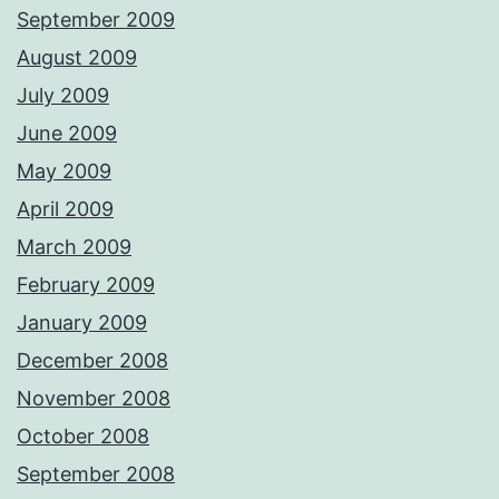
September 2009
August 2009
July 2009
June 2009
May 2009
April 2009
March 2009
February 2009
January 2009
December 2008
November 2008
October 2008
September 2008