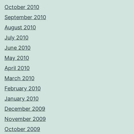
October 2010
September 2010
August 2010
July 2010
June 2010
May 2010
April 2010
March 2010
February 2010
January 2010
December 2009
November 2009
October 2009