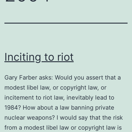
Inciting to riot
Gary Farber asks: Would you assert that a
modest libel law, or copyright law, or
incitement to riot law, inevitably lead to
1984? How about a law banning private
nuclear weapons? I would say that the risk
from a modest libel law or copyright law is