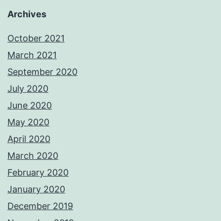
Archives
October 2021
March 2021
September 2020
July 2020
June 2020
May 2020
April 2020
March 2020
February 2020
January 2020
December 2019