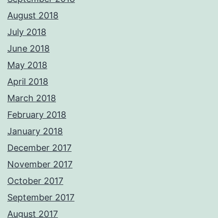
August 2018
July 2018
June 2018
May 2018
April 2018
March 2018
February 2018
January 2018
December 2017
November 2017
October 2017
September 2017
August 2017