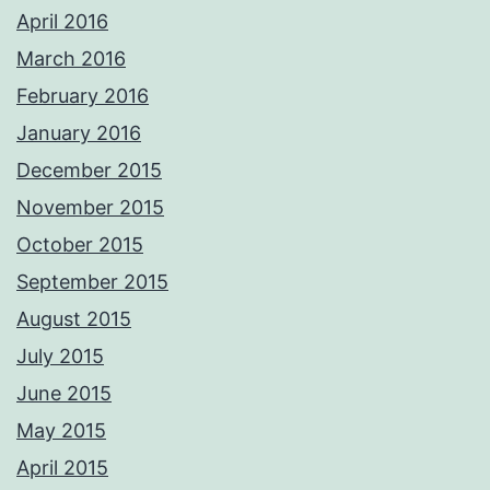
April 2016
March 2016
February 2016
January 2016
December 2015
November 2015
October 2015
September 2015
August 2015
July 2015
June 2015
May 2015
April 2015