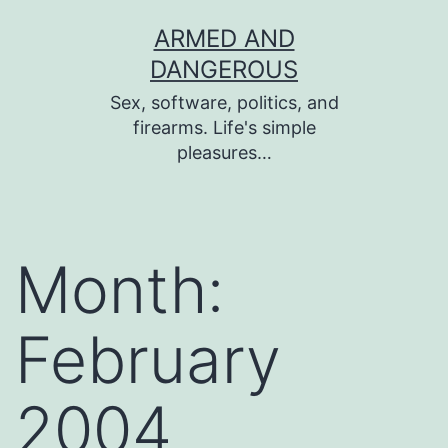
Skip
ARMED AND
to
DANGEROUS
content
Sex, software, politics, and
firearms. Life's simple
pleasures…
Month:
February
2004