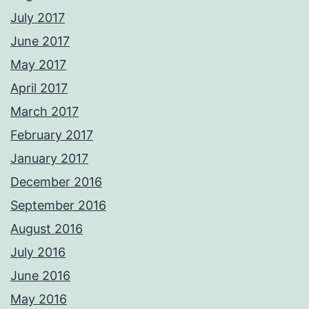
July 2017
June 2017
May 2017
April 2017
March 2017
February 2017
January 2017
December 2016
September 2016
August 2016
July 2016
June 2016
May 2016