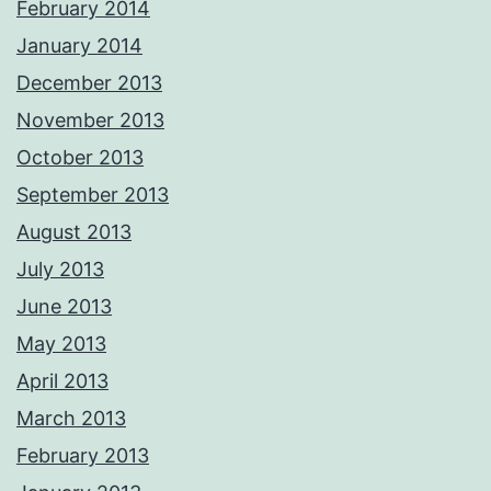
February 2014
January 2014
December 2013
November 2013
October 2013
September 2013
August 2013
July 2013
June 2013
May 2013
April 2013
March 2013
February 2013