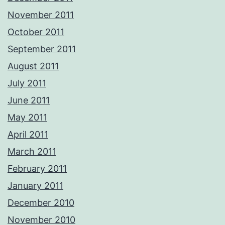
November 2011
October 2011
September 2011
August 2011
July 2011
June 2011
May 2011
April 2011
March 2011
February 2011
January 2011
December 2010
November 2010