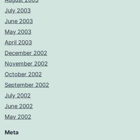
July 2003
June 2003
May 2003
April 2003
December 2002
November 2002
October 2002
September 2002
July 2002
June 2002
May 2002
Meta