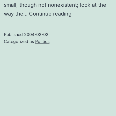
small, though not nonexistent; look at the
Inciting
way the…
Continue reading
to
riot
Published
2004-02-02
Categorized as
Politics