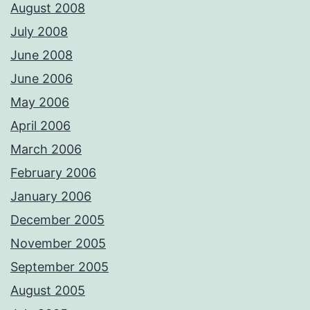
August 2008
July 2008
June 2008
June 2006
May 2006
April 2006
March 2006
February 2006
January 2006
December 2005
November 2005
September 2005
August 2005