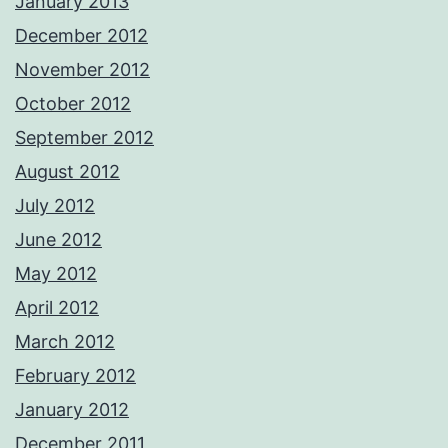
January 2013
December 2012
November 2012
October 2012
September 2012
August 2012
July 2012
June 2012
May 2012
April 2012
March 2012
February 2012
January 2012
December 2011