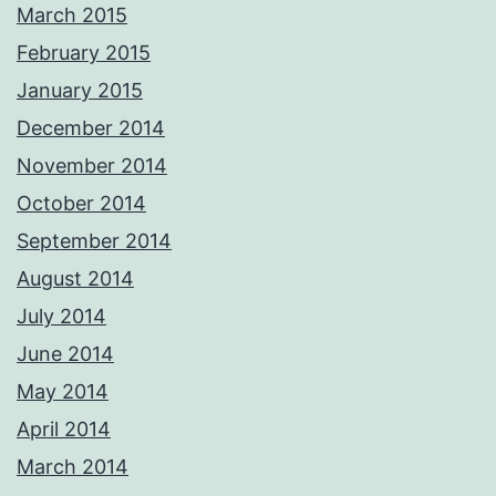
March 2015
February 2015
January 2015
December 2014
November 2014
October 2014
September 2014
August 2014
July 2014
June 2014
May 2014
April 2014
March 2014