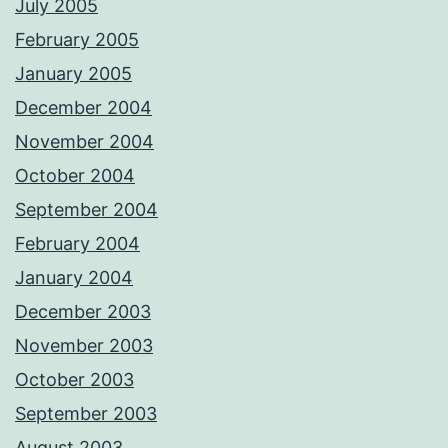
July 2005
February 2005
January 2005
December 2004
November 2004
October 2004
September 2004
February 2004
January 2004
December 2003
November 2003
October 2003
September 2003
August 2003