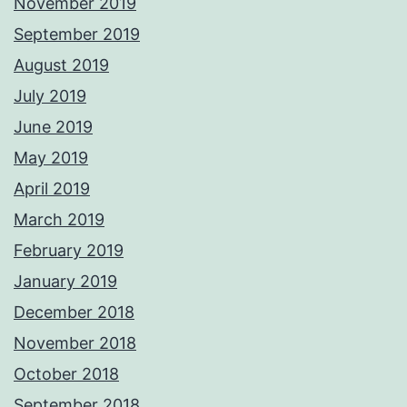
November 2019
September 2019
August 2019
July 2019
June 2019
May 2019
April 2019
March 2019
February 2019
January 2019
December 2018
November 2018
October 2018
September 2018