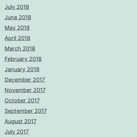
July 2018
June 2018
May 2018
April 2018
March 2018
February 2018
January 2018
December 2017
November 2017
October 2017
September 2017
August 2017
July 2017