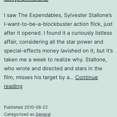
I saw The Expendables, Sylvester Stallone’s
I-want-to-be-a-blockbuster action flick, just
after it opened. I found it a curiously listless
affair, considering all the star power and
special-effects money lavished on it, but it’s
taken me a week to realize why. Stallone,
who wrote and directed and stars in the
film, misses his target by a…
Continue
Expended
reading
Published
2010-08-22
Categorized as
General