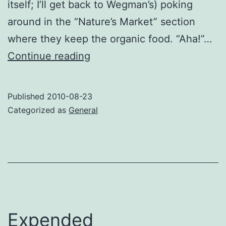
itself; I’ll get back to Wegman’s) poking
around in the “Nature’s Market” section
where they keep the organic food. “Aha!”…
Organic
Continue reading
guilt
Published
2010-08-23
Categorized as
General
Expended