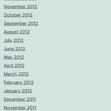
November 2012
October 2012
September 2012
August 2012
July 2012
June 2012
May 2012
April 2012
March 2012
February 2012
January 2012
December 2011
November 2011