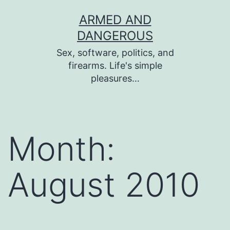
Skip
ARMED AND
to
DANGEROUS
content
Sex, software, politics, and
firearms. Life's simple
pleasures…
Month:
August 2010