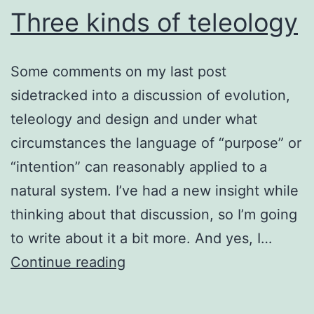
Three kinds of teleology
Some comments on my last post
sidetracked into a discussion of evolution,
teleology and design and under what
circumstances the language of “purpose” or
“intention” can reasonably applied to a
natural system. I’ve had a new insight while
thinking about that discussion, so I’m going
to write about it a bit more. And yes, I…
Three
Continue reading
kinds
of