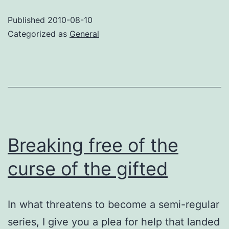
dropp
Published
2010-08-10
Categorized as
General
Breaking free of the
curse of the gifted
In what threatens to become a semi-regular
series, I give you a plea for help that landed