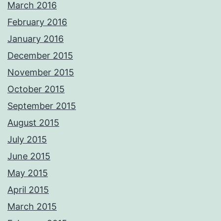
March 2016
February 2016
January 2016
December 2015
November 2015
October 2015
September 2015
August 2015
July 2015
June 2015
May 2015
April 2015
March 2015