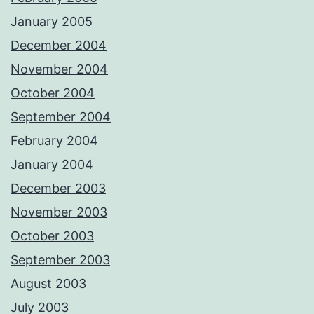
January 2005
December 2004
November 2004
October 2004
September 2004
February 2004
January 2004
December 2003
November 2003
October 2003
September 2003
August 2003
July 2003