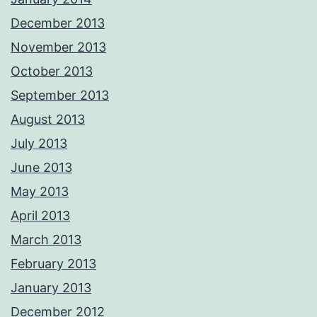
December 2013
November 2013
October 2013
September 2013
August 2013
July 2013
June 2013
May 2013
April 2013
March 2013
February 2013
January 2013
December 2012