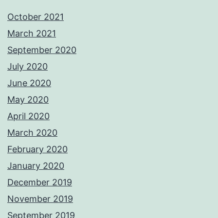
October 2021
March 2021
September 2020
July 2020
June 2020
May 2020
April 2020
March 2020
February 2020
January 2020
December 2019
November 2019
September 2019