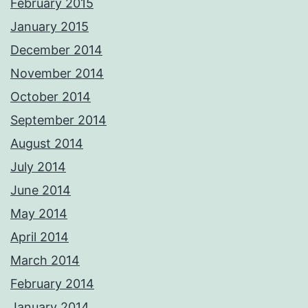
February 2015
January 2015
December 2014
November 2014
October 2014
September 2014
August 2014
July 2014
June 2014
May 2014
April 2014
March 2014
February 2014
January 2014