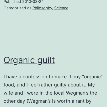
Published
2010-08-24
teleology
Categorized as
Philosophy
,
Science
Organic guilt
I have a confession to make. I buy “organic”
food, and I feel rather guilty about it. My
wife and I were in the local Wegman’s the
other day (Wegman’s is worth a rant by