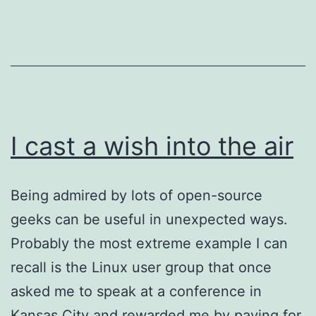
I cast a wish into the air
Being admired by lots of open-source
geeks can be useful in unexpected ways.
Probably the most extreme example I can
recall is the Linux user group that once
asked me to speak at a conference in
Kansas City and rewarded me by paying for