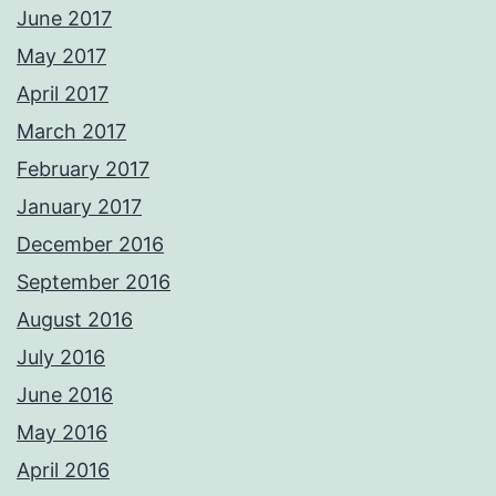
June 2017
May 2017
April 2017
March 2017
February 2017
January 2017
December 2016
September 2016
August 2016
July 2016
June 2016
May 2016
April 2016