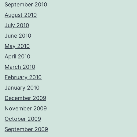
September 2010
August 2010
July 2010
June 2010
May 2010
April 2010
March 2010
February 2010
January 2010
December 2009
November 2009
October 2009
September 2009