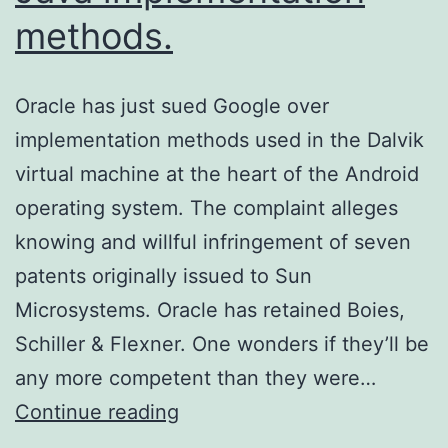
methods.
Oracle has just sued Google over
implementation methods used in the Dalvik
virtual machine at the heart of the Android
operating system. The complaint alleges
knowing and willful infringement of seven
patents originally issued to Sun
Microsystems. Oracle has retained Boies,
Schiller & Flexner. One wonders if they’ll be
any more competent than they were…
Oracle
Continue reading
sues