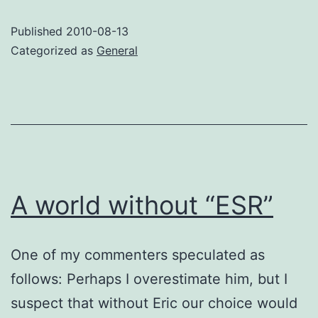
Google
Published
2010-08-13
over
Categorized as
General
Java
implementation
methods.
A world without “ESR”
One of my commenters speculated as
follows: Perhaps I overestimate him, but I
suspect that without Eric our choice would