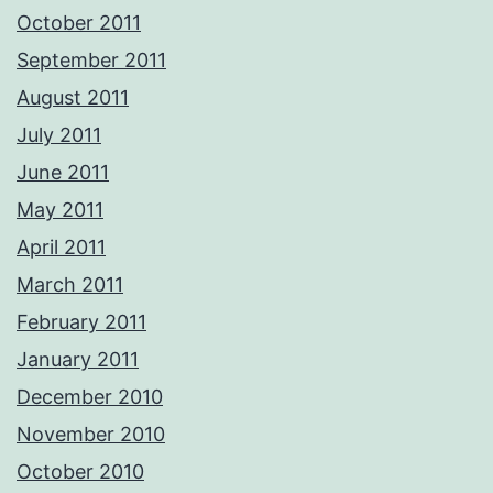
October 2011
September 2011
August 2011
July 2011
June 2011
May 2011
April 2011
March 2011
February 2011
January 2011
December 2010
November 2010
October 2010