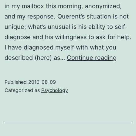
in my mailbox this morning, anonymized,
and my response. Querent’s situation is not
unique; what’s unusual is his ability to self-
diagnose and his willingness to ask for help.
I have diagnosed myself with what you
Breaki
described (here) as…
Continue reading
free
of
Published
2010-08-09
the
Categorized as
Psychology
curse
of
the
gifted