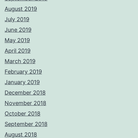
August 2019
July 2019
June 2019
May 2019
April 2019
March 2019
February 2019
January 2019
December 2018
November 2018
October 2018
September 2018
August 2018