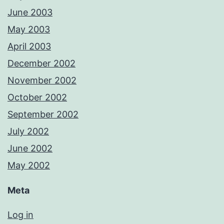
June 2003
May 2003
April 2003
December 2002
November 2002
October 2002
September 2002
July 2002
June 2002
May 2002
Meta
Log in