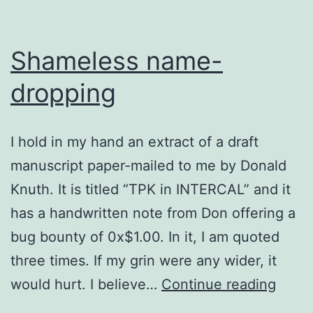
Shameless name-
dropping
I hold in my hand an extract of a draft
manuscript paper-mailed to me by Donald
Knuth. It is titled “TPK in INTERCAL” and it
has a handwritten note from Don offering a
bug bounty of 0x$1.00. In it, I am quoted
three times. If my grin were any wider, it
Sham
would hurt. I believe…
Continue reading
name