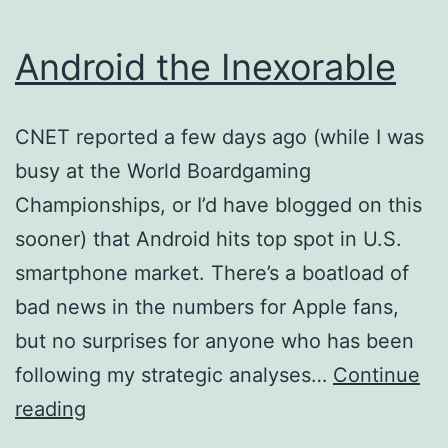
Android the Inexorable
CNET reported a few days ago (while I was
busy at the World Boardgaming
Championships, or I’d have blogged on this
sooner) that Android hits top spot in U.S.
smartphone market. There’s a boatload of
bad news in the numbers for Apple fans,
but no surprises for anyone who has been
following my strategic analyses…
Continue
Android
reading
the