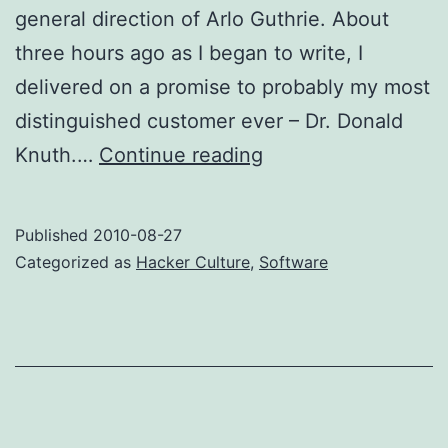
general direction of Arlo Guthrie. About
three hours ago as I began to write, I
delivered on a promise to probably my most
distinguished customer ever – Dr. Donald
Risk,
Knuth.…
Continue reading
Verification,
and
Published
2010-08-27
the
Categorized as
Hacker Culture
,
Software
INTERCAL
Reconstruction
Massacree