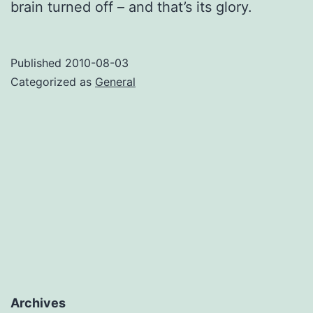
brain turned off – and that’s its glory.
Published
2010-08-03
Categorized as
General
Archives