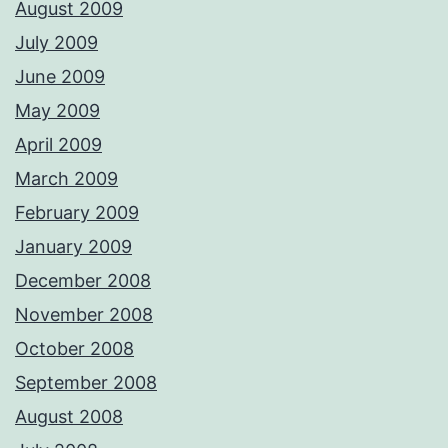
August 2009
July 2009
June 2009
May 2009
April 2009
March 2009
February 2009
January 2009
December 2008
November 2008
October 2008
September 2008
August 2008