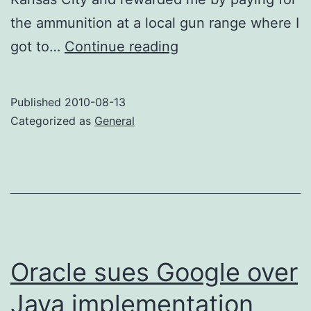
the ammunition at a local gun range where I
I
got to…
Continue reading
cast
a
Published
2010-08-13
wish
Categorized as
General
into
the
air
Oracle sues Google over
Java implementation