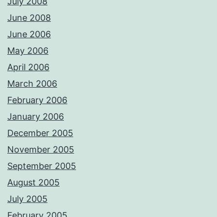
July 2008
June 2008
June 2006
May 2006
April 2006
March 2006
February 2006
January 2006
December 2005
November 2005
September 2005
August 2005
July 2005
February 2005