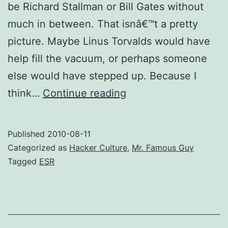
be Richard Stallman or Bill Gates without
much in between. That isnâ€™t a pretty
picture. Maybe Linus Torvalds would have
help fill the vacuum, or perhaps someone
else would have stepped up. Because I
A
think…
Continue reading
world
without
Published
2010-08-11
“ESR”
Categorized as
Hacker Culture
,
Mr. Famous Guy
Tagged
ESR