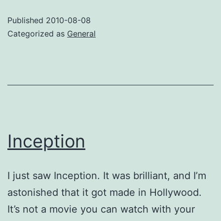
Inexorable
Published
2010-08-08
Categorized as
General
Inception
I just saw Inception. It was brilliant, and I’m
astonished that it got made in Hollywood.
It’s not a movie you can watch with your