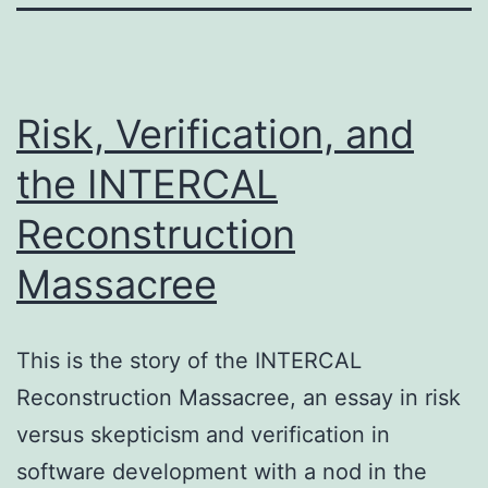
Risk, Verification, and
the INTERCAL
Reconstruction
Massacree
This is the story of the INTERCAL
Reconstruction Massacree, an essay in risk
versus skepticism and verification in
software development with a nod in the