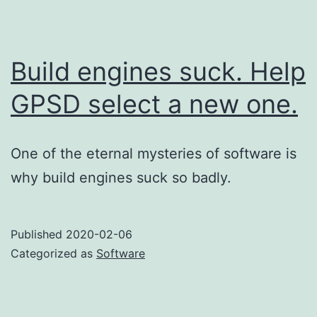
Build engines suck. Help
GPSD select a new one.
One of the eternal mysteries of software is
why build engines suck so badly.
Published
2020-02-06
Categorized as
Software