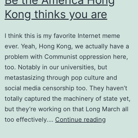
Kong thinks you are
I think this is my favorite Internet meme
ever. Yeah, Hong Kong, we actually have a
problem with Communist oppression here,
too. Notably in our universities, but
metastasizing through pop culture and
social media censorship too. They haven’t
totally captured the machinery of state yet,
but they’re working on that Long March all
Be
too effectively.…
Continue reading
the