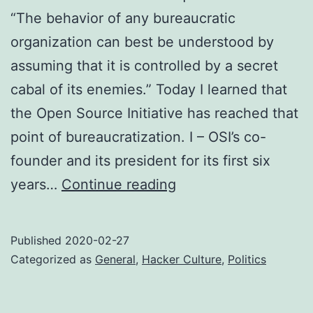
“The behavior of any bureaucratic
organization can best be understood by
assuming that it is controlled by a secret
cabal of its enemies.” Today I learned that
the Open Source Initiative has reached that
point of bureaucratization. I – OSI’s co-
founder and its president for its first six
The
years…
Continue reading
right
to
Published
2020-02-27
be
Categorized as
General
,
Hacker Culture
,
Politics
rude