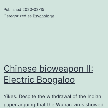
of
Published
2020-02-15
the
Categorized as
Psychology
lizard
people
Chinese bioweapon II:
Electric Boogaloo
Yikes. Despite the withdrawal of the Indian
paper arguing that the Wuhan virus showed