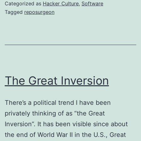
the
Categorized as
Hacker Culture
,
Software
Hole
Tagged
reposurgeon
The Great Inversion
There’s a political trend I have been
privately thinking of as “the Great
Inversion”. It has been visible since about
the end of World War II in the U.S., Great