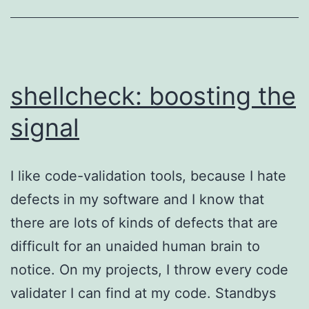
reason
to
get
a
shellcheck: boosting the
firearm
signal
I like code-validation tools, because I hate
defects in my software and I know that
there are lots of kinds of defects that are
difficult for an unaided human brain to
notice. On my projects, I throw every code
validater I can find at my code. Standbys