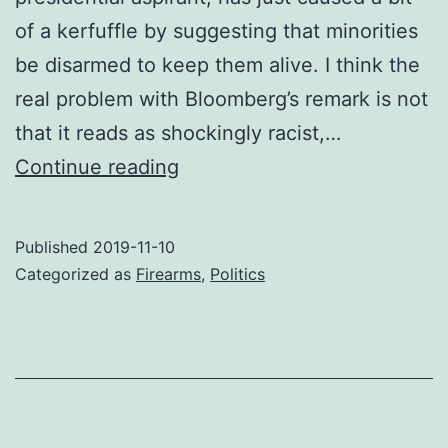
of a kerfuffle by suggesting that minorities
be disarmed to keep them alive. I think the
real problem with Bloomberg’s remark is not
that it reads as shockingly racist,…
Grasping
Continue reading
Bloomberg’s
nettle
Published
2019-11-10
Categorized as
Firearms
,
Politics