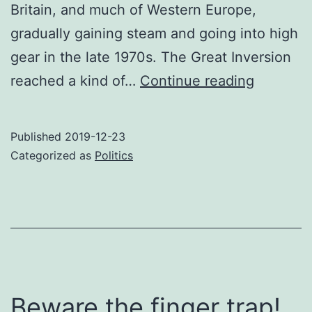
Britain, and much of Western Europe,
gradually gaining steam and going into high
gear in the late 1970s. The Great Inversion
The
reached a kind of…
Continue reading
Great
Inversio
Published
2019-12-23
Categorized as
Politics
Beware the finger trap!