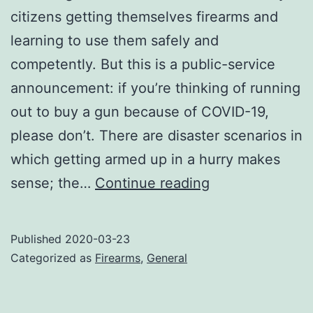
citizens getting themselves firearms and
learning to use them safely and
competently. But this is a public-service
announcement: if you’re thinking of running
out to buy a gun because of COVID-19,
please don’t. There are disaster scenarios in
which getting armed up in a hurry makes
PSA:
sense; the…
Continue reading
COVID-
19
Published
2020-03-23
is
Categorized as
Firearms
,
General
a
bad