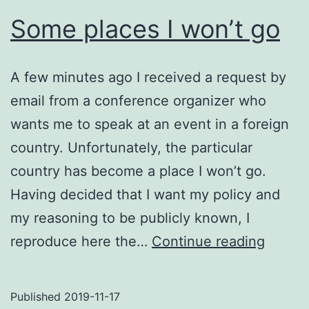
Some places I won’t go
A few minutes ago I received a request by
email from a conference organizer who
wants me to speak at an event in a foreign
country. Unfortunately, the particular
country has become a place I won’t go.
Having decided that I want my policy and
my reasoning to be publicly known, I
Some
reproduce here the…
Continue reading
places
I
Published
2019-11-17