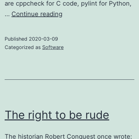
are cppcheck for C code, pylint for Python,
shellcheck:
…
Continue reading
boosting
the
Published
2020-03-09
signal
Categorized as
Software
The right to be rude
The historian Robert Conquest once wrote: