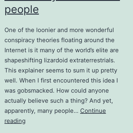
people
One of the loonier and more wonderful
conspiracy theories floating around the
Internet is it many of the world’s elite are
shapeshifting lizardoid extraterrestrials.
This explainer seems to sum it up pretty
well. When I first encountered this idea I
was gobsmacked. How could anyone
actually believe such a thing? And yet,
apparently, many people…
Continue
The
reading
reality