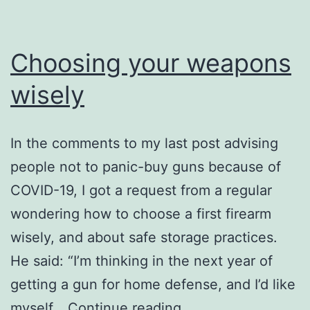
China
Choosing your weapons
wisely
In the comments to my last post advising
people not to panic-buy guns because of
COVID-19, I got a request from a regular
wondering how to choose a first firearm
wisely, and about safe storage practices.
He said: “I’m thinking in the next year of
getting a gun for home defense, and I’d like
Choosing
myself…
Continue reading