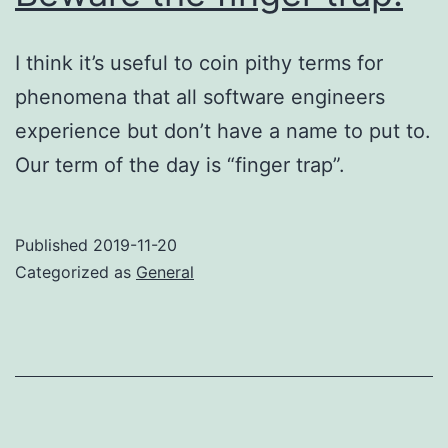
I think it’s useful to coin pithy terms for
phenomena that all software engineers
experience but don’t have a name to put to.
Our term of the day is “finger trap”.
Published
2019-11-20
Categorized as
General