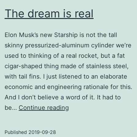
The dream is real
Elon Musk’s new Starship is not the tall
skinny pressurized-aluminum cylinder we’re
used to thinking of a real rocket, but a fat
cigar-shaped thing made of stainless steel,
with tail fins. I just listened to an elaborate
economic and engineering rationale for this.
And I don’t believe a word of it. It had to
The
be…
Continue reading
dream
is
Published
2019-09-28