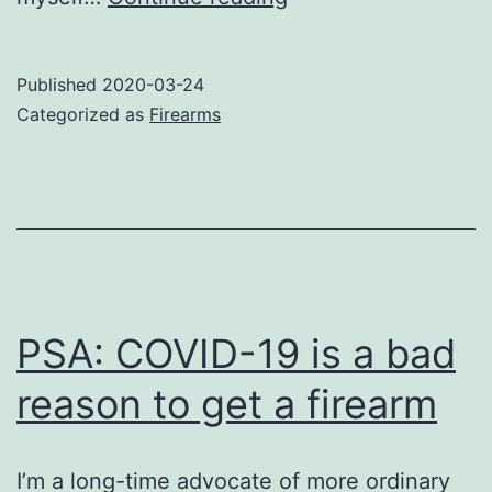
your
weapons
Published
2020-03-24
wisely
Categorized as
Firearms
PSA: COVID-19 is a bad
reason to get a firearm
I’m a long-time advocate of more ordinary