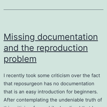
Missing documentation
and the reproduction
problem
I recently took some criticism over the fact
that reposurgeon has no documentation
that is an easy introduction for beginners.
After contemplating the undeniable truth of