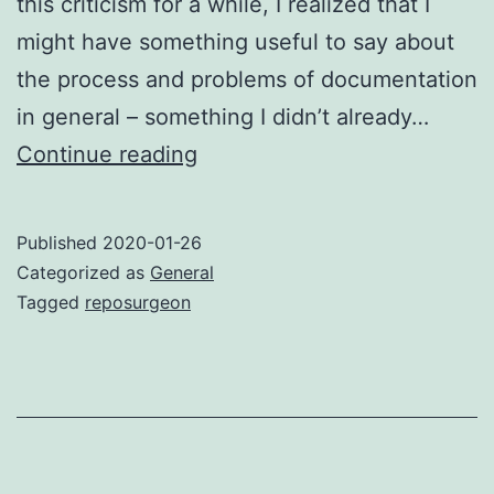
this criticism for a while, I realized that I
might have something useful to say about
the process and problems of documentation
in general – something I didn’t already…
Missing
Continue reading
documentation
and
Published
2020-01-26
the
Categorized as
General
reproduction
Tagged
reposurgeon
problem