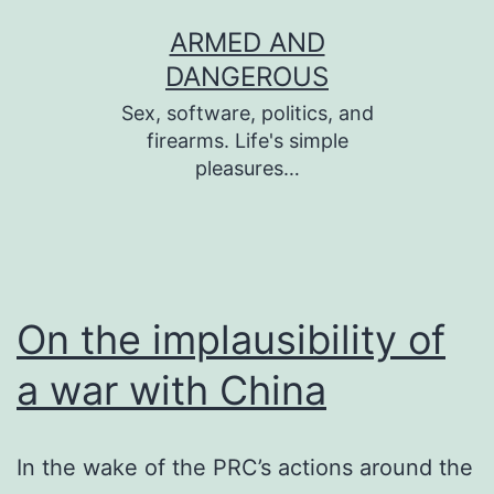
Skip
ARMED AND
to
DANGEROUS
content
Sex, software, politics, and
firearms. Life's simple
pleasures…
On the implausibility of
a war with China
In the wake of the PRC’s actions around the