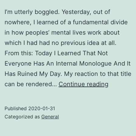
I’m utterly boggled. Yesterday, out of
nowhere, I learned of a fundamental divide
in how peoples’ mental lives work about
which I had had no previous idea at all.
From this: Today I Learned That Not
Everyone Has An Internal Monologue And It
Has Ruined My Day. My reaction to that title
Head-
can be rendered…
Continue reading
voice
vs.
Published
2020-01-31
quiet-
Categorized as
General
mind