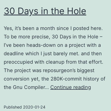
30 Days in the Hole
Yes, it’s been a month since I posted here.
To be more precise, 30 Days in the Hole –
I’ve been heads-down on a project with a
deadline which I just barely met. and then
preoccupied with cleanup from that effort.
The project was reposurgeon’s biggest
conversion yet, the 280K-commit history of
30
the Gnu Compiler…
Continue reading
Days
in
Published
2020-01-24