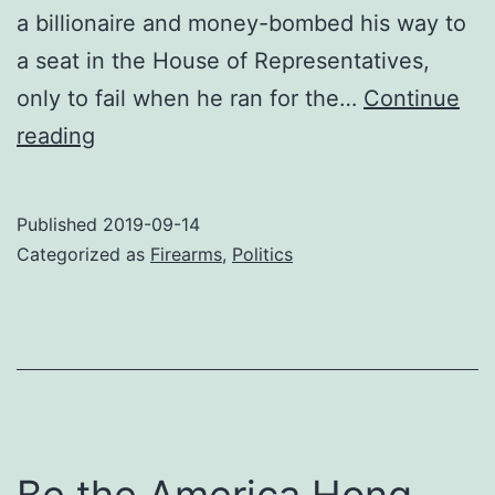
a billionaire and money-bombed his way to
a seat in the House of Representatives,
only to fail when he ran for the…
Continue
Gratitude
reading
for
Beto
Published
2019-09-14
Categorized as
Firearms
,
Politics
Be the America Hong