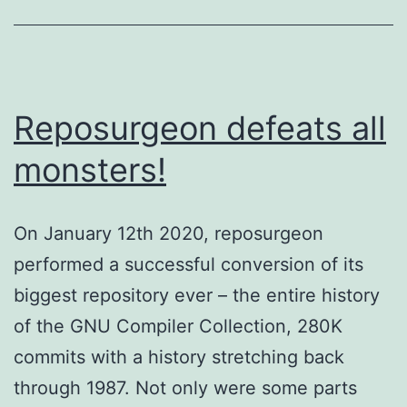
Reposurgeon defeats all
monsters!
On January 12th 2020, reposurgeon
performed a successful conversion of its
biggest repository ever – the entire history
of the GNU Compiler Collection, 280K
commits with a history stretching back
through 1987. Not only were some parts