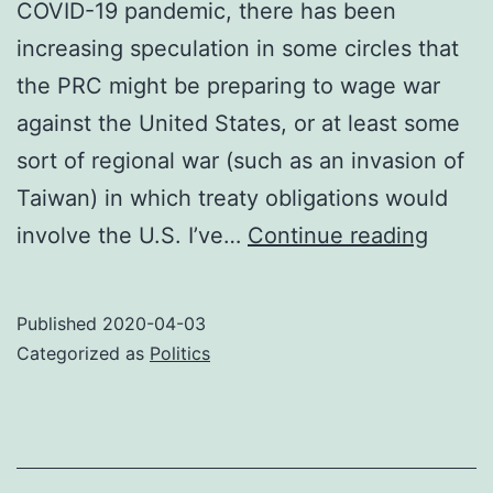
COVID-19 pandemic, there has been
increasing speculation in some circles that
the PRC might be preparing to wage war
against the United States, or at least some
sort of regional war (such as an invasion of
Taiwan) in which treaty obligations would
On
involve the U.S. I’ve…
Continue reading
the
implau
Published
2020-04-03
of
Categorized as
Politics
a
war
with