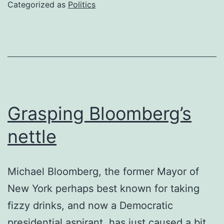
won’t
Categorized as
Politics
go
Grasping Bloomberg’s
nettle
Michael Bloomberg, the former Mayor of
New York perhaps best known for taking
fizzy drinks, and now a Democratic
presidential aspirant, has just caused a bit