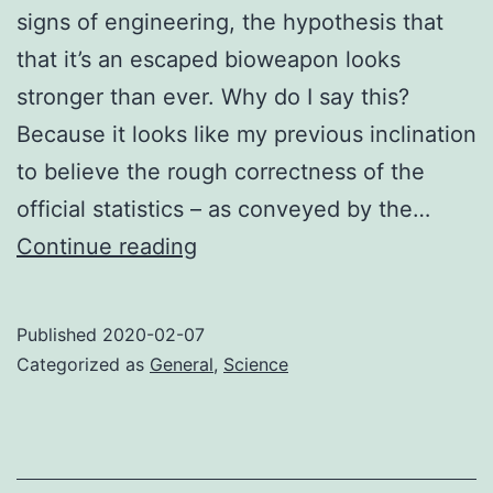
signs of engineering, the hypothesis that
that it’s an escaped bioweapon looks
stronger than ever. Why do I say this?
Because it looks like my previous inclination
to believe the rough correctness of the
official statistics – as conveyed by the…
Chinese
Continue reading
bioweapon
II:
Published
2020-02-07
Electric
Categorized as
General
,
Science
Boogaloo