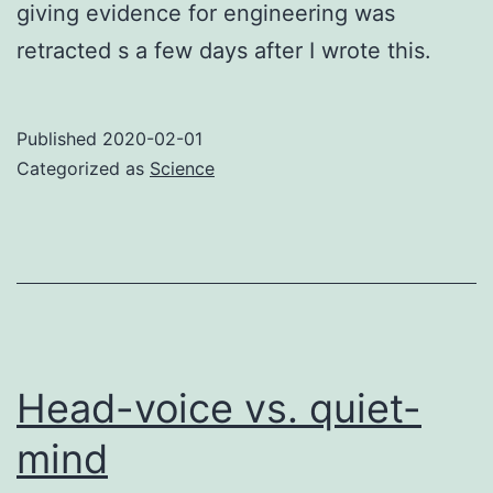
giving evidence for engineering was
retracted s a few days after I wrote this.
Published
2020-02-01
Categorized as
Science
Head-voice vs. quiet-
mind