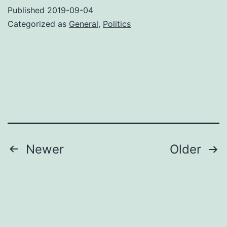
America
Published
2019-09-04
Hong
Categorized as
General
,
Politics
Kong
thinks
you
are
Posts
Newer
Older
pagination