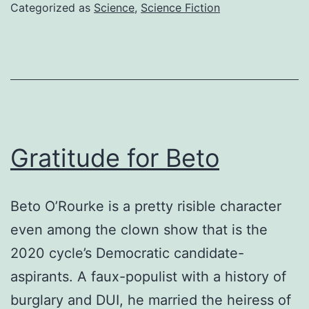
real
Categorized as
Science
,
Science Fiction
Gratitude for Beto
Beto O’Rourke is a pretty risible character
even among the clown show that is the
2020 cycle’s Democratic candidate-
aspirants. A faux-populist with a history of
burglary and DUI, he married the heiress of