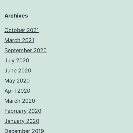
Archives
October 2021
March 2021
September 2020
July 2020
June 2020
May 2020
April 2020
March 2020
February 2020
January 2020
December 2019