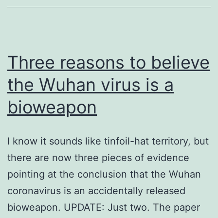
Three reasons to believe
the Wuhan virus is a
bioweapon
I know it sounds like tinfoil-hat territory, but
there are now three pieces of evidence
pointing at the conclusion that the Wuhan
coronavirus is an accidentally released
bioweapon. UPDATE: Just two. The paper