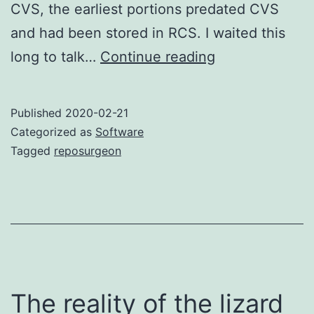
CVS, the earliest portions predated CVS
and had been stored in RCS. I waited this
Reposurgeon
long to talk…
Continue reading
defeats
all
Published
2020-02-21
monsters!
Categorized as
Software
Tagged
reposurgeon
The reality of the lizard