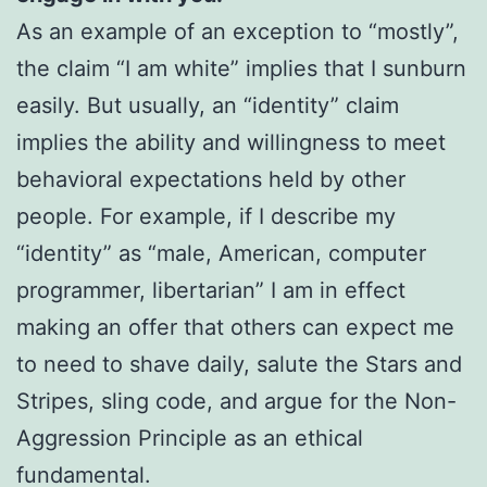
As an example of an exception to “mostly”,
the claim “I am white” implies that I sunburn
easily. But usually, an “identity” claim
implies the ability and willingness to meet
behavioral expectations held by other
people. For example, if I describe my
“identity” as “male, American, computer
programmer, libertarian” I am in effect
making an offer that others can expect me
to need to shave daily, salute the Stars and
Stripes, sling code, and argue for the Non-
Aggression Principle as an ethical
fundamental.