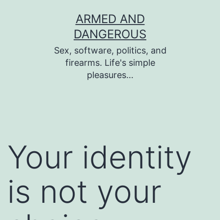
Skip
ARMED AND
to
DANGEROUS
content
Sex, software, politics, and
firearms. Life's simple
pleasures…
Your identity
is not your