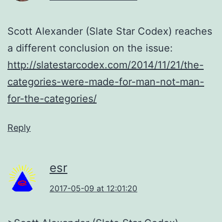
Scott Alexander (Slate Star Codex) reaches
a different conclusion on the issue:
http://slatestarcodex.com/2014/11/21/the-
categories-were-made-for-man-not-man-
for-the-categories/
Reply
esr
2017-05-09 at 12:01:20