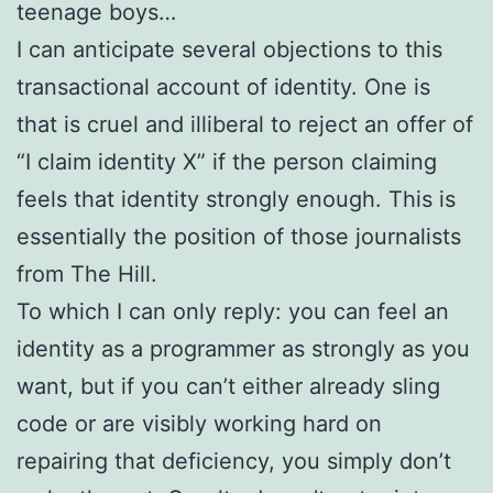
teenage boys…
I can anticipate several objections to this
transactional account of identity. One is
that is cruel and illiberal to reject an offer of
“I claim identity X” if the person claiming
feels that identity strongly enough. This is
essentially the position of those journalists
from The Hill.
To which I can only reply: you can feel an
identity as a programmer as strongly as you
want, but if you can’t either already sling
code or are visibly working hard on
repairing that deficiency, you simply don’t