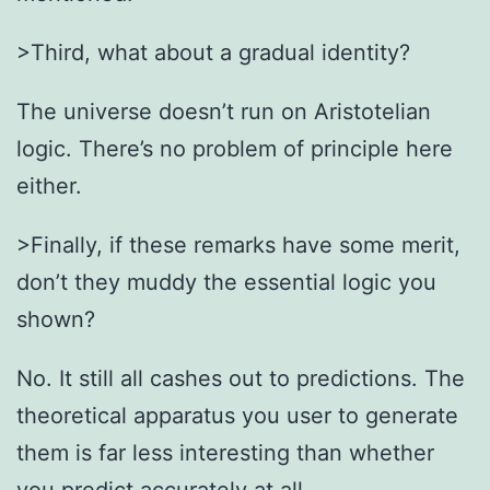
>Third, what about a gradual identity?
The universe doesn’t run on Aristotelian
logic. There’s no problem of principle here
either.
>Finally, if these remarks have some merit,
don’t they muddy the essential logic you
shown?
No. It still all cashes out to predictions. The
theoretical apparatus you user to generate
them is far less interesting than whether
you predict accurately at all.