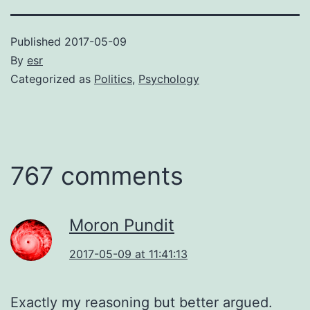
Published
2017-05-09
By
esr
Categorized as
Politics
,
Psychology
767 comments
Moron Pundit
2017-05-09 at 11:41:13
Exactly my reasoning but better argued.