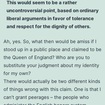
This would seem to be a rather
uncontroversial point, based on ordinary
liberal arguments in favor of tolerance
and respect for the dignity of others.
Ah, yes. So, what then would be amiss if I
stood up in a public place and claimed to be
the Queen of England? Who are you to
substitute your judgment about my identity
for my own?
There would actually be two different kinds
of things wrong with this claim. One is that I
can’t grant peerages – the people who