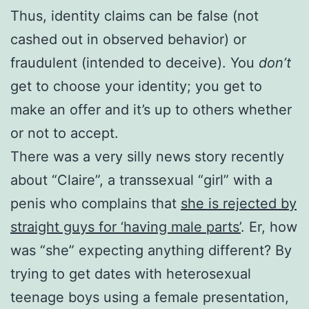
Thus, identity claims can be false (not
cashed out in observed behavior) or
fraudulent (intended to deceive). You
don’t
get to choose your identity; you get to
make an offer and it’s up to others whether
or not to accept.
There was a very silly news story recently
about “Claire”, a transsexual “girl” with a
penis who complains that
she is rejected by
straight guys for ‘having male parts’
. Er, how
was “she” expecting anything different? By
trying to get dates with heterosexual
teenage boys using a female presentation,