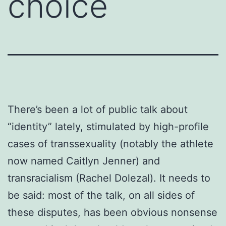
choice
There’s been a lot of public talk about
“identity” lately, stimulated by high-profile
cases of transsexuality (notably the athlete
now named Caitlyn Jenner) and
transracialism (Rachel Dolezal). It needs to
be said: most of the talk, on all sides of
these disputes, has been obvious nonsense