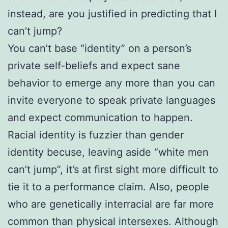
instead, are you justified in predicting that I
can’t jump?
You can’t base “identity” on a person’s
private self-beliefs and expect sane
behavior to emerge any more than you can
invite everyone to speak private languages
and expect communication to happen.
Racial identity is fuzzier than gender
identity becuse, leaving aside “white men
can’t jump”, it’s at first sight more difficult to
tie it to a performance claim. Also, people
who are genetically interracial are far more
common than physical intersexes. Although