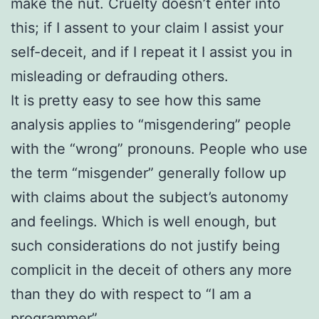
make the nut. Cruelty doesn’t enter into
this; if I assent to your claim I assist your
self-deceit, and if I repeat it I assist you in
misleading or defrauding others.
It is pretty easy to see how this same
analysis applies to “misgendering” people
with the “wrong” pronouns. People who use
the term “misgender” generally follow up
with claims about the subject’s autonomy
and feelings. Which is well enough, but
such considerations do not justify being
complicit in the deceit of others any more
than they do with respect to “I am a
programmer”.