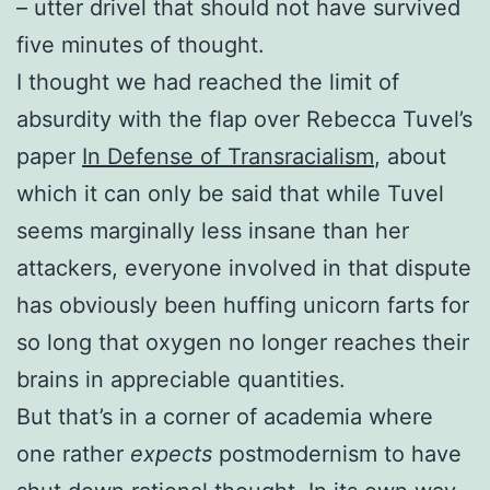
– utter drivel that should not have survived
five minutes of thought.
I thought we had reached the limit of
absurdity with the flap over Rebecca Tuvel’s
paper
In Defense of Transracialism
, about
which it can only be said that while Tuvel
seems marginally less insane than her
attackers, everyone involved in that dispute
has obviously been huffing unicorn farts for
so long that oxygen no longer reaches their
brains in appreciable quantities.
But that’s in a corner of academia where
one rather
expects
postmodernism to have