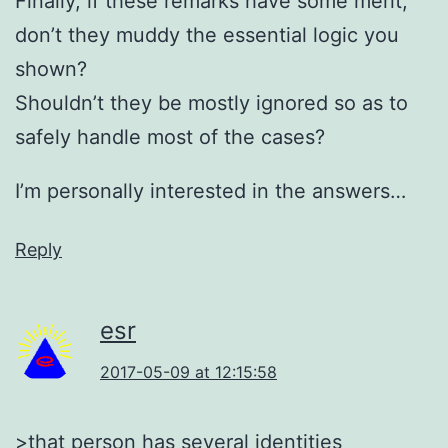
Finally, if these remarks have some merit,
don’t they muddy the essential logic you
shown?
Shouldn’t they be mostly ignored so as to
safely handle most of the cases?
I’m personally interested in the answers…
Reply
esr
2017-05-09 at 12:15:58
>that person has several identities