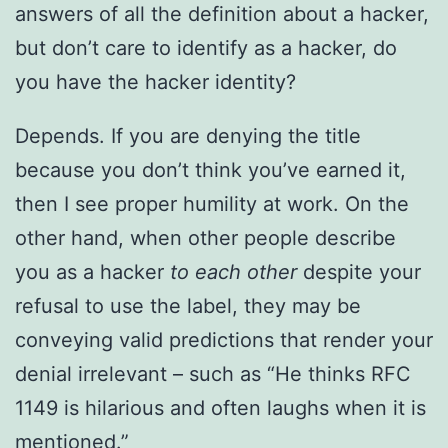
answers of all the definition about a hacker,
but don’t care to identify as a hacker, do
you have the hacker identity?
Depends. If you are denying the title
because you don’t think you’ve earned it,
then I see proper humility at work. On the
other hand, when other people describe
you as a hacker
to each other
despite your
refusal to use the label, they may be
conveying valid predictions that render your
denial irrelevant – such as “He thinks RFC
1149 is hilarious and often laughs when it is
mentioned.”