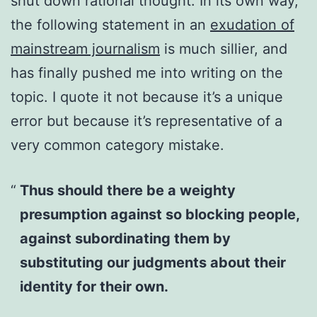
shut down rational thought. In its own way,
the following statement in an
exudation of
mainstream journalism
is much sillier, and
has finally pushed me into writing on the
topic. I quote it not because it’s a unique
error but because it’s representative of a
very common category mistake.
Thus should there be a weighty
presumption against so blocking people,
against subordinating them by
substituting our judgments about their
identity for their own.