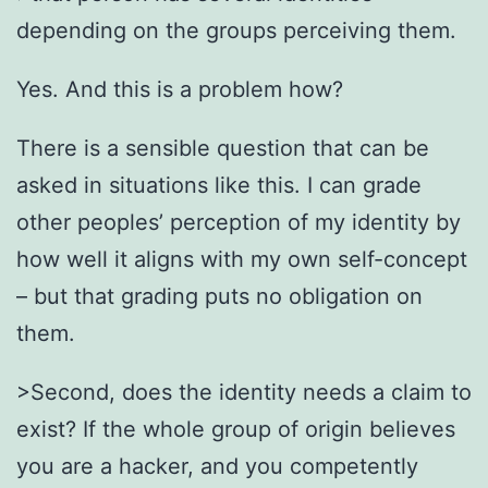
depending on the groups perceiving them.
Yes. And this is a problem how?
There is a sensible question that can be
asked in situations like this. I can grade
other peoples’ perception of my identity by
how well it aligns with my own self-concept
– but that grading puts no obligation on
them.
>Second, does the identity needs a claim to
exist? If the whole group of origin believes
you are a hacker, and you competently