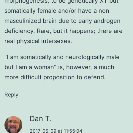
morphogenesis, to be genetically XY but
somatically female and/or have a non-
masculinized brain due to early androgen
deficiency. Rare, but it happens; there are
real physical intersexes.
“I am somatically and neurologically male
but I am a woman” is, however, a much
more difficult proposition to defend.
Reply
Dan T.
2017-05-09 at 11:55:04