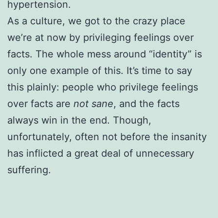
hypertension.
As a culture, we got to the crazy place
we’re at now by privileging feelings over
facts. The whole mess around “identity” is
only one example of this. It’s time to say
this plainly: people who privilege feelings
over facts are
not sane
, and the facts
always win in the end. Though,
unfortunately, often not before the insanity
has inflicted a great deal of unnecessary
suffering.