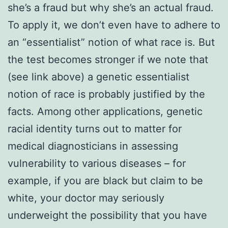
she’s a fraud but why she’s an actual fraud.
To apply it, we don’t even have to adhere to
an “essentialist” notion of what race is. But
the test becomes stronger if we note that
(see link above) a genetic essentialist
notion of race is probably justified by the
facts. Among other applications, genetic
racial identity turns out to matter for
medical diagnosticians in assessing
vulnerability to various diseases – for
example, if you are black but claim to be
white, your doctor may seriously
underweight the possibility that you have