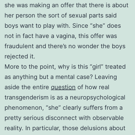
she was making an offer that there is about
her person the sort of sexual parts said
boys want to play with. Since “she” does
not in fact have a vagina, this offer was
fraudulent and there’s no wonder the boys
rejected it.
More to the point, why is this “girl” treated
as anything but a mental case? Leaving
aside the entire
question
of how real
transgenderism is as a neuropsychological
phenomenon, “she” clearly suffers from a
pretty serious disconnect with observable
reality. In particular, those delusions about