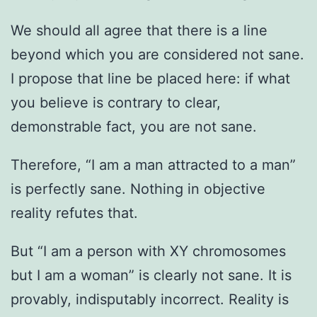
We should all agree that there is a line
beyond which you are considered not sane.
I propose that line be placed here: if what
you believe is contrary to clear,
demonstrable fact, you are not sane.
Therefore, “I am a man attracted to a man”
is perfectly sane. Nothing in objective
reality refutes that.
But “I am a person with XY chromosomes
but I am a woman” is clearly not sane. It is
provably, indisputably incorrect. Reality is