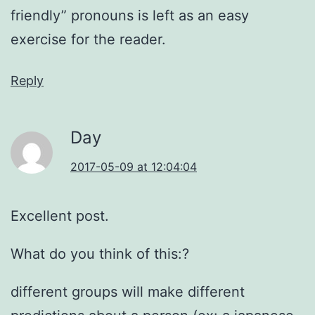
friendly” pronouns is left as an easy
exercise for the reader.
Reply
Day
2017-05-09 at 12:04:04
Excellent post.
What do you think of this:?
different groups will make different