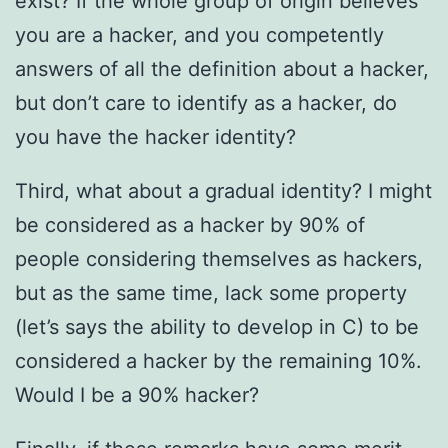
exist? If the whole group of origin believes
you are a hacker, and you competently
answers of all the definition about a hacker,
but don’t care to identify as a hacker, do
you have the hacker identity?
Third, what about a gradual identity? I might
be considered as a hacker by 90% of
people considering themselves as hackers,
but as the same time, lack some property
(let’s says the ability to develop in C) to be
considered a hacker by the remaining 10%.
Would I be a 90% hacker?