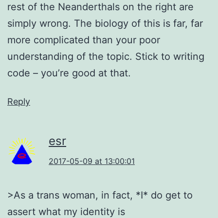
rest of the Neanderthals on the right are
simply wrong. The biology of this is far, far
more complicated than your poor
understanding of the topic. Stick to writing
code – you’re good at that.
Reply
esr
2017-05-09 at 13:00:01
>As a trans woman, in fact, *I* do get to
assert what my identity is