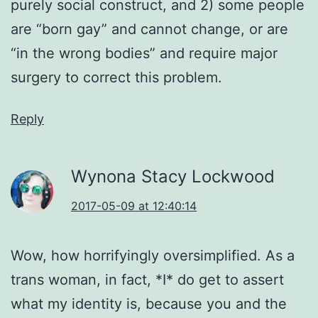
purely social construct, and 2) some people
are “born gay” and cannot change, or are
“in the wrong bodies” and require major
surgery to correct this problem.
Reply
Wynona Stacy Lockwood
2017-05-09 at 12:40:14
Wow, how horrifyingly oversimplified. As a
trans woman, in fact, *I* do get to assert
what my identity is, because you and the