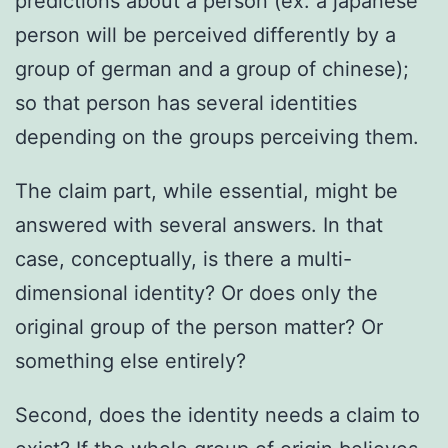
predictions about a person (ex: a japanese
person will be perceived differently by a
group of german and a group of chinese);
so that person has several identities
depending on the groups perceiving them.
The claim part, while essential, might be
answered with several answers. In that
case, conceptually, is there a multi-
dimensional identity? Or does only the
original group of the person matter? Or
something else entirely?
Second, does the identity needs a claim to