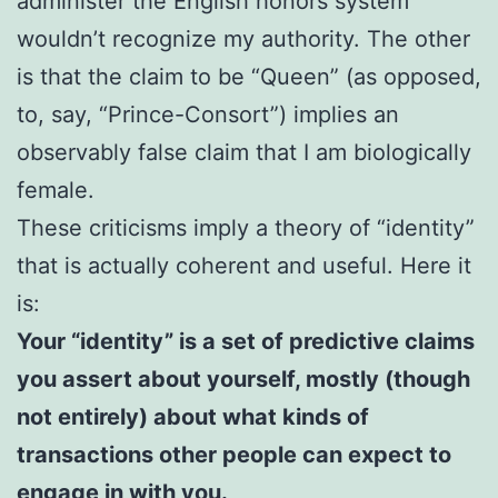
administer the English honors system
wouldn’t recognize my authority. The other
is that the claim to be “Queen” (as opposed,
to, say, “Prince-Consort”) implies an
observably false claim that I am biologically
female.
These criticisms imply a theory of “identity”
that is actually coherent and useful. Here it
is:
Your “identity” is a set of predictive claims
you assert about yourself, mostly (though
not entirely) about what kinds of
transactions other people can expect to
engage in with you.