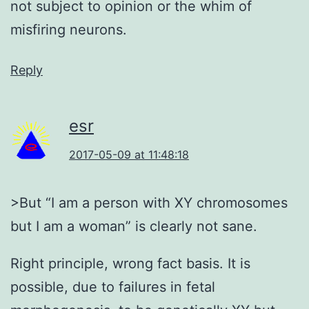
not subject to opinion or the whim of
misfiring neurons.
Reply
esr
2017-05-09 at 11:48:18
>But “I am a person with XY chromosomes
but I am a woman” is clearly not sane.
Right principle, wrong fact basis. It is
possible, due to failures in fetal