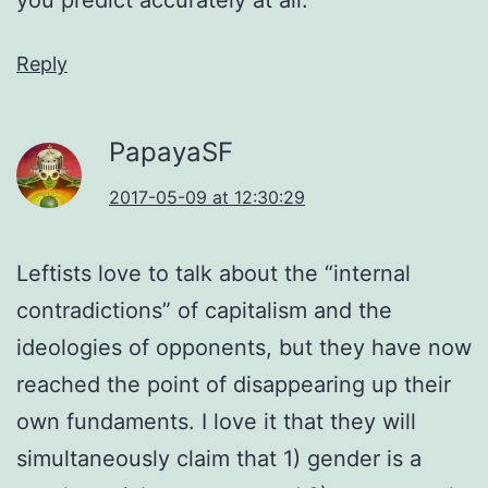
Reply
PapayaSF
2017-05-09 at 12:30:29
Leftists love to talk about the “internal
contradictions” of capitalism and the
ideologies of opponents, but they have now
reached the point of disappearing up their
own fundaments. I love it that they will
simultaneously claim that 1) gender is a