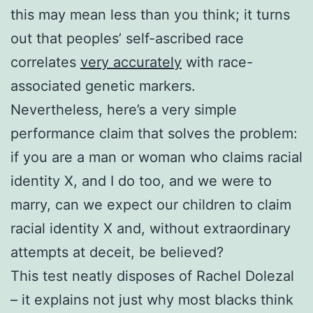
this may mean less than you think; it turns
out that peoples’ self-ascribed race
correlates
very accurately
with race-
associated genetic markers.
Nevertheless, here’s a very simple
performance claim that solves the problem:
if you are a man or woman who claims racial
identity X, and I do too, and we were to
marry, can we expect our children to claim
racial identity X and, without extraordinary
attempts at deceit, be believed?
This test neatly disposes of Rachel Dolezal
– it explains not just why most blacks think