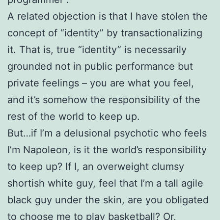
A related objection is that I have stolen the
concept of “identity” by transactionalizing
it. That is, true “identity” is necessarily
grounded not in public performance but
private feelings – you are what you feel,
and it’s somehow the responsibility of the
rest of the world to keep up.
But…if I’m a delusional psychotic who feels
I’m Napoleon, is it the world’s responsibility
to keep up? If I, an overweight clumsy
shortish white guy, feel that I’m a tall agile
black guy under the skin, are you obligated
to choose me to play basketball? Or,