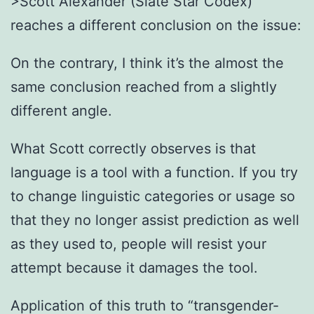
>Scott Alexander (Slate Star Codex)
reaches a different conclusion on the issue:
On the contrary, I think it’s the almost the
same conclusion reached from a slightly
different angle.
What Scott correctly observes is that
language is a tool with a function. If you try
to change linguistic categories or usage so
that they no longer assist prediction as well
as they used to, people will resist your
attempt because it damages the tool.
Application of this truth to “transgender-