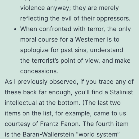
violence anyway; they are merely
reflecting the evil of their oppressors.
When confronted with terror, the only
moral course for a Westerner is to
apologize for past sins, understand
the terrorist’s point of view, and make
concessions.
As I previously observed, if you trace any of
these back far enough, you’ll find a Stalinist
intellectual at the bottom. (The last two
items on the list, for example, came to us
courtesy of Frantz Fanon. The fourth item
is the Baran-Wallerstein “world system”