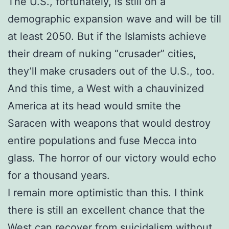
The U.S., fortunately, is still on a
demographic expansion wave and will be till
at least 2050. But if the Islamists achieve
their dream of nuking “crusader” cities,
they’ll make crusaders out of the U.S., too.
And this time, a West with a chauvinized
America at its head would smite the
Saracen with weapons that would destroy
entire populations and fuse Mecca into
glass. The horror of our victory would echo
for a thousand years.
I remain more optimistic than this. I think
there is still an excellent chance that the
West can recover from suicidalism without