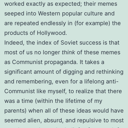
worked exactly as expected; their memes
seeped into Western popular culture and
are repeated endlessly in (for example) the
products of Hollywood.
Indeed, the index of Soviet success is that
most of us no longer
think
of these memes
as Communist propaganda. It takes a
significant amount of digging and rethinking
and remembering, even for a lifelong anti-
Communist like myself, to realize that there
was a time (within the lifetime of my
parents) when all of these ideas would have
seemed alien, absurd, and repulsive to most