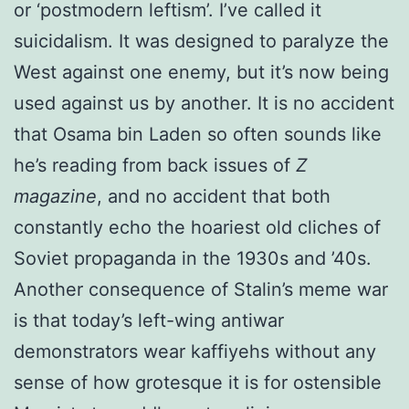
or ‘postmodern leftism’. I’ve called it
suicidalism. It was designed to paralyze the
West against one enemy, but it’s now being
used against us by another. It is no accident
that Osama bin Laden so often sounds like
he’s reading from back issues of
Z
magazine
, and no accident that both
constantly echo the hoariest old cliches of
Soviet propaganda in the 1930s and ’40s.
Another consequence of Stalin’s meme war
is that today’s left-wing antiwar
demonstrators wear kaffiyehs without any
sense of how grotesque it is for ostensible