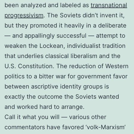
been analyzed and labeled as
transnational
progressivism
. The Soviets didn’t invent it,
but they promoted it heavily in a deliberate
— and appallingly successful — attempt to
weaken the Lockean, individualist tradition
that underlies classical liberalism and the
U.S. Constitution. The reduction of Western
politics to a bitter war for government favor
between ascriptive identity groups is
exactly the outcome the Soviets wanted
and worked hard to arrange.
Call it what you will — various other
commentators have favored ‘volk-Marxism’