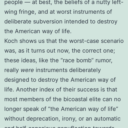
people — at best, the beliefs of a nutty left-
wing fringe, and at worst instruments of
deliberate subversion intended to destroy
the American way of life.
Koch shows us that the worst-case scenario
was, as it turns out now, the correct one;
these ideas, like the “race bomb” rumor,
really
were
instruments deliberately
designed to destroy the American way of
life. Another index of their success is that
most members of the bicoastal elite can no
longer speak of “the American way of life”
without deprecation, irony, or an automatic