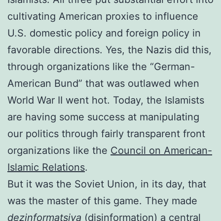
cultivating American proxies to influence
U.S. domestic policy and foreign policy in
favorable directions. Yes, the Nazis did this,
through organizations like the “German-
American Bund” that was outlawed when
World War II went hot. Today, the Islamists
are having some success at manipulating
our politics through fairly transparent front
organizations like the
Council on American-
Islamic Relations
.
But it was the Soviet Union, in its day, that
was the master of this game. They made
dezinformatsiya
(disinformation) a central