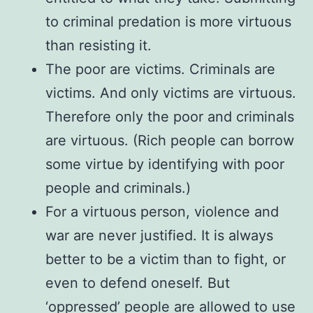
to criminal predation is more virtuous
than resisting it.
The poor are victims. Criminals are
victims. And only victims are virtuous.
Therefore only the poor and criminals
are virtuous. (Rich people can borrow
some virtue by identifying with poor
people and criminals.)
For a virtuous person, violence and
war are never justified. It is always
better to be a victim than to fight, or
even to defend oneself. But
‘oppressed’ people are allowed to use