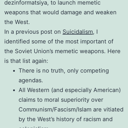
dezinformatsiya, to launch memetic
weapons that would damage and weaken
the West.
In a previous post on
Suicidalism
, I
identified some of the most important of
the Soviet Union’s memetic weapons. Here
is that list again:
There is no truth, only competing
agendas.
All Western (and especially American)
claims to moral superiority over
Communism/Fascism/Islam are vitiated
by the West’s history of racism and