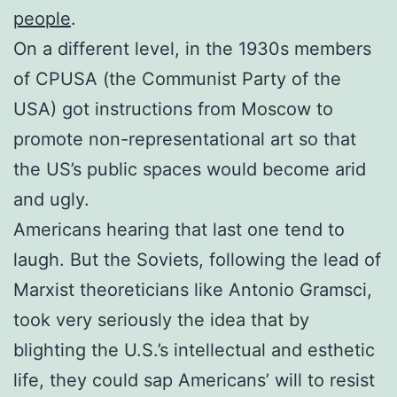
people
.
On a different level, in the 1930s members
of CPUSA (the Communist Party of the
USA) got instructions from Moscow to
promote non-representational art so that
the US’s public spaces would become arid
and ugly.
Americans hearing that last one tend to
laugh. But the Soviets, following the lead of
Marxist theoreticians like Antonio Gramsci,
took very seriously the idea that by
blighting the U.S.’s intellectual and esthetic
life, they could sap Americans’ will to resist