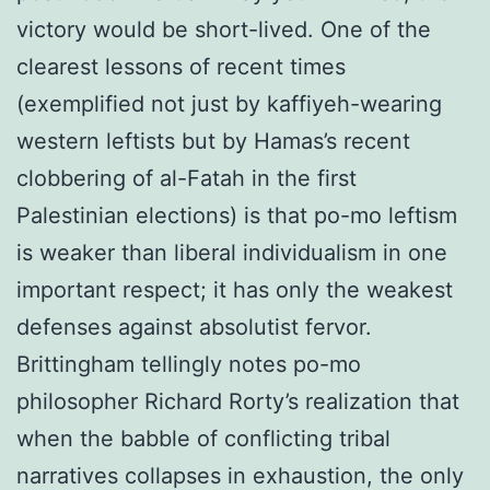
victory would be short-lived. One of the
clearest lessons of recent times
(exemplified not just by kaffiyeh-wearing
western leftists but by Hamas’s recent
clobbering of al-Fatah in the first
Palestinian elections) is that po-mo leftism
is weaker than liberal individualism in one
important respect; it has only the weakest
defenses against absolutist fervor.
Brittingham tellingly notes po-mo
philosopher Richard Rorty’s realization that
when the babble of conflicting tribal
narratives collapses in exhaustion, the only