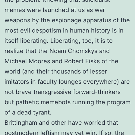
memes were launched at us as war
weapons by the espionage apparatus of the
most evil despotism in human history is in
itself liberating. Liberating, too, it is to
realize that the Noam Chomskys and
Michael Moores and Robert Fisks of the
world (and their thousands of lesser
imitators in faculty lounges everywhere) are
not brave transgressive forward-thinkers
but pathetic memebots running the program
of a dead tyrant.
Brittingham and other have worried that
postmodern leftism may yet win. If so, the