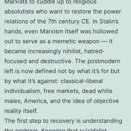
Marxists to cuddle up to religious
absolutists who want to restore the power
relations of the 7th century CE. In Stalin’s
hands, even Marxism itself was hollowed
out to serve as a memetic weapon — it
became increasingly nihilist, hatred-
focused and destructive. The postmodern
left is now defined not by what it’s for but
by what it’s against: classical-liberal
individualism, free markets, dead white
males, America, and the idea of objective
reality itself.
The first step to recovery is understanding
the problem. Knowing that suicidalist