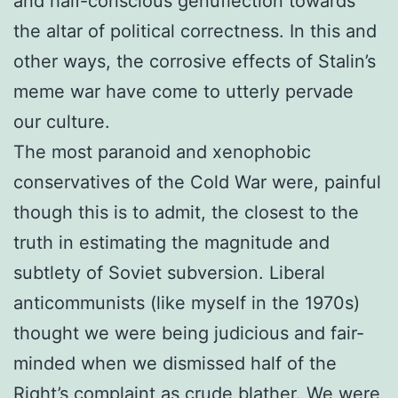
and half-conscious genuflection towards
the altar of political correctness. In this and
other ways, the corrosive effects of Stalin’s
meme war have come to utterly pervade
our culture.
The most paranoid and xenophobic
conservatives of the Cold War were, painful
though this is to admit, the closest to the
truth in estimating the magnitude and
subtlety of Soviet subversion. Liberal
anticommunists (like myself in the 1970s)
thought we were being judicious and fair-
minded when we dismissed half of the
Right’s complaint as crude blather. We were