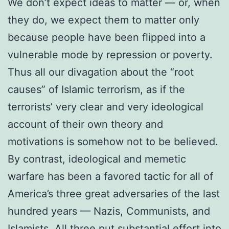
We don’t expect ideas to matter — or, when
they do, we expect them to matter only
because people have been flipped into a
vulnerable mode by repression or poverty.
Thus all our divagation about the “root
causes” of Islamic terrorism, as if the
terrorists’ very clear and very ideological
account of their own theory and
motivations is somehow not to be believed.
By contrast, ideological and memetic
warfare has been a favored tactic for all of
America’s three great adversaries of the last
hundred years — Nazis, Communists, and
Islamists. All three put substantial effort into