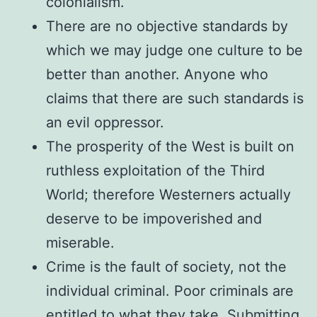
colonialism.
There are no objective standards by
which we may judge one culture to be
better than another. Anyone who
claims that there are such standards is
an evil oppressor.
The prosperity of the West is built on
ruthless exploitation of the Third
World; therefore Westerners actually
deserve to be impoverished and
miserable.
Crime is the fault of society, not the
individual criminal. Poor criminals are
entitled to what they take. Submitting