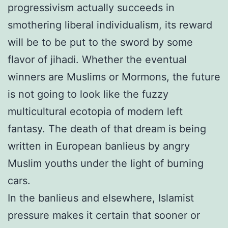
progressivism actually succeeds in
smothering liberal individualism, its reward
will be to be put to the sword by some
flavor of jihadi. Whether the eventual
winners are Muslims or Mormons, the future
is not going to look like the fuzzy
multicultural ecotopia of modern left
fantasy. The death of that dream is being
written in European banlieus by angry
Muslim youths under the light of burning
cars.
In the banlieus and elsewhere, Islamist
pressure makes it certain that sooner or