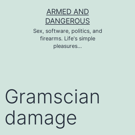
Skip
ARMED AND
to
DANGEROUS
content
Sex, software, politics, and
firearms. Life's simple
pleasures…
Gramscian
damage