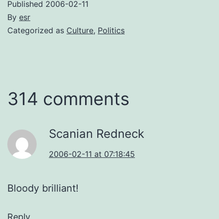
Published
2006-02-11
By
esr
Categorized as
Culture
,
Politics
314 comments
Scanian Redneck
2006-02-11 at 07:18:45
Bloody brilliant!
Reply