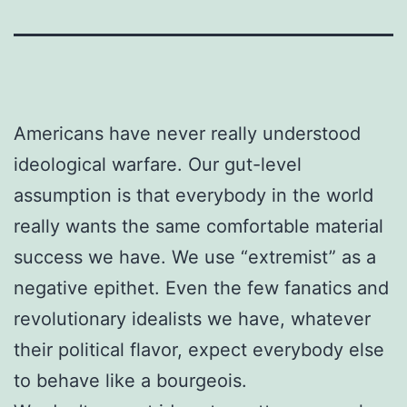
Americans have never really understood
ideological warfare. Our gut-level
assumption is that everybody in the world
really wants the same comfortable material
success we have. We use “extremist” as a
negative epithet. Even the few fanatics and
revolutionary idealists we have, whatever
their political flavor, expect everybody else
to behave like a bourgeois.