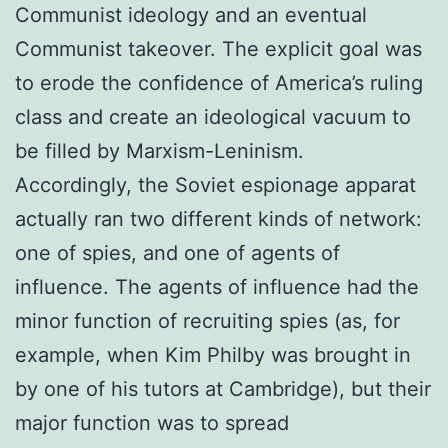
Communist ideology and an eventual
Communist takeover. The explicit goal was
to erode the confidence of America’s ruling
class and create an ideological vacuum to
be filled by Marxism-Leninism.
Accordingly, the Soviet espionage apparat
actually ran two different kinds of network:
one of spies, and one of agents of
influence. The agents of influence had the
minor function of recruiting spies (as, for
example, when Kim Philby was brought in
by one of his tutors at Cambridge), but their
major function was to spread