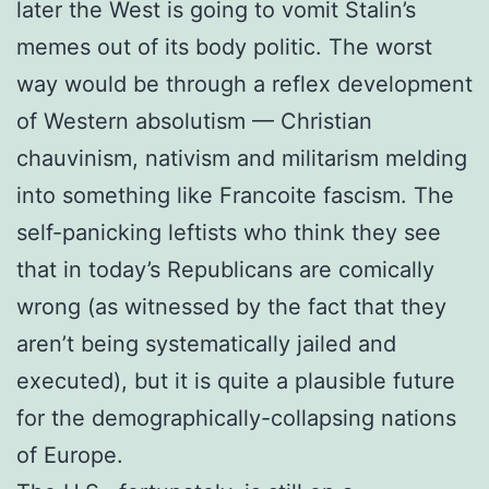
later the West is going to vomit Stalin’s
memes out of its body politic. The worst
way would be through a reflex development
of Western absolutism — Christian
chauvinism, nativism and militarism melding
into something like Francoite fascism. The
self-panicking leftists who think they see
that in today’s Republicans are comically
wrong (as witnessed by the fact that they
aren’t being systematically jailed and
executed), but it is quite a plausible future
for the demographically-collapsing nations
of Europe.