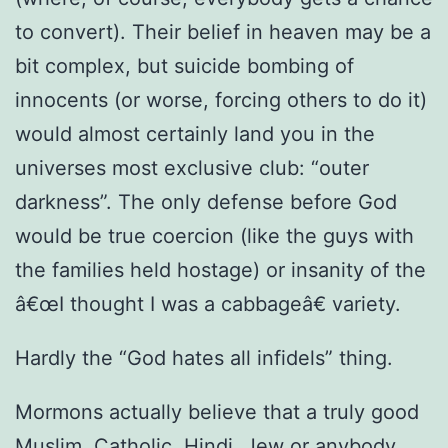
to convert). Their belief in heaven may be a
bit complex, but suicide bombing of
innocents (or worse, forcing others to do it)
would almost certainly land you in the
universes most exclusive club: “outer
darkness”. The only defense before God
would be true coercion (like the guys with
the families held hostage) or insanity of the
â€œI thought I was a cabbageâ€ variety.
Hardly the “God hates all infidels” thing.
Mormons actually believe that a truly good
Muslim, Catholic, Hindi, Jew or anybody