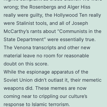
wrong; the Rosenbergs and Alger Hiss
really were guilty, the Hollywood Ten really
were Stalinist tools, and all of Joseph
McCarthy’s rants about “Communists in the
State Department” were essentially true.
The Venona transcripts and other new
material leave no room for reasonable
doubt on this score.
While the espionage apparatus of the
Soviet Union didn’t outlast it, their memetic
weapons did. These memes are now
coming near to crippling our culture’s
response to Islamic terrorism.