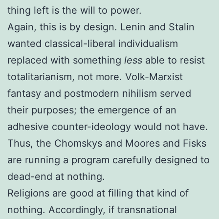
thing left is the will to power.
Again, this is by design. Lenin and Stalin
wanted classical-liberal individualism
replaced with something
less
able to resist
totalitarianism, not more. Volk-Marxist
fantasy and postmodern nihilism served
their purposes; the emergence of an
adhesive counter-ideology would not have.
Thus, the Chomskys and Moores and Fisks
are running a program carefully designed to
dead-end at nothing.
Religions are good at filling that kind of
nothing. Accordingly, if transnational