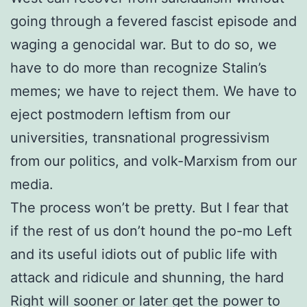
going through a fevered fascist episode and
waging a genocidal war. But to do so, we
have to do more than recognize Stalin’s
memes; we have to reject them. We have to
eject postmodern leftism from our
universities, transnational progressivism
from our politics, and volk-Marxism from our
media.
The process won’t be pretty. But I fear that
if the rest of us don’t hound the po-mo Left
and its useful idiots out of public life with
attack and ridicule and shunning, the hard
Right will sooner or later get the power to