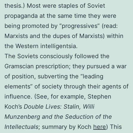
thesis.) Most were staples of Soviet
propaganda at the same time they were
being promoted by “progressives” (read:
Marxists and the dupes of Marxists) within
the Western intelligentsia.
The Soviets consciously followed the
Gramscian prescription; they pursued a war
of position, subverting the “leading
elements” of society through their agents of
influence. (See, for example, Stephen
Koch’s
Double Lives: Stalin, Willi
Munzenberg and the Seduction of the
Intellectuals
; summary by Koch
here
) This