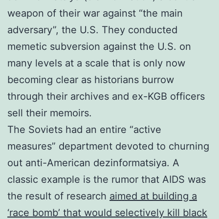
weapon of their war against “the main
adversary”, the U.S. They conducted
memetic subversion against the U.S. on
many levels at a scale that is only now
becoming clear as historians burrow
through their archives and ex-KGB officers
sell their memoirs.
The Soviets had an entire “active
measures” department devoted to churning
out anti-American dezinformatsiya. A
classic example is the rumor that AIDS was
the result of research
aimed at building a
‘race bomb’ that would selectively kill black