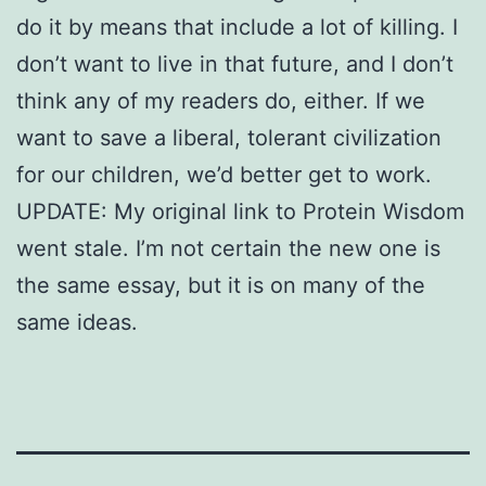
do it by means that include a lot of killing. I
don’t want to live in that future, and I don’t
think any of my readers do, either. If we
want to save a liberal, tolerant civilization
for our children, we’d better get to work.
UPDATE: My original link to Protein Wisdom
went stale. I’m not certain the new one is
the same essay, but it is on many of the
same ideas.