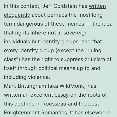
In this context, Jeff Goldstein has
written
eloquently
about perhaps the most long-
term dangerous of these memes — the idea
that rights inhere not in sovereign
individuals but identity groups, and that
every identity group (except the “ruling
class”) has the right to suppress criticism of
itself through political means up to and
including violence.
Mark Brittingham (aka WildMonk) has
written an excellent
essay
on the roots of
this doctrine in Rousseau and the post-
Enlightenment Romantics. It has elsewhere