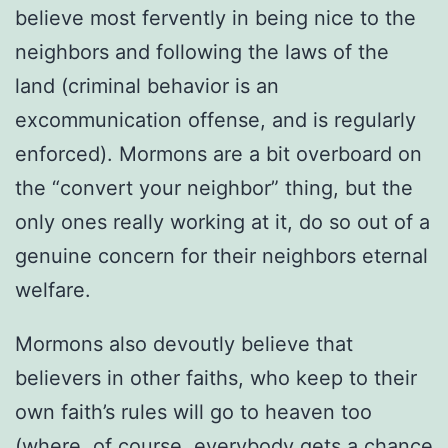
believe most fervently in being nice to the
neighbors and following the laws of the
land (criminal behavior is an
excommunication offense, and is regularly
enforced). Mormons are a bit overboard on
the “convert your neighbor” thing, but the
only ones really working at it, do so out of a
genuine concern for their neighbors eternal
welfare.
Mormons also devoutly believe that
believers in other faiths, who keep to their
own faith’s rules will go to heaven too
(where, of course, everybody gets a chance