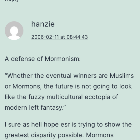
hanzie
2006-02-11 at 08:44:43
A defense of Mormonism:
“Whether the eventual winners are Muslims
or Mormons, the future is not going to look
like the fuzzy multicultural ecotopia of
modern left fantasy.”
I sure as hell hope esr is trying to show the
greatest disparity possible. Mormons