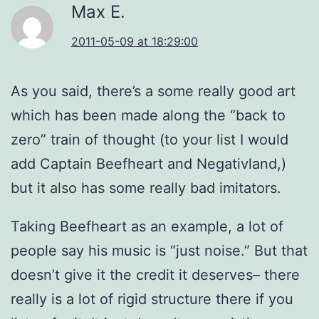
Max E.
2011-05-09 at 18:29:00
As you said, there’s a some really good art
which has been made along the “back to
zero” train of thought (to your list I would
add Captain Beefheart and Negativland,)
but it also has some really bad imitators.
Taking Beefheart as an example, a lot of
people say his music is “just noise.” But that
doesn’t give it the credit it deserves– there
really is a lot of rigid structure there if you