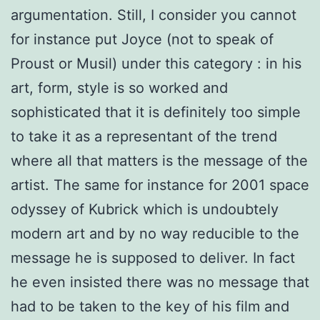
argumentation. Still, I consider you cannot
for instance put Joyce (not to speak of
Proust or Musil) under this category : in his
art, form, style is so worked and
sophisticated that it is definitely too simple
to take it as a representant of the trend
where all that matters is the message of the
artist. The same for instance for 2001 space
odyssey of Kubrick which is undoubtely
modern art and by no way reducible to the
message he is supposed to deliver. In fact
he even insisted there was no message that
had to be taken to the key of his film and