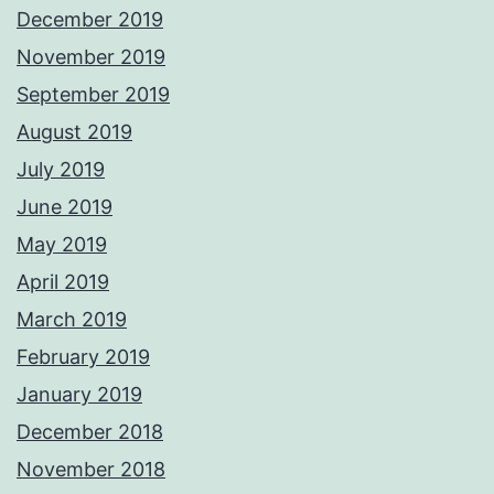
December 2019
November 2019
September 2019
August 2019
July 2019
June 2019
May 2019
April 2019
March 2019
February 2019
January 2019
December 2018
November 2018