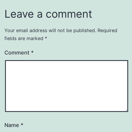
Leave a comment
Your email address will not be published.
Required
fields are marked
*
Comment
*
Name
*