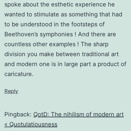
spoke about the esthetic experience he
wanted to stimulate as something that had
to be understood in the footsteps of
Beethoven’s symphonies ! And there are
countless other examples ! The sharp
division you make between traditional art
and modern one is in large part a product of
caricature.
Reply
Pingback:
QotD: The nihilism of modern art
« Quotulatiousness