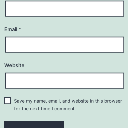
Email
*
Website
Save my name, email, and website in this browser
for the next time I comment.