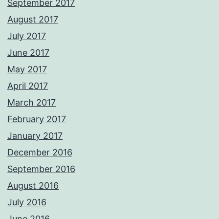
September 2017
August 2017
July 2017
June 2017
May 2017
April 2017
March 2017
February 2017
January 2017
December 2016
September 2016
August 2016
July 2016
June 2016