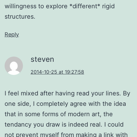
willingness to explore *different* rigid
structures.
Reply
steven
2014-10-25 at 19:27:58
I feel mixed after having read your lines. By
one side, I completely agree with the idea
that in some forms of modern art, the
tendancy you draw is indeed real. I could
not prevent myself from making a link with