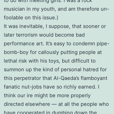
to do with meeting girls. I was a rock
musician in my youth, and am therefore un-
foolable on this issue.)
It was inevitable, I suppose, that sooner or
later terrorism would become bad
performance art. It’s easy to condemn pipe-
bomb-boy for callously putting people at
lethal risk with his toys, but difficult to
summon up the kind of personal hatred for
this perpetrator that Al-Qaeda’s flamboyant
fanatic nut-jobs have so richly earned. I
think our ire might be more properly
directed elsewhere — at all the people who
have cooperated in dumbing down the