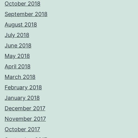
October 2018
September 2018
August 2018
July 2018
June 2018
May 2018
April 2018
March 2018
February 2018
January 2018
December 2017
November 2017
October 2017