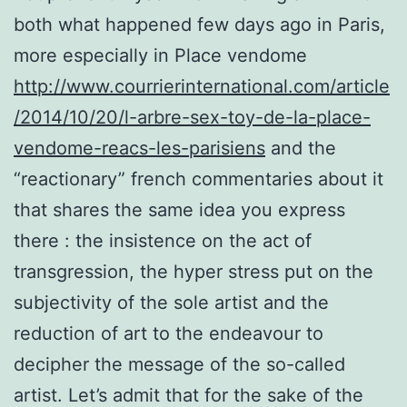
both what happened few days ago in Paris,
more especially in Place vendome
http://www.courrierinternational.com/article
/2014/10/20/l-arbre-sex-toy-de-la-place-
vendome-reacs-les-parisiens
and the
“reactionary” french commentaries about it
that shares the same idea you express
there : the insistence on the act of
transgression, the hyper stress put on the
subjectivity of the sole artist and the
reduction of art to the endeavour to
decipher the message of the so-called
artist. Let’s admit that for the sake of the