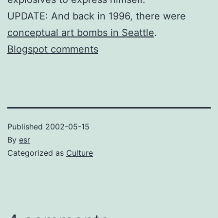
UPDATE: And back in 1996, there were
conceptual art bombs in Seattle
.
Blogspot comments
Published
2002-05-15
By
esr
Categorized as
Culture