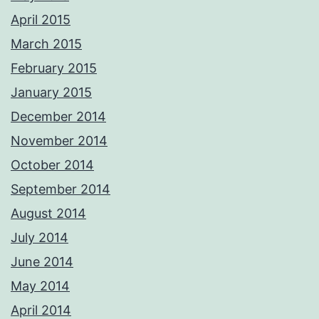
April 2015
March 2015
February 2015
January 2015
December 2014
November 2014
October 2014
September 2014
August 2014
July 2014
June 2014
May 2014
April 2014