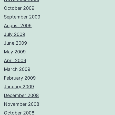
October 2009
September 2009
August 2009
July 2009
June 2009
May 2009
April 2009
March 2009
February 2009
January 2009
December 2008
November 2008
October 2008