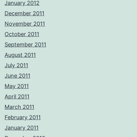
January 2012
December 2011
November 2011
October 2011
September 2011
August 2011
July 2011
June 2011
May 2011
April 2011
March 2011
February 2011
January 2011