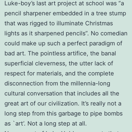
Luke-boy’s last art project at school was “a
pencil sharpener embedded in a tree stump
that was rigged to illuminate Christmas
lights as it sharpened pencils”. No comedian
could make up such a perfect paradigm of
bad art. The pointless artifice, the banal
superficial cleverness, the utter lack of
respect for materials, and the complete
disconnection from the millennia-long
cultural conversation that includes all the
great art of our civilization. It’s really not a
long step from this garbage to pipe bombs
as `art’. Not a long step at all.