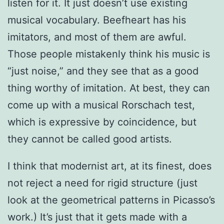
listen for it. It just doesn’t use existing
musical vocabulary. Beefheart has his
imitators, and most of them are awful.
Those people mistakenly think his music is
“just noise,” and they see that as a good
thing worthy of imitation. At best, they can
come up with a musical Rorschach test,
which is expressive by coincidence, but
they cannot be called good artists.
I think that modernist art, at its finest, does
not reject a need for rigid structure (just
look at the geometrical patterns in Picasso’s
work.) It’s just that it gets made with a