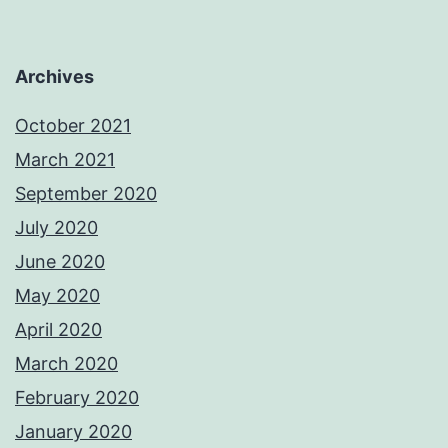
Archives
October 2021
March 2021
September 2020
July 2020
June 2020
May 2020
April 2020
March 2020
February 2020
January 2020