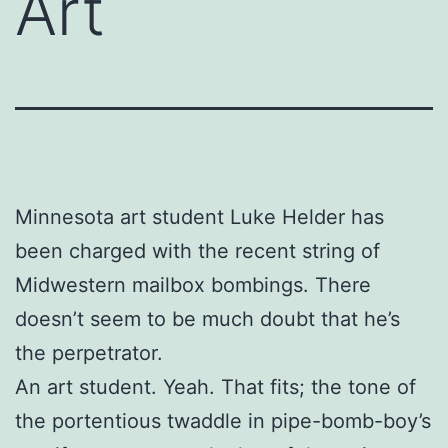
Art
Minnesota art student Luke Helder has
been charged with the recent string of
Midwestern mailbox bombings. There
doesn’t seem to be much doubt that he’s
the perpetrator.
An art student. Yeah. That fits; the tone of
the portentious twaddle in pipe-bomb-boy’s