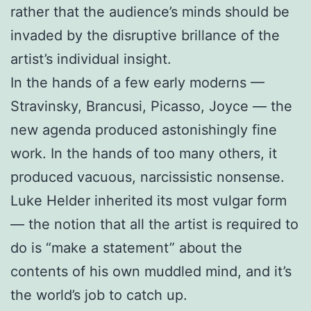
rather that the audience’s minds should be
invaded by the disruptive brillance of the
artist’s individual insight.
In the hands of a few early moderns —
Stravinsky, Brancusi, Picasso, Joyce — the
new agenda produced astonishingly fine
work. In the hands of too many others, it
produced vacuous, narcissistic nonsense.
Luke Helder inherited its most vulgar form
— the notion that all the artist is required to
do is “make a statement” about the
contents of his own muddled mind, and it’s
the world’s job to catch up.