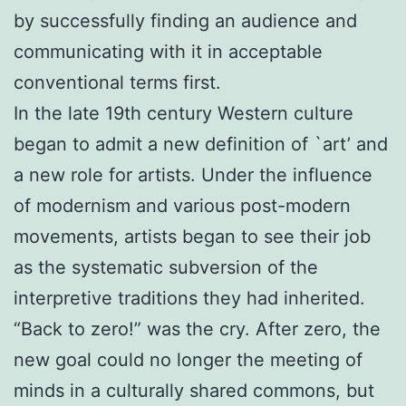
by successfully finding an audience and
communicating with it in acceptable
conventional terms first.
In the late 19th century Western culture
began to admit a new definition of `art’ and
a new role for artists. Under the influence
of modernism and various post-modern
movements, artists began to see their job
as the systematic subversion of the
interpretive traditions they had inherited.
“Back to zero!” was the cry. After zero, the
new goal could no longer the meeting of
minds in a culturally shared commons, but