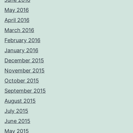
May 2016
April 2016
March 2016
February 2016
January 2016
December 2015
November 2015
October 2015
September 2015
August 2015
July 2015
June 2015
May 2015