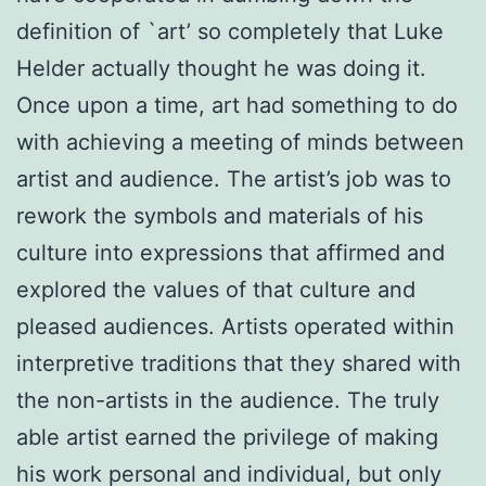
definition of `art’ so completely that Luke
Helder actually thought he was doing it.
Once upon a time, art had something to do
with achieving a meeting of minds between
artist and audience. The artist’s job was to
rework the symbols and materials of his
culture into expressions that affirmed and
explored the values of that culture and
pleased audiences. Artists operated within
interpretive traditions that they shared with
the non-artists in the audience. The truly
able artist earned the privilege of making
his work personal and individual, but only