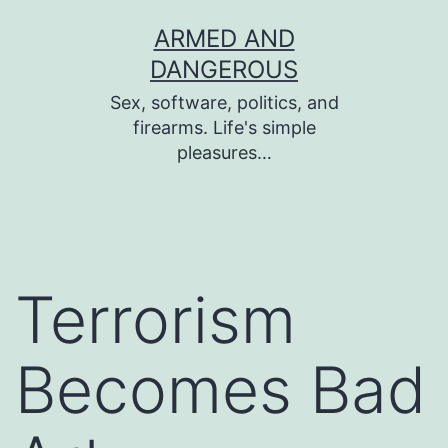
Skip
ARMED AND
to
DANGEROUS
content
Sex, software, politics, and
firearms. Life's simple
pleasures…
Terrorism
Becomes Bad