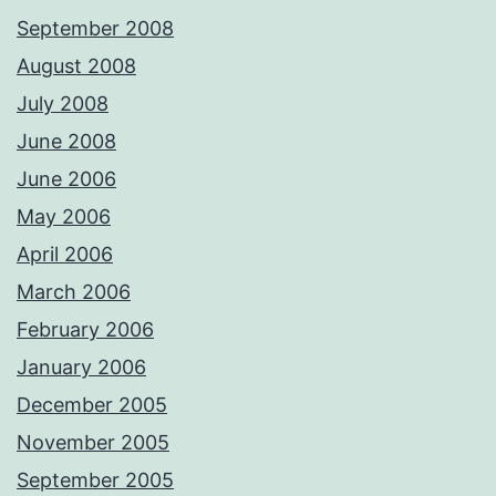
September 2008
August 2008
July 2008
June 2008
June 2006
May 2006
April 2006
March 2006
February 2006
January 2006
December 2005
November 2005
September 2005