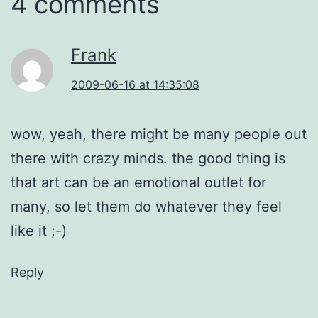
4 comments
Frank
2009-06-16 at 14:35:08
wow, yeah, there might be many people out
there with crazy minds. the good thing is
that art can be an emotional outlet for
many, so let them do whatever they feel
like it ;-)
Reply