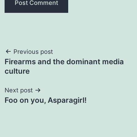
Post
Previous post
Firearms and the dominant media
navigation
culture
Next post
Foo on you, Asparagirl!