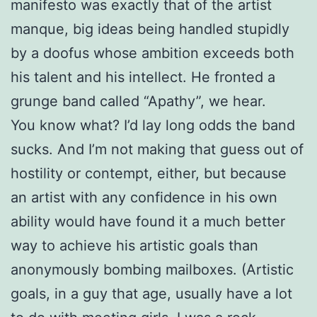
manifesto was exactly that of the artist
manque, big ideas being handled stupidly
by a doofus whose ambition exceeds both
his talent and his intellect. He fronted a
grunge band called “Apathy”, we hear.
You know what? I’d lay long odds the band
sucks. And I’m not making that guess out of
hostility or contempt, either, but because
an artist with any confidence in his own
ability would have found it a much better
way to achieve his artistic goals than
anonymously bombing mailboxes. (Artistic
goals, in a guy that age, usually have a lot