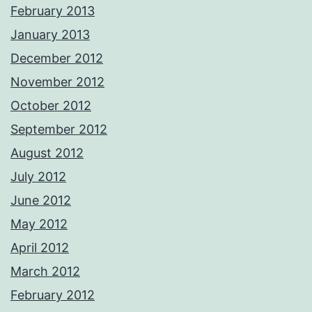
February 2013
January 2013
December 2012
November 2012
October 2012
September 2012
August 2012
July 2012
June 2012
May 2012
April 2012
March 2012
February 2012