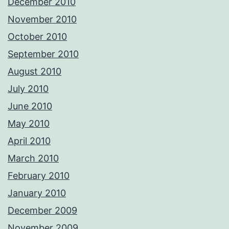
December 2010
November 2010
October 2010
September 2010
August 2010
July 2010
June 2010
May 2010
April 2010
March 2010
February 2010
January 2010
December 2009
November 2009