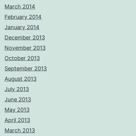
March 2014
February 2014
January 2014
December 2013
November 2013
October 2013
September 2013
August 2013
July 2013
June 2013
May 2013
April 2013
March 2013