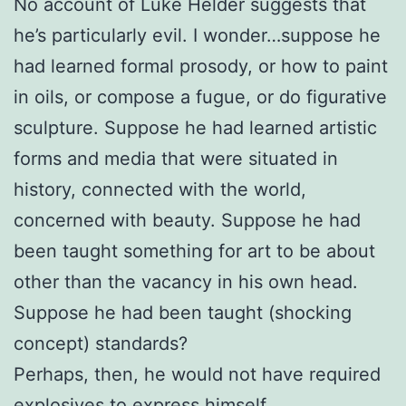
No account of Luke Helder suggests that
he’s particularly evil. I wonder…suppose he
had learned formal prosody, or how to paint
in oils, or compose a fugue, or do figurative
sculpture. Suppose he had learned artistic
forms and media that were situated in
history, connected with the world,
concerned with beauty. Suppose he had
been taught something for art to be about
other than the vacancy in his own head.
Suppose he had been taught (shocking
concept) standards?
Perhaps, then, he would not have required
explosives to express himself.