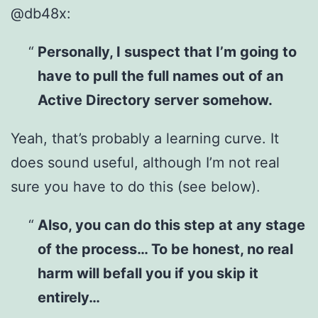
@db48x:
Personally, I suspect that I’m going to
have to pull the full names out of an
Active Directory server somehow.
Yeah, that’s probably a learning curve. It
does sound useful, although I’m not real
sure you have to do this (see below).
Also, you can do this step at any stage
of the process… To be honest, no real
harm will befall you if you skip it
entirely…