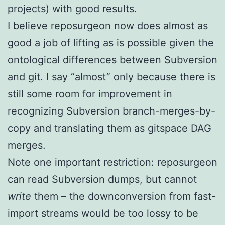
projects) with good results.
I believe reposurgeon now does almost as
good a job of lifting as is possible given the
ontological differences between Subversion
and git. I say “almost” only because there is
still some room for improvement in
recognizing Subversion branch-merges-by-
copy and translating them as gitspace DAG
merges.
Note one important restriction: reposurgeon
can read Subversion dumps, but cannot
write
them – the downconversion from fast-
import streams would be too lossy to be