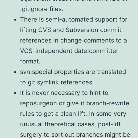
.gitignore files.
There is semi-automated support for
lifting CVS and Subversion commit
references in change comments to a
VCS-independent date!committer
format.
svn:special properties are translated
to git symlink references.
It is never necessary to hint to
reposurgeon or give it branch-rewrite
rules to get a clean lift. In some very
unusual theoretical cases, post-lift
surgery to sort out branches might be