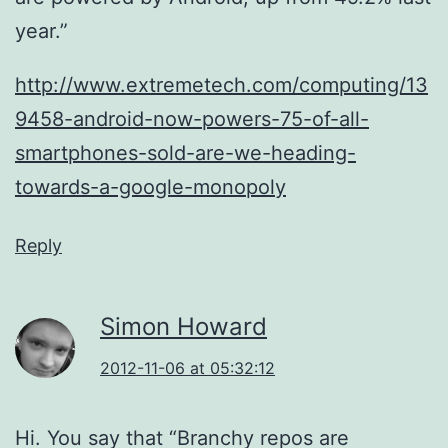
year.”
http://www.extremetech.com/computing/13
9458-android-now-powers-75-of-all-
smartphones-sold-are-we-heading-
towards-a-google-monopoly
Reply
Simon Howard
2012-11-06 at 05:32:12
Hi. You say that “Branchy repos are