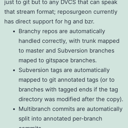
just to git but to any DVCS that can speak
that stream format; reposurgeon currently
has direct support for hg and bzr.
Branchy repos are automatically
handled correctly, with trunk mapped
to master and Subversion branches
maped to gitspace branches.
Subversion tags are automatically
mapped to git annotated tags (or to
branches with tagged ends if the tag
directory was modified after the copy).
Multibranch commits are automatically
split into annotated per-branch