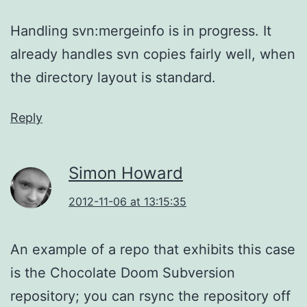
Handling svn:mergeinfo is in progress. It
already handles svn copies fairly well, when
the directory layout is standard.
Reply
Simon Howard
2012-11-06 at 13:15:35
An example of a repo that exhibits this case
is the Chocolate Doom Subversion
repository; you can rsync the repository off