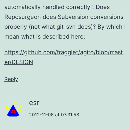
automatically handled correctly”. Does
Reposurgeon does Subversion conversions
properly (not what git-svn does)? By which I
mean what is described here:
https://github.com/fragglet/agito/blob/mast
er/DESIGN
Reply
esr
2012-11-06 at 07:31:58