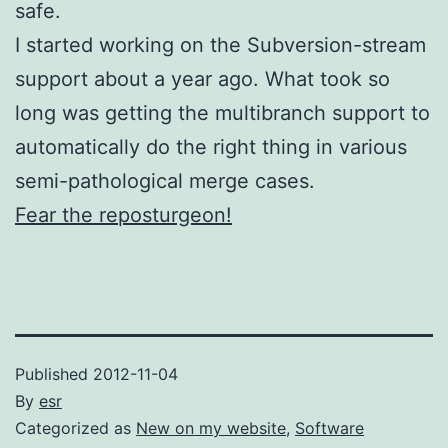
safe.
I started working on the Subversion-stream
support about a year ago. What took so
long was getting the multibranch support to
automatically do the right thing in various
semi-pathological merge cases.
Fear the reposturgeon!
Published
2012-11-04
By
esr
Categorized as
New on my website
,
Software