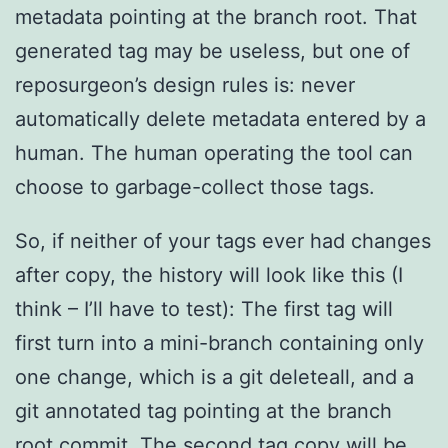
metadata pointing at the branch root. That
generated tag may be useless, but one of
reposurgeon’s design rules is: never
automatically delete metadata entered by a
human. The human operating the tool can
choose to garbage-collect those tags.
So, if neither of your tags ever had changes
after copy, the history will look like this (I
think – I’ll have to test): The first tag will
first turn into a mini-branch containing only
one change, which is a git deleteall, and a
git annotated tag pointing at the branch
root commit. The second tag copy will be