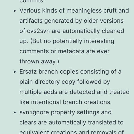
commits.
Various kinds of meaningless cruft and
artifacts generated by older versions
of cvs2svn are automatically cleaned
up. (But no potentially interesting
comments or metadata are ever
thrown away.)
Ersatz branch copies consisting of a
plain directory copy followed by
multiple adds are detected and treated
like intentional branch creations.
svn:ignore property settings and
clears are automatically translated to
equivalent creations and removals of