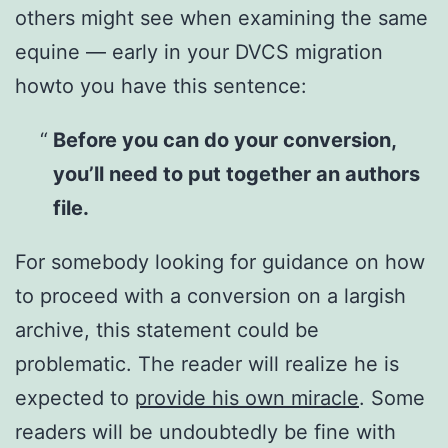
others might see when examining the same
equine — early in your DVCS migration
howto you have this sentence:
Before you can do your conversion,
you’ll need to put together an authors
file.
For somebody looking for guidance on how
to proceed with a conversion on a largish
archive, this statement could be
problematic. The reader will realize he is
expected to
provide his own miracle
. Some
readers will be undoubtedly be fine with