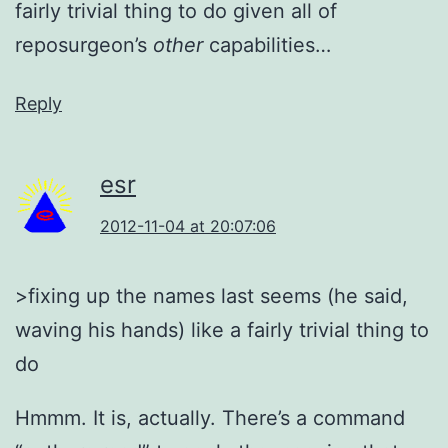
fairly trivial thing to do given all of
reposurgeon’s
other
capabilities…
Reply
esr
2012-11-04 at 20:07:06
>fixing up the names last seems (he said,
waving his hands) like a fairly trivial thing to
do
Hmmm. It is, actually. There’s a command