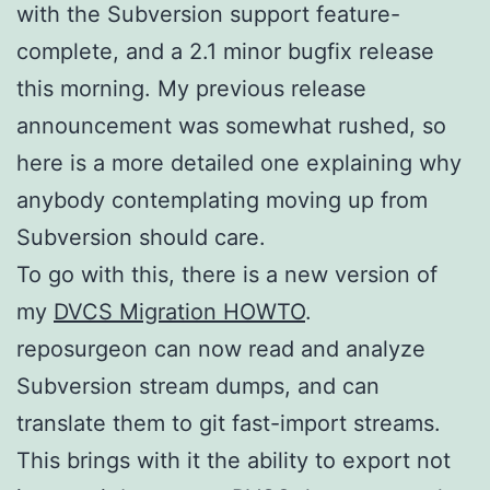
with the Subversion support feature-
complete, and a 2.1 minor bugfix release
this morning. My previous release
announcement was somewhat rushed, so
here is a more detailed one explaining why
anybody contemplating moving up from
Subversion should care.
To go with this, there is a new version of
my
DVCS Migration HOWTO
.
reposurgeon can now read and analyze
Subversion stream dumps, and can
translate them to git fast-import streams.
This brings with it the ability to export not