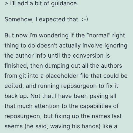
> I’ll add a bit of guidance.
Somehow, I expected that. :-)
But now I’m wondering if the “normal” right
thing to do doesn’t actually involve ignoring
the author info until the conversion is
finished, then dumping out all the authors
from git into a placeholder file that could be
edited, and running reposurgeon to fix it
back up. Not that I have been paying all
that much attention to the capabilities of
reposurgeon, but fixing up the names last
seems (he said, waving his hands) like a