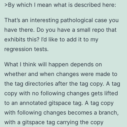
>By which I mean what is described here:
That’s an interesting pathological case you
have there. Do you have a small repo that
exhibits this? I’d like to add it to my
regression tests.
What I think will happen depends on
whether and when changes were made to
the tag directories after the tag copy. A tag
copy with no following changes gets lifted
to an annotated gitspace tag. A tag copy
with following changes becomes a branch,
with a gitspace tag carrying the copy