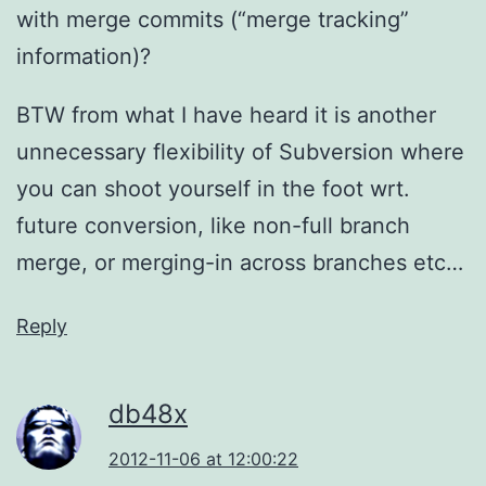
with merge commits (“merge tracking”
information)?
BTW from what I have heard it is another
unnecessary flexibility of Subversion where
you can shoot yourself in the foot wrt.
future conversion, like non-full branch
merge, or merging-in across branches etc…
Reply
db48x
2012-11-06 at 12:00:22