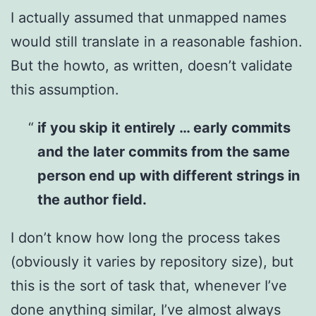
I actually assumed that unmapped names
would still translate in a reasonable fashion.
But the howto, as written, doesn’t validate
this assumption.
if you skip it entirely … early commits
and the later commits from the same
person end up with different strings in
the author field.
I don’t know how long the process takes
(obviously it varies by repository size), but
this is the sort of task that, whenever I’ve
done anything similar, I’ve almost always