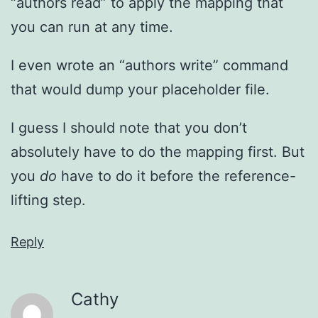
“authors read” to apply the mapping that
you can run at any time.
I even wrote an “authors write” command
that would dump your placeholder file.
I guess I should note that you don’t
absolutely have to do the mapping first. But
you
do
have to do it before the reference-
lifting step.
Reply
Cathy