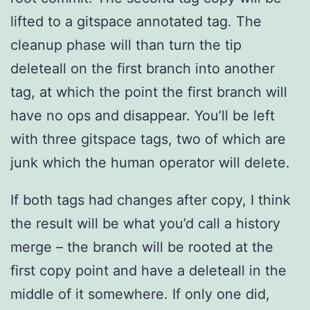
lifted to a gitspace annotated tag. The
cleanup phase will than turn the tip
deleteall on the first branch into another
tag, at which the point the first branch will
have no ops and disappear. You’ll be left
with three gitspace tags, two of which are
junk which the human operator will delete.
If both tags had changes after copy, I think
the result will be what you’d call a history
merge – the branch will be rooted at the
first copy point and have a deleteall in the
middle of it somewhere. If only one did,