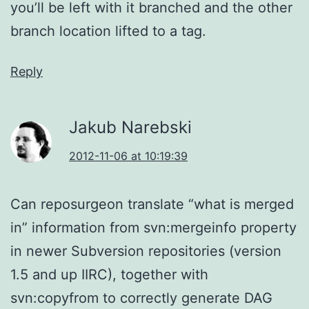
you’ll be left with it branched and the other
branch location lifted to a tag.
Reply
Jakub Narebski
2012-11-06 at 10:19:39
Can reposurgeon translate “what is merged
in” information from svn:mergeinfo property
in newer Subversion repositories (version
1.5 and up IIRC), together with
svn:copyfrom to correctly generate DAG