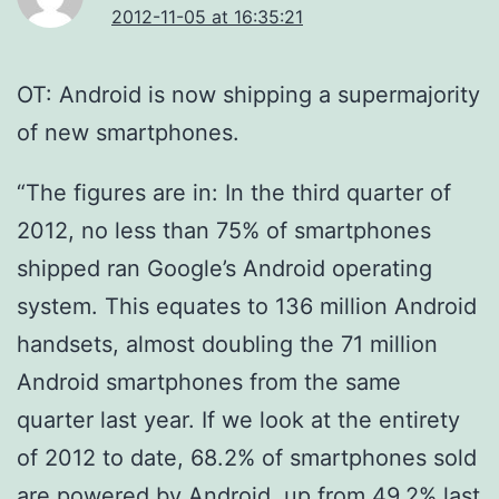
2012-11-05 at 16:35:21
OT: Android is now shipping a supermajority
of new smartphones.
“The figures are in: In the third quarter of
2012, no less than 75% of smartphones
shipped ran Google’s Android operating
system. This equates to 136 million Android
handsets, almost doubling the 71 million
Android smartphones from the same
quarter last year. If we look at the entirety
of 2012 to date, 68.2% of smartphones sold
are powered by Android, up from 49.2% last