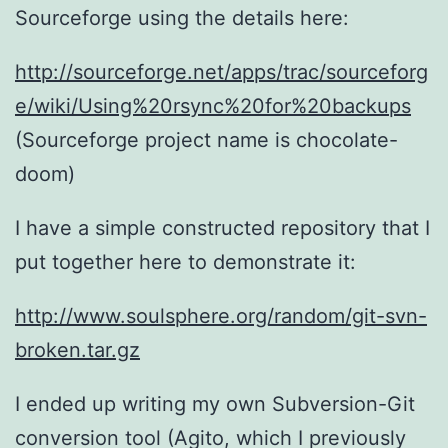
Sourceforge using the details here:
http://sourceforge.net/apps/trac/sourceforg
e/wiki/Using%20rsync%20for%20backups
(Sourceforge project name is chocolate-
doom)
I have a simple constructed repository that I
put together here to demonstrate it:
http://www.soulsphere.org/random/git-svn-
broken.tar.gz
I ended up writing my own Subversion-Git
conversion tool (Agito, which I previously