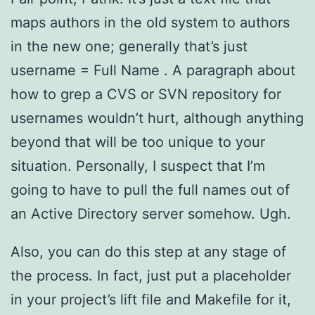
maps authors in the old system to authors
in the new one; generally that’s just
username = Full Name . A paragraph about
how to grep a CVS or SVN repository for
usernames wouldn’t hurt, although anything
beyond that will be too unique to your
situation. Personally, I suspect that I’m
going to have to pull the full names out of
an Active Directory server somehow. Ugh.
Also, you can do this step at any stage of
the process. In fact, just put a placeholder
in your project’s lift file and Makefile for it,