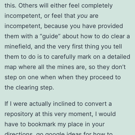
this. Others will either feel completely
incompetent, or feel that
you
are
incompetent, because you have provided
them with a “guide” about how to do clear a
minefield, and the very first thing you tell
them to do is to carefully mark on a detailed
map where all the mines are, so they don’t
step on one when when they proceed to
the clearing step.
If I were actually inclined to convert a
repository at this very moment, I would
have to bookmark my place in your
directions, go google ideas for how to