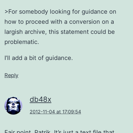
>For somebody looking for guidance on
how to proceed with a conversion on a
largish archive, this statement could be
problematic.
I’ll add a bit of guidance.
Reply
db48x
2012-11-04 at 17:09:54
Fair point, Patrik. It’s just a text file that