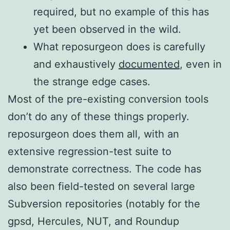
required, but no example of this has
yet been observed in the wild.
What reposurgeon does is carefully
and exhaustively
documented
, even in
the strange edge cases.
Most of the pre-existing conversion tools
don’t do any of these things properly.
reposurgeon does them all, with an
extensive regression-test suite to
demonstrate correctness. The code has
also been field-tested on several large
Subversion repositories (notably for the
gpsd, Hercules, NUT, and Roundup