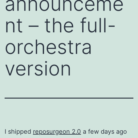
announceme
nt – the full-
orchestra
version
I shipped
reposurgeon 2.0
a few days ago