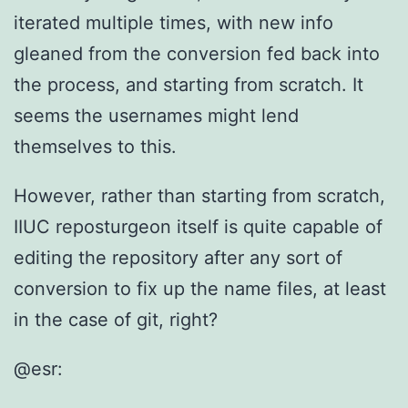
iterated multiple times, with new info
gleaned from the conversion fed back into
the process, and starting from scratch. It
seems the usernames might lend
themselves to this.
However, rather than starting from scratch,
IIUC reposturgeon itself is quite capable of
editing the repository after any sort of
conversion to fix up the name files, at least
in the case of git, right?
@esr: