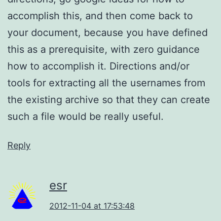
accomplish this, and then come back to
your document, because you have defined
this as a prerequisite, with zero guidance
how to accomplish it. Directions and/or
tools for extracting all the usernames from
the existing archive so that they can create
such a file would be really useful.
Reply
esr
2012-11-04 at 17:53:48