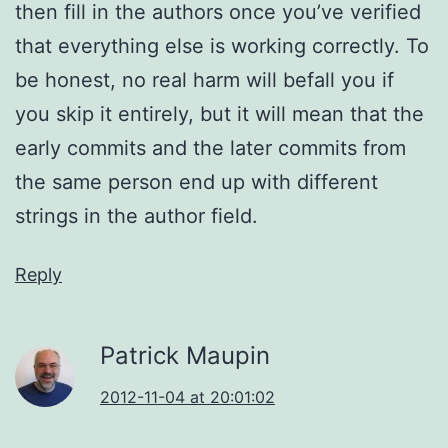
then fill in the authors once you’ve verified
that everything else is working correctly. To
be honest, no real harm will befall you if
you skip it entirely, but it will mean that the
early commits and the later commits from
the same person end up with different
strings in the author field.
Reply
Patrick Maupin
2012-11-04 at 20:01:02