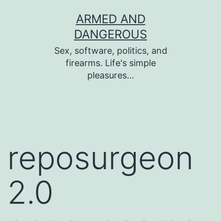
Skip
ARMED AND
to
DANGEROUS
content
Sex, software, politics, and
firearms. Life's simple
pleasures…
reposurgeon
2.0