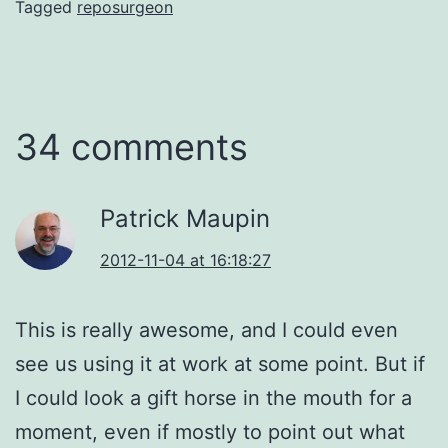
Tagged
reposurgeon
34 comments
Patrick Maupin
2012-11-04 at 16:18:27
This is really awesome, and I could even
see us using it at work at some point. But if
I could look a gift horse in the mouth for a
moment, even if mostly to point out what