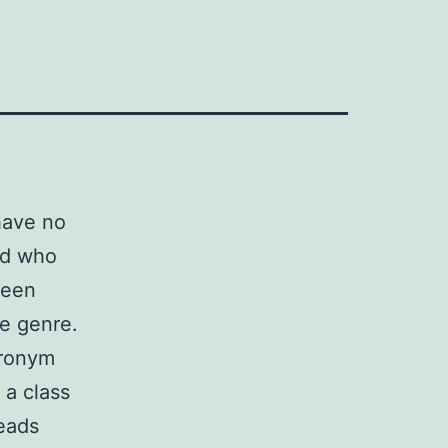
have no
end who
been
he genre.
cronym
 a class
leads