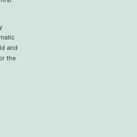
first
y
omatic
id and
or the