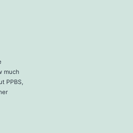
e
ow much
ut PPBS,
her