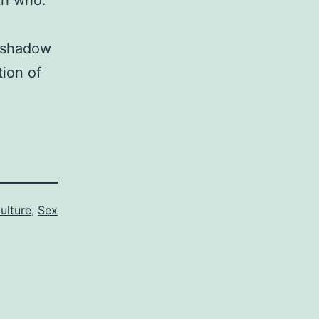
th who.
a shadow
tion of
ulture
,
Sex