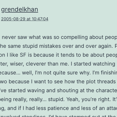
grendelkhan
2005-08-29 at 10:47:04
I never saw what was so compelling about peop
he same stupid mistakes over and over again. P
on I like SF is because it tends to be about pe
ter, wiser, cleverer than me. I started watching
cause… well, I’m not quite sure why. I’m finishi
wo because I want to see how the plot threads
I’ve started waving and shouting at the characte
eing really, really… stupid. Yeah, you’re right. It’
ing, and if I had less patience and less of an at