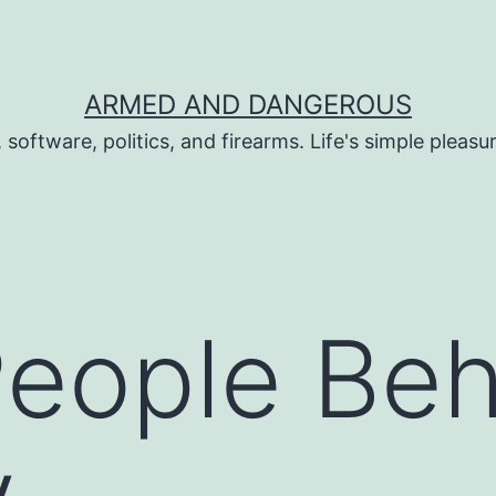
ARMED AND DANGEROUS
 software, politics, and firearms. Life's simple pleas
People Be
y