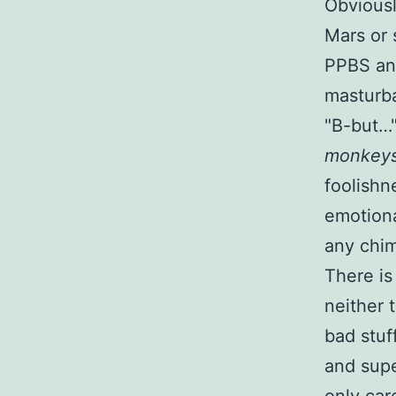
Obviousl
Mars or 
PPBS any
masturb
B-but…
monkey
foolishn
emotiona
any chim
There is
neither 
bad stuf
and sup