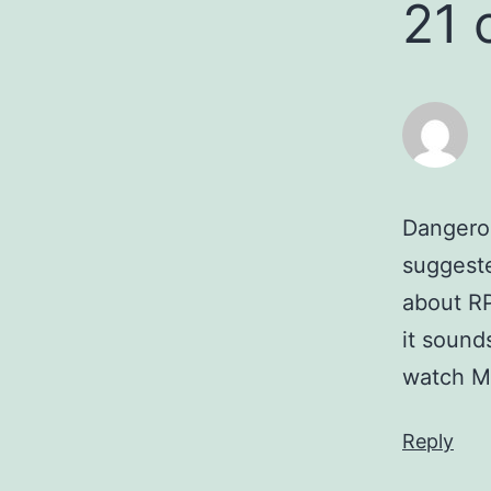
21
Dangerou
suggeste
about RP
it sounds
watch M
Reply