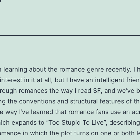
n learning about the romance genre recently. I 
 interest in it at all, but I have an intelligent fri
rough romances the way I read SF, and we’ve 
ng the conventions and structural features of t
e way I’ve learned that romance fans use an a
ch expands to “Too Stupid To Live”, describing
omance in which the plot turns on one or both 