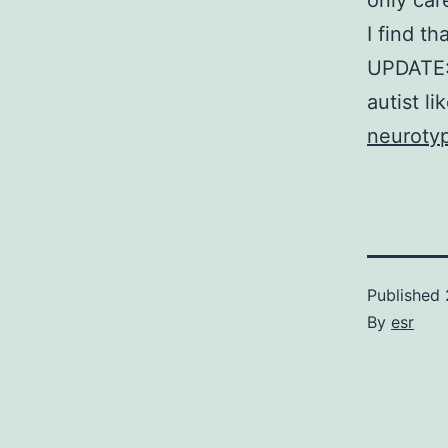
only car
I find th
UPDATE:
autist l
neurotyp
Published
By
esr