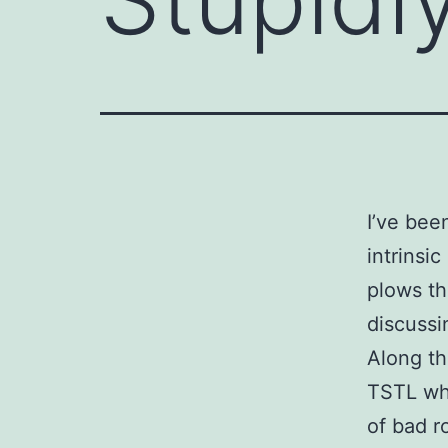
I’ve bee
intrinsic
plows th
discussi
Along th
TSTL whi
of bad r