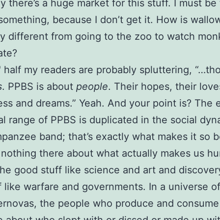
y there’s a huge market for this stuff. I must be
something, because I don’t get it. How is wallo
 different from going to the zoo to watch mo
ate?
half my readers are probably spluttering, “…th
s
. PPBS is about
people
. Their hopes, their love
ess and dreams.” Yeah. And your point is? The e
l range of PPBS is duplicated in the social dyn
panzee band; that’s exactly what makes it so b
 nothing there about what actually makes us h
the good stuff like science and art and discover
f like warfare and governments. In a universe of
ernovas, the people who produce and consum