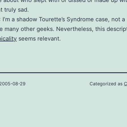
e about who slept with or dissed or made up wi
at truly sad.
 I’m a shadow Tourette’s Syndrome case, not 
ike many other geeks. Nevertheless, this descrip
icality
seems relevant.
2005-08-29
Categorized as
C