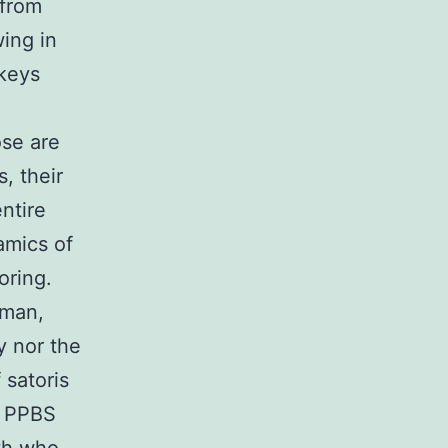
 from
wing in
nkeys
ose are
s, their
ntire
amics of
oring.
uman,
y nor the
 satoris
e PPBS