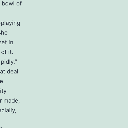
e bowl of
eplaying
she
et in
of it.
pidly.”
at deal
re
ity
r made,
cially,