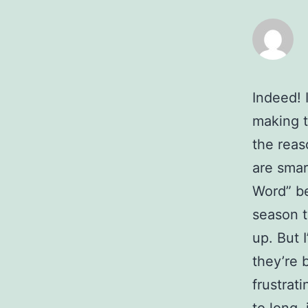
Indeed! 
making t
the reas
are smar
Word” be
season t
up. But 
they’re b
frustrat