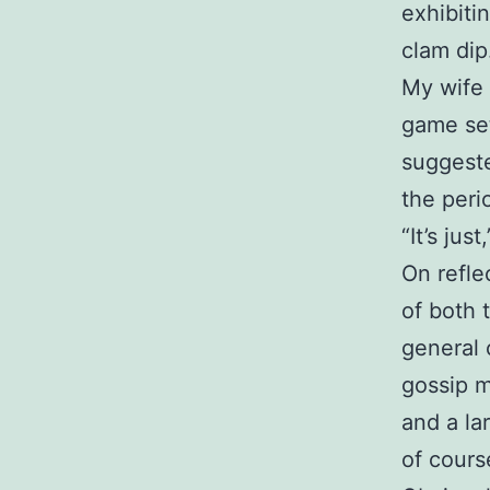
exhibiti
clam dip
My wife 
game set
suggest
the peri
“It’s ju
On refle
of both t
general 
gossip 
and a la
of cours