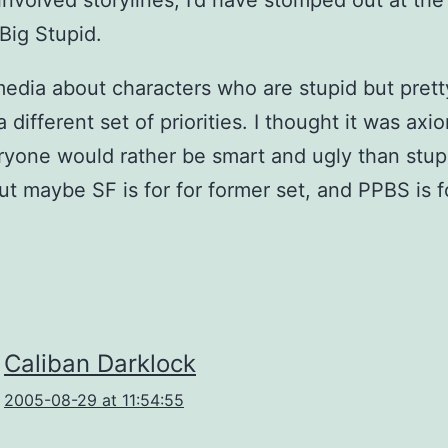
involved storylines, I’d have stomped out at the 
 Big Stupid.
dia about characters who are stupid but prett
a different set of priorities. I thought it was axi
ryone would rather be smart and ugly than stup
but maybe SF is for for former set, and PPBS is f
Caliban Darklock
2005-08-29 at 11:54:55