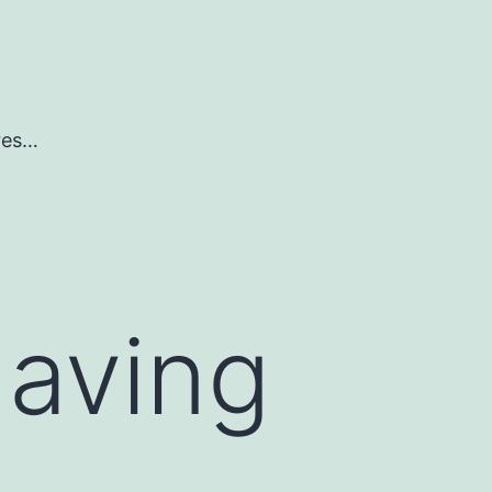
ures…
having