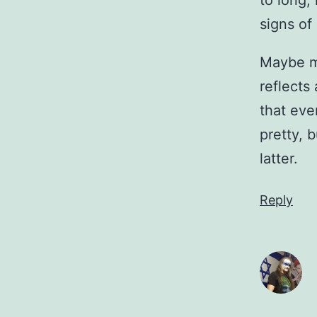
to long, 
signs of
Maybe me
reflects 
that eve
pretty, 
latter.
Reply