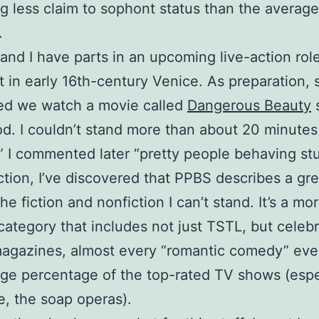
ng less claim to sophont status than the averag
.
and I have parts in an upcoming live-action rol
 in early 16th-century Venice. As preparation, 
ed we watch a movie called
Dangerous Beauty
s
od. I couldn’t stand more than about 20 minutes 
st,” I commented later “pretty people behaving stu
ction, I’ve discovered that PPBS describes a gre
he fiction and nonfiction I can’t stand. It’s a mo
category that includes not just TSTL, but celebr
magazines, almost every “romantic comedy” eve
rge percentage of the top-rated TV shows (espe
e, the soap operas).