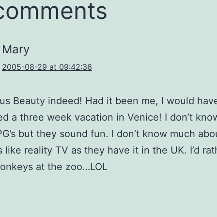
 comments
Mary
2005-08-29 at 09:42:36
s Beauty indeed! Had it been me, I would hav
d a three week vacation in Venice! I don’t kn
G’s but they sound fun. I don’t know much abo
 like reality TV as they have it in the UK. I’d rat
onkeys at the zoo…LOL