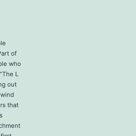
le
art of
ople who
 “The L
ng out
 wind
rs that
s
tachment