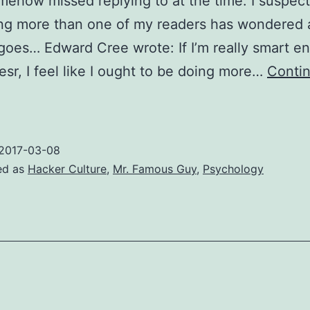
omehow missed replying to at the time. I suspect 
ng more than one of my readers has wondered 
goes… Edward Cree wrote: If I’m really smart e
esr, I feel like I ought to be doing more…
Conti
How
o
change
2017-03-08
he
ed as
Hacker Culture
,
Mr. Famous Guy
,
Psychology
orld
n
Zen
asy
essons