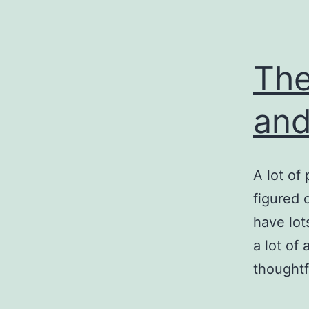
The
and
A lot of
figured 
have lot
a lot of
thoughtf