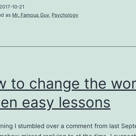
2017-10-21
ed as
Mr. Famous Guy
,
Psychology
 to change the wor
Zen easy lessons
ning I stumbled over a comment from last Sep