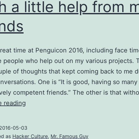
h a little help from 
ends
great time at Penguicon 2016, including face tim
he people who help out on my various projects. 
uple of thoughts that kept coming back to me d
nversations. One is “It is good, having so many
vely competent friends.” The other is that with
With
e reading
a
little
2016-05-03
help
ed as
Hacker Culture
,
Mr. Famous Guy