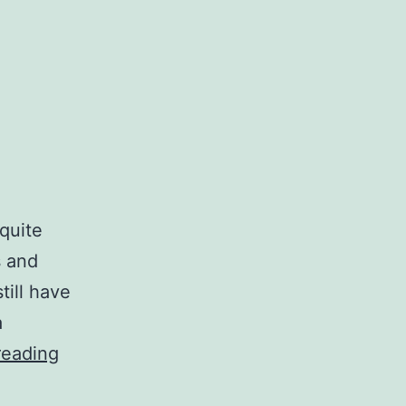
quite
s and
till have
a
The
reading
heaviness