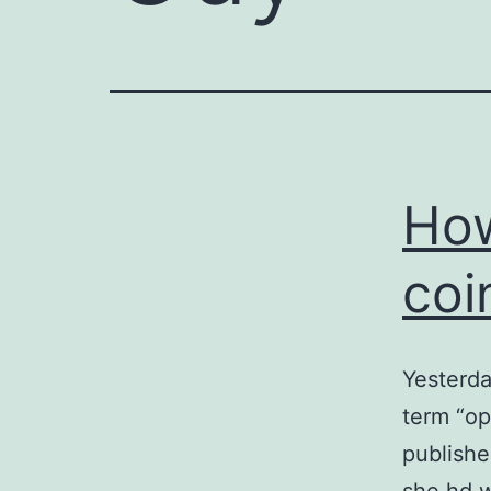
How
coi
Yesterda
term “op
publishe