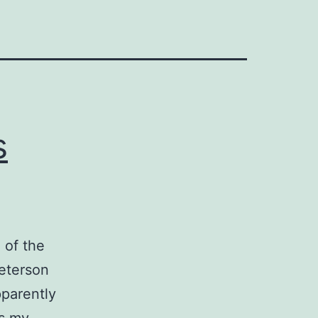
s
 of the
Peterson
pparently