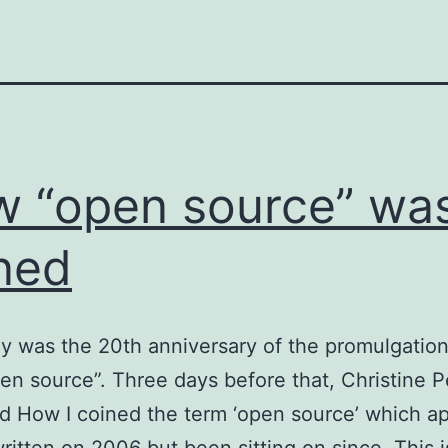
 “open source” wa
ned
y was the 20th anniversary of the promulgation
en source”. Three days before that, Christine 
d How I coined the term ‘open source’ which a