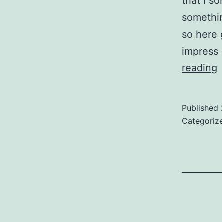
that I s
somethi
so here 
impress 
reading
t
Published
t
Categoriz
w
i
e
l