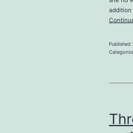
she hd w
addition 
Continu
Published
Categoriz
Thr