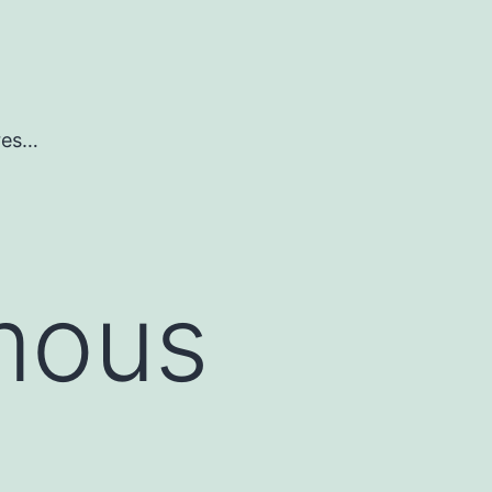
ures…
mous