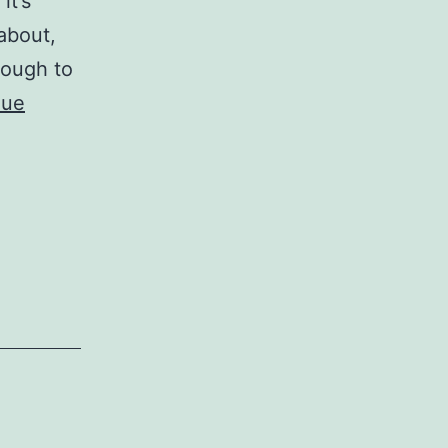
it’s
about,
nough to
nue