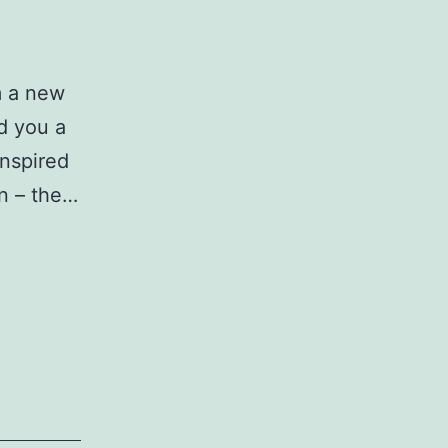
om a new
nd you a
inspired
on – the…