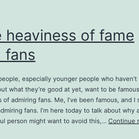
 heaviness of fame
 fans
 people, especially younger people who haven’t 
out what they’re good at yet, want to be famou
s of admiring fans. Me, I’ve been famous, and I s
 admiring fans. I’m here today to talk about why 
ul person might want to avoid this,…
Continue 