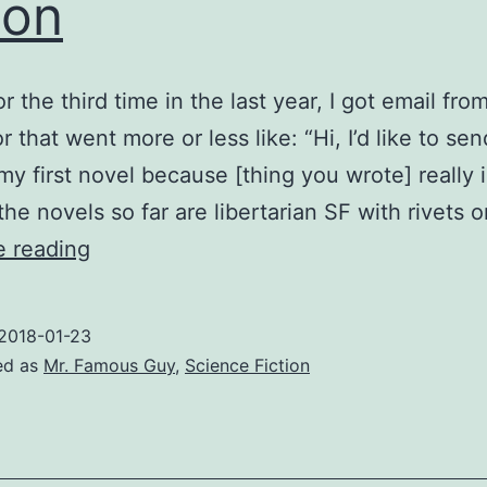
ion
r the third time in the last year, I got email fr
r that went more or less like: “Hi, I’d like to se
my first novel because [thing you wrote] really 
 the novels so far are libertarian SF with rivets 
Three
e reading
times
is
2018-01-23
friendly
ed as
Mr. Famous Guy
,
Science Fiction
action