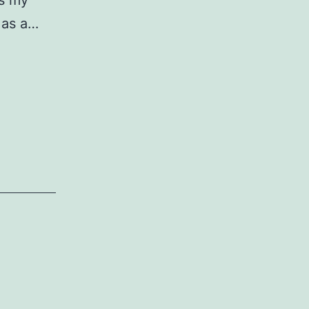
is my
n as a…