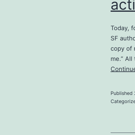
act
Today, fo
SF autho
copy of 
me.” All
Continu
Published
Categoriz