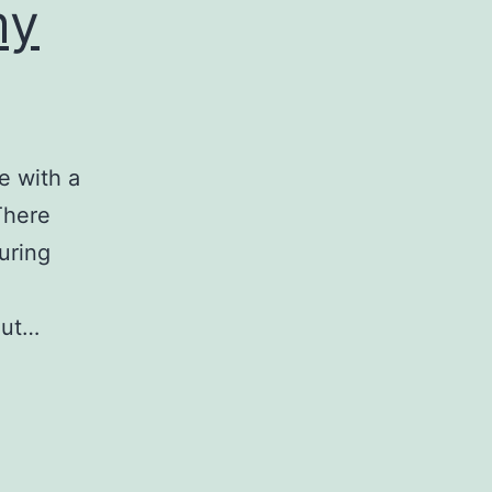
my
e with a
There
uring
out…