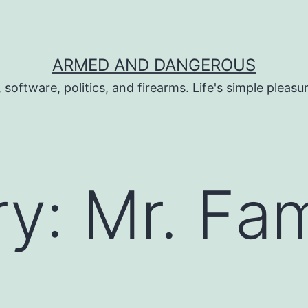
ARMED AND DANGEROUS
 software, politics, and firearms. Life's simple pleas
ry:
Mr. Fa