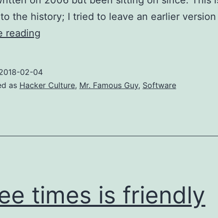
ritten on 2006 but been sitting on since. This 
to the history; I tried to leave an earlier versio
How
e reading
“open
source”
2018-02-04
was
ed as
Hacker Culture
,
Mr. Famous Guy
,
Software
coined
ee times is friendly