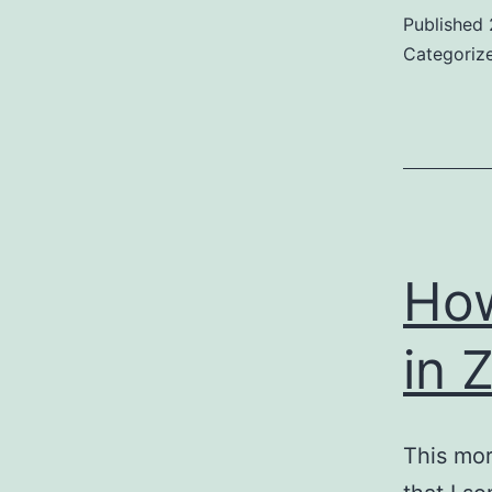
Published
Categoriz
How
in 
This mor