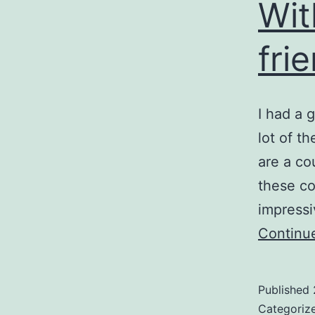
Wit
fri
I had a 
lot of t
are a co
these co
impressi
Continu
Published
Categoriz