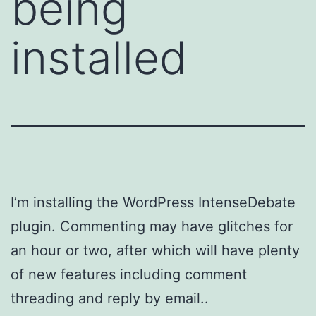
being
installed
I’m installing the WordPress IntenseDebate
plugin. Commenting may have glitches for
an hour or two, after which will have plenty
of new features including comment
threading and reply by email..