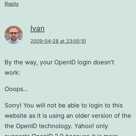
Reply
Ivan
2009-04-28 at 23:00:10
By the way, your OpenID login doesn't
work:
Ooops…
Sorry! You will not be able to login to this
website as it is using an older version of the
the OpenID technology. Yahoo! only