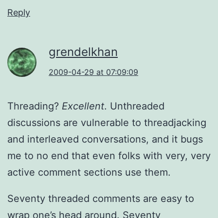
Reply
grendelkhan
2009-04-29 at 07:09:09
Threading?
Excellent
. Unthreaded
discussions are vulnerable to threadjacking
and interleaved conversations, and it bugs
me to no end that even folks with very, very
active comment sections use them.
Seventy threaded comments are easy to
wrap one’s head around. Seventy