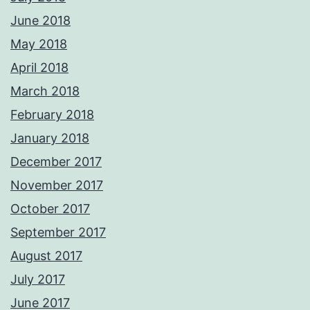
June 2018
May 2018
April 2018
March 2018
February 2018
January 2018
December 2017
November 2017
October 2017
September 2017
August 2017
July 2017
June 2017