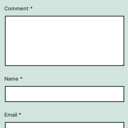
Comment
*
Name
*
Email
*