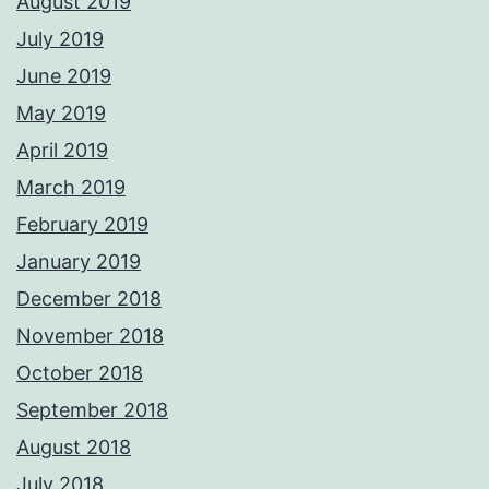
August 2019
July 2019
June 2019
May 2019
April 2019
March 2019
February 2019
January 2019
December 2018
November 2018
October 2018
September 2018
August 2018
July 2018