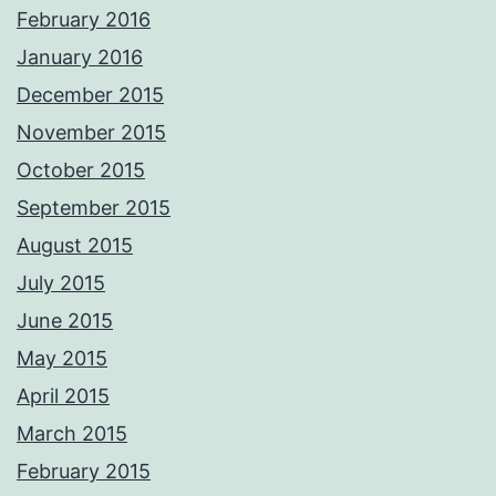
February 2016
January 2016
December 2015
November 2015
October 2015
September 2015
August 2015
July 2015
June 2015
May 2015
April 2015
March 2015
February 2015