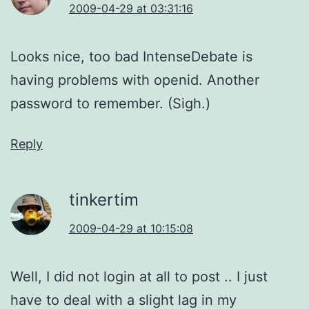
2009-04-29 at 03:31:16
Looks nice, too bad IntenseDebate is
having problems with openid. Another
password to remember. (Sigh.)
Reply
tinkertim
2009-04-29 at 10:15:08
Well, I did not login at all to post .. I just
have to deal with a slight lag in my