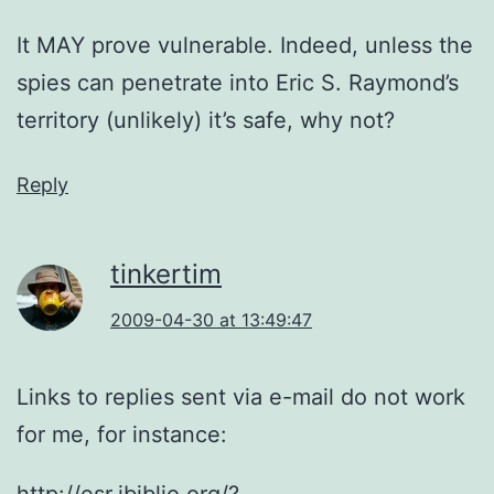
It MAY prove vulnerable. Indeed, unless the
spies can penetrate into Eric S. Raymond’s
territory (unlikely) it’s safe, why not?
Reply
tinkertim
2009-04-30 at 13:49:47
Links to replies sent via e-mail do not work
for me, for instance:
http://esr.ibiblio.org/?