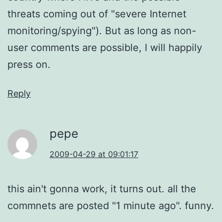
threats coming out of "severe Internet
monitoring/spying"). But as long as non-
user comments are possible, I will happily
press on.
Reply
pepe
2009-04-29 at 09:01:17
this ain't gonna work, it turns out. all the
commnets are posted "1 minute ago". funny.