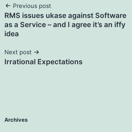
Post
Previous post
RMS issues ukase against Software
navigation
as a Service – and I agree it’s an iffy
idea
Next post
Irrational Expectations
Archives