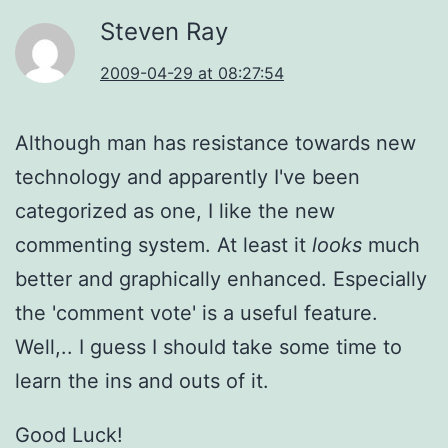
Steven Ray
2009-04-29 at 08:27:54
Although man has resistance towards new
technology and apparently I've been
categorized as one, I like the new
commenting system. At least it
looks
much
better and graphically enhanced. Especially
the 'comment vote' is a useful feature.
Well,.. I guess I should take some time to
learn the ins and outs of it.
Good Luck!