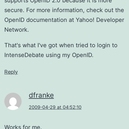
supports OpenID 2.0 because it is more
secure. For more information, check out the
OpenID documentation at Yahoo! Developer
Network.
That's what I've got when tried to login to
IntenseDebate using my OpenID.
Reply
dfranke
2009-04-29 at 04:52:10
Works for me.