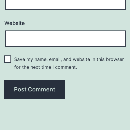
Website
Save my name, email, and website in this browser
for the next time I comment.