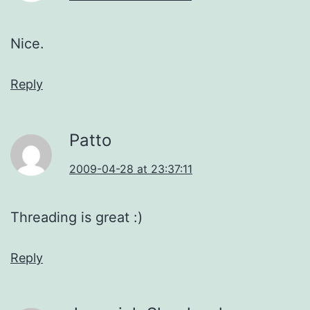
Nice.
Reply
Patto
2009-04-28 at 23:37:11
Threading is great :)
Reply