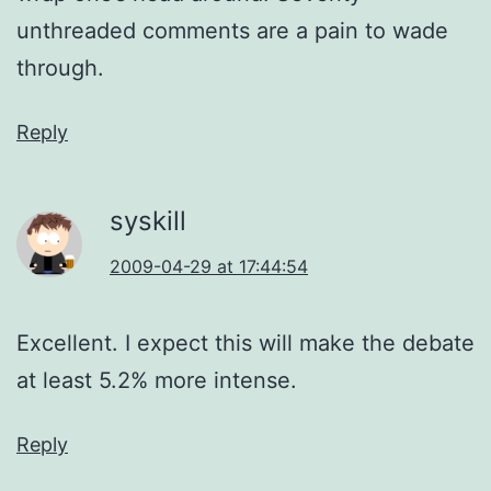
unthreaded comments are a pain to wade
through.
Reply
syskill
2009-04-29 at 17:44:54
Excellent. I expect this will make the debate
at least 5.2% more intense.
Reply