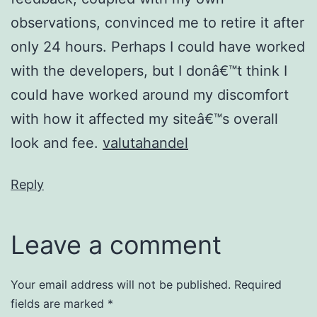
observations, convinced me to retire it after
only 24 hours. Perhaps I could have worked
with the developers, but I donâ€™t think I
could have worked around my discomfort
with how it affected my siteâ€™s overall
look and fee.
valutahandel
Reply
Leave a comment
Your email address will not be published.
Required
fields are marked
*