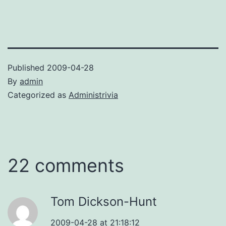
Published
2009-04-28
By
admin
Categorized as
Administrivia
22 comments
Tom Dickson-Hunt
2009-04-28 at 21:18:12