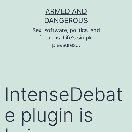
Skip
ARMED AND
to
DANGEROUS
content
Sex, software, politics, and
firearms. Life's simple
pleasures…
IntenseDebat
e plugin is