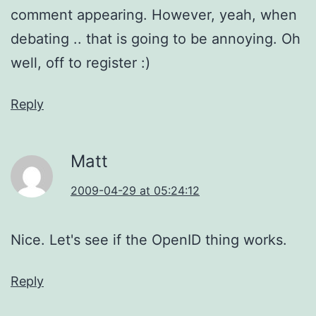
comment appearing. However, yeah, when
debating .. that is going to be annoying. Oh
well, off to register :)
Reply
Matt
2009-04-29 at 05:24:12
Nice. Let's see if the OpenID thing works.
Reply