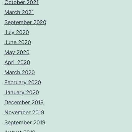
October 2021
March 2021
September 2020
July 2020
June 2020
May 2020
April 2020
March 2020
February 2020
January 2020
December 2019
November 2019
September 2019