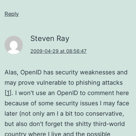
Reply
Steven Ray
2009-04-29 at 08:56:47
Alas, OpenID has security weaknesses and
may prove vulnerable to phishing attacks
[
1
]. I won't use an OpenID to comment here
because of some security issues I may face
later (not only am I a bit too conservative,
but also don't forget the shitty third-world
country where I live and the possible