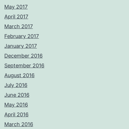
May 2017
April 2017
March 2017
February 2017
January 2017
December 2016
September 2016
August 2016
July 2016
June 2016
May 2016
April 2016
March 2016