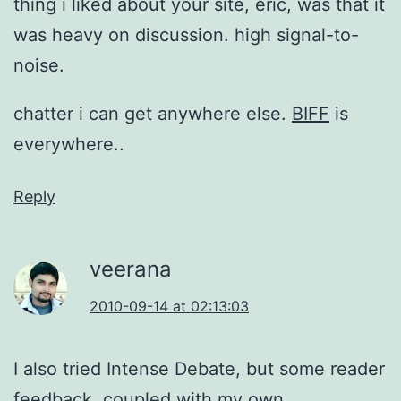
thing i liked about your site, eric, was that it
was heavy on discussion. high signal-to-
noise.
chatter i can get anywhere else.
BIFF
is
everywhere..
Reply
veerana
2010-09-14 at 02:13:03
I also tried Intense Debate, but some reader
feedback, coupled with my own