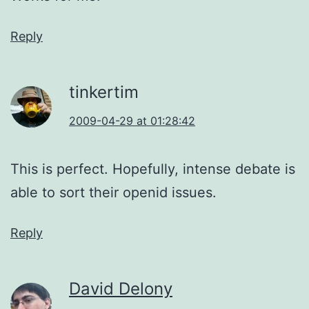
Reply
tinkertim
2009-04-29 at 01:28:42
This is perfect. Hopefully, intense debate is
able to sort their openid issues.
Reply
David Delony