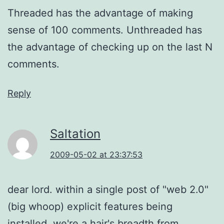
Threaded has the advantage of making
sense of 100 comments. Unthreaded has
the advantage of checking up on the last N
comments.
Reply
Saltation
2009-05-02 at 23:37:53
dear lord. within a single post of "web 2.0"
(big whoop) explicit features being
installed, we're a hair's breadth from