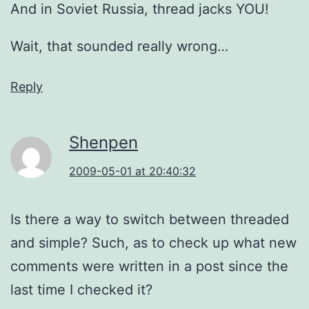
And in Soviet Russia, thread jacks YOU!
Wait, that sounded really wrong…
Reply
Shenpen
2009-05-01 at 20:40:32
Is there a way to switch between threaded
and simple? Such, as to check up what new
comments were written in a post since the
last time I checked it?