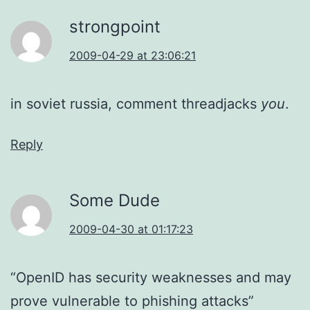
strongpoint
2009-04-29 at 23:06:21
in soviet russia, comment threadjacks
you
.
Reply
Some Dude
2009-04-30 at 01:17:23
“OpenID has security weaknesses and may
prove vulnerable to phishing attacks”