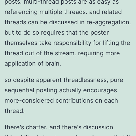
posts. multi-thread posts are as easy as
referencing multiple threads. and related
threads can be discussed in re-aggregation.
but to do so requires that the poster
themselves take responsibility for lifting the
thread out of the stream. requiring more
application of brain.
so despite apparent threadlessness, pure
sequential posting actually encourages
more-considered contributions on each
thread.
there's chatter. and there's discussion.