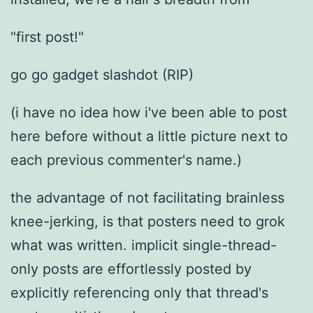
"first post!"
go go gadget slashdot (RIP)
(i have no idea how i've been able to post
here before without a little picture next to
each previous commenter's name.)
the advantage of not facilitating brainless
knee-jerking, is that posters need to grok
what was written. implicit single-thread-
only posts are effortlessly posted by
explicitly referencing only that thread's