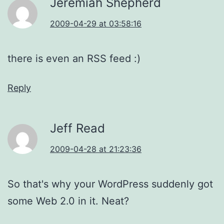
Jeremiah Shepherd
2009-04-29 at 03:58:16
there is even an RSS feed :)
Reply
Jeff Read
2009-04-28 at 21:23:36
So that's why your WordPress suddenly got
some Web 2.0 in it. Neat?