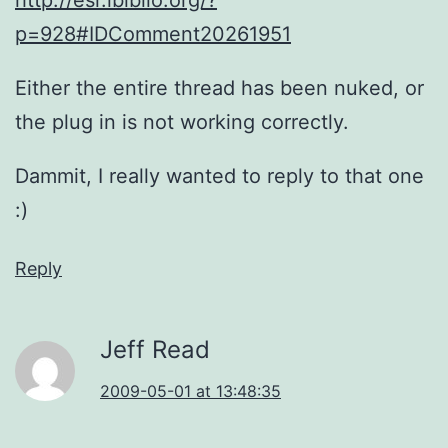
p=928#IDComment20261951
Either the entire thread has been nuked, or
the plug in is not working correctly.
Dammit, I really wanted to reply to that one
:)
Reply
Jeff Read
2009-05-01 at 13:48:35