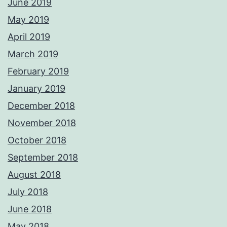
June 2019
May 2019
April 2019
March 2019
February 2019
January 2019
December 2018
November 2018
October 2018
September 2018
August 2018
July 2018
June 2018
May 2018