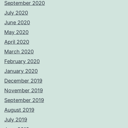
September 2020
July 2020
June 2020
May 2020
April 2020
March 2020
February 2020
January 2020
December 2019
November 2019
September 2019
August 2019
July 2019