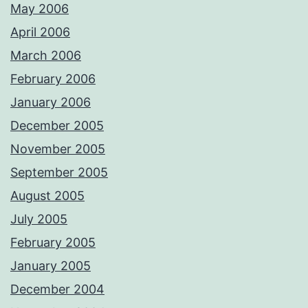
May 2006
April 2006
March 2006
February 2006
January 2006
December 2005
November 2005
September 2005
August 2005
July 2005
February 2005
January 2005
December 2004