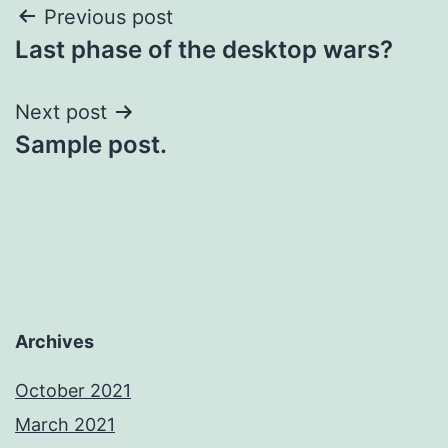
Post
Previous post
Last phase of the desktop wars?
navigation
Next post
Sample post.
Archives
October 2021
March 2021