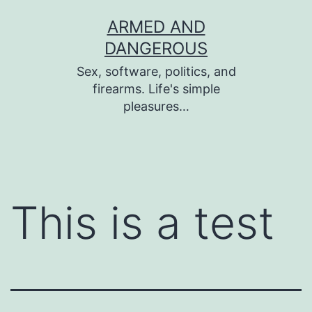
Skip
ARMED AND
to
DANGEROUS
content
Sex, software, politics, and
firearms. Life's simple
pleasures…
This is a test