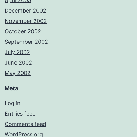
April 2003
December 2002
November 2002
October 2002
September 2002
July 2002
June 2002
May 2002
Meta
Log in
Entries feed
Comments feed
WordPress.org