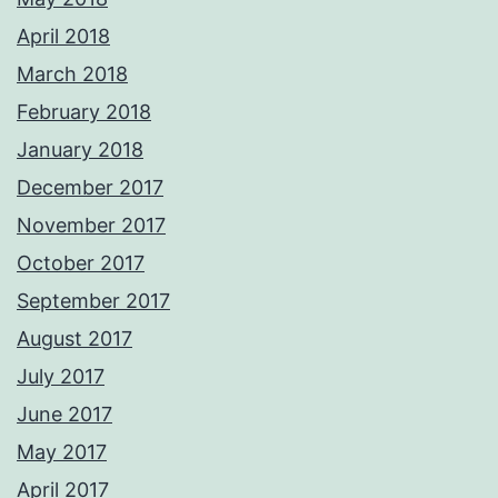
April 2018
March 2018
February 2018
January 2018
December 2017
November 2017
October 2017
September 2017
August 2017
July 2017
June 2017
May 2017
April 2017