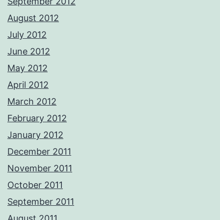
September 2012
August 2012
July 2012
June 2012
May 2012
April 2012
March 2012
February 2012
January 2012
December 2011
November 2011
October 2011
September 2011
August 2011