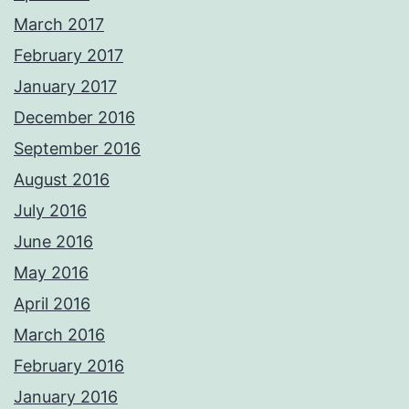
March 2017
February 2017
January 2017
December 2016
September 2016
August 2016
July 2016
June 2016
May 2016
April 2016
March 2016
February 2016
January 2016