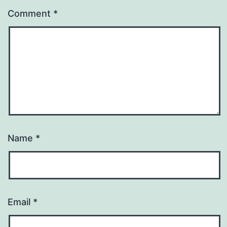
Comment
*
Name
*
Email
*