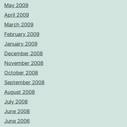
May 2009
April 2009
March 2009
February 2009
January 2009
December 2008
November 2008
October 2008
September 2008
August 2008
July 2008
June 2008
June 2006