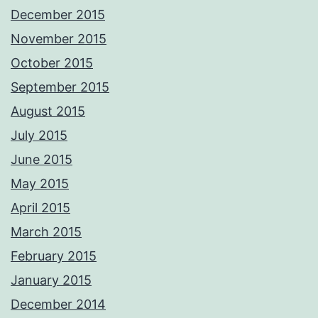
December 2015
November 2015
October 2015
September 2015
August 2015
July 2015
June 2015
May 2015
April 2015
March 2015
February 2015
January 2015
December 2014