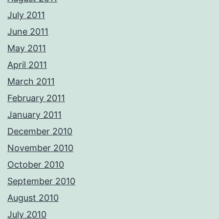
July 2011
June 2011
May 2011
April 2011
March 2011
February 2011
January 2011
December 2010
November 2010
October 2010
September 2010
August 2010
July 2010