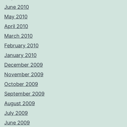
June 2010
May 2010
April 2010
March 2010
February 2010
January 2010
December 2009
November 2009
October 2009
September 2009
August 2009
July 2009
June 2009