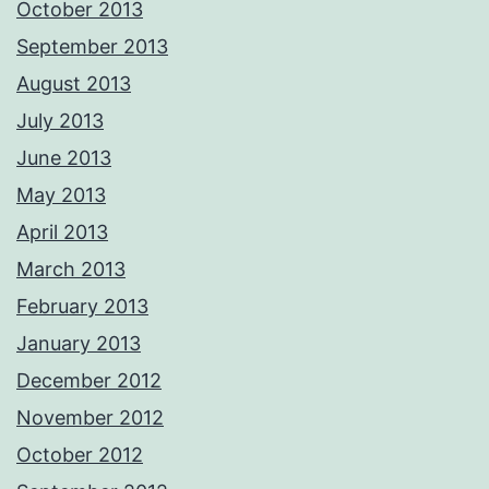
October 2013
September 2013
August 2013
July 2013
June 2013
May 2013
April 2013
March 2013
February 2013
January 2013
December 2012
November 2012
October 2012