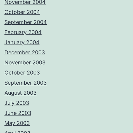
November 2004
October 2004
September 2004
February 2004
January 2004
December 2003
November 2003
October 2003
September 2003
August 2003
July 2003
June 2003
May 2003