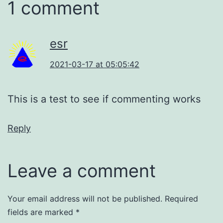
1 comment
esr
2021-03-17 at 05:05:42
This is a test to see if commenting works
Reply
Leave a comment
Your email address will not be published.
Required
fields are marked
*