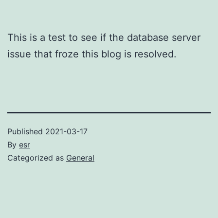
This is a test to see if the database server
issue that froze this blog is resolved.
Published
2021-03-17
By
esr
Categorized as
General