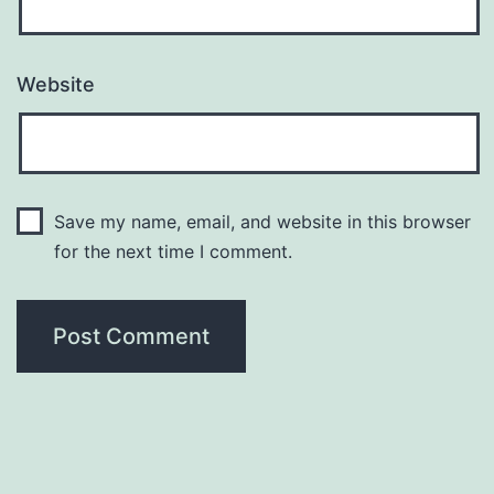
Website
Save my name, email, and website in this browser
for the next time I comment.