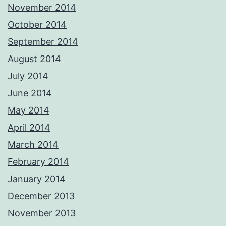
November 2014
October 2014
September 2014
August 2014
July 2014
June 2014
May 2014
April 2014
March 2014
February 2014
January 2014
December 2013
November 2013