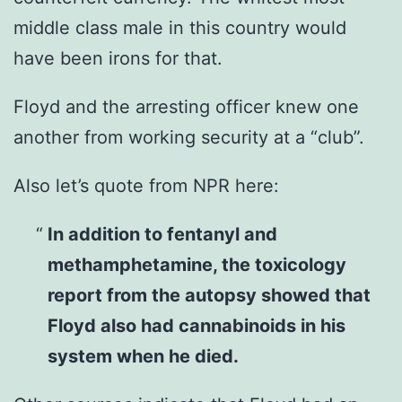
middle class male in this country would
have been irons for that.
Floyd and the arresting officer knew one
another from working security at a “club”.
Also let’s quote from NPR here:
In addition to fentanyl and
methamphetamine, the toxicology
report from the autopsy showed that
Floyd also had cannabinoids in his
system when he died.