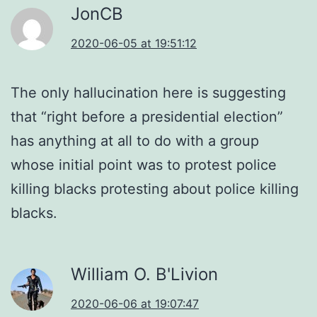
JonCB
2020-06-05 at 19:51:12
The only hallucination here is suggesting
that “right before a presidential election”
has anything at all to do with a group
whose initial point was to protest police
killing blacks protesting about police killing
blacks.
William O. B'Livion
2020-06-06 at 19:07:47