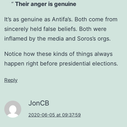
Their anger is genuine
It’s as genuine as Antifa’s. Both come from
sincerely held false beliefs. Both were
inflamed by the media and Soros’s orgs.
Notice how these kinds of things always
happen right before presidential elections.
Reply
JonCB
2020-06-05 at 09:37:59