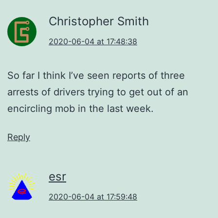
Christopher Smith
2020-06-04 at 17:48:38
So far I think I’ve seen reports of three
arrests of drivers trying to get out of an
encircling mob in the last week.
Reply
esr
2020-06-04 at 17:59:48