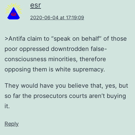
esr
2020-06-04 at 17:19:09
>Antifa claim to “speak on behalf” of those
poor oppressed downtrodden false-
consciousness minorities, therefore
opposing them is white supremacy.
They would have you believe that, yes, but
so far the prosecutors courts aren’t buying
it.
Reply