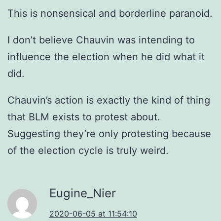
This is nonsensical and borderline paranoid.
I don’t believe Chauvin was intending to
influence the election when he did what it
did.
Chauvin’s action is exactly the kind of thing
that BLM exists to protest about.
Suggesting they’re only protesting because
of the election cycle is truly weird.
Eugine_Nier
2020-06-05 at 11:54:10