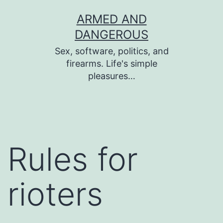
Skip
ARMED AND
to
DANGEROUS
content
Sex, software, politics, and
firearms. Life's simple
pleasures…
Rules for
rioters