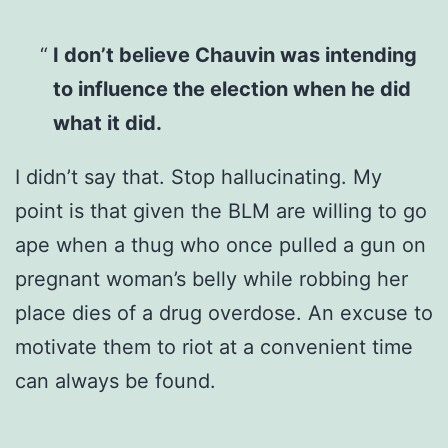
I don’t believe Chauvin was intending
to influence the election when he did
what it did.
I didn’t say that. Stop hallucinating. My
point is that given the BLM are willing to go
ape when a thug who once pulled a gun on
pregnant woman’s belly while robbing her
place dies of a drug overdose. An excuse to
motivate them to riot at a convenient time
can always be found.