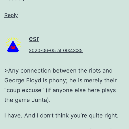
Reply
esr
2020-06-05 at 00:43:35
>Any connection between the riots and
George Floyd is phony; he is merely their
“coup excuse” (if anyone else here plays
the game Junta).
I have. And I don’t think you’re quite right.