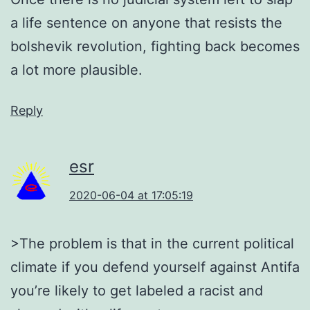
a life sentence on anyone that resists the
bolshevik revolution, fighting back becomes
a lot more plausible.
Reply
esr
2020-06-04 at 17:05:19
>The problem is that in the current political
climate if you defend yourself against Antifa
you’re likely to get labeled a racist and