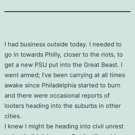
I had business outside today. I needed to
go in towards Philly, closer to the riots, to
get a new PSU put into the Great Beast. I
went armed; I’ve been carrying at all times
awake since Philadelphia started to burn
and there were occasional reports of
looters heading into the suburbs in other
cities.
I knew I might be heading into civil unrest