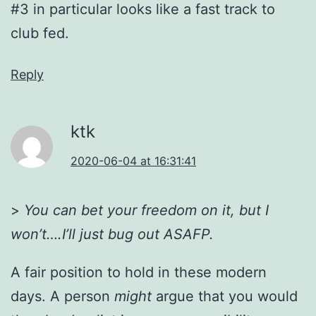
#3 in particular looks like a fast track to
club fed.
Reply
ktk
2020-06-04 at 16:31:41
>
You can bet your freedom on it, but I
won’t….I’ll just bug out ASAFP.
A fair position to hold in these modern
days. A person
might
argue that you would