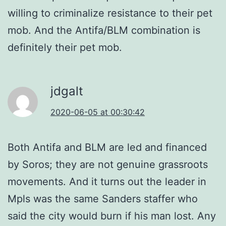
willing to criminalize resistance to their pet
mob. And the Antifa/BLM combination is
definitely their pet mob.
jdgalt
2020-06-05 at 00:30:42
Both Antifa and BLM are led and financed
by Soros; they are not genuine grassroots
movements. And it turns out the leader in
Mpls was the same Sanders staffer who
said the city would burn if his man lost. Any