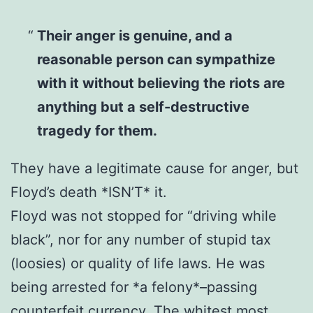
Their anger is genuine, and a
reasonable person can sympathize
with it without believing the riots are
anything but a self-destructive
tragedy for them.
They have a legitimate cause for anger, but
Floyd’s death *ISN’T* it.
Floyd was not stopped for “driving while
black”, nor for any number of stupid tax
(loosies) or quality of life laws. He was
being arrested for *a felony*–passing
counterfeit currency. The whitest most