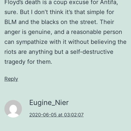
Floyd’s death is a coup excuse for Antifa,
sure. But I don’t think it’s that simple for
BLM and the blacks on the street. Their
anger is genuine, and a reasonable person
can sympathize with it without believing the
riots are anything but a self-destructive
tragedy for them.
Reply
Eugine_Nier
2020-06-05 at 03:02:07