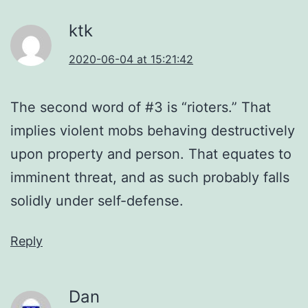
ktk
2020-06-04 at 15:21:42
The second word of #3 is “rioters.” That
implies violent mobs behaving destructively
upon property and person. That equates to
imminent threat, and as such probably falls
solidly under self-defense.
Reply
Dan