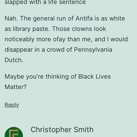
slapped with a life sentence
Nah. The general run of Antifa is as white
as library paste. Those clowns look
noticeably more ofay than
me
, and I would
disappear in a crowd of Pennsylvania
Dutch.
Maybe you’re thinking of Black Lives
Matter?
Reply
Christopher Smith