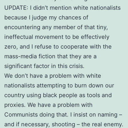
UPDATE: I didn’t mention white nationalists
because I judge my chances of
encountering any member of that tiny,
ineffectual movement to be effectively
zero, and I refuse to cooperate with the
mass-media fiction that they are a
significant factor in this crisis.
We don’t have a problem with white
nationalists attempting to burn down our
country using black people as tools and
proxies. We have a problem with
Communists doing that. I insist on naming –
and if necessary, shooting – the real enemy.