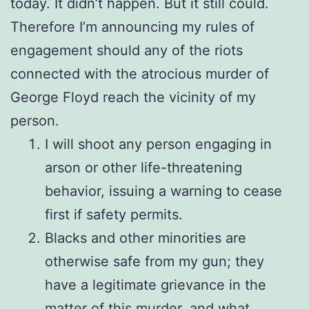
today. It didn’t happen. But it still could.
Therefore I’m announcing my rules of
engagement should any of the riots
connected with the atrocious murder of
George Floyd reach the vicinity of my
person.
I will shoot any person engaging in
arson or other life-threatening
behavior, issuing a warning to cease
first if safety permits.
Blacks and other minorities are
otherwise safe from my gun; they
have a legitimate grievance in the
matter of this murder, and what