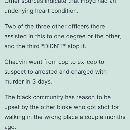
Other sources indicate that Floyd had an
underlying heart condition.
Two of the three other officers there
assisted in this to one degree or the other,
and the third *DIDN’T* stop it.
Chauvin went from cop to ex-cop to
suspect to arrested and charged with
murder in 3 days.
The black community has reason to be
upset by the other bloke who got shot for
walking in the wrong place a couple months
ago.