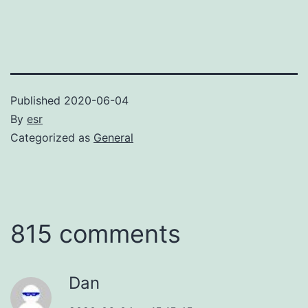
Published
2020-06-04
By
esr
Categorized as
General
815 comments
Dan