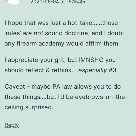
2020-06-04 at 15:15:45
I hope that was just a hot-take……those
‘rules’
are not
sound doctrine, and I doubt
any firearm academy would affirm them.
I appreciate your grit, but IMNSHO you
should reflect & rethink….
especially
#3
Caveat – maybe PA law allows you to do
these things….but I’d be eyebrows-on-the-
ceiling surprised.
Reply