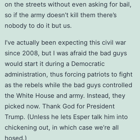
on the streets without even asking for bail,
so if the army doesn’t kill them there’s
nobody to do it but us.
I’ve actually been expecting this civil war
since 2008, but I was afraid the bad guys
would start it during a Democratic
administration, thus forcing patriots to fight
as the rebels while the bad guys controlled
the White House and army. Instead, they
picked now. Thank God for President
Trump. (Unless he lets Esper talk him into
chickening out, in which case we’re all
hosed.)