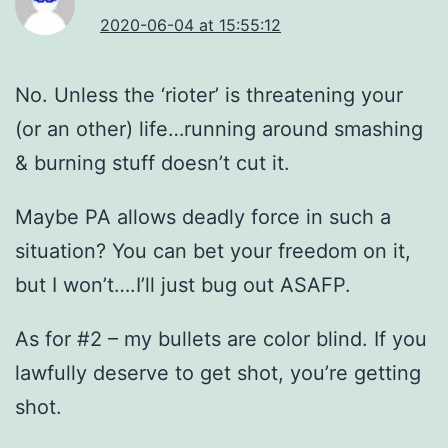
2020-06-04 at 15:55:12
No. Unless the ‘rioter’ is threatening your
(or an other) life…running around smashing
& burning stuff doesn’t cut it.
Maybe PA allows deadly force in such a
situation? You can bet your freedom on it,
but I won’t….I’ll just bug out ASAFP.
As for #2 – my bullets are color blind. If you
lawfully deserve to get shot, you’re getting
shot.