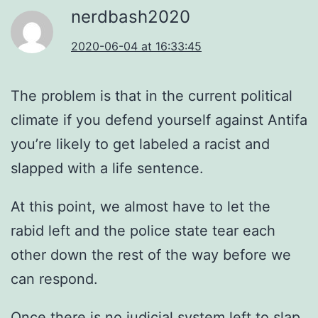
nerdbash2020
2020-06-04 at 16:33:45
The problem is that in the current political
climate if you defend yourself against Antifa
you’re likely to get labeled a racist and
slapped with a life sentence.
At this point, we almost have to let the
rabid left and the police state tear each
other down the rest of the way before we
can respond.
Once there is no judicial system left to slap