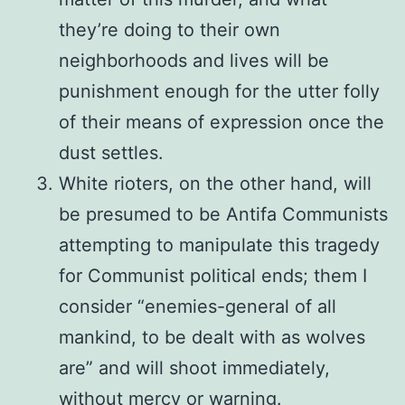
they’re doing to their own
neighborhoods and lives will be
punishment enough for the utter folly
of their means of expression once the
dust settles.
White rioters, on the other hand, will
be presumed to be Antifa Communists
attempting to manipulate this tragedy
for Communist political ends; them I
consider “enemies-general of all
mankind, to be dealt with as wolves
are” and will shoot immediately,
without mercy or warning.