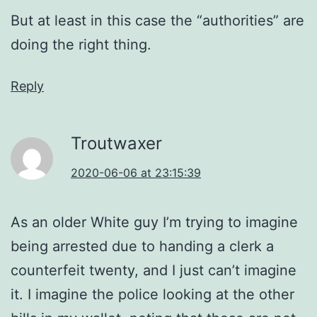
But at least in this case the “authorities” are
doing the right thing.
Reply
Troutwaxer
2020-06-06 at 23:15:39
As an older White guy I’m trying to imagine
being arrested due to handing a clerk a
counterfeit twenty, and I just can’t imagine
it. I imagine the police looking at the other