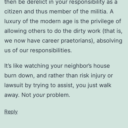
then be derelict in your responsibility as a
citizen and thus member of the militia. A
luxury of the modern age is the privilege of
allowing others to do the dirty work (that is,
we now have career praetorians), absolving
us of our responsibilities.
It’s like watching your neighbor’s house
burn down, and rather than risk injury or
lawsuit by trying to assist, you just walk
away. Not
your
problem.
Reply