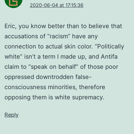
2020-06-04 at 17:15:36
Eric, you know better than to believe that
accusations of “racism” have any
connection to actual skin color. “Politically
white” isn’t a term I made up, and Antifa
claim to “speak on behalf” of those poor
oppressed downtrodden false-
consciousness minorities, therefore
opposing them is white supremacy.
Reply