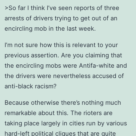
>So far I think I’ve seen reports of three
arrests of drivers trying to get out of an
encircling mob in the last week.
I’m not sure how this is relevant to your
previous assertion. Are you claiming that
the encircling mobs were Antifa-white and
the drivers were nevertheless accused of
anti-black racism?
Because otherwise there’s nothing much
remarkable about this. The rioters are
taking place largely in cities run by various
hard-left political cliques that are quite