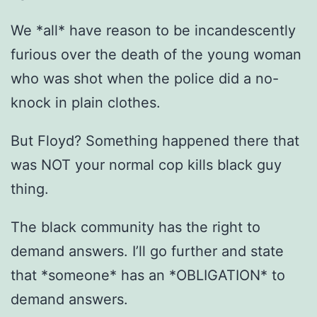
We *all* have reason to be incandescently
furious over the death of the young woman
who was shot when the police did a no-
knock in plain clothes.
But Floyd? Something happened there that
was NOT your normal cop kills black guy
thing.
The black community has the right to
demand answers. I’ll go further and state
that *someone* has an *OBLIGATION* to
demand answers.