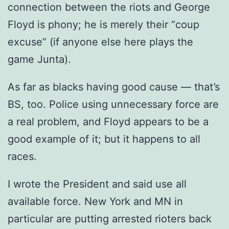
connection between the riots and George
Floyd is phony; he is merely their “coup
excuse” (if anyone else here plays the
game Junta).
As far as blacks having good cause — that’s
BS, too. Police using unnecessary force are
a real problem, and Floyd appears to be a
good example of it; but it happens to all
races.
I wrote the President and said use all
available force. New York and MN in
particular are putting arrested rioters back