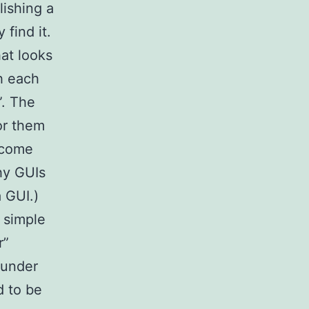
lishing a
 find it.
hat looks
th each
”. The
for them
ecome
hy GUIs
a GUI.)
n simple
r”
 under
d to be