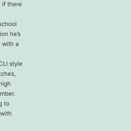
 if there
-school
ion he’s
 with a
CLI style
itches,
high
ember.
g to
 with