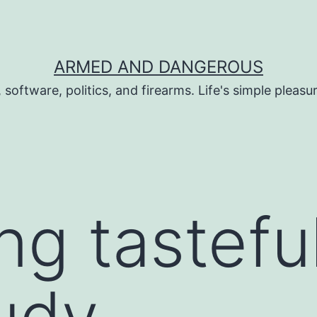
ARMED AND DANGEROUS
 software, politics, and firearms. Life's simple pleas
ng tasteful
udy