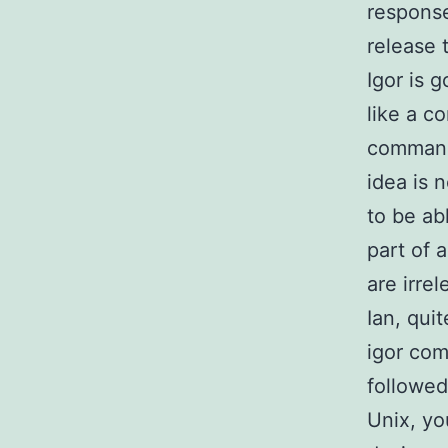
response
release t
Igor is 
like a c
command 
idea is 
to be ab
part of 
are irrel
Ian, qui
igor com
followed
Unix, yo