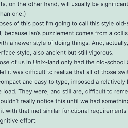
s, on the other hand, will usually be significant
than one.)
oses of this post I’m going to call this style old
, because Ian’s puzzlement comes from a collis
ith a newer style of doing things. And, actually,
erface style, also ancient but still vigorous.
se of us in Unix-land only had the old-school 
l it was difficult to realize that all of those sw
ompact and easy to type, imposed a relatively 
e load. They were, and still are, difficult to rem
ouldn’t really notice this until we had somethin
 it with that met similar functional requirements
gnitive effort.