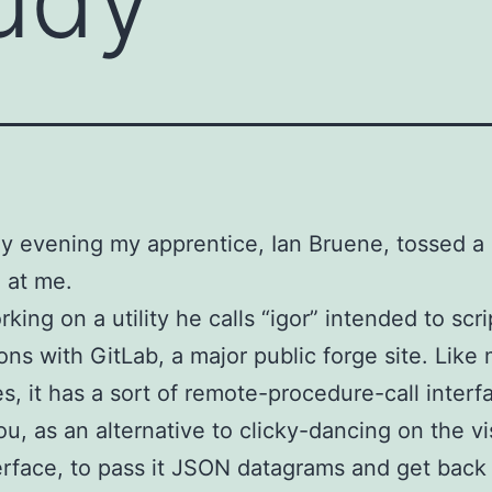
y evening my apprentice, Ian Bruene, tossed a
 at me.
rking on a utility he calls “igor” intended to scri
ions with GitLab, a major public forge site. Like
es, it has a sort of remote-procedure-call interf
ou, as an alternative to clicky-dancing on the vi
rface, to pass it JSON datagrams and get back