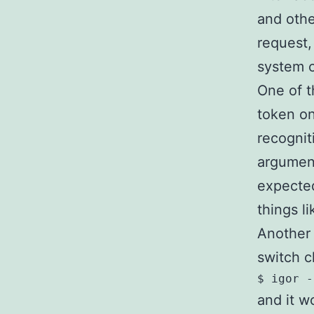
and othe
request,
system 
One of th
token on
recogniti
argument
expected
things l
Another c
switch c
and it w