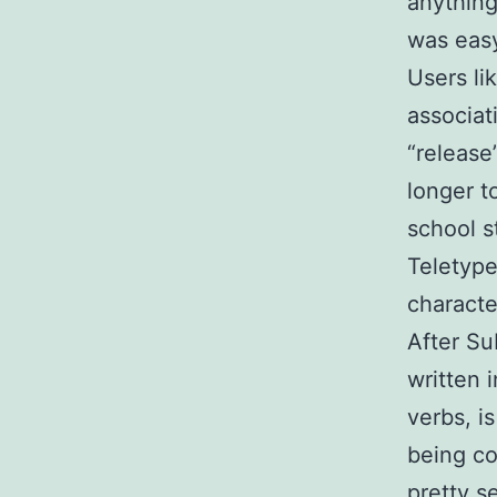
anything
was easy
Users li
associat
“release
longer t
school s
Teletype
characte
After Su
written 
verbs, i
being co
pretty s