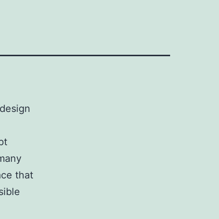
 design
pt
 many
ace that
sible