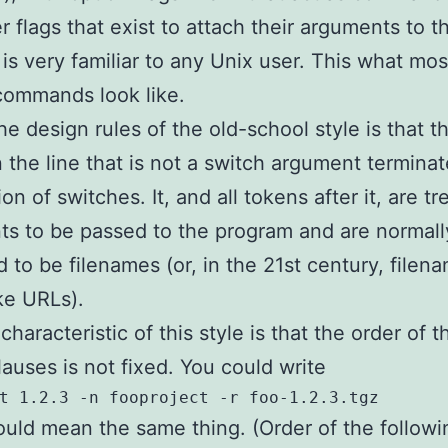
r flags that exist to attach their arguments to t
 is very familiar to any Unix user. This what mo
commands look like.
e design rules of the old-school style is that th
 the line that is not a switch argument termina
on of switches. It, and all tokens after it, are t
s to be passed to the program and are normall
 to be filenames (or, in the 21st century, filen
ike URLs).
haracteristic of this style is that the order of t
lauses is not fixed. You could write
ould mean the same thing. (Order of the followi