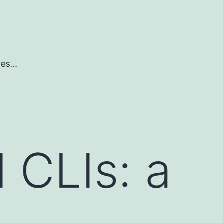
ures…
 CLIs: a