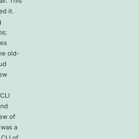
ll. This
d it.
g
bs;
kes
he old-
aud
few
 CLI
and
iew of
 was a
 CLI of