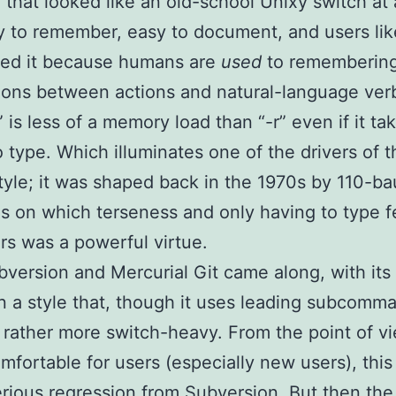
 that looked like an old-school Unixy switch at a
 to remember, easy to document, and users like
ked it because humans are
used
to rememberin
ions between actions and natural-language ver
” is less of a memory load than “-r” even if it ta
o type. Which illuminates one of the drivers of t
tyle; it was shaped back in the 1970s by 110-b
s on which terseness and only having to type 
rs was a powerful virtue.
bversion and Mercurial Git came along, with its
in a style that, though it uses leading subcomm
s rather more switch-heavy. From the point of v
mfortable for users (especially new users), this
erious regression from Subversion. But then the