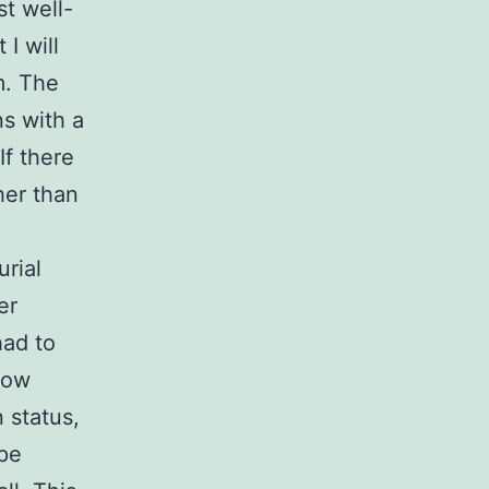
t well-
I will
m. The
s with a
If there
her than
rial
er
had to
low
 status,
pe