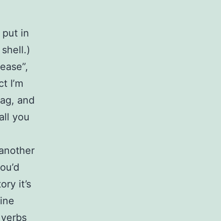
 put in
shell.)
lease”,
ct I’m
tag, and
all you
 another
you’d
ry it’s
Line
 verbs