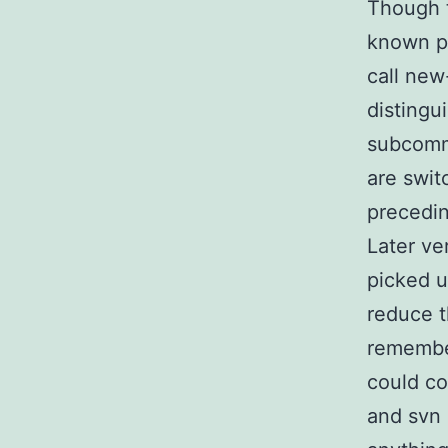
Though t
known pr
call new
distingu
subcomma
are swit
precedin
Later ve
picked u
reduce t
remember
could co
and svn