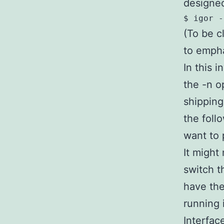
designed
(To be cl
to empha
In this i
the -n o
shipping
the foll
want to 
It might
switch t
have the
running 
Interfac