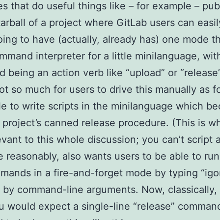
s that do useful things like – for example – pub
arball of a project where GitLab users can easily
going to have (actually, already has) one mode t
ommand interpreter for a little minilanguage, wi
being an action verb like “upload” or “release
not so much for users to drive this manually as 
le to write scripts in the minilanguage which b
a project’s canned release procedure. (This is w
evant to this whole discussion; you can’t script 
te reasonably, also wants users to be able to ru
mands in a fire-and-forget mode by typing “igo
 by command-line arguments. Now, classically,
u would expect a single-line “release” comman