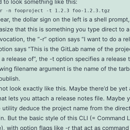
 to look something like this:
ear, the dollar sign on the left is a shell prompt,
size that this is something you type direct to a 
nvocation, the “-r” option says “I want to do a re
ption says “This is the GitLab name of the proje
 a release of”, the -t option specifies a release 
owing filename argument is the name of the tarb
publish.
 not look exactly like this. Maybe there’d be yet
hat lets you attach a release notes file. Maybe 
 utility deduce the project name from the directo
in. But the basic style of this CLI (= Command 
e), with option flags like -r that act as command