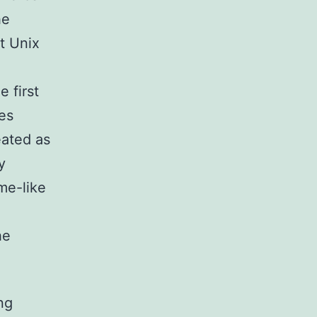
he
st Unix
e first
tes
reated as
y
ame-like
he
ng