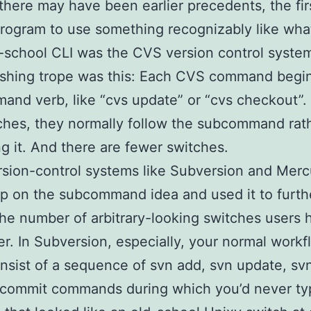
here may have been earlier precedents, the firs
ogram to use something recognizably like what 
-school CLI was the CVS version control syste
ishing trope was this: Each CVS command begin
nd verb, like “cvs update” or “cvs checkout”. 
ches, they normally follow the subcommand rat
g it. And there are fewer switches.
rsion-control systems like Subversion and Mercu
p on the subcommand idea and used it to furth
he number of arbitrary-looking switches users 
. In Subversion, especially, your normal workf
nsist of a sequence of svn add, svn update, svn
 commit commands during which you’d never ty