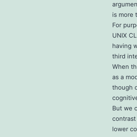
argument
is more 
For purp
UNIX CLI
having w
third int
When tho
as a mode
though c
cognitiv
But we c
contrast
lower co