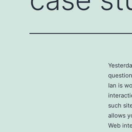
Yesterda
question
Ian is wo
interact
such sit
allows y
Web inte