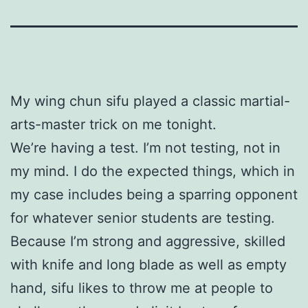
My wing chun sifu played a classic martial-
arts-master trick on me tonight.
We’re having a test. I’m not testing, not in
my mind. I do the expected things, which in
my case includes being a sparring opponent
for whatever senior students are testing.
Because I’m strong and aggressive, skilled
with knife and long blade as well as empty
hand, sifu likes to throw me at people to