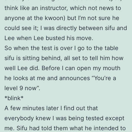
think like an instructor, which not news to
anyone at the kwoon) but I’m not sure he
could see it; I was directly between sifu and
Lee when Lee busted his move.
So when the test is over I go to the table
sifu is sitting behind, all set to tell him how
well Lee did. Before I can open my mouth
he looks at me and announces “You’re a
level 9 now”.
*blink*
A few minutes later I find out that
everybody knew I was being tested except
me. Sifu had told them what he intended to