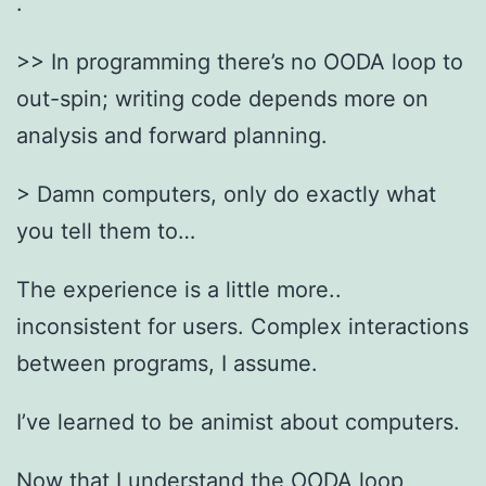
.
>> In programming there’s no OODA loop to
out-spin; writing code depends more on
analysis and forward planning.
> Damn computers, only do exactly what
you tell them to…
The experience is a little more..
inconsistent for users. Complex interactions
between programs, I assume.
I’ve learned to be animist about computers.
Now that I understand the OODA loop