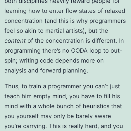
both disciplines heavily reward people for
learning how to enter flow states of relaxed
concentration (and this is why programmers
feel so akin to martial artists), but the
content
of the concentration is different. In
programming there’s no OODA loop to out-
spin; writing code depends more on
analysis and forward planning.
Thus, to train a programmer you can’t just
teach him empty mind, you have to fill his
mind with a whole bunch of heuristics that
you yourself may only be barely aware
you’re carrying. This is really hard, and you