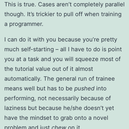
This is true. Cases aren’t completely parallel
though. It’s trickier to pull off when training
a programmer.
I can do it with you because you’re pretty
much self-starting – all I have to do is point
you at a task and you will squeeze most of
the tutorial value out of it almost
automatically. The general run of trainee
means well but has to be
pushed
into
performing, not necessarily because of
laziness but because he/she doesn’t yet
have the mindset to grab onto a novel
problem and just
chew
on it.