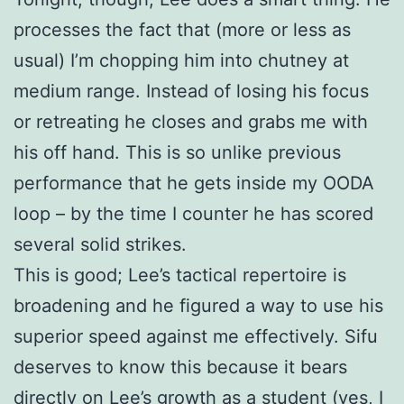
processes the fact that (more or less as
usual) I’m chopping him into chutney at
medium range. Instead of losing his focus
or retreating he closes and grabs me with
his off hand. This is so unlike previous
performance that he gets inside my OODA
loop – by the time I counter he has scored
several solid strikes.
This is good; Lee’s tactical repertoire is
broadening and he figured a way to use his
superior speed against me effectively. Sifu
deserves to know this because it bears
directly on Lee’s growth as a student (yes, I