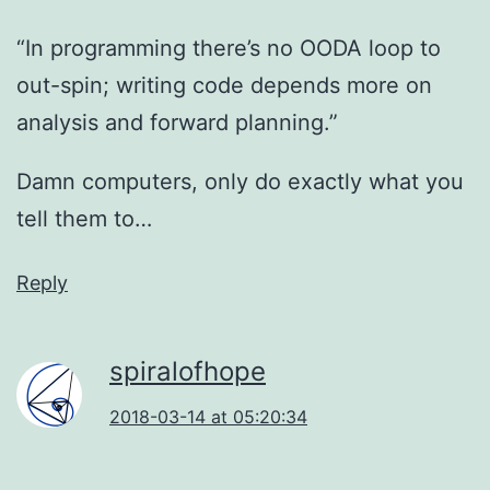
“In programming there’s no OODA loop to
out-spin; writing code depends more on
analysis and forward planning.”
Damn computers, only do exactly what you
tell them to…
Reply
spiralofhope
2018-03-14 at 05:20:34