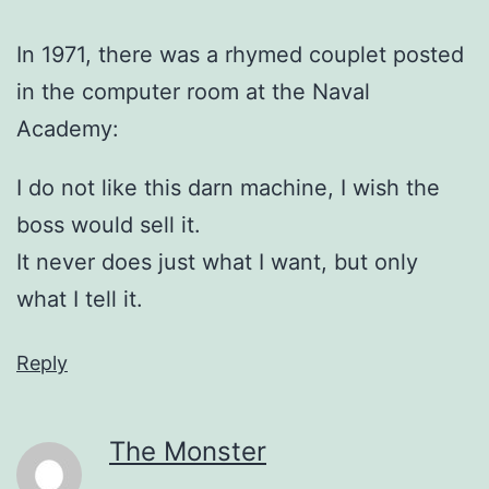
In 1971, there was a rhymed couplet posted
in the computer room at the Naval
Academy:
I do not like this darn machine, I wish the
boss would sell it.
It never does just what I want, but only
what I tell it.
Reply
The Monster