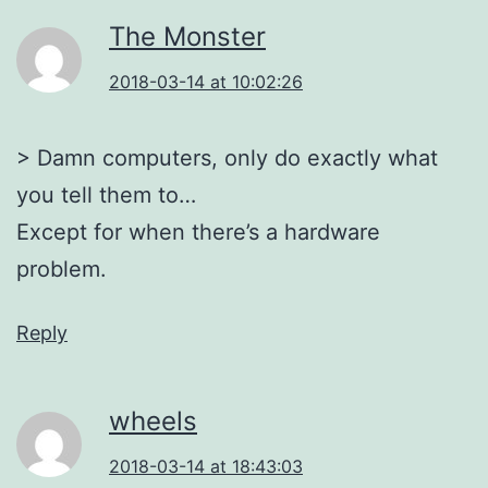
The Monster
2018-03-14 at 10:02:26
> Damn computers, only do exactly what
you tell them to…
Except for when there’s a hardware
problem.
Reply
wheels
2018-03-14 at 18:43:03