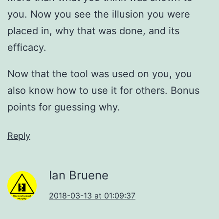
you. Now you see the illusion you were
placed in, why that was done, and its
efficacy.
Now that the tool was used on you, you
also know how to use it for others. Bonus
points for guessing why.
Reply
Ian Bruene
2018-03-13 at 01:09:37