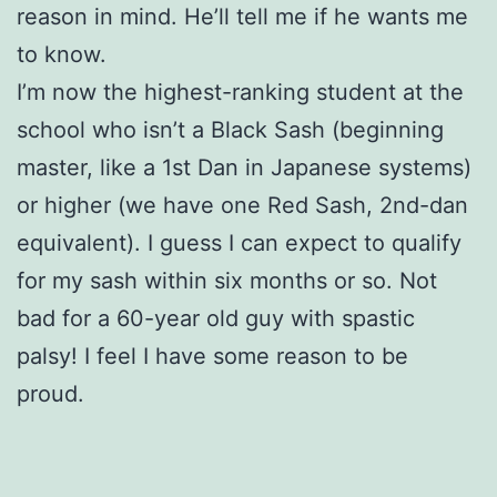
reason in mind. He’ll tell me if he wants me
to know.
I’m now the highest-ranking student at the
school who isn’t a Black Sash (beginning
master, like a 1st Dan in Japanese systems)
or higher (we have one Red Sash, 2nd-dan
equivalent). I guess I can expect to qualify
for my sash within six months or so. Not
bad for a 60-year old guy with spastic
palsy! I feel I have some reason to be
proud.