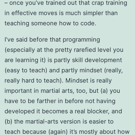
– once you’ve trained out that crap training
in effective moves is much simpler than
teaching someone how to code.
I’ve said before that programming
(especially at the pretty rarefied level you
are learning it) is partly skill development
(easy to teach) and partly mindset (really,
really hard to teach). Mindset is really
important in martial arts, too, but (a) you
have to be farther in before not having
developed it becomes a real blocker, and
(b) the martial-arts version is easier to
teach because (again) it’s mostly about how