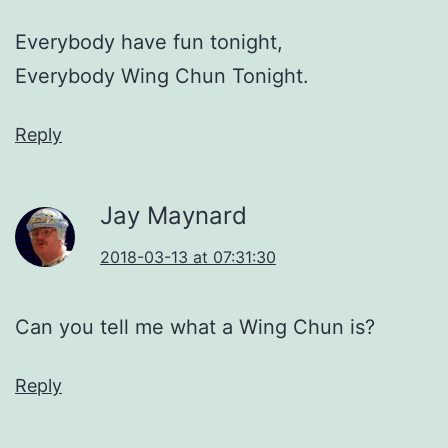
Everybody have fun tonight,
Everybody Wing Chun Tonight.
Reply
Jay Maynard
2018-03-13 at 07:31:30
Can you tell me what a Wing Chun is?
Reply