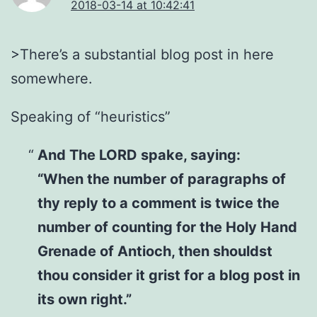
2018-03-14 at 10:42:41
>There’s a substantial blog post in here
somewhere.
Speaking of “heuristics”
And The LORD spake, saying:
“When the number of paragraphs of
thy reply to a comment is twice the
number of counting for the Holy Hand
Grenade of Antioch, then shouldst
thou consider it grist for a blog post in
its own right.”