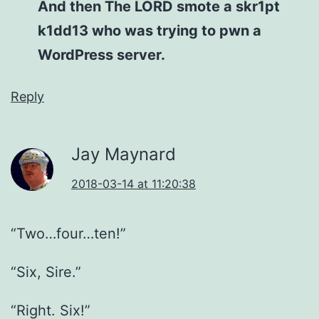
And then The LORD smote a skr1pt
k1dd13 who was trying to pwn a
WordPress server.
Reply
Jay Maynard
2018-03-14 at 11:20:38
“Two…four…ten!”
“Six, Sire.”
“Right. Six!”