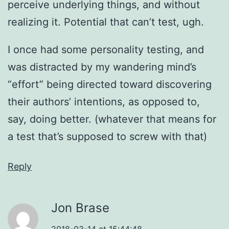
perceive underlying things, and without
realizing it. Potential that can’t test, ugh.
I once had some personality testing, and
was distracted by my wandering mind’s
“effort” being directed toward discovering
their authors’ intentions, as opposed to,
say, doing better. (whatever that means for
a test that’s supposed to screw with that)
Reply
Jon Brase
2018-03-14 at 15:44:48