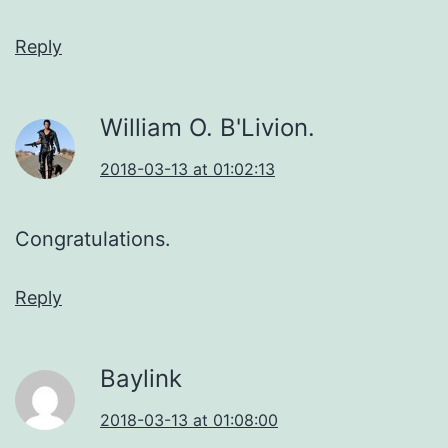
Reply
William O. B'Livion.
2018-03-13 at 01:02:13
Congratulations.
Reply
Baylink
2018-03-13 at 01:08:00