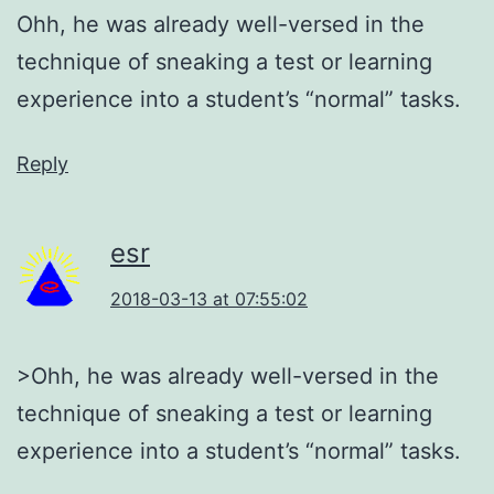
Ohh, he was already well-versed in the
technique of sneaking a test or learning
experience into a student’s “normal” tasks.
Reply
esr
2018-03-13 at 07:55:02
>Ohh, he was already well-versed in the
technique of sneaking a test or learning
experience into a student’s “normal” tasks.