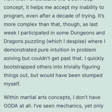
concept, it helps me accept my inability to
program, even after a decade of trying. It’s
more complex than that, though, as last
week I participated in some Dungeons and
Dragons puzzling (which I despise) where I
demonstrated pure intuition in problem
solving but couldn’t get past that. I quickly
bootstrapped others into trivially figuring
things out, but would have been stumped
myself.
Within martial arts concepts, I don’t have
OODA at all. I’ve seen mechanics, yet only