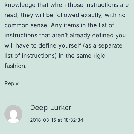
knowledge that when those instructions are
read, they will be followed exactly, with no
common sense. Any items in the list of
instructions that aren’t already defined you
will have to define yourself (as a separate
list of instructions) in the same rigid
fashion.
Reply
Deep Lurker
2018-03-15 at 18:32:34