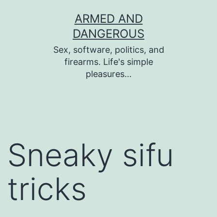
Skip
ARMED AND
to
DANGEROUS
content
Sex, software, politics, and
firearms. Life's simple
pleasures…
Sneaky sifu
tricks