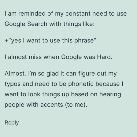
I am reminded of my constant need to use
Google Search with things like:
+”yes I want to use this phrase”
I almost miss when Google was Hard.
Almost. I’m so glad it can figure out my
typos and need to be phonetic because I
want to look things up based on hearing
people with accents (to me).
Reply