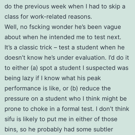
do the previous week when I had to skip a
class for work-related reasons.
Well, no fscking wonder he’s been vague
about when he intended me to test next.
It’s a classic trick – test a student when he
doesn’t know he’s under evaluation. I’d do it
to either (a) spot a student I suspected was
being lazy if I know what his peak
performance is like, or (b) reduce the
pressure on a student who I think might be
prone to choke in a formal test. I don’t think
sifu is likely to put me in either of those
bins, so he probably had some subtler