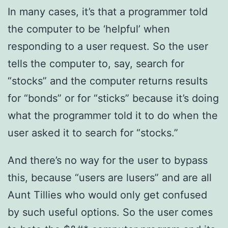
In many cases, it’s that a programmer told
the computer to be ‘helpful’ when
responding to a user request. So the user
tells the computer to, say, search for
“stocks” and the computer returns results
for “bonds” or for “sticks” because it’s doing
what the programmer told it to do when the
user asked it to search for “stocks.”
And there’s no way for the user to bypass
this, because “users are lusers” and are all
Aunt Tillies who would only get confused
by such useful options. So the user comes