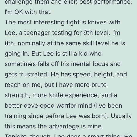
challenge them and elicit best performance.
I’m OK with that.
The most interesting fight is knives with
Lee, a teenager testing for 9th level. I’m
8th, nominally at the same skill level he is
going in. But Lee is still a kid who
sometimes falls off his mental focus and
gets frustrated. He has speed, height, and
reach on me, but I have more brute
strength, more knife experience, and a
better developed warrior mind (I’ve been
training since before Lee was born). Usually
this means the advantage is mine.
Tonight, though, Lee does a smart thing. He