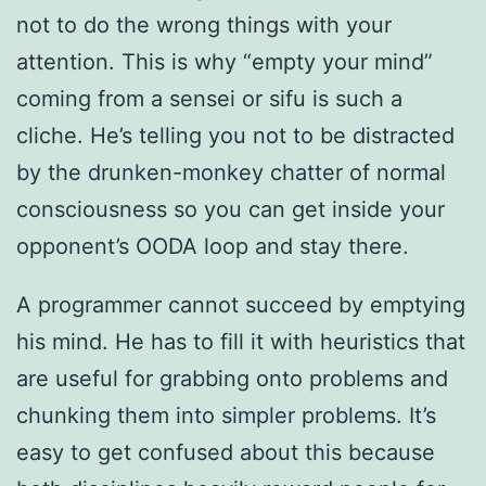
not to do the wrong things with your
attention. This is why “empty your mind”
coming from a sensei or sifu is such a
cliche. He’s telling you not to be distracted
by the drunken-monkey chatter of normal
consciousness so you can get inside your
opponent’s OODA loop and stay there.
A programmer cannot succeed by emptying
his mind. He has to fill it with heuristics that
are useful for grabbing onto problems and
chunking them into simpler problems. It’s
easy to get confused about this because