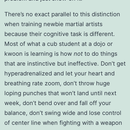
There’s no exact parallel to this distinction
when training newbie martial artists
because their cognitive task is different.
Most of what a cub student at a dojo or
kwoon is learning is how
not
to do things
that are instinctive but ineffective. Don’t get
hyperadrenalized and let your heart and
breathing rate zoom, don’t throw huge
loping punches that won’t land until next
week, don’t bend over and fall off your
balance, don’t swing wide and lose control
of center line when fighting with a weapon