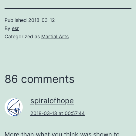
Published
2018-03-12
By
esr
Categorized as
Martial Arts
86 comments
spiralofhope
2018-03-13 at 00:57:44
More than what you think was shown to