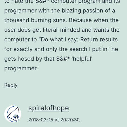
to hate the $&#* computer program and its
programmer with the blazing passion of a
thousand burning suns. Because when the
user does get literal-minded and wants the
computer to “Do what I say: Return results
for exactly and only the search I put in” he
gets hosed by that $&#* ‘helpful’
programmer.
Reply
spiralofhope
2018-03-15 at 20:20:30