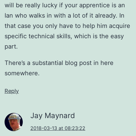
will be really lucky if your apprentice is an
Ian who walks in with a lot of it already. In
that case you only have to help him acquire
specific technical skills, which is the easy
part.
There’s a substantial blog post in here
somewhere.
Reply
Jay Maynard
2018-03-13 at 08:23:22