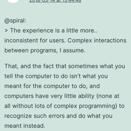
@spiral:
> The experience is a little more..
inconsistent for users. Complex interactions
between programs, I assume.
That, and the fact that sometimes what you
tell the computer to do isn’t what you
meant for the computer to do, and
computers have very little ability (none at
all without lots of complex programming) to
recognize such errors and do what you
meant instead.