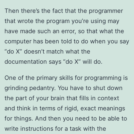
Then there’s the fact that the programmer
that wrote the program you’re using may
have made such an error, so that what the
computer has been told to do when you say
“do X” doesn’t match what the
documentation says “do X” will do.
One of the primary skills for programming is
grinding pedantry. You have to shut down
the part of your brain that fills in context
and think in terms of rigid, exact meanings
for things. And then you need to be able to
write instructions for a task with the