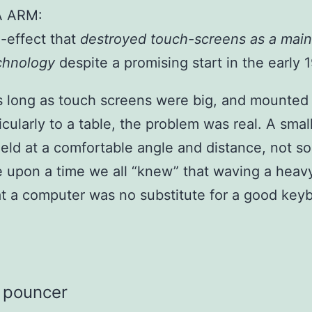
A ARM:
-effect that
destroyed touch-screens as a mai
echnology
despite a promising start in the early 
as long as touch screens were big, and mounted
cularly to a table, the problem was real. A smal
eld at a comfortable angle and distance, not s
 upon a time we all “knew” that waving a heav
t a computer was no substitute for a good key
pouncer