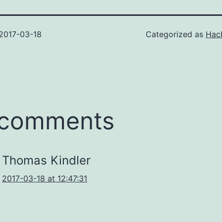
2017-03-18
Categorized as
Hack
 comments
Thomas Kindler
2017-03-18 at 12:47:31