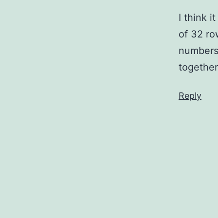
I think 
of 32 ro
numbers,
together
Reply