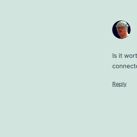
Is it wo
connect
Reply