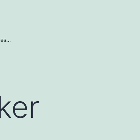
ures…
ker