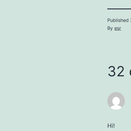
Published
By
esr
32
Hi!