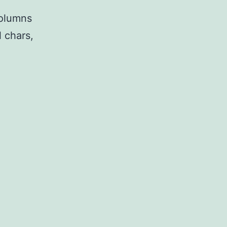
columns
 chars,