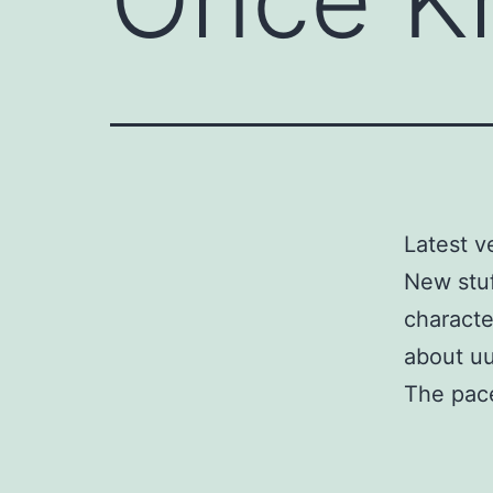
Latest v
New stuf
characte
about uu
The pace