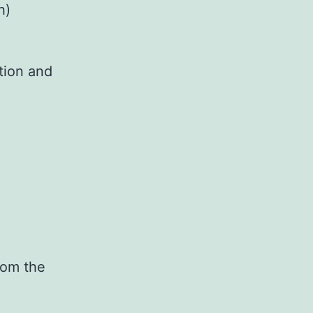
h)
tion and
rom the