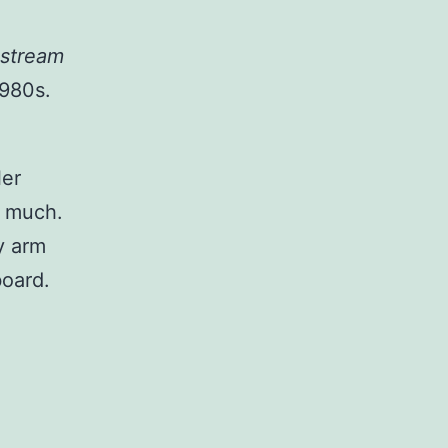
nstream
1980s.
ler
o much.
y arm
board.