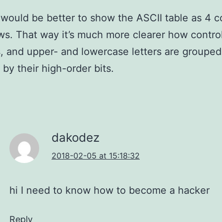
it would be better to show the ASCII table as 4 
ws. That way it’s much more clearer how control
 and upper- and lowercase letters are grouped
 by their high-order bits.
dakodez
2018-02-05 at 15:18:32
hi I need to know how to become a hacker
Reply