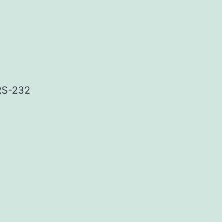
 RS-232