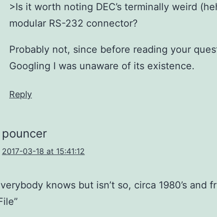
>Is it worth noting DEC’s terminally weird (he
modular RS-232 connector?
Probably not, since before reading your ques
Googling I was unaware of its existence.
Reply
pouncer
2017-03-18 at 15:41:12
verybody knows but isn’t so, circa 1980’s and f
File”