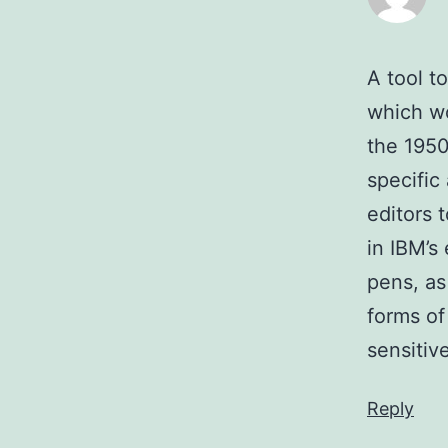
A tool t
which wo
the 1950
specific 
editors 
in IBM’s
pens, as 
forms of
sensitiv
Reply