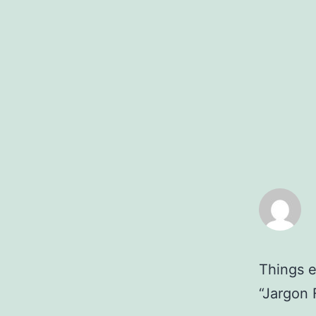
Things e
“Jargon 