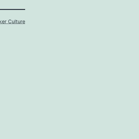
er Culture