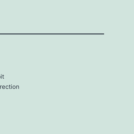
it
rection