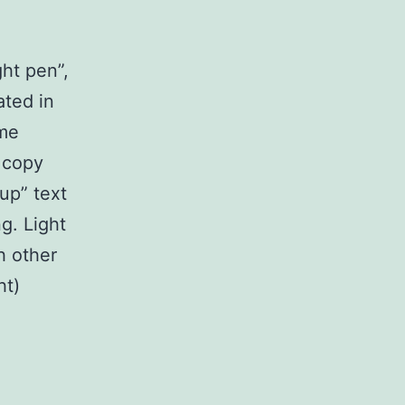
ght pen”,
ated in
ome
r copy
up” text
g. Light
th other
ht)