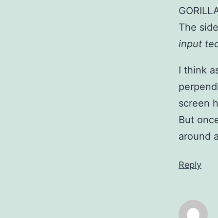
GORILL
The side
input t
I think 
perpendi
screen h
But once
around a
Reply