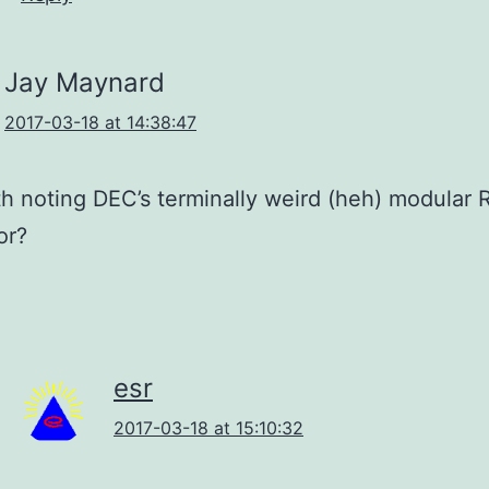
Jay Maynard
2017-03-18 at 14:38:47
rth noting DEC’s terminally weird (heh) modular
or?
esr
2017-03-18 at 15:10:32