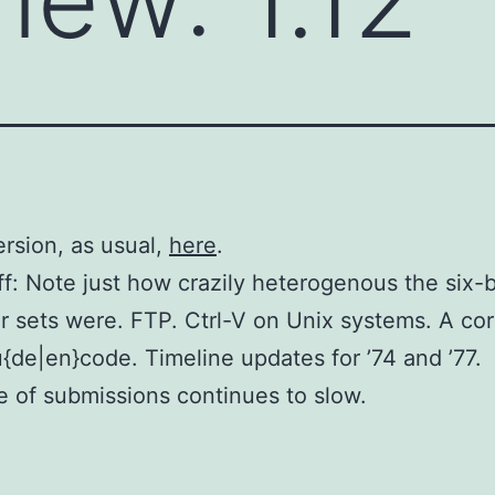
ersion, as usual,
here
.
f: Note just how crazily heterogenous the six-b
r sets were. FTP. Ctrl-V on Unix systems. A cor
{de|en}code. Timeline updates for ’74 and ’77.
 of submissions continues to slow.