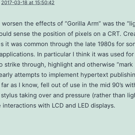
2017-03-18 at 15:50:42
o worsen the effects of “Gorilla Arm” was the “li
uld sense the position of pixels on a CRT. Cre
s it was common through the late 1980s for s
applications. In particular I think it was used fo
to strike through, highlight and otherwise “mark 
 early attempts to implement hypertext publishin
far as I know, fell out of use in the mid 90’s wi
 stylus taking over and pressure (rather than lig
e interactions with LCD and LED displays.