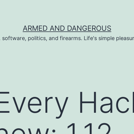
ARMED AND DANGEROUS
 software, politics, and firearms. Life's simple pleas
Every Hac
ew: 1.12