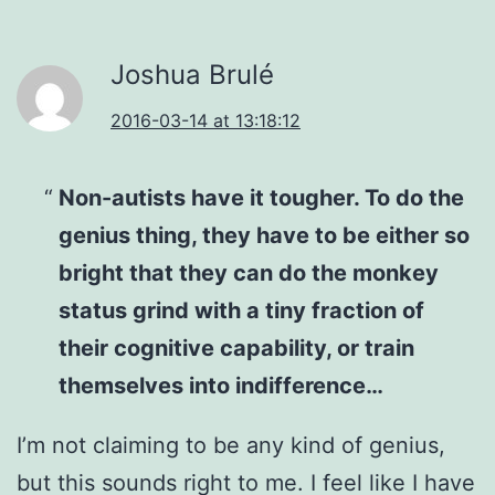
Joshua Brulé
2016-03-14 at 13:18:12
Non-autists have it tougher. To do the
genius thing, they have to be either so
bright that they can do the monkey
status grind with a tiny fraction of
their cognitive capability, or train
themselves into indifference…
I’m not claiming to be any kind of genius,
but this sounds right to me. I feel like I have