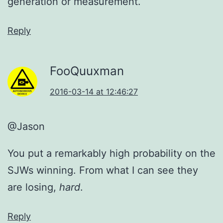
generation or measurement.
Reply
FooQuuxman
2016-03-14 at 12:46:27
@Jason
You put a remarkably high probability on the
SJWs winning. From what I can see they
are losing,
hard
.
Reply