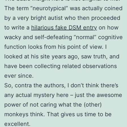
The term “neurotypical” was actually coined
by a very bright autist who then proceeded
to write a
hilarious fake DSM entry
on how
wacky and self-defeating “normal” cognitive
function looks from his point of view. I
looked at his site years ago, saw truth, and
have been collecting related observations
ever since.
So, contra the authors, I don’t think there’s
any actual mystery here – just the awesome
power of not caring what the (other)
monkeys think. That gives us time to be
excellent.