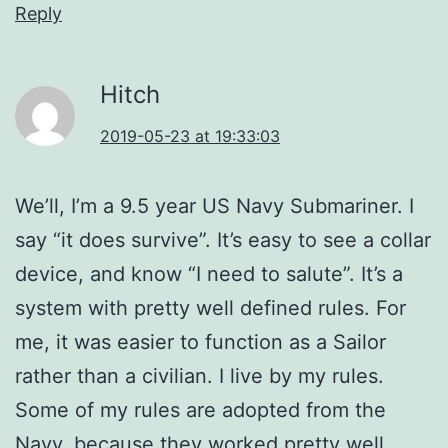
Reply
Hitch
2019-05-23 at 19:33:03
We’ll, I’m a 9.5 year US Navy Submariner. I
say “it does survive”. It’s easy to see a collar
device, and know “I need to salute”. It’s a
system with pretty well defined rules. For
me, it was easier to function as a Sailor
rather than a civilian. I live by my rules.
Some of my rules are adopted from the
Navy, because they worked pretty well.