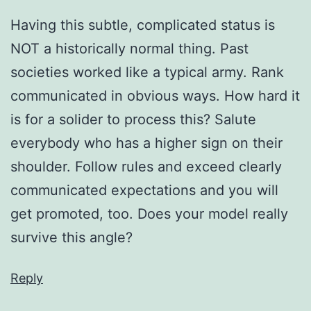
Having this subtle, complicated status is
NOT a historically normal thing. Past
societies worked like a typical army. Rank
communicated in obvious ways. How hard it
is for a solider to process this? Salute
everybody who has a higher sign on their
shoulder. Follow rules and exceed clearly
communicated expectations and you will
get promoted, too. Does your model really
survive this angle?
Reply