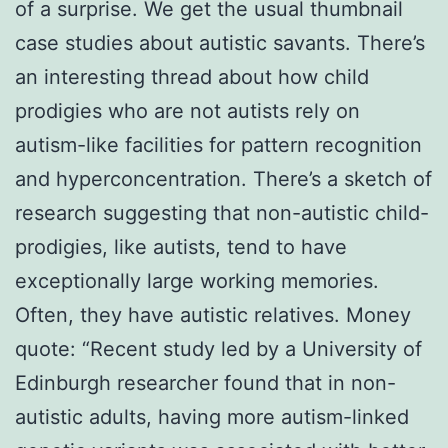
of a surprise. We get the usual thumbnail
case studies about autistic savants. There’s
an interesting thread about how child
prodigies who are not autists rely on
autism-like facilities for pattern recognition
and hyperconcentration. There’s a sketch of
research suggesting that non-autistic child-
prodigies, like autists, tend to have
exceptionally large working memories.
Often, they have autistic relatives. Money
quote: “Recent study led by a University of
Edinburgh researcher found that in non-
autistic adults, having more autism-linked