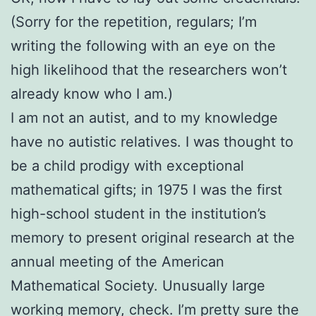
(Sorry for the repetition, regulars; I’m
writing the following with an eye on the
high likelihood that the researchers won’t
already know who I am.)
I am not an autist, and to my knowledge
have no autistic relatives. I was thought to
be a child prodigy with exceptional
mathematical gifts; in 1975 I was the first
high-school student in the institution’s
memory to present original research at the
annual meeting of the American
Mathematical Society. Unusually large
working memory, check. I’m pretty sure the