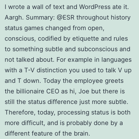
I wrote a wall of text and WordPress ate it.
Aargh. Summary: @ESR throughout history
status games changed from open,
conscious, codified by etiquette and rules
to something subtle and subconscious and
not talked about. For example in languages
with a T-V distinction you used to talk V up
and T down. Today the employee greets
the billionaire CEO as hi, Joe but there is
still the status difference just more subtle.
Therefore, today, processing status is both
more difficult, and is probably done by a
different feature of the brain.