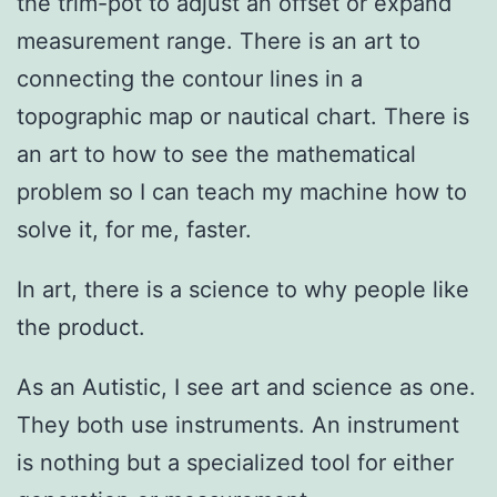
the trim-pot to adjust an offset or expand
measurement range. There is an art to
connecting the contour lines in a
topographic map or nautical chart. There is
an art to how to see the mathematical
problem so I can teach my machine how to
solve it, for me, faster.
In art, there is a science to why people like
the product.
As an Autistic, I see art and science as one.
They both use instruments. An instrument
is nothing but a specialized tool for either