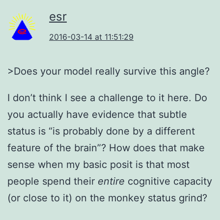
esr
2016-03-14 at 11:51:29
>Does your model really survive this angle?
I don’t think I see a challenge to it here. Do
you actually have evidence that subtle
status is “is probably done by a different
feature of the brain”? How does that make
sense when my basic posit is that most
people spend their
entire
cognitive capacity
(or close to it) on the monkey status grind?