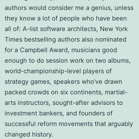
authors would consider me a genius, unless
they know a lot of people who have been
all of: A-list software architects, New York
Times bestselling authors also nominated
for a Campbell Award, musicians good
enough to do session work on two albums,
world-championship-level players of
strategy games, speakers who’ve drawn
packed crowds on six continents, martial-
arts instructors, sought-after advisors to
investment bankers, and founders of
successful reform movements that arguably
changed history.