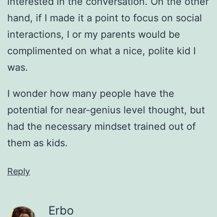
interested in the conversation. On the other
hand, if I made it a point to focus on social
interactions, I or my parents would be
complimented on what a nice, polite kid I
was.
I wonder how many people have the
potential for near-genius level thought, but
had the necessary mindset trained out of
them as kids.
Reply
Erbo