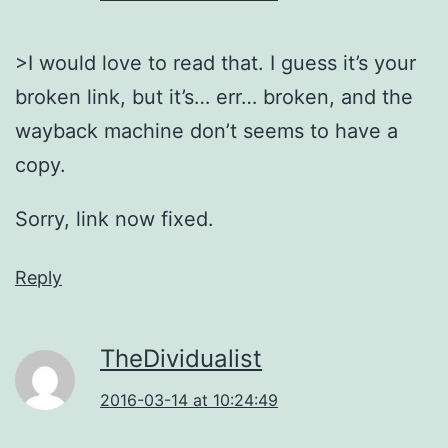
>I would love to read that. I guess it’s your
broken link, but it’s… err… broken, and the
wayback machine don’t seems to have a
copy.
Sorry, link now fixed.
Reply
TheDividualist
2016-03-14 at 10:24:49