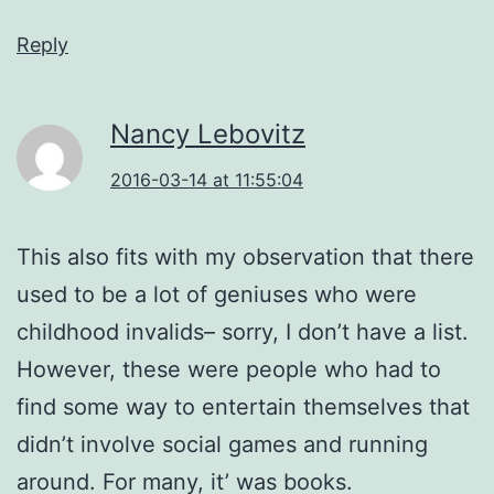
Reply
Nancy Lebovitz
2016-03-14 at 11:55:04
This also fits with my observation that there
used to be a lot of geniuses who were
childhood invalids– sorry, I don’t have a list.
However, these were people who had to
find some way to entertain themselves that
didn’t involve social games and running
around. For many, it’ was books.