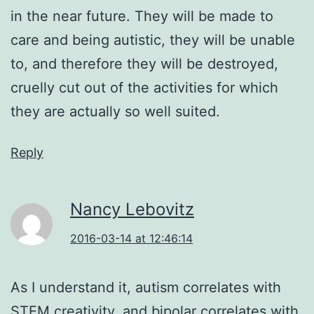
in the near future. They will be made to
care and being autistic, they will be unable
to, and therefore they will be destroyed,
cruelly cut out of the activities for which
they are actually so well suited.
Reply
Nancy Lebovitz
2016-03-14 at 12:46:14
As I understand it, autism correlates with
STEM creativity, and bipolar correlates with