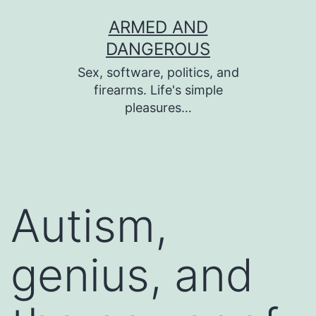
Skip
ARMED AND
to
DANGEROUS
content
Sex, software, politics, and
firearms. Life's simple
pleasures…
Autism,
genius, and