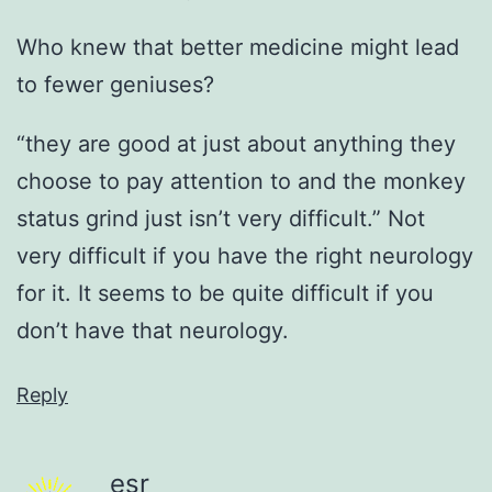
Who knew that better medicine might lead
to fewer geniuses?
“they are good at just about anything they
choose to pay attention to and the monkey
status grind just isn’t very difficult.” Not
very difficult if you have the right neurology
for it. It seems to be quite difficult if you
don’t have that neurology.
Reply
esr