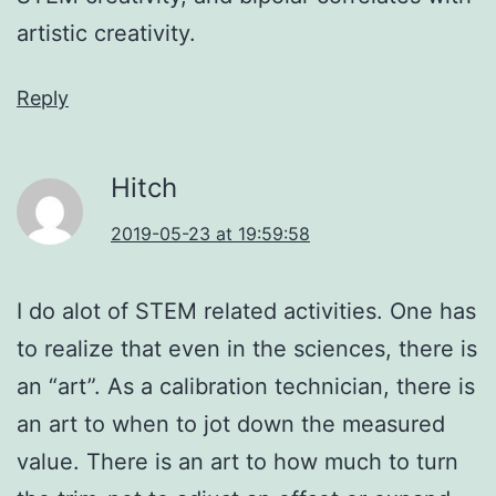
artistic creativity.
Reply
Hitch
2019-05-23 at 19:59:58
I do alot of STEM related activities. One has
to realize that even in the sciences, there is
an “art”. As a calibration technician, there is
an art to when to jot down the measured
value. There is an art to how much to turn