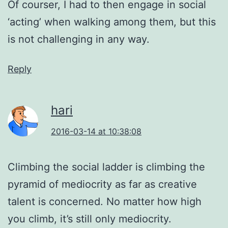
Of courser, I had to then engage in social
‘acting’ when walking among them, but this
is not challenging in any way.
Reply
hari
2016-03-14 at 10:38:08
Climbing the social ladder is climbing the
pyramid of mediocrity as far as creative
talent is concerned. No matter how high
you climb, it’s still only mediocrity.