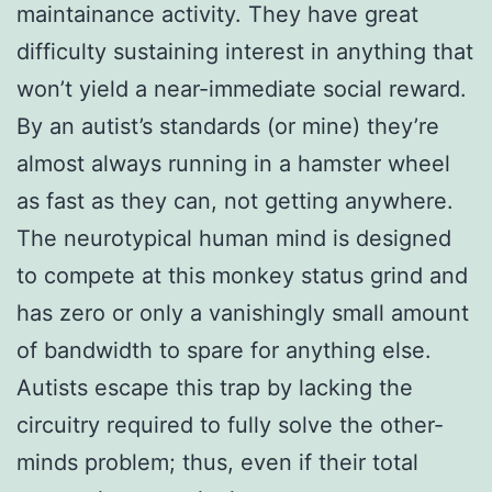
maintainance activity. They have great
difficulty sustaining interest in anything that
won’t yield a near-immediate social reward.
By an autist’s standards (or mine) they’re
almost always running in a hamster wheel
as fast as they can, not getting anywhere.
The neurotypical human mind is designed
to compete at this monkey status grind and
has zero or only a vanishingly small amount
of bandwidth to spare for anything else.
Autists escape this trap by lacking the
circuitry required to fully solve the other-
minds problem; thus, even if their total