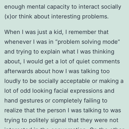
enough mental capacity to interact socially
(x)or think about interesting problems.
When I was just a kid, I remember that
whenever I was in “problem solving mode”
and trying to explain what I was thinking
about, I would get a lot of quiet comments
afterwards about how I was talking too
loudly to be socially acceptable or making a
lot of odd looking facial expressions and
hand gestures or completely failing to
realize that the person I was talking to was
trying to politely signal that they were not