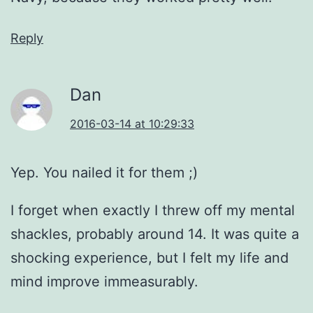
Reply
Dan
2016-03-14 at 10:29:33
Yep. You nailed it for them ;)
I forget when exactly I threw off my mental
shackles, probably around 14. It was quite a
shocking experience, but I felt my life and
mind improve immeasurably.