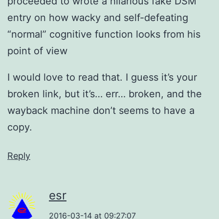
proceeded to wrote a hilarious fake DSM
entry on how wacky and self-defeating
“normal” cognitive function looks from his
point of view
I would love to read that. I guess it’s your
broken link, but it’s… err… broken, and the
wayback machine don’t seems to have a
copy.
Reply
esr
2016-03-14 at 09:27:07