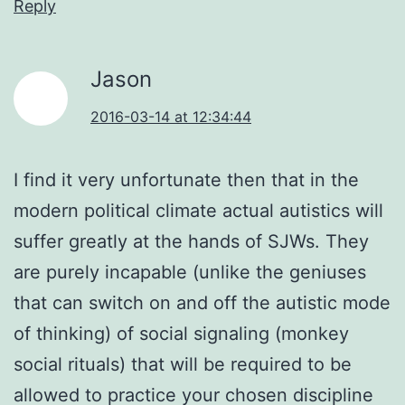
Reply
Jason
2016-03-14 at 12:34:44
I find it very unfortunate then that in the
modern political climate actual autistics will
suffer greatly at the hands of SJWs. They
are purely incapable (unlike the geniuses
that can switch on and off the autistic mode
of thinking) of social signaling (monkey
social rituals) that will be required to be
allowed to practice your chosen discipline