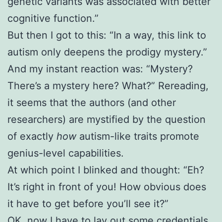
genetic variants was associated with better
cognitive function.”
But then I got to this: “In a way, this link to
autism only deepens the prodigy mystery.”
And my instant reaction was: “Mystery?
There’s a mystery here? What?” Rereading,
it seems that the authors (and other
researchers) are mystified by the question
of exactly
how
autism-like traits promote
genius-level capabilities.
At which point I blinked and thought: “Eh?
It’s right in front of you! How obvious does
it have to get before you’ll see it?”
OK, now I have to lay out some credentials.