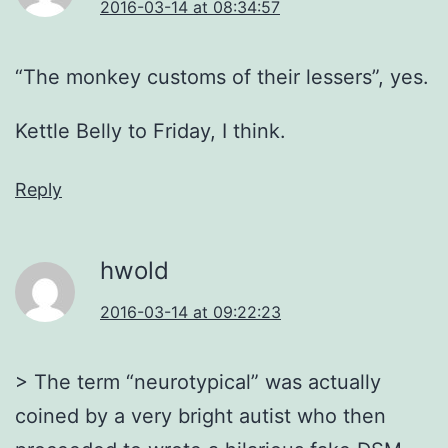
2016-03-14 at 08:34:57
“The monkey customs of their lessers”, yes.
Kettle Belly to Friday, I think.
Reply
hwold
2016-03-14 at 09:22:23
> The term “neurotypical” was actually
coined by a very bright autist who then