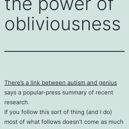
the power of
obliviousness
There’s a link between autism and genius
says a popular-press summary of recent
research.
If you follow this sort of thing (and I do)
most of what follows doesn’t come as much