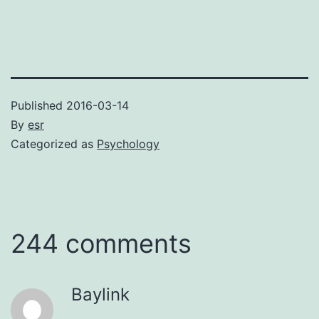
Published
2016-03-14
By
esr
Categorized as
Psychology
244 comments
Baylink