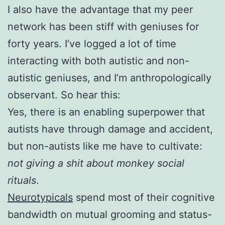
I also have the advantage that my peer
network has been stiff with geniuses for
forty years. I’ve logged a lot of time
interacting with both autistic and non-
autistic geniuses, and I’m anthropologically
observant. So hear this:
Yes, there is an enabling superpower that
autists have through damage and accident,
but non-autists like me have to cultivate:
not giving a shit about monkey social
rituals
.
Neurotypicals
spend most of their cognitive
bandwidth on mutual grooming and status-