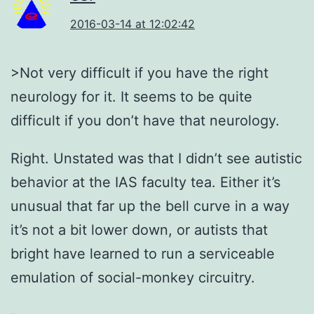
2016-03-14 at 12:02:42
>Not very difficult if you have the right
neurology for it. It seems to be quite
difficult if you don’t have that neurology.
Right. Unstated was that I didn’t see autistic
behavior at the IAS faculty tea. Either it’s
unusual that far up the bell curve in a way
it’s not a bit lower down, or autists that
bright have learned to run a serviceable
emulation of social-monkey circuitry.