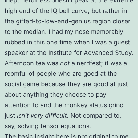
inept nerdiness doesn’t peak at the extreme
high end of the IQ bell curve, but rather in
the gifted-to-low-end-genius region closer
to the median. I had my nose memorably
rubbed in this one time when I was a guest
speaker at the Institute for Advanced Study.
Afternoon tea was
not
a nerdfest; it was a
roomful of people who are good at the
social game because they are good at just
about anything they choose to pay
attention to and the monkey status grind
just
isn’t very difficult
. Not compared to,
say, solving tensor equations.
The basic insight here is not original to me.