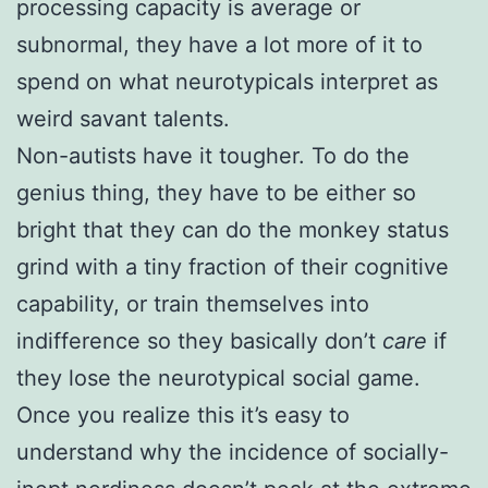
processing capacity is average or
subnormal, they have a lot more of it to
spend on what neurotypicals interpret as
weird savant talents.
Non-autists have it tougher. To do the
genius thing, they have to be either so
bright that they can do the monkey status
grind with a tiny fraction of their cognitive
capability, or train themselves into
indifference so they basically don’t
care
if
they lose the neurotypical social game.
Once you realize this it’s easy to
understand why the incidence of socially-