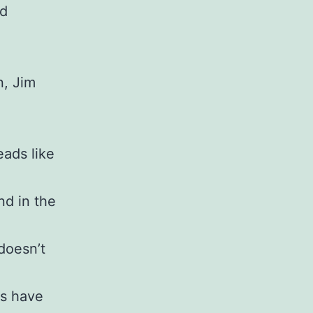
ed
n, Jim
eads like
nd in the
doesn’t
ts have