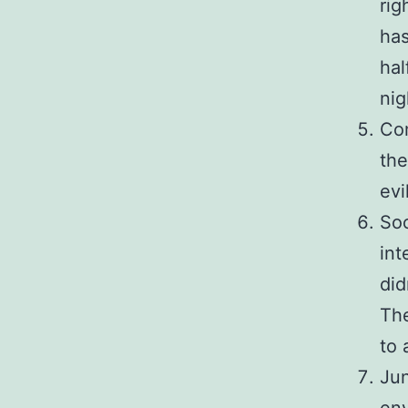
rig
ha
hal
nig
Com
th
evi
Soc
int
did
The
to 
Jun