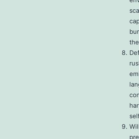
en
sca
cap
bur
the
Def
rus
emb
lan
com
har
sel
Wil
pre