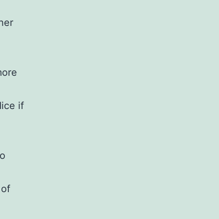
her
more
ice if
to
 of