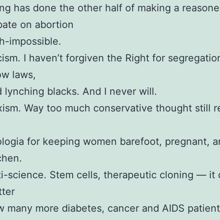
ng has done the other half of making a reason
ate on abortion
h-impossible.
ism. I haven’t forgiven the Right for segregatio
ow laws,
 lynching blacks. And I never will.
ism. Way too much conservative thought still r
logia for keeping women barefoot, pregnant, a
chen.
i-science. Stem cells, therapeutic cloning — it 
ter
 many more diabetes, cancer and AIDS patien