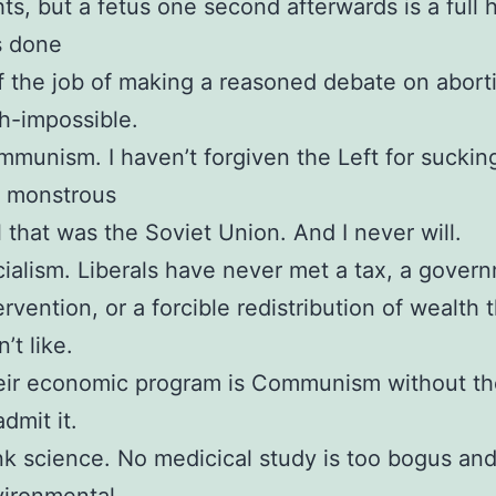
hts, but a fetus one second afterwards is a full
s done
f the job of making a reasoned debate on abort
h-impossible.
munism. I haven’t forgiven the Left for suckin
e monstrous
l that was the Soviet Union. And I never will.
ialism. Liberals have never met a tax, a gover
ervention, or a forcible redistribution of wealth 
n’t like.
ir economic program is Communism without th
admit it.
k science. No medicical study is too bogus an