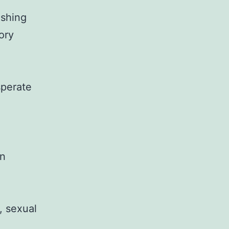
ashing
ory
sperate
mn
, sexual