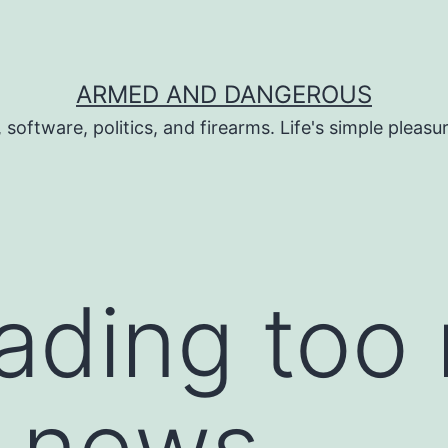
ARMED AND DANGEROUS
 software, politics, and firearms. Life's simple pleas
eading too
l news