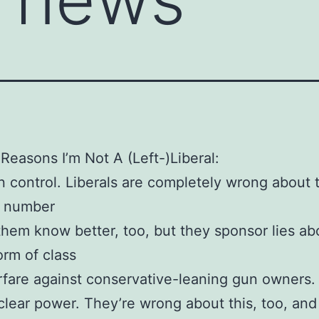
Reasons I’m Not A (Left-)Liberal:
 control. Liberals are completely wrong about t
r number
them know better, too, but they sponsor lies abo
orm of class
fare against conservative-leaning gun owners.
lear power. They’re wrong about this, too, and