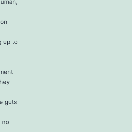
 human,
ion
g up to
nment
they
e guts
d no