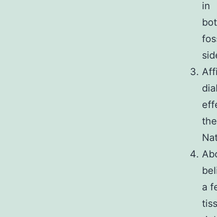
in
bot
fos
sid
Aff
dia
eff
the
Nat
Abo
bel
a f
tis