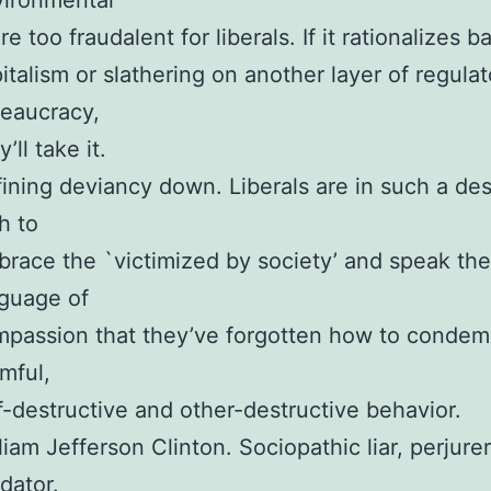
vironmental
re too fraudalent for liberals. If it rationalizes b
italism or slathering on another layer of regulat
eaucracy,
y’ll take it.
ining deviancy down. Liberals are in such a de
h to
race the `victimized by society’ and speak the
guage of
passion that they’ve forgotten how to conde
mful,
f-destructive and other-destructive behavior.
liam Jefferson Clinton. Sociopathic liar, perjurer
dator.