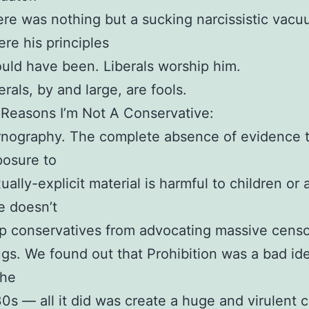
re was nothing but a sucking narcissistic vac
re his principles
uld have been. Liberals worship him.
erals, by and large, are fools.
Reasons I’m Not A Conservative:
nography. The complete absence of evidence 
osure to
ually-explicit material is harmful to children or
e doesn’t
p conservatives from advocating massive censo
gs. We found out that Prohibition was a bad id
the
0s — all it did was create a huge and virulent c