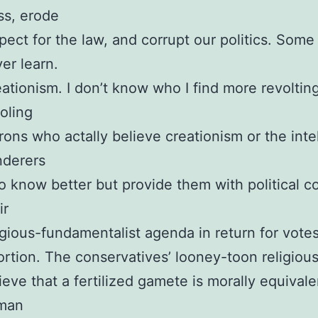
ss, erode
pect for the law, and corrupt our politics. Som
er learn.
ationism. I don’t know who I find more revolting
oling
ons who actally believe creationism or the intel
nderers
 know better but provide them with political co
ir
igious-fundamentalist agenda in return for votes
rtion. The conservatives’ looney-toon religiou
ieve that a fertilized gamete is morally equivale
man