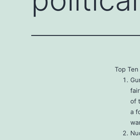
Top Ten 
Gun
fai
of 
a f
war
Nuc