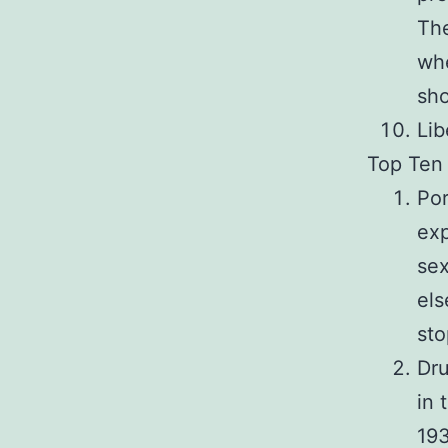
The
whe
sho
Lib
Top Ten 
Por
exp
sex
els
sto
Dru
in 
193