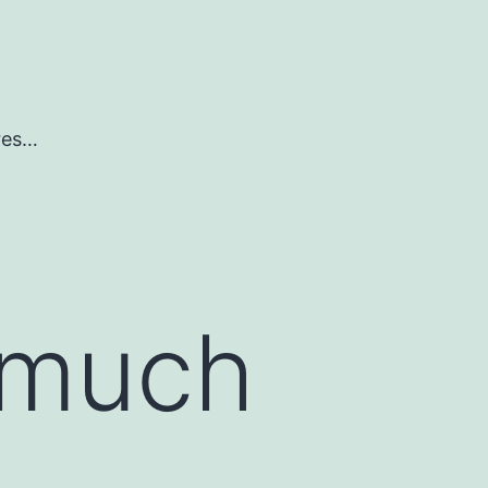
ures…
 much