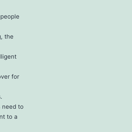
e people
, the
ligent
ver for
.
s need to
nt to a