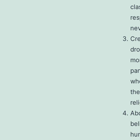
cla
res
nev
Cre
dro
mor
pa
who
the
rel
Abo
bel
hu