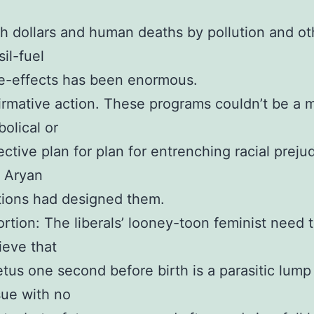
h dollars and human deaths by pollution and ot
sil-fuel
e-effects has been enormous.
irmative action. These programs couldn’t be a 
bolical or
ective plan for plan for entrenching racial prejud
 Aryan
ions had designed them.
rtion: The liberals’ looney-toon feminist need 
ieve that
etus one second before birth is a parasitic lump
sue with no