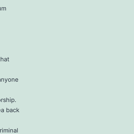
uum
that
 anyone
rship.
ea back
riminal