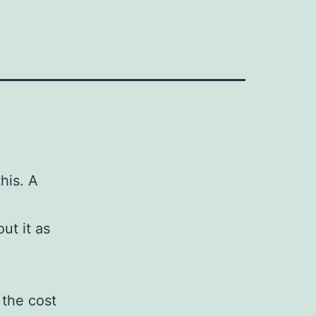
his. A
ut it as
 the cost