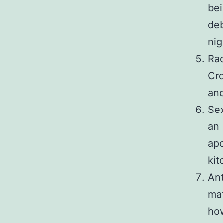
bei
deb
nig
Rac
Cr
and
Sex
an
apo
kit
Ant
mat
how