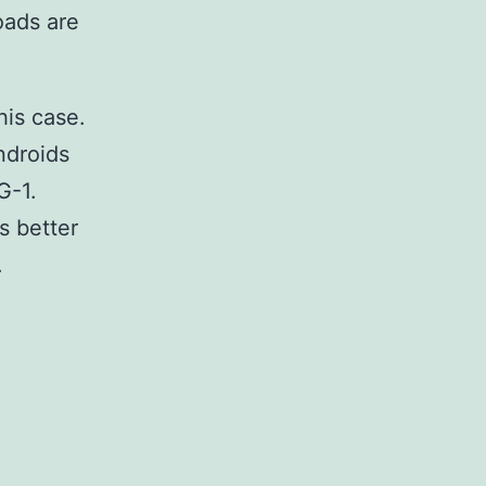
oads are
this case.
ndroids
G-1.
as better
.