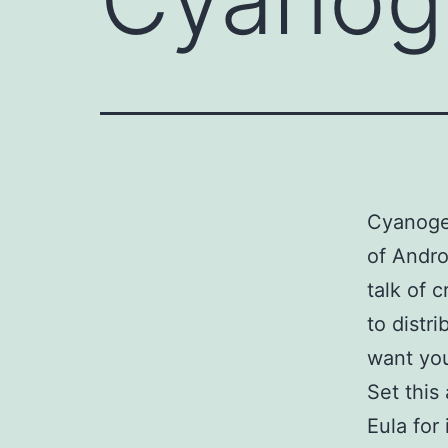
Cyanogen
of Andro
talk of 
to distr
want you
Set this
Eula for