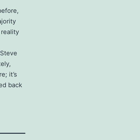
before,
jority
reality
 Steve
ely,
e; it’s
fed back