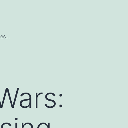
ures…
Wars:
sing