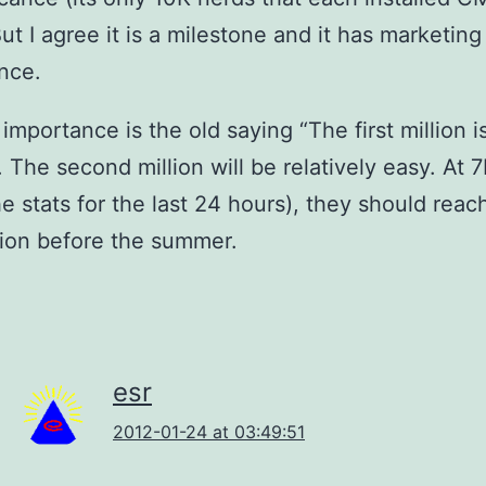
But I agree it is a milestone and it has marketing
ance.
 importance is the old saying “The first million i
 The second million will be relatively easy. At 7
he stats for the last 24 hours), they should reac
lion before the summer.
esr
2012-01-24 at 03:49:51