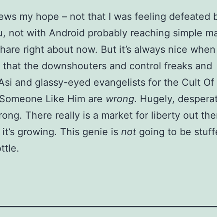
ews my hope – not that I was feeling defeated 
, not with Android probably reaching simple ma
hare right about now. But it’s always nice when 
 that the downshouters and control freaks and
i and glassy-eyed evangelists for the Cult Of
 Someone Like Him are
wrong
. Hugely, desperat
rong. There really is a market for liberty out ther
 it’s growing. This genie is
not
going to be stuf
ttle.