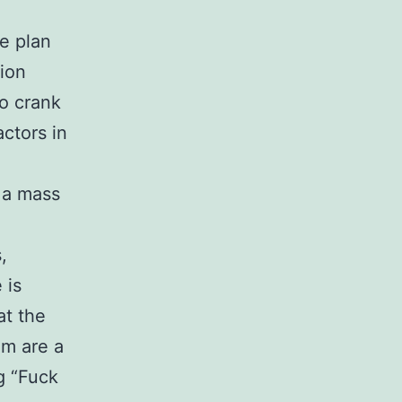
e plan
ion
to crank
actors in
, a mass
,
 is
at the
om are a
ng “Fuck