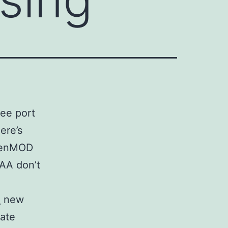
ree port
ere’s
genMOD
IAA don’t
l
new
mate