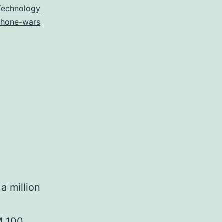
Technology
phone-wars
a million
CM 100