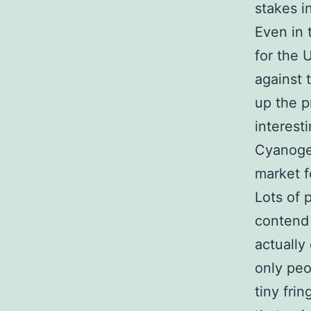
stakes i
Even in 
for the 
against 
up the p
interest
Cyanogen
market f
Lots of 
contend 
actually
only peo
tiny fri