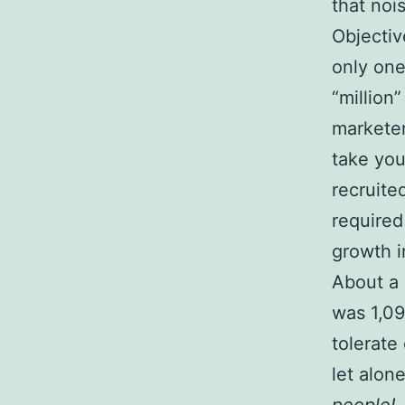
that nois
Objective
only one
“million
marketer
take you 
recruite
required
growth i
About a 
was 1,09
tolerate 
let alone