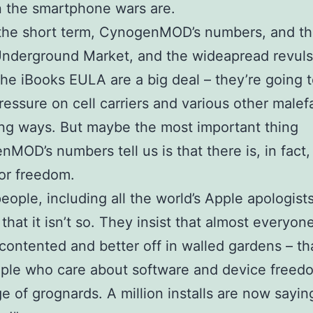
n the smartphone wars are.
the short term, CynogenMOD’s numbers, and th
Underground Market, and the wideapread revuls
the iBooks EULA are a big deal – they’re going 
ressure on cell carriers and various other malef
ing ways. But maybe the most important thing
MOD’s numbers tell us is that there is, in fact
or freedom.
people, including all the world’s Apple apologists
that it isn’t so. They insist that almost everyone
 contented and better off in walled gardens – th
ple who care about software and device freed
nge of grognards. A million installs are now sayi