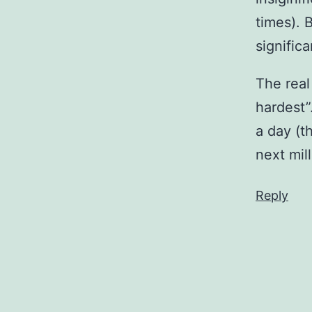
times). 
signific
The real
hardest”.
a day (t
next mil
Reply