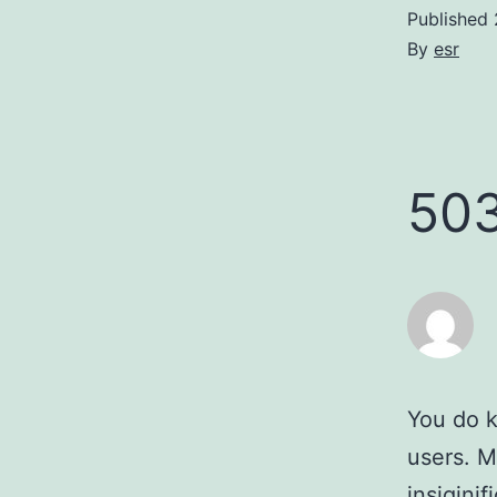
Published
By
esr
50
You do k
users. M
insigini