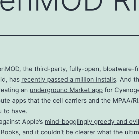
MOD, the third-party, fully-open, bloatware-f
id, has
recently passed a million installs
. And th
creating an
underground Market app
for Cyano
ibute apps that the cell carriers and the MPAA/R
 to have.
 against Apple’s
mind-bogglingly greedy and evi
 iBooks, and it couldn’t be clearer what the ulti