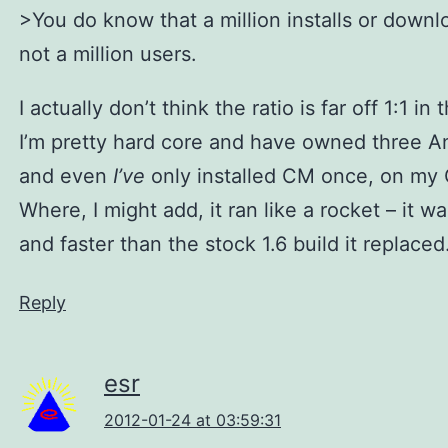
>You do know that a million installs or downl
not a million users.
I actually don’t think the ratio is far off 1:1 in 
I’m pretty hard core and have owned three A
and even
I’ve
only installed CM once, on my 
Where, I might add, it ran like a rocket – it w
and faster than the stock 1.6 build it replaced
Reply
esr
2012-01-24 at 03:59:31