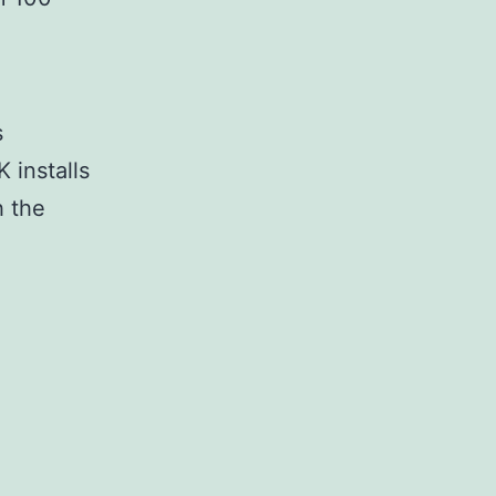
s
K installs
h the