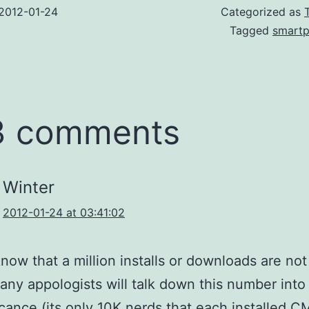
2012-01-24
Categorized as
Tagged
smart
3 comments
Winter
2012-01-24 at 03:41:02
now that a million installs or downloads are not 
any appologists will talk down this number into
ficance (its only 10K nerds that each installed 