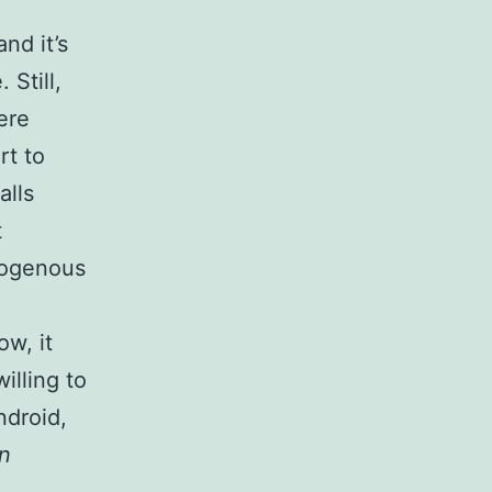
and it’s
Still,
ere
rt to
alls
t
dogenous
ow, it
illing to
ndroid,
on