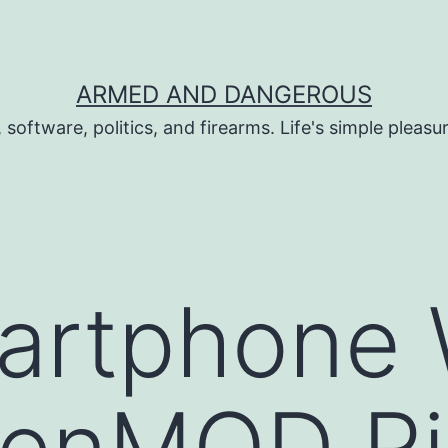
ARMED AND DANGEROUS
 software, politics, and firearms. Life's simple pleas
artphone 
enMOD Ri