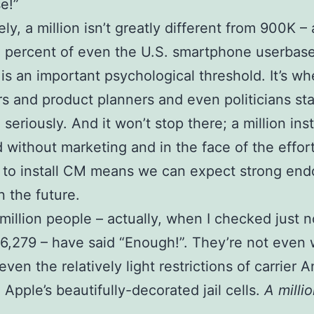
e!”
ly, a million isn’t greatly different from 900K – 
 percent of even the U.S. smartphone userbase. 
” is an important psychological threshold. It’s wh
s and product planners and even politicians sta
seriously. And it won’t stop there; a million inst
d without marketing and in the face of the effor
 to install CM means we can expect strong en
n the future.
million people – actually, when I checked just n
6,279 – have said “Enough!”. They’re not even w
even the relatively light restrictions of carrier A
 Apple’s beautifully-decorated jail cells.
A milli