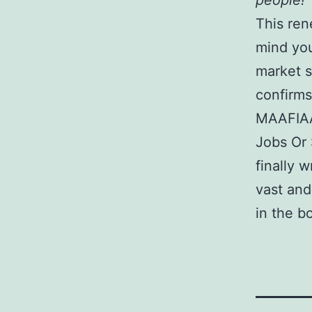
people!
This ren
mind you
market s
confirms
MAAFIAAs
Jobs Or
finally w
vast and
in the bo