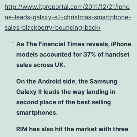
http://www.itproportal.com/2011/12/21/ipho
ne-leads-galaxy-s2-christmas-smartphone-
sales-blackberry-bouncing-back/
As The Financial Times reveals, iPhone
models accounted for 37% of handset
sales across UK.
On the Android side, the Samsung
Galaxy II leads the way landing in
second place of the best selling
smartphones.
RIM has also hit the market with three