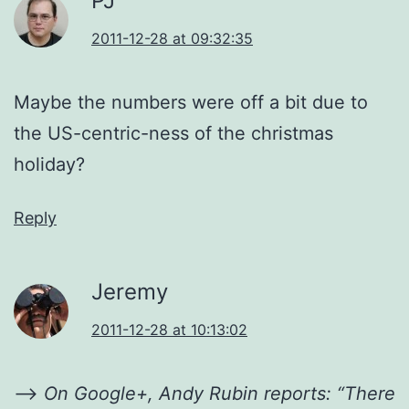
PJ
2011-12-28 at 09:32:35
Maybe the numbers were off a bit due to
the US-centric-ness of the christmas
holiday?
Reply
Jeremy
2011-12-28 at 10:13:02
—>
On Google+, Andy Rubin reports: “There