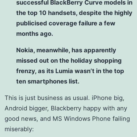
successful BlackBerry Curve models in
the top 10 handsets, despite the highly
publicised coverage failure a few
months ago.
Nokia, meanwhile, has apparently
missed out on the holiday shopping
frenzy, as its Lumia wasn’t in the top
ten smartphones list.
This is just business as usual. iPhone big,
Android bigger, Blackberry happy with any
good news, and MS Windows Phone failing
miserably: