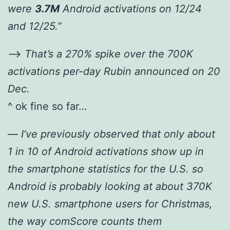
were
3.7M
Android activations on 12/24
and 12/25.”
—>
That’s a 270% spike over the 700K
activations per-day Rubin announced on 20
Dec.
^ ok fine so far…
—
I’ve previously observed that only about
1 in 10 of Android activations show up in
the smartphone statistics for the U.S. so
Android is probably looking at about 370K
new U.S. smartphone users for Christmas,
the way comScore counts them