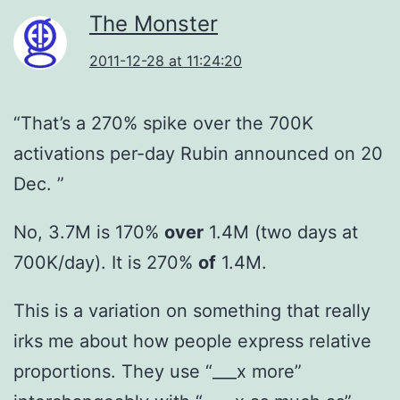
The Monster
2011-12-28 at 11:24:20
“That’s a 270% spike over the 700K
activations per-day Rubin announced on 20
Dec. ”
No, 3.7M is 170%
over
1.4M (two days at
700K/day). It is 270%
of
1.4M.
This is a variation on something that really
irks me about how people express relative
proportions. They use “___x more”