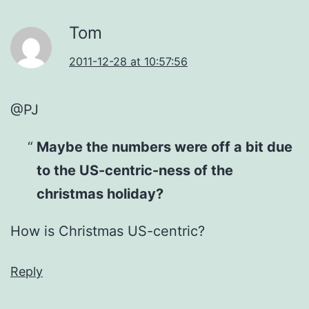
Tom
2011-12-28 at 10:57:56
@PJ
Maybe the numbers were off a bit due
to the US-centric-ness of the
christmas holiday?
How is Christmas US-centric?
Reply