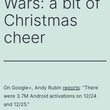
Wars: a bit of
Christmas
cheer
On Google+, Andy Rubin
reports
: “There
were 3.7M Android activations on 12/24
and 12/25.”