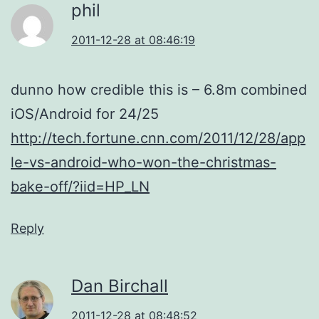
phil
2011-12-28 at 08:46:19
dunno how credible this is – 6.8m combined
iOS/Android for 24/25
http://tech.fortune.cnn.com/2011/12/28/app
le-vs-android-who-won-the-christmas-
bake-off/?iid=HP_LN
Reply
Dan Birchall
2011-12-28 at 08:48:52