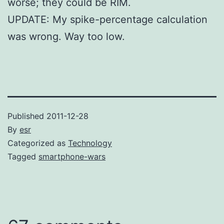
worse; they could be RIM.
UPDATE: My spike-percentage calculation
was wrong. Way too low.
Published
2011-12-28
By
esr
Categorized as
Technology
Tagged
smartphone-wars