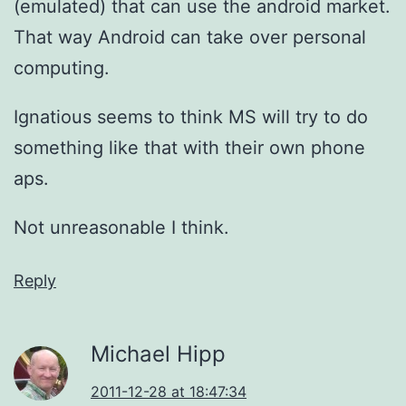
(emulated) that can use the android market.
That way Android can take over personal
computing.
Ignatious seems to think MS will try to do
something like that with their own phone
aps.
Not unreasonable I think.
Reply
Michael Hipp
2011-12-28 at 18:47:34