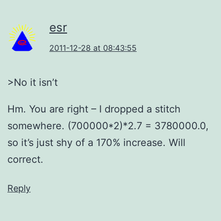
esr
2011-12-28 at 08:43:55
>No it isn’t
Hm. You are right – I dropped a stitch
somewhere. (700000*2)*2.7 = 3780000.0,
so it’s just shy of a 170% increase. Will
correct.
Reply