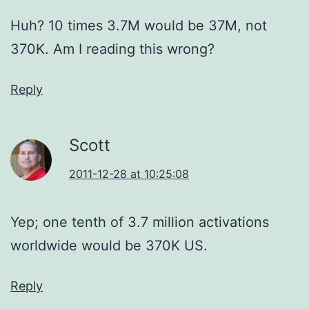
Huh? 10 times 3.7M would be 37M, not
370K. Am I reading this wrong?
Reply
Scott
2011-12-28 at 10:25:08
Yep; one tenth of 3.7 million activations
worldwide would be 370K US.
Reply