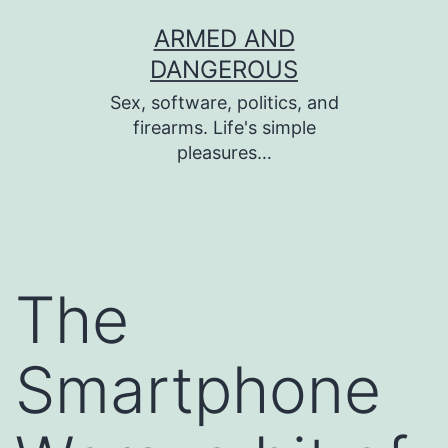
Skip
ARMED AND
to
DANGEROUS
content
Sex, software, politics, and
firearms. Life's simple
pleasures…
The
Smartphone