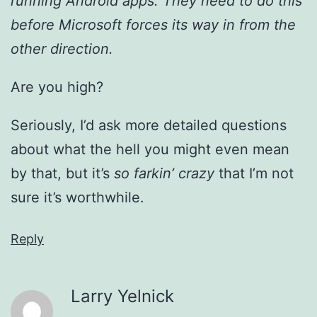
running Android apps. They need to do this
before Microsoft forces its way in from the
other direction.
Are you high?
Seriously, I’d ask more detailed questions
about what the hell you might even mean
by that, but it’s
so farkin’ crazy
that I’m not
sure it’s worthwhile.
Reply
Larry Yelnick