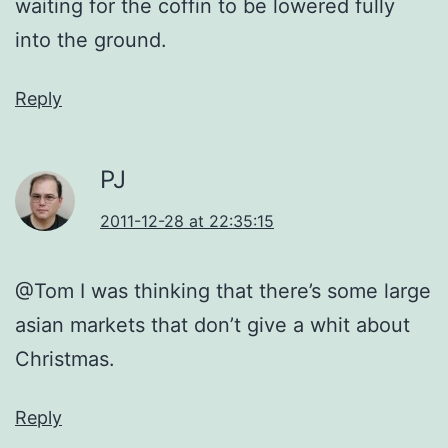
waiting for the coffin to be lowered fully
into the ground.
Reply
PJ
2011-12-28 at 22:35:15
@Tom I was thinking that there’s some large
asian markets that don’t give a whit about
Christmas.
Reply