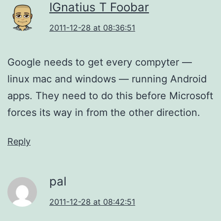
IGnatius T Foobar
2011-12-28 at 08:36:51
Google needs to get every compyter —
linux mac and windows — running Android
apps. They need to do this before Microsoft
forces its way in from the other direction.
Reply
pal
2011-12-28 at 08:42:51