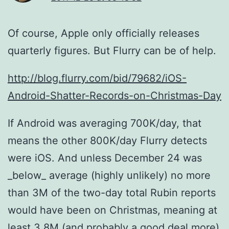
Of course, Apple only officially releases
quarterly figures. But Flurry can be of help.
http://blog.flurry.com/bid/79682/iOS-
Android-Shatter-Records-on-Christmas-Day
If Android was averaging 700K/day, that
means the other 800K/day Flurry detects
were iOS. And unless December 24 was
_below_ average (highly unlikely) no more
than 3M of the two-day total Rubin reports
would have been on Christmas, meaning at
least 3.8M (and probably a good deal more)