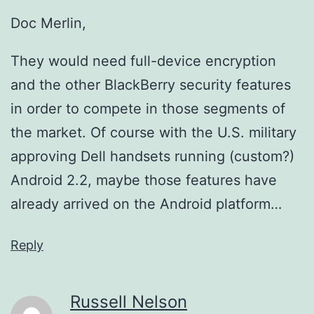
Doc Merlin,
They would need full-device encryption
and the other BlackBerry security features
in order to compete in those segments of
the market. Of course with the U.S. military
approving Dell handsets running (custom?)
Android 2.2, maybe those features have
already arrived on the Android platform…
Reply
Russell Nelson