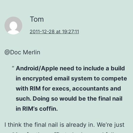
Tom
2011-12-28 at 19:27:11
@Doc Merlin
Android/Apple need to include a build
in encrypted email system to compete
with RIM for execs, accountants and
such. Doing so would be the final nail
in RIM’s coffin.
I think the final nail is already in. We’re just