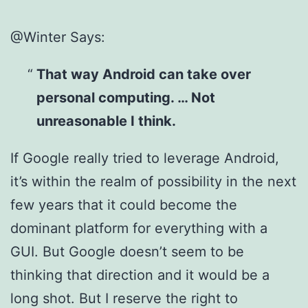
@Winter Says:
That way Android can take over
personal computing. … Not
unreasonable I think.
If Google really tried to leverage Android,
it’s within the realm of possibility in the next
few years that it could become the
dominant platform for everything with a
GUI. But Google doesn’t seem to be
thinking that direction and it would be a
long shot. But I reserve the right to