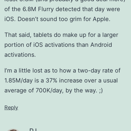
of the 6.8M Flurry detected that day were
iOS. Doesn’t sound too grim for Apple.
That said, tablets do make up for a larger
portion of iOS activations than Android
activations.
I’m a little lost as to how a two-day rate of
1.85M/day is a 37% increase over a usual
average of 700K/day, by the way. ;)
Reply