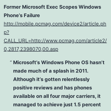
Former Microsoft Exec Scopes Windows
Phone’s Failure
http://mobile.pcmag.com/device2/article.ph
p?
CALL_URL=http://www.pcmag.com/article2/
0,2817,2398070,00.asp
Microsoft’s Windows Phone OS hasn’t
made much of a splash in 2011.
Although it’s gotten relentlessly
positive reviews and has phones
available on all four major carriers, it
managed to achieve just 1.5 percent