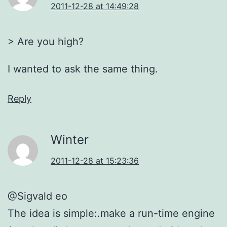
2011-12-28 at 14:49:28
> Are you high?
I wanted to ask the same thing.
Reply
Winter
2011-12-28 at 15:23:36
@Sigvald eo
The idea is simple:.make a run-time engine