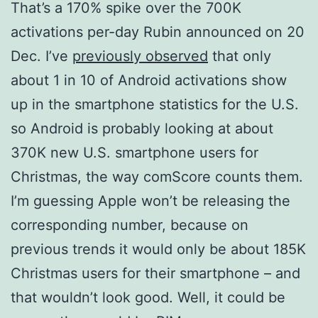
That’s a 170% spike over the 700K
activations per-day Rubin announced on 20
Dec. I’ve
previously observed
that only
about 1 in 10 of Android activations show
up in the smartphone statistics for the U.S.
so Android is probably looking at about
370K new U.S. smartphone users for
Christmas, the way comScore counts them.
I’m guessing Apple won’t be releasing the
corresponding number, because on
previous trends it would only be about 185K
Christmas users for their smartphone – and
that wouldn’t look good. Well, it could be