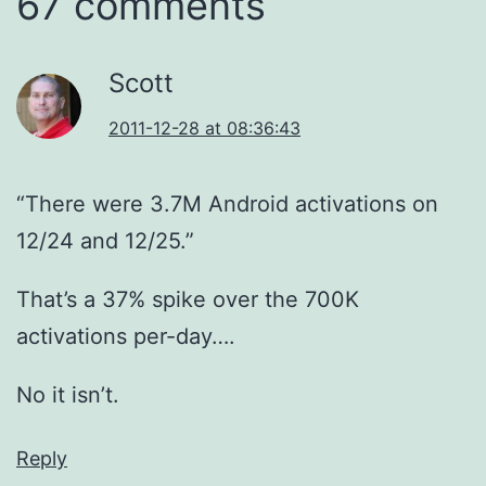
67 comments
Scott
2011-12-28 at 08:36:43
“There were 3.7M Android activations on
12/24 and 12/25.”
That’s a 37% spike over the 700K
activations per-day….
No it isn’t.
Reply