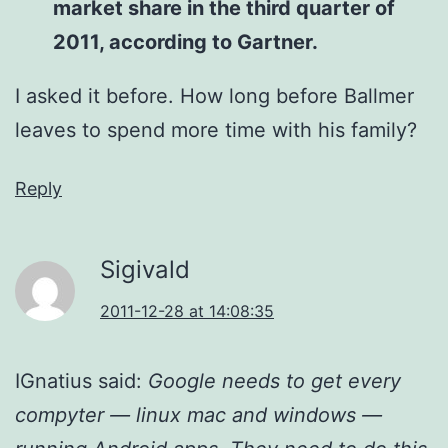
market share in the third quarter of
2011, according to Gartner.
I asked it before. How long before Ballmer
leaves to spend more time with his family?
Reply
Sigivald
2011-12-28 at 14:08:35
IGnatius said:
Google needs to get every
compyter — linux mac and windows —