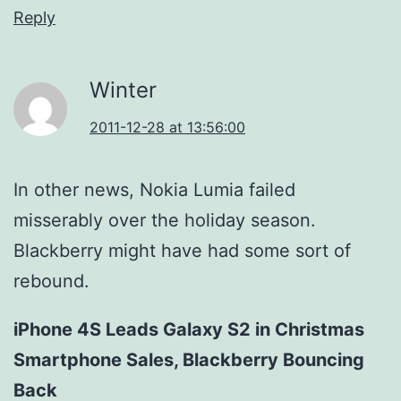
Reply
Winter
2011-12-28 at 13:56:00
In other news, Nokia Lumia failed
misserably over the holiday season.
Blackberry might have had some sort of
rebound.
iPhone 4S Leads Galaxy S2 in Christmas
Smartphone Sales, Blackberry Bouncing
Back