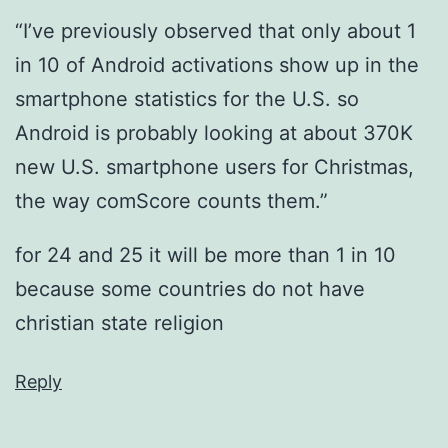
“I’ve previously observed that only about 1
in 10 of Android activations show up in the
smartphone statistics for the U.S. so
Android is probably looking at about 370K
new U.S. smartphone users for Christmas,
the way comScore counts them.”
for 24 and 25 it will be more than 1 in 10
because some countries do not have
christian state religion
Reply