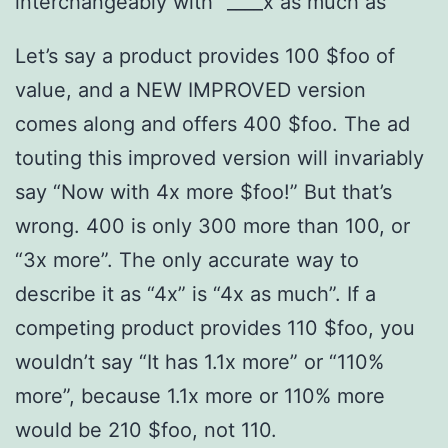
interchangeably with “____x as much as”
Let’s say a product provides 100 $foo of
value, and a NEW IMPROVED version
comes along and offers 400 $foo. The ad
touting this improved version will invariably
say “Now with 4x more $foo!” But that’s
wrong. 400 is only 300 more than 100, or
“3x more”. The only accurate way to
describe it as “4x” is “4x as much”. If a
competing product provides 110 $foo, you
wouldn’t say “It has 1.1x more” or “110%
more”, because 1.1x more or 110% more
would be 210 $foo, not 110.