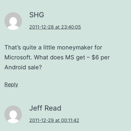
SHG
2011-12-28 at 23:40:05
That’s quite a little moneymaker for
Microsoft. What does MS get – $6 per
Android sale?
Reply
Jeff Read
2011-12-29 at 00:11:42