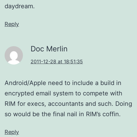
daydream.
Reply
Doc Merlin
2011-12-28 at 18:51:35
Android/Apple need to include a build in
encrypted email system to compete with
RIM for execs, accountants and such. Doing
so would be the final nail in RIM’s coffin.
Reply