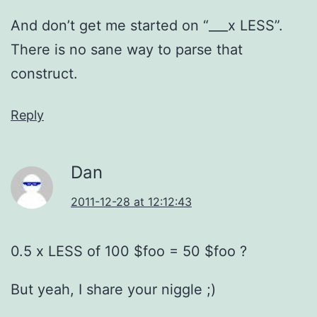
And don’t get me started on “___x LESS”.
There is no sane way to parse that
construct.
Reply
Dan
2011-12-28 at 12:12:43
0.5 x LESS of 100 $foo = 50 $foo ?
But yeah, I share your niggle ;)