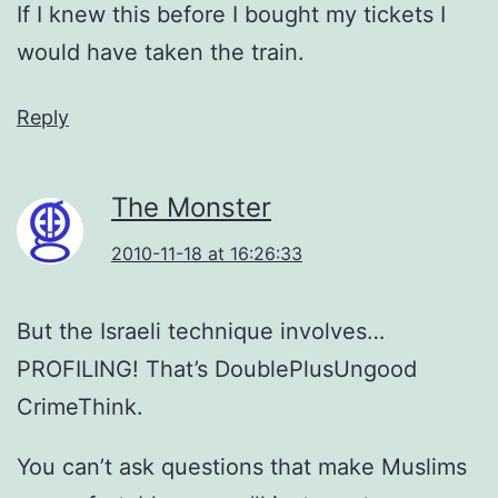
If I knew this before I bought my tickets I
would have taken the train.
Reply
The Monster
2010-11-18 at 16:26:33
But the Israeli technique involves…
PROFILING! That’s DoublePlusUngood
CrimeThink.
You can’t ask questions that make Muslims