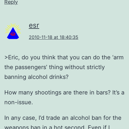
Reply
esr
2010-11-18 at 18:40:35
>Eric, do you think that you can do the ‘arm
the passengers’ thing without strictly
banning alcohol drinks?
How many shootings are there in bars? It’s a
non-issue.
In any case, I’d trade an alcohol ban for the
weapons ban in a hot second. Even if I