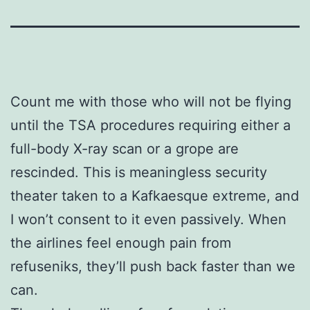
Count me with those who will not be flying
until the TSA procedures requiring either a
full-body X-ray scan or a grope are
rescinded. This is meaningless security
theater taken to a Kafkaesque extreme, and
I won’t consent to it even passively. When
the airlines feel enough pain from
refuseniks, they’ll push back faster than we
can.