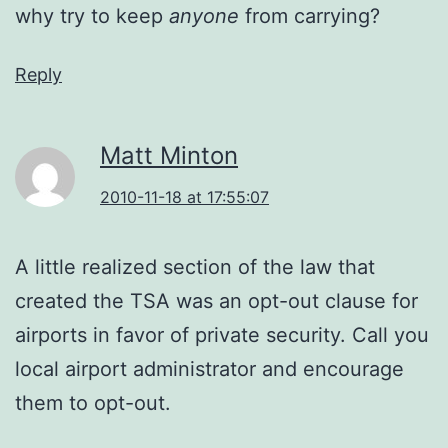
why try to keep
anyone
from carrying?
Reply
Matt Minton
2010-11-18 at 17:55:07
A little realized section of the law that
created the TSA was an opt-out clause for
airports in favor of private security. Call you
local airport administrator and encourage
them to opt-out.