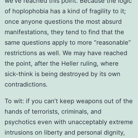
we’ve reached this point. Because the logic
of hoplophobia has a kind of fragility to it;
once anyone questions the most absurd
manifestations, they tend to find that the
same questions apply to more “reasonable”
restrictions as well. We may have reached
the point, after the Heller ruling, where
sick-think is being destroyed by its own
contradictions.
To wit: if you can’t keep weapons out of the
hands of terrorists, criminals, and
psychotics even with unacceptably extreme
intrusions on liberty and personal dignity,