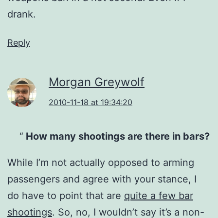
drank.
Reply
Morgan Greywolf
2010-11-18 at 19:34:20
How many shootings are there in bars?
While I’m not actually opposed to arming
passengers and agree with your stance, I
do have to point that are
quite a few bar
shootings
. So, no, I wouldn’t say it’s a non-