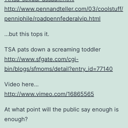
http://www.pennandteller.com/03/coolstuff/
penniphile/roadpennfederalvip.html
…but this tops it.
TSA pats down a screaming toddler
http://www.sfgate.com/cgi-
bin/blogs/sfmoms/detail?entry_id=77140
Video here…
http://www.vimeo.com/16865565
At what point will the public say enough is
enough?