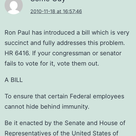
2010-11-18 at 16:57:46
Ron Paul has introduced a bill which is very
succinct and fully addresses this problem.
HR 6416. If your congressman or senator
fails to vote for it, vote them out.
A BILL
To ensure that certain Federal employees
cannot hide behind immunity.
Be it enacted by the Senate and House of
Representatives of the United States of