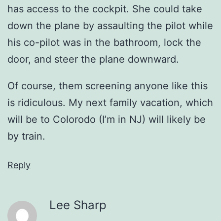
has access to the cockpit. She could take
down the plane by assaulting the pilot while
his co-pilot was in the bathroom, lock the
door, and steer the plane downward.
Of course, them screening anyone like this
is ridiculous. My next family vacation, which
will be to Colorodo (I’m in NJ) will likely be
by train.
Reply
Lee Sharp