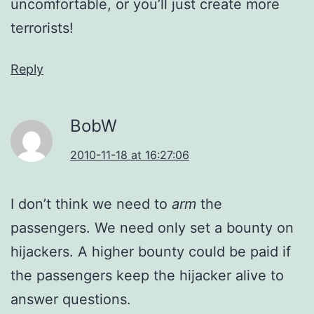
uncomfortable, or you’ll just create more
terrorists!
Reply
BobW
2010-11-18 at 16:27:06
I don’t think we need to
arm
the
passengers. We need only set a bounty on
hijackers. A higher bounty could be paid if
the passengers keep the hijacker alive to
answer questions.