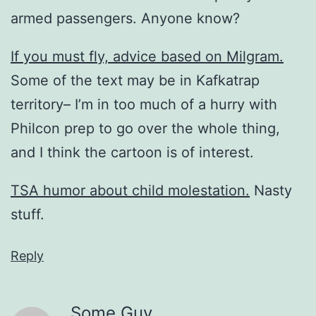
armed passengers. Anyone know?
If you must fly, advice based on Milgram.
Some of the text may be in Kafkatrap
territory– I’m in too much of a hurry with
Philcon prep to go over the whole thing,
and I think the cartoon is of interest.
TSA humor about child molestation.
Nasty
stuff.
Reply
Some Guy