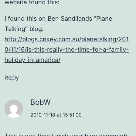
website found this:
I found this on Ben Sandilands “Plane
Talking” blog.
http://blogs.crikey.com.au/planetalking/201
0/11/16/is-this-really-the-time-for-a-family-
holiday-in-america/
Reply
BobW
2010-11-18 at 15:51:00
This is one time I wish your blog comments