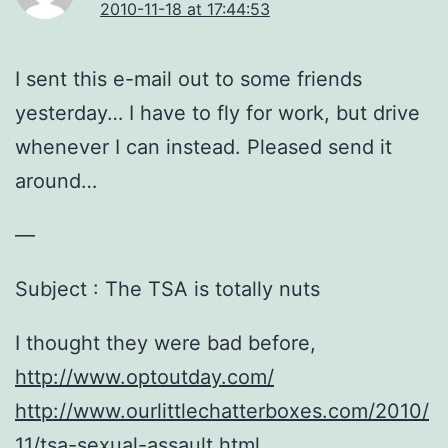
2010-11-18 at 17:44:53
I sent this e-mail out to some friends
yesterday… I have to fly for work, but drive
whenever I can instead. Pleased send it
around…
—
Subject : The TSA is totally nuts
I thought they were bad before,
http://www.optoutday.com/
http://www.ourlittlechatterboxes.com/2010/
11/tsa-sexual-assault.html