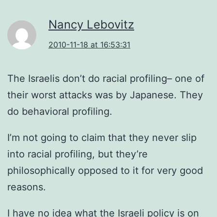
Nancy Lebovitz
2010-11-18 at 16:53:31
The Israelis don’t do racial profiling– one of
their worst attacks was by Japanese. They
do behavioral profiling.
I’m not going to claim that they never slip
into racial profiling, but they’re
philosophically opposed to it for very good
reasons.
I have no idea what the Israeli policy is on