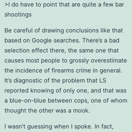
>I do have to point that are quite a few bar
shootings
Be careful of drawing conclusions like that
based on Google searches. There’s a bad
selection effect there, the same one that
causes most people to grossly overestimate
the incidence of firearms crime in general.
It’s diagnostic of the problem that LS
reported knowing of only one, and that was
a blue-on-blue between cops, one of whom
thought the other was a mook.
I wasn’t guessing when I spoke. In fact,