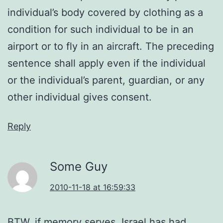
individual’s body covered by clothing as a
condition for such individual to be in an
airport or to fly in an aircraft. The preceding
sentence shall apply even if the individual
or the individual’s parent, guardian, or any
other individual gives consent.
Reply
Some Guy
2010-11-18 at 16:59:33
BTW, if memory serves, Israel has had