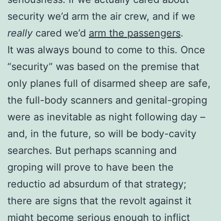
security we’d arm the air crew, and if we
really
cared we’d
arm the passengers
.
It was always bound to come to this. Once
“security” was based on the premise that
only planes full of disarmed sheep are safe,
the full-body scanners and genital-groping
were as inevitable as night following day –
and, in the future, so will be body-cavity
searches. But perhaps scanning and
groping will prove to have been the
reductio ad absurdum of that strategy;
there are signs that the revolt against it
might become serious enough to inflict