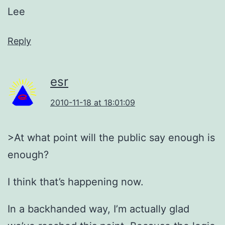
Lee
Reply
esr
2010-11-18 at 18:01:09
>At what point will the public say enough is
enough?
I think that’s happening now.
In a backhanded way, I’m actually glad