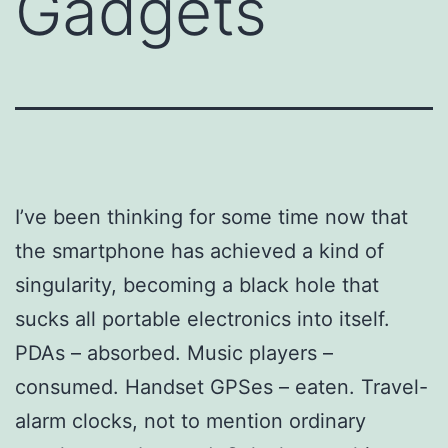
Gadgets
I’ve been thinking for some time now that
the smartphone has achieved a kind of
singularity, becoming a black hole that
sucks all portable electronics into itself.
PDAs – absorbed. Music players –
consumed. Handset GPSes – eaten. Travel-
alarm clocks, not to mention ordinary