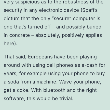
very suspicious as to the robustness of the
security in any electronic device (Spaff’s
dictum that the only “secure” computer is
one that’s turned off – and possibly buried
in concrete – absolutely, positively applies
here).
That said, Europeans have been playing
around with using cell phones as e-cash for
years, for example using your phone to buy
a soda from a machine. Wave your phone,
get a coke. With bluetooth and the right
software, this would be trivial.