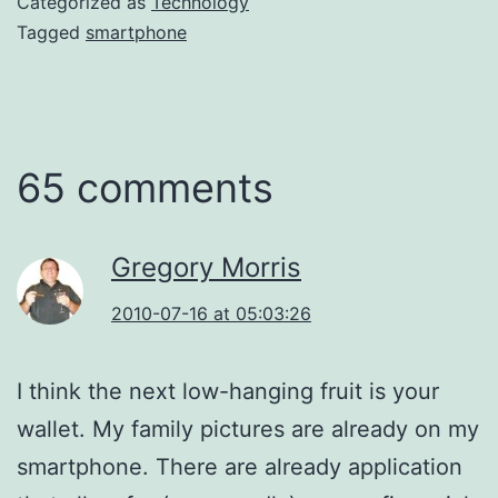
Categorized as
Technology
Tagged
smartphone
65 comments
Gregory Morris
2010-07-16 at 05:03:26
I think the next low-hanging fruit is your
wallet. My family pictures are already on my
smartphone. There are already application