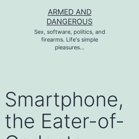
Skip
ARMED AND
to
DANGEROUS
content
Sex, software, politics, and
firearms. Life's simple
pleasures…
Smartphone,
the Eater-of-