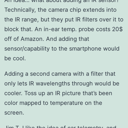
Technically, the camera chip extends into
the IR range, but they put IR filters over it to
block that. An in-ear temp. probe costs 20$
off of Amazon. And adding that
sensor/capability to the smartphone would
be cool.
Adding a second camera with a filter that
only lets IR wavelengths through would be
cooler. Toss up an IR picture that’s been
color mapped to temperature on the
screen.
Jim T, I like the idea of car telemetry, and