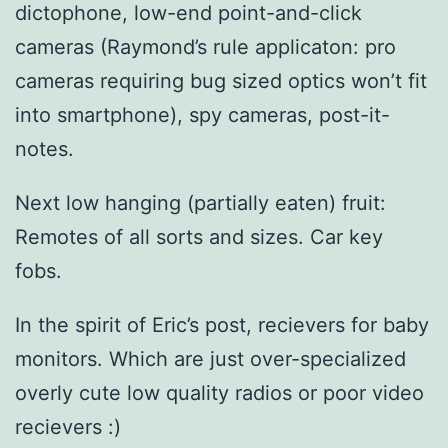
dictophone, low-end point-and-click
cameras (Raymond’s rule applicaton: pro
cameras requiring bug sized optics won’t fit
into smartphone), spy cameras, post-it-
notes.
Next low hanging (partially eaten) fruit:
Remotes of all sorts and sizes. Car key
fobs.
In the spirit of Eric’s post, recievers for baby
monitors. Which are just over-specialized
overly cute low quality radios or poor video
recievers :)