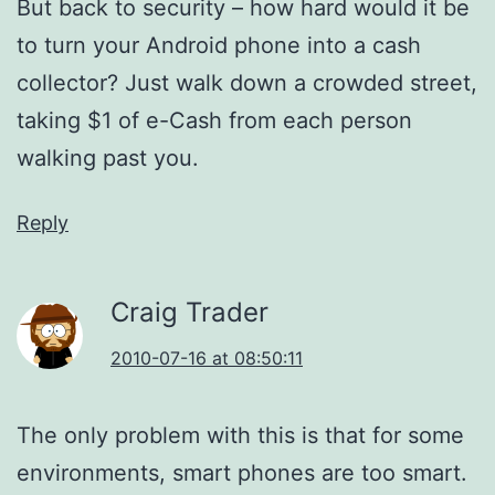
But back to security – how hard would it be
to turn your Android phone into a cash
collector? Just walk down a crowded street,
taking $1 of e-Cash from each person
walking past you.
Reply
Craig Trader
2010-07-16 at 08:50:11
The only problem with this is that for some
environments, smart phones are too smart.