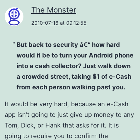
The Monster
2010-07-16 at 09:12:55
But back to security â€“ how hard
would it be to turn your Android phone
into a cash collector? Just walk down
a crowded street, taking $1 of e-Cash
from each person walking past you.
It would be very hard, because an e-Cash
app isn’t going to just give up money to any
Tom, Dick, or Hank that asks for it. It is
going to require you to confirm the