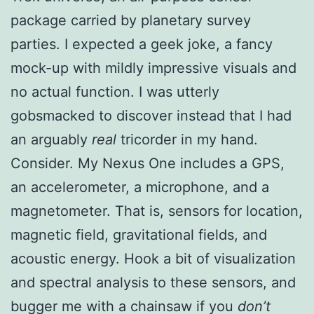
package carried by planetary survey
parties. I expected a geek joke, a fancy
mock-up with mildly impressive visuals and
no actual function. I was utterly
gobsmacked to discover instead that I had
an arguably
real
tricorder in my hand.
Consider. My Nexus One includes a GPS,
an accelerometer, a microphone, and a
magnetometer. That is, sensors for location,
magnetic field, gravitational fields, and
acoustic energy. Hook a bit of visualization
and spectral analysis to these sensors, and
bugger me with a chainsaw if you
don’t