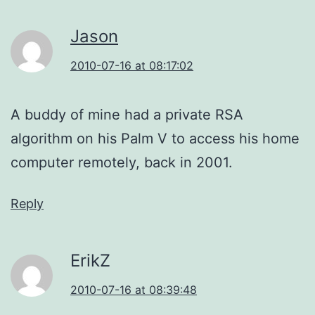
Jason
2010-07-16 at 08:17:02
A buddy of mine had a private RSA
algorithm on his Palm V to access his home
computer remotely, back in 2001.
Reply
ErikZ
2010-07-16 at 08:39:48