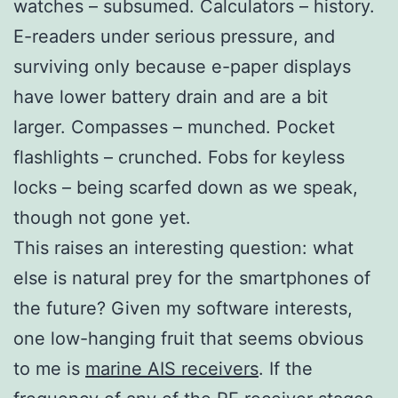
watches – subsumed. Calculators – history.
E-readers under serious pressure, and
surviving only because e-paper displays
have lower battery drain and are a bit
larger. Compasses – munched. Pocket
flashlights – crunched. Fobs for keyless
locks – being scarfed down as we speak,
though not gone yet.
This raises an interesting question: what
else is natural prey for the smartphones of
the future? Given my software interests,
one low-hanging fruit that seems obvious
to me is
marine AIS receivers
. If the