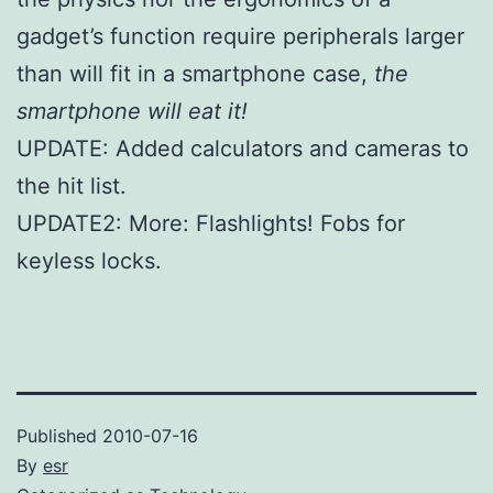
gadget’s function require peripherals larger
than will fit in a smartphone case,
the
smartphone will eat it!
UPDATE: Added calculators and cameras to
the hit list.
UPDATE2: More: Flashlights! Fobs for
keyless locks.
Published
2010-07-16
By
esr