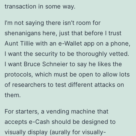
transaction in some way.
I’m not saying there isn’t room for
shenanigans here, just that before I trust
Aunt Tillie with an e-Wallet app on a phone,
I want the security to be thoroughly vetted.
I want Bruce Schneier to say he likes the
protocols, which must be open to allow lots
of researchers to test different attacks on
them.
For starters, a vending machine that
accepts e-Cash should be designed to
visually display (aurally for visually-