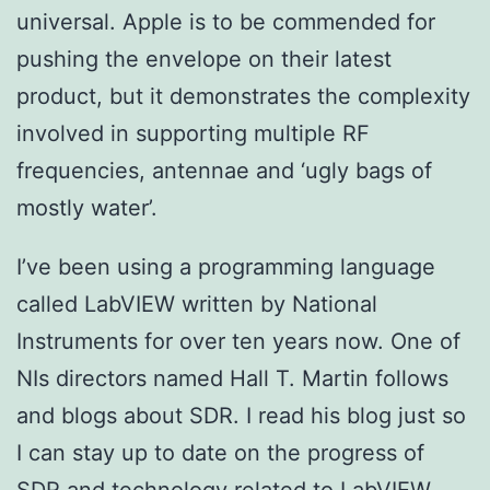
universal. Apple is to be commended for
pushing the envelope on their latest
product, but it demonstrates the complexity
involved in supporting multiple RF
frequencies, antennae and ‘ugly bags of
mostly water’.
I’ve been using a programming language
called LabVIEW written by National
Instruments for over ten years now. One of
NIs directors named Hall T. Martin follows
and blogs about SDR. I read his blog just so
I can stay up to date on the progress of
SDR and technology related to LabVIEW