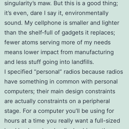
singularity’s maw. But this is a good thing;
it’s even, dare I say it, environmentally
sound. My cellphone is smaller and lighter
than the shelf-full of gadgets it replaces;
fewer atoms serving more of my needs
means lower impact from manufacturing
and less stuff going into landfills.
I specified “personal” radios because radios
have something in common with personal
computers; their main design constraints
are actually constraints on a peripheral
stage. For a computer you’ll be using for
hours at a time you really want a full-sized