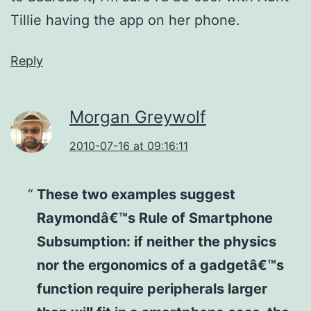
Tillie having the app on her phone.
Reply
Morgan Greywolf
2010-07-16 at 09:16:11
These two examples suggest
Raymondâ€™s Rule of Smartphone
Subsumption: if neither the physics
nor the ergonomics of a gadgetâ€™s
function require peripherals larger