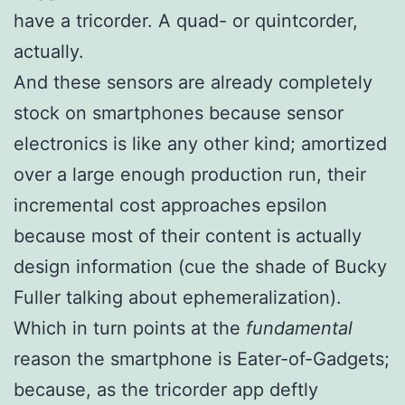
have a tricorder. A quad- or quintcorder,
actually.
And these sensors are already completely
stock on smartphones because sensor
electronics is like any other kind; amortized
over a large enough production run, their
incremental cost approaches epsilon
because most of their content is actually
design information (cue the shade of Bucky
Fuller talking about
ephemeralization
).
Which in turn points at the
fundamental
reason the smartphone is Eater-of-Gadgets;
because, as the tricorder app deftly