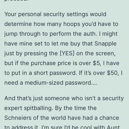
Your personal security settings would
determine how many hoops you’d have to
jump through to perform the auth. I might
have mine set to let me buy that Snapple
just by pressing the [YES] on the screen,
but if the purchase price is over $5, I have
to put in a short password. If it’s over $50, I
need a medium-sized password….
And that’s just someone who isn’t a security
expert spitballing. By the time the
Schneiers of the world have had a chance
to address it, I’m sure I’d be cool with Aunt