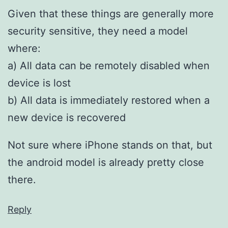
Given that these things are generally more
security sensitive, they need a model
where:
a) All data can be remotely disabled when
device is lost
b) All data is immediately restored when a
new device is recovered
Not sure where iPhone stands on that, but
the android model is already pretty close
there.
Reply