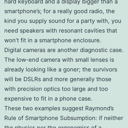
hard keyboard and a display bigger than a
smartphone’s; for a really good radio, the
kind you supply sound for a party with, you
need speakers with resonant cavities that
won’t fit in a smartphone enclosure.
Digital cameras are another diagnostic case.
The low-end camera with small lenses is
already looking like a goner; the survivors
will be DSLRs and more generally those
with precision optics too large and too
expensive to fit in a phone case.
These two examples suggest Raymond’s
Rule of Smartphone Subsumption: if neither
the physics nor the ergonomics of a