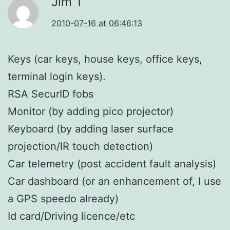
Jim T
2010-07-16 at 06:46:13
Keys (car keys, house keys, office keys,
terminal login keys).
RSA SecurID fobs
Monitor (by adding pico projector)
Keyboard (by adding laser surface
projection/IR touch detection)
Car telemetry (post accident fault analysis)
Car dashboard (or an enhancement of, I use
a GPS speedo already)
Id card/Driving licence/etc