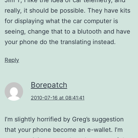
really, it should be possible. They have kits
for displaying what the car computer is
seeing, change that to a blutooth and have
your phone do the translating instead.
Reply
Borepatch
2010-07-16 at 08:41:41
I’m slightly horrified by Greg’s suggestion
that your phone become an e-wallet. I’m