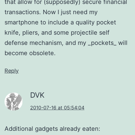
that allow for (supposedly) secure financial
transactions. Now I just need my
smartphone to include a quality pocket
knife, pliers, and some projectile self
defense mechanism, and my _pockets_ will
become obsolete.
Reply
DVK
2010-07-16 at 05:54:04
Additional gadgets already eaten: