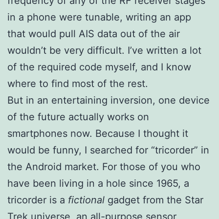
frequency of any of the RF receiver stages
in a phone were tunable, writing an app
that would pull AIS data out of the air
wouldn’t be very difficult. I’ve written a lot
of the required code myself, and I know
where to find most of the rest.
But in an entertaining inversion, one device
of the future actually works on
smartphones now. Because I thought it
would be funny, I searched for “tricorder” in
the Android market. For those of you who
have been living in a hole since 1965, a
tricorder is a
fictional
gadget from the Star
Trek universe, an all-purpose sensor