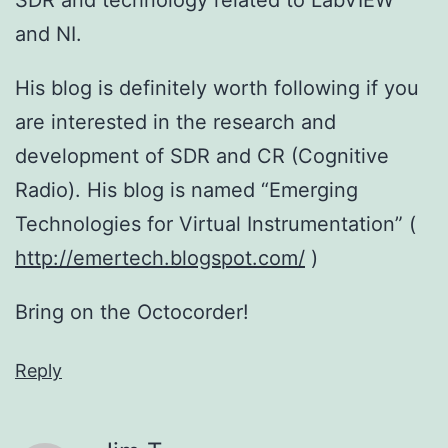
and NI.
His blog is definitely worth following if you
are interested in the research and
development of SDR and CR (Cognitive
Radio). His blog is named “Emerging
Technologies for Virtual Instrumentation” (
http://emertech.blogspot.com/
)
Bring on the Octocorder!
Reply