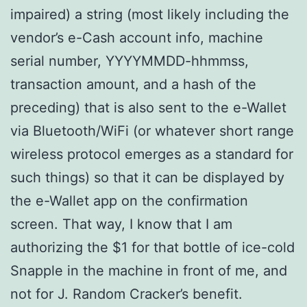
impaired) a string (most likely including the
vendor’s e-Cash account info, machine
serial number, YYYYMMDD-hhmmss,
transaction amount, and a hash of the
preceding) that is also sent to the e-Wallet
via Bluetooth/WiFi (or whatever short range
wireless protocol emerges as a standard for
such things) so that it can be displayed by
the e-Wallet app on the confirmation
screen. That way, I know that I am
authorizing the $1 for that bottle of ice-cold
Snapple in the machine in front of me, and
not for J. Random Cracker’s benefit.