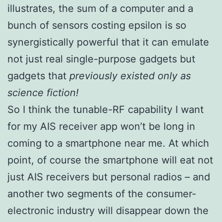
illustrates, the sum of a computer and a
bunch of sensors costing epsilon is so
synergistically powerful that it can emulate
not just real single-purpose gadgets but
gadgets that
previously existed only as
science fiction!
So I think the tunable-RF capability I want
for my AIS receiver app won’t be long in
coming to a smartphone near me. At which
point, of course the smartphone will eat not
just AIS receivers but personal radios – and
another two segments of the consumer-
electronic industry will disappear down the