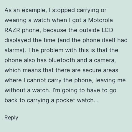
As an example, I stopped carrying or
wearing a watch when I got a Motorola
RAZR phone, because the outside LCD
displayed the time (and the phone itself had
alarms). The problem with this is that the
phone also has bluetooth and a camera,
which means that there are secure areas
where I cannot carry the phone, leaving me
without a watch. I’m going to have to go
back to carrying a pocket watch…
Reply