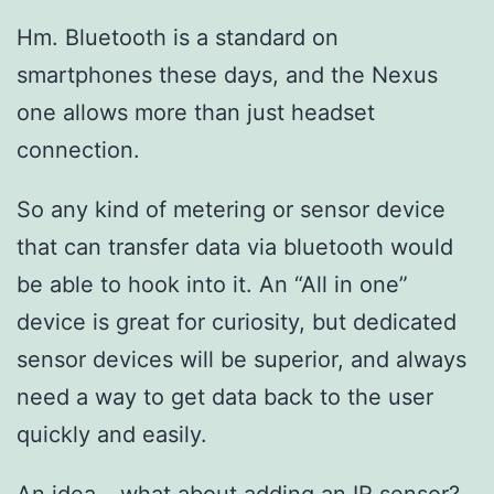
Hm. Bluetooth is a standard on
smartphones these days, and the Nexus
one allows more than just headset
connection.
So any kind of metering or sensor device
that can transfer data via bluetooth would
be able to hook into it. An “All in one”
device is great for curiosity, but dedicated
sensor devices will be superior, and always
need a way to get data back to the user
quickly and easily.
An idea… what about adding an IR sensor?