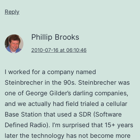
Reply
Phillip Brooks
2010-07-16 at 06:10:46
I worked for a company named
Steinbrecher in the 90s. Steinbrecher was
one of George Gilder’s darling companies,
and we actually had field trialed a cellular
Base Station that used a SDR (Software
Defined Radio). I’m surprised that 15+ years
later the technology has not become more