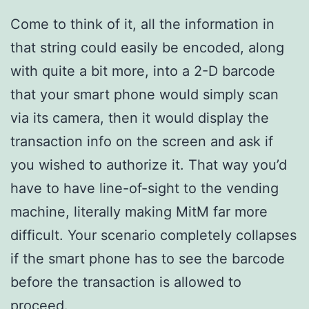
Come to think of it, all the information in
that string could easily be encoded, along
with quite a bit more, into a 2-D barcode
that your smart phone would simply scan
via its camera, then it would display the
transaction info on the screen and ask if
you wished to authorize it. That way you’d
have to have line-of-sight to the vending
machine, literally making MitM far more
difficult. Your scenario completely collapses
if the smart phone has to see the barcode
before the transaction is allowed to
proceed.