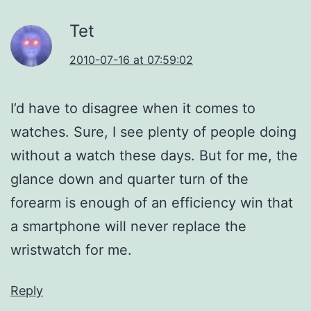
Tet
2010-07-16 at 07:59:02
I’d have to disagree when it comes to
watches. Sure, I see plenty of people doing
without a watch these days. But for me, the
glance down and quarter turn of the
forearm is enough of an efficiency win that
a smartphone will never replace the
wristwatch for me.
Reply