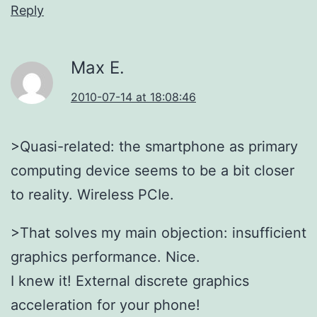
Reply
Max E.
2010-07-14 at 18:08:46
>Quasi-related: the smartphone as primary
computing device seems to be a bit closer
to reality. Wireless PCIe.
>That solves my main objection: insufficient
graphics performance. Nice.
I knew it! External discrete graphics
acceleration for your phone!