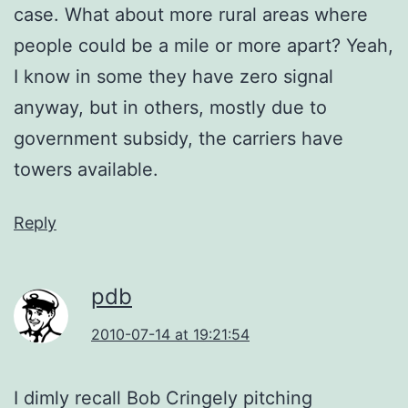
case. What about more rural areas where
people could be a mile or more apart? Yeah,
I know in some they have zero signal
anyway, but in others, mostly due to
government subsidy, the carriers have
towers available.
Reply
pdb
2010-07-14 at 19:21:54
I dimly recall Bob Cringely pitching