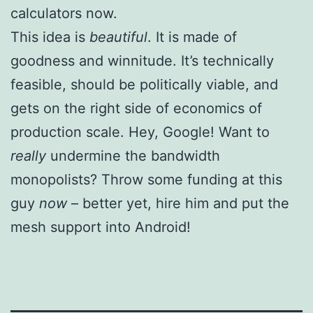
calculators now.
This idea is
beautiful
. It is made of
goodness and winnitude. It’s technically
feasible, should be politically viable, and
gets on the right side of economics of
production scale. Hey, Google! Want to
really
undermine the bandwidth
monopolists? Throw some funding at this
guy
now
– better yet, hire him and put the
mesh support into Android!