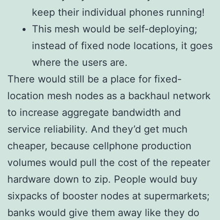
keep their individual phones running!
This mesh would be self-deploying;
instead of fixed node locations, it goes
where the users are.
There would still be a place for fixed-
location mesh nodes as a backhaul network
to increase aggregate bandwidth and
service reliability. And they’d get much
cheaper, because cellphone production
volumes would pull the cost of the repeater
hardware down to zip. People would buy
sixpacks of booster nodes at supermarkets;
banks would give them away like they do