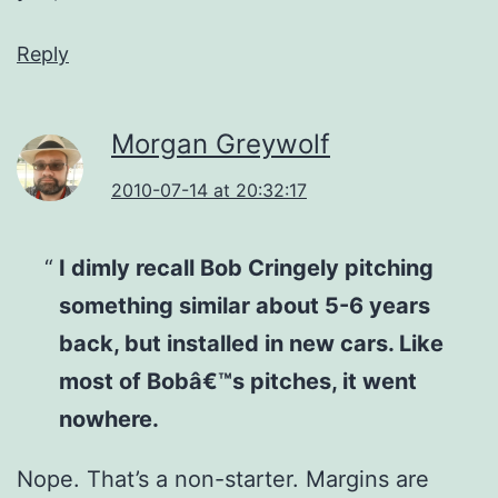
Reply
Morgan Greywolf
2010-07-14 at 20:32:17
I dimly recall Bob Cringely pitching
something similar about 5-6 years
back, but installed in new cars. Like
most of Bobâ€™s pitches, it went
nowhere.
Nope. That’s a non-starter. Margins are