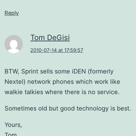
Reply
Tom DeGisi
2010-07-14 at 17:59:57
BTW, Sprint sells some iDEN (formerly
Nextel) network phones which work like
walkie talkies where there is no service.
Sometimes old but good technology is best.
Yours,
Tom