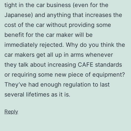
tight in the car business (even for the
Japanese) and anything that increases the
cost of the car without providing some
benefit for the car maker will be
immediately rejected. Why do you think the
car makers get all up in arms whenever
they talk about increasing CAFE standards
or requiring some new piece of equipment?
They’ve had enough regulation to last
several lifetimes as it is.
Reply