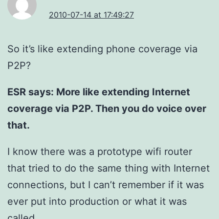
2010-07-14 at 17:49:27
So it’s like extending phone coverage via
P2P?
ESR says: More like extending Internet
coverage via P2P. Then you do voice over
that.
I know there was a prototype wifi router
that tried to do the same thing with Internet
connections, but I can’t remember if it was
ever put into production or what it was
called.