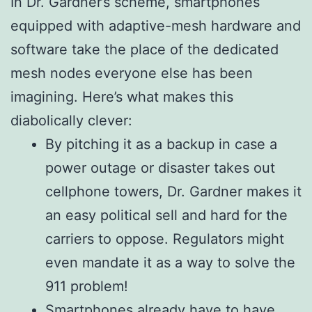
In Dr. Gardner’s scheme, smartphones
equipped with adaptive-mesh hardware and
software take the place of the dedicated
mesh nodes everyone else has been
imagining. Here’s what makes this
diabolically clever:
By pitching it as a backup in case a
power outage or disaster takes out
cellphone towers, Dr. Gardner makes it
an easy political sell and hard for the
carriers to oppose. Regulators might
even mandate it as a way to solve the
911 problem!
Smartphones already have to have