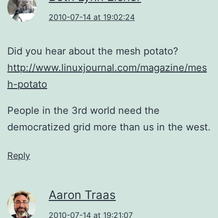
2010-07-14 at 19:02:24
Did you hear about the mesh potato?
http://www.linuxjournal.com/magazine/mes
h-potato
People in the 3rd world need the
democratized grid more than us in the west.
Reply
Aaron Traas
2010-07-14 at 19:21:07