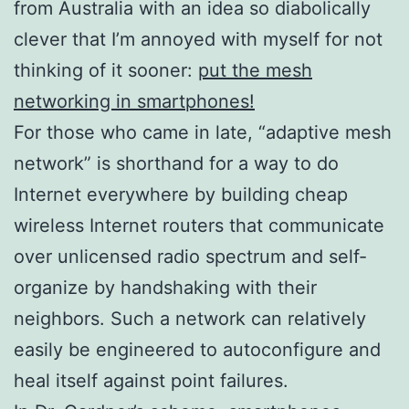
from Australia with an idea so diabolically
clever that I’m annoyed with myself for not
thinking of it sooner:
put the mesh
networking in smartphones!
For those who came in late, “adaptive mesh
network” is shorthand for a way to do
Internet everywhere by building cheap
wireless Internet routers that communicate
over unlicensed radio spectrum and self-
organize by handshaking with their
neighbors. Such a network can relatively
easily be engineered to autoconfigure and
heal itself against point failures.