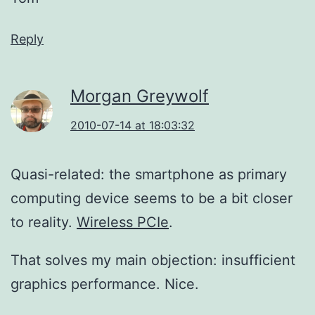
Reply
Morgan Greywolf
2010-07-14 at 18:03:32
Quasi-related: the smartphone as primary
computing device seems to be a bit closer
to reality.
Wireless PCIe
.
That solves my main objection: insufficient
graphics performance. Nice.