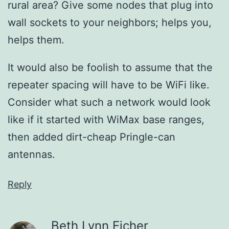
rural area? Give some nodes that plug into
wall sockets to your neighbors; helps you,
helps them.
It would also be foolish to assume that the
repeater spacing will have to be WiFi like.
Consider what such a network would look
like if it started with WiMax base ranges,
then added dirt-cheap Pringle-can
antennas.
Reply
Beth Lynn Eicher