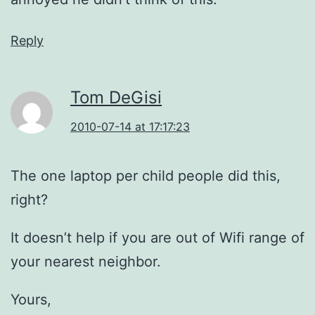
Reply
Tom DeGisi
2010-07-14 at 17:17:23
The one laptop per child people did this,
right?
It doesn’t help if you are out of Wifi range of
your nearest neighbor.
Yours,