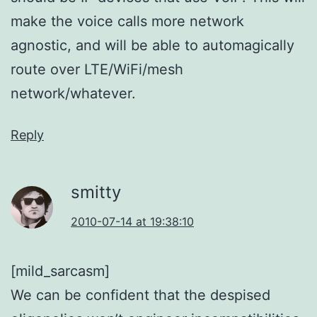
make the voice calls more network
agnostic, and will be able to automagically
route over LTE/WiFi/mesh
network/whatever.
Reply
smitty
2010-07-14 at 19:38:10
[mild_sarcasm]
We can be confident that the despised