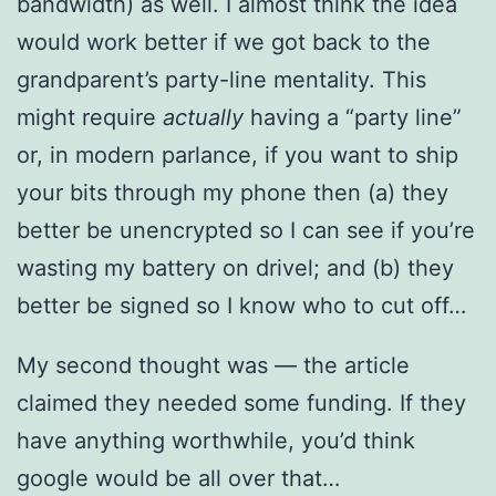
bandwidth) as well. I almost think the idea
would work better if we got back to the
grandparent’s party-line mentality. This
might require
actually
having a “party line”
or, in modern parlance, if you want to ship
your bits through my phone then (a) they
better be unencrypted so I can see if you’re
wasting my battery on drivel; and (b) they
better be signed so I know who to cut off…
My second thought was — the article
claimed they needed some funding. If they
have anything worthwhile, you’d think
google would be all over that…