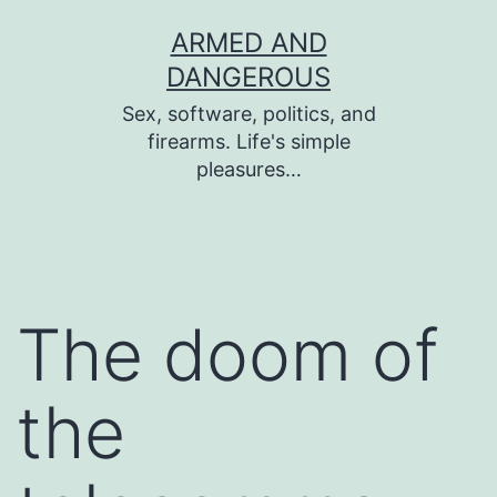
Skip
ARMED AND
to
DANGEROUS
content
Sex, software, politics, and
firearms. Life's simple
pleasures…
The doom of
the