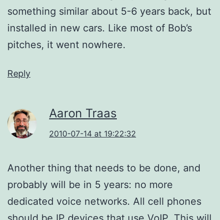
something similar about 5-6 years back, but
installed in new cars. Like most of Bob’s
pitches, it went nowhere.
Reply
Aaron Traas
2010-07-14 at 19:22:32
Another thing that needs to be done, and
probably will be in 5 years: no more
dedicated voice networks. All cell phones
should be IP devices that use VoIP. This will