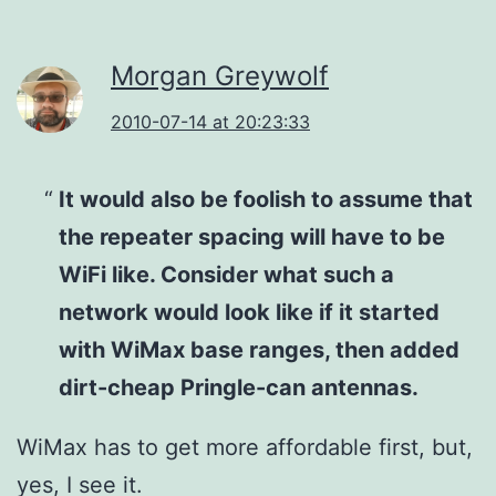
Morgan Greywolf
2010-07-14 at 20:23:33
It would also be foolish to assume that
the repeater spacing will have to be
WiFi like. Consider what such a
network would look like if it started
with WiMax base ranges, then added
dirt-cheap Pringle-can antennas.
WiMax has to get more affordable first, but,
yes, I see it.