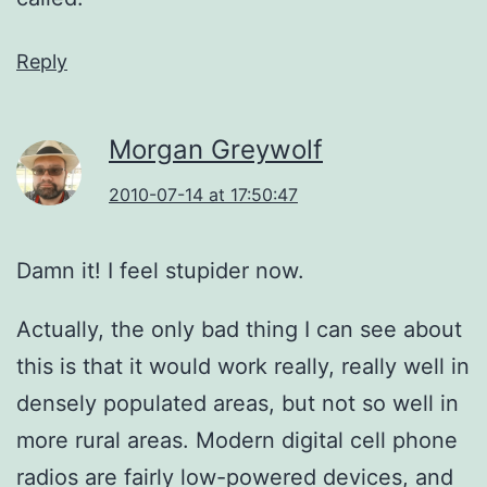
Reply
Morgan Greywolf
2010-07-14 at 17:50:47
Damn it! I feel stupider now.
Actually, the only bad thing I can see about
this is that it would work really, really well in
densely populated areas, but not so well in
more rural areas. Modern digital cell phone
radios are fairly low-powered devices, and