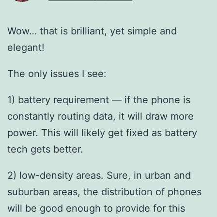
Wow… that is brilliant, yet simple and
elegant!
The only issues I see:
1) battery requirement — if the phone is
constantly routing data, it will draw more
power. This will likely get fixed as battery
tech gets better.
2) low-density areas. Sure, in urban and
suburban areas, the distribution of phones
will be good enough to provide for this