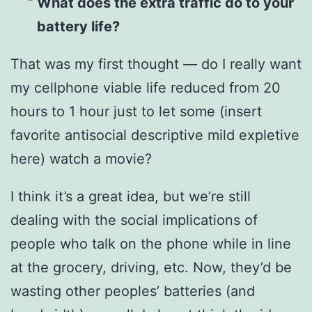
What does the extra traffic do to your
battery life?
That was my first thought — do I really want
my cellphone viable life reduced from 20
hours to 1 hour just to let some (insert
favorite antisocial descriptive mild expletive
here) watch a movie?
I think it’s a great idea, but we’re still
dealing with the social implications of
people who talk on the phone while in line
at the grocery, driving, etc. Now, they’d be
wasting other peoples’ batteries (and