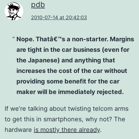
pdb
2010-07-14 at 20:42:03
Nope. Thatâ€™s a non-starter. Margins
are tight in the car business (even for
the Japanese) and anything that
increases the cost of the car without
providing some benefit for the car
maker will be immediately rejected.
If we’re talking about twisting telcom arms
to get this in smartphones, why not? The
hardware
is mostly there already
.