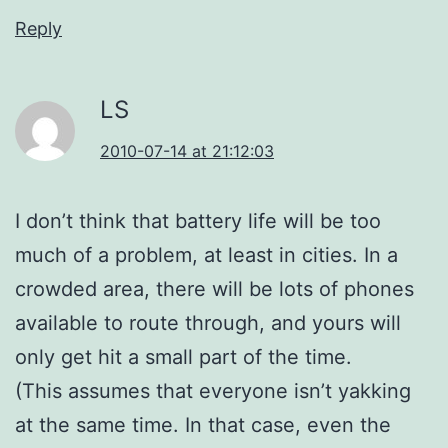
Reply
LS
2010-07-14 at 21:12:03
I don’t think that battery life will be too
much of a problem, at least in cities. In a
crowded area, there will be lots of phones
available to route through, and yours will
only get hit a small part of the time.
(This assumes that everyone isn’t yakking
at the same time. In that case, even the