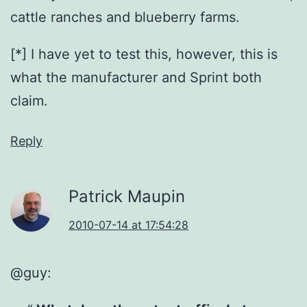
cattle ranches and blueberry farms.
[*] I have yet to test this, however, this is
what the manufacturer and Sprint both
claim.
Reply
Patrick Maupin
2010-07-14 at 17:54:28
@guy: