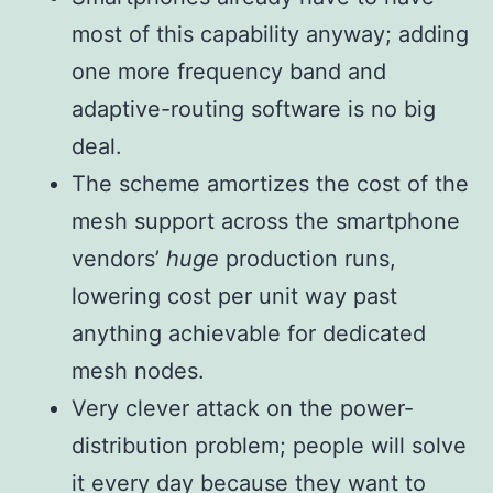
most of this capability anyway; adding
one more frequency band and
adaptive-routing software is no big
deal.
The scheme amortizes the cost of the
mesh support across the smartphone
vendors’
huge
production runs,
lowering cost per unit way past
anything achievable for dedicated
mesh nodes.
Very clever attack on the power-
distribution problem; people will solve
it every day because they want to