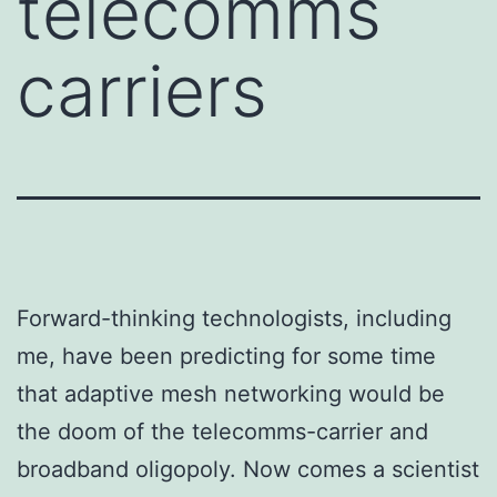
telecomms
carriers
Forward-thinking technologists, including
me, have been predicting for some time
that adaptive mesh networking would be
the doom of the telecomms-carrier and
broadband oligopoly. Now comes a scientist