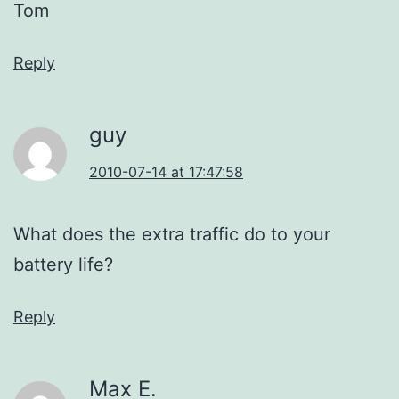
Tom
Reply
guy
2010-07-14 at 17:47:58
What does the extra traffic do to your
battery life?
Reply
Max E.