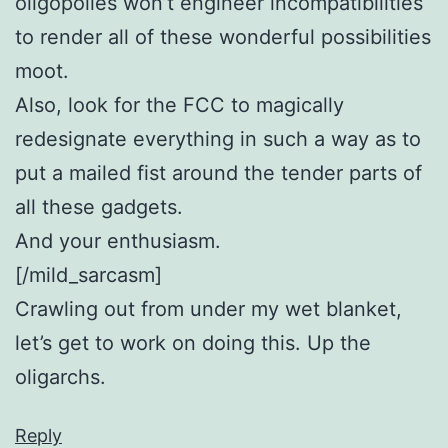
oligopolies won’t engineer incompatibilities
to render all of these wonderful possibilities
moot.
Also, look for the FCC to magically
redesignate everything in such a way as to
put a mailed fist around the tender parts of
all these gadgets.
And your enthusiasm.
[/mild_sarcasm]
Crawling out from under my wet blanket,
let’s get to work on doing this. Up the
oligarchs.
Reply