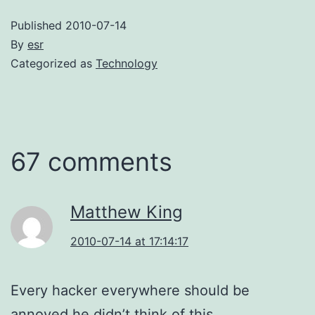
Published
2010-07-14
By
esr
Categorized as
Technology
67 comments
Matthew King
2010-07-14 at 17:14:17
Every hacker everywhere should be
annoyed he didn’t think of this.