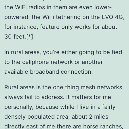
the WiFi radios in them are even lower-
powered: the WiFi tethering on the EVO 4G,
for instance, feature only works for about
30 feet.[*]
In rural areas, you’re either going to be tied
to the cellphone network or another
available broadband connection.
Rural areas is the one thing mesh networks
always fail to address. It matters for me
personally, because while I live in a fairly
densely populated area, about 2 miles
directly east of me there are horse ranches,