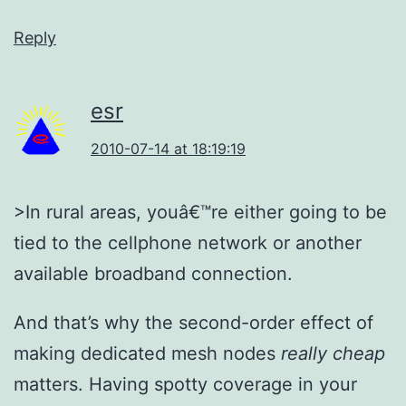
Reply
esr
2010-07-14 at 18:19:19
>In rural areas, youâ€™re either going to be
tied to the cellphone network or another
available broadband connection.
And that’s why the second-order effect of
making dedicated mesh nodes
really cheap
matters. Having spotty coverage in your