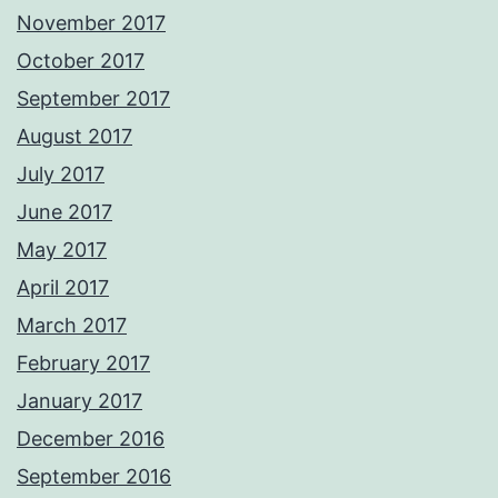
November 2017
October 2017
September 2017
August 2017
July 2017
June 2017
May 2017
April 2017
March 2017
February 2017
January 2017
December 2016
September 2016