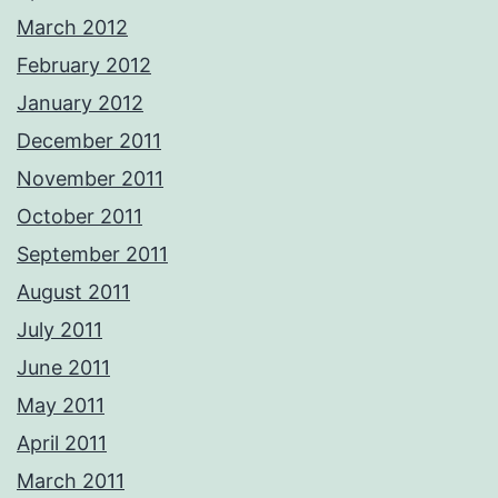
March 2012
February 2012
January 2012
December 2011
November 2011
October 2011
September 2011
August 2011
July 2011
June 2011
May 2011
April 2011
March 2011