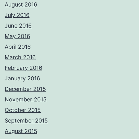
August 2016
July 2016
June 2016
May 2016
April 2016
March 2016
February 2016
January 2016
December 2015
November 2015
October 2015
September 2015
August 2015