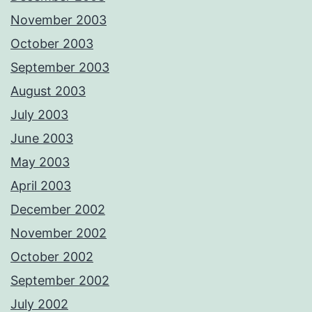
November 2003
October 2003
September 2003
August 2003
July 2003
June 2003
May 2003
April 2003
December 2002
November 2002
October 2002
September 2002
July 2002