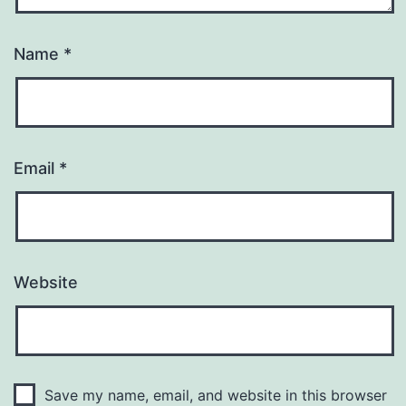
Name
*
Email
*
Website
Save my name, email, and website in this browser