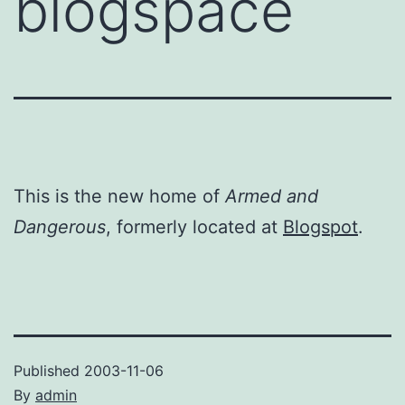
blogspace
This is the new home of
Armed and
Dangerous
, formerly located at
Blogspot
.
Published
2003-11-06
By
admin