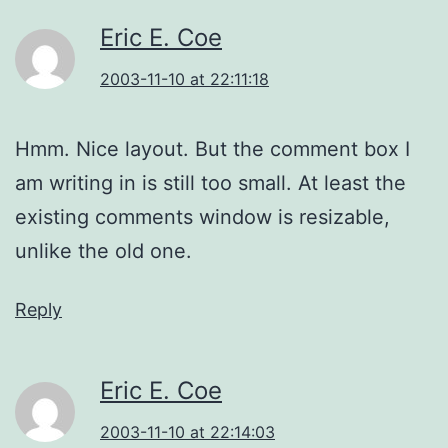
Eric E. Coe
2003-11-10 at 22:11:18
Hmm. Nice layout. But the comment box I
am writing in is still too small. At least the
existing comments window is resizable,
unlike the old one.
Reply
Eric E. Coe
2003-11-10 at 22:14:03