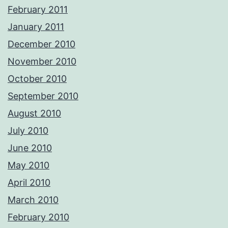
February 2011
January 2011
December 2010
November 2010
October 2010
September 2010
August 2010
July 2010
June 2010
May 2010
April 2010
March 2010
February 2010