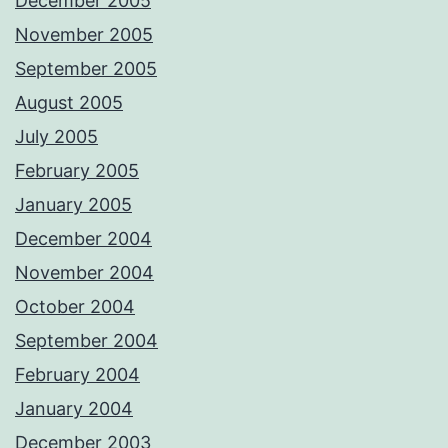
December 2005
November 2005
September 2005
August 2005
July 2005
February 2005
January 2005
December 2004
November 2004
October 2004
September 2004
February 2004
January 2004
December 2003