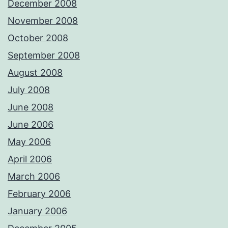
December 2008
November 2008
October 2008
September 2008
August 2008
July 2008
June 2008
June 2006
May 2006
April 2006
March 2006
February 2006
January 2006