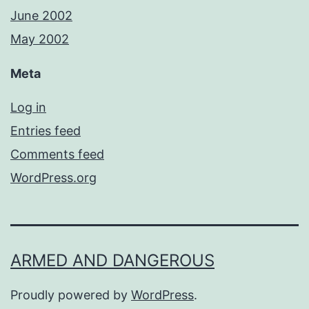
June 2002
May 2002
Meta
Log in
Entries feed
Comments feed
WordPress.org
ARMED AND DANGEROUS
Proudly powered by
WordPress
.