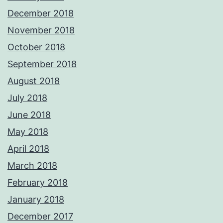
December 2018
November 2018
October 2018
September 2018
August 2018
July 2018
June 2018
May 2018
April 2018
March 2018
February 2018
January 2018
December 2017