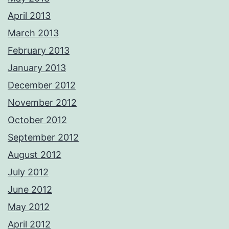
April 2013
March 2013
February 2013
January 2013
December 2012
November 2012
October 2012
September 2012
August 2012
July 2012
June 2012
May 2012
April 2012