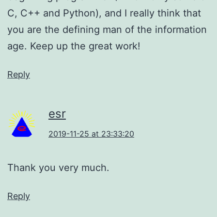
C, C++ and Python), and I really think that
you are the defining man of the information
age. Keep up the great work!
Reply
esr
2019-11-25 at 23:33:20
Thank you very much.
Reply