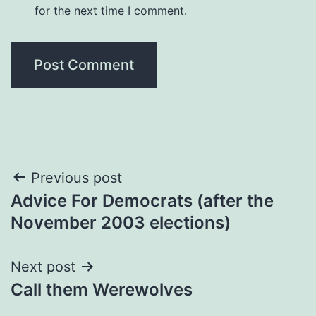
for the next time I comment.
Post
Previous post
Advice For Democrats (after the
navigation
November 2003 elections)
Next post
Call them Werewolves