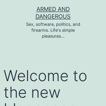
Skip
ARMED AND
to
DANGEROUS
content
Sex, software, politics, and
firearms. Life's simple
pleasures…
Welcome to
the new