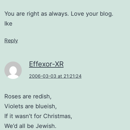
You are right as always. Love your blog.
Ike
Reply
Effexor-XR
2006-03-03 at 21:21:24
Roses are redish,
Violets are blueish,
If it wasn’t for Christmas,
We’d all be Jewish.