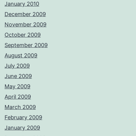
January 2010
December 2009
November 2009
October 2009
September 2009
August 2009
July 2009
June 2009
May 2009
April 2009
March 2009
February 2009
January 2009