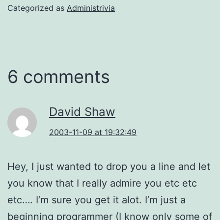
Categorized as
Administrivia
6 comments
David Shaw
2003-11-09 at 19:32:49
Hey, I just wanted to drop you a line and let
you know that I really admire you etc etc
etc…. I’m sure you get it alot. I’m just a
beginning programmer (I know only some of