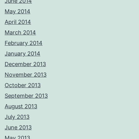
June 2014
May 2014
April 2014
March 2014
February 2014
January 2014
December 2013
November 2013
October 2013
September 2013
August 2013
July 2013
June 2013
May 2013