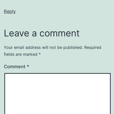
Reply
Leave a comment
Your email address will not be published.
Required
fields are marked
*
Comment
*