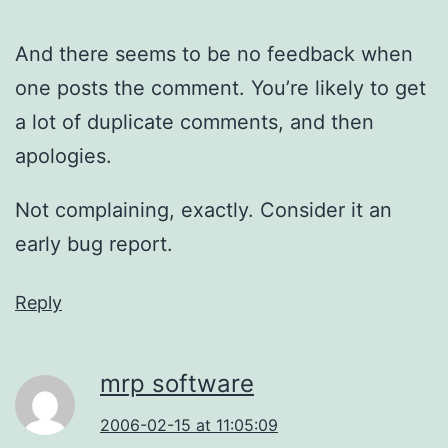
And there seems to be no feedback when
one posts the comment. You’re likely to get
a lot of duplicate comments, and then
apologies.
Not complaining, exactly. Consider it an
early bug report.
Reply
mrp software
2006-02-15 at 11:05:09