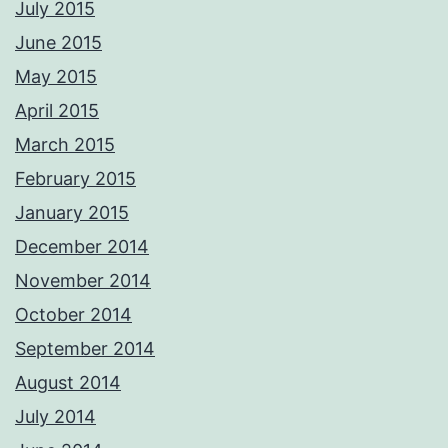
July 2015
June 2015
May 2015
April 2015
March 2015
February 2015
January 2015
December 2014
November 2014
October 2014
September 2014
August 2014
July 2014