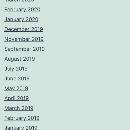
February 2020
January 2020
December 2019
November 2019
September 2019
August 2019
July 2019
June 2019
May 2019
April 2019
March 2019
February 2019
January 2019