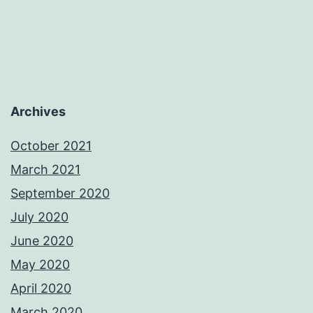
Archives
October 2021
March 2021
September 2020
July 2020
June 2020
May 2020
April 2020
March 2020