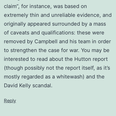
claim”, for instance, was based on
extremely thin and unreliable evidence, and
originally appeared surrounded by a mass
of caveats and qualifications: these were
removed by Campbell and his team in order
to strengthen the case for war. You may be
interested to read about the Hutton report
(though possibly not the report itself, as it’s
mostly regarded as a whitewash) and the
David Kelly scandal.
Reply