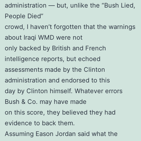
administration — but, unlike the “Bush Lied,
People Died”
crowd, I haven’t forgotten that the warnings
about Iraqi WMD were not
only backed by British and French
intelligence reports, but echoed
assessments made by the Clinton
administration and endorsed to this
day by Clinton himself. Whatever errors
Bush & Co. may have made
on this score, they believed they had
evidence to back them.
Assuming Eason Jordan said what the