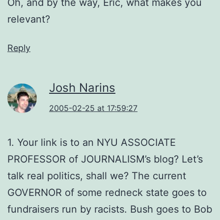
Oh, and by the way, Eric, what makes you
relevant?
Reply
Josh Narins
2005-02-25 at 17:59:27
1. Your link is to an NYU ASSOCIATE
PROFESSOR of JOURNALISM’s blog? Let’s
talk real politics, shall we? The current
GOVERNOR of some redneck state goes to
fundraisers run by racists. Bush goes to Bob