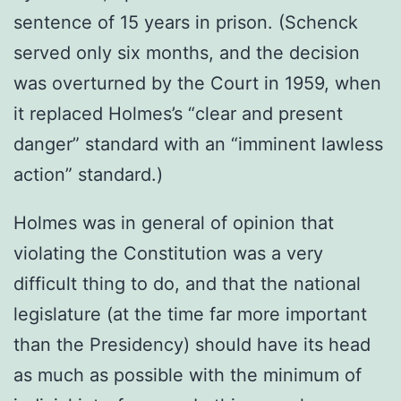
sentence of 15 years in prison. (Schenck
served only six months, and the decision
was overturned by the Court in 1959, when
it replaced Holmes’s “clear and present
danger” standard with an “imminent lawless
action” standard.)
Holmes was in general of opinion that
violating the Constitution was a very
difficult thing to do, and that the national
legislature (at the time far more important
than the Presidency) should have its head
as much as possible with the minimum of