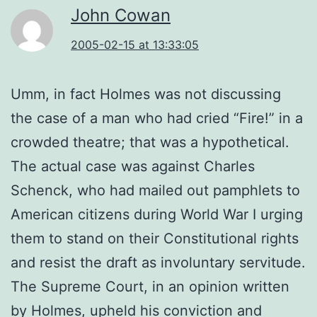
John Cowan
2005-02-15 at 13:33:05
Umm, in fact Holmes was not discussing
the case of a man who had cried “Fire!” in a
crowded theatre; that was a hypothetical.
The actual case was against Charles
Schenck, who had mailed out pamphlets to
American citizens during World War I urging
them to stand on their Constitutional rights
and resist the draft as involuntary servitude.
The Supreme Court, in an opinion written
by Holmes, upheld his conviction and