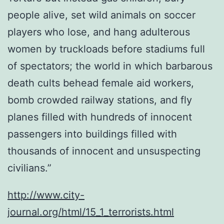
people alive, set wild animals on soccer
players who lose, and hang adulterous
women by truckloads before stadiums full
of spectators; the world in which barbarous
death cults behead female aid workers,
bomb crowded railway stations, and fly
planes filled with hundreds of innocent
passengers into buildings filled with
thousands of innocent and unsuspecting
civilians.”
http://www.city-
journal.org/html/15_1_terrorists.html