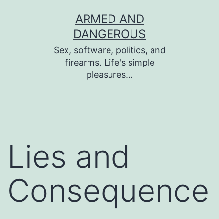
Skip
ARMED AND
to
DANGEROUS
content
Sex, software, politics, and
firearms. Life's simple
pleasures…
Lies and
Consequence