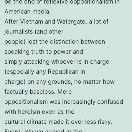
be the end of reflexive oppositionalism in
American media.
After Vietnam and Watergate, a lot of
journalists (and other
people) lost the distinction between
speaking truth to power and
simply attacking whoever is in charge
(especially any Republican in
charge) on any grounds, no matter how
factually baseless. Mere
oppositionalism was increasingly confused
with heroism even as the
cultural climate made it ever less risky.
Eventually we arrived at the