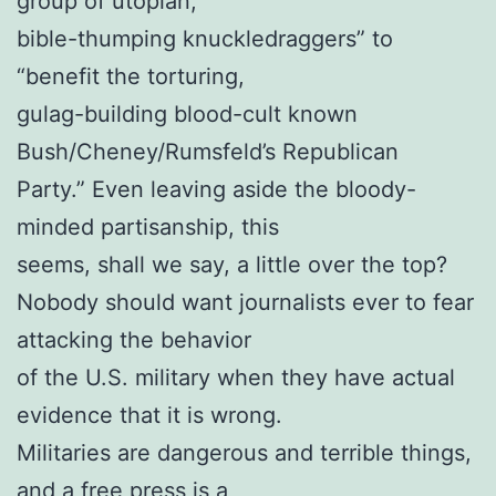
group of utopian,
bible-thumping knuckledraggers” to
“benefit the torturing,
gulag-building blood-cult known
Bush/Cheney/Rumsfeld’s Republican
Party.” Even leaving aside the bloody-
minded partisanship, this
seems, shall we say, a little over the top?
Nobody should want journalists ever to fear
attacking the behavior
of the U.S. military when they have actual
evidence that it is wrong.
Militaries are dangerous and terrible things,
and a free press is a