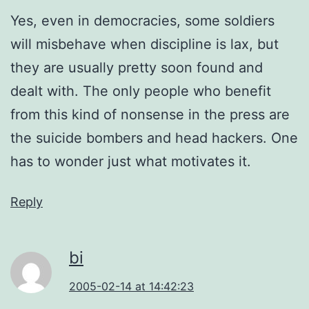
Yes, even in democracies, some soldiers
will misbehave when discipline is lax, but
they are usually pretty soon found and
dealt with. The only people who benefit
from this kind of nonsense in the press are
the suicide bombers and head hackers. One
has to wonder just what motivates it.
Reply
bi
2005-02-14 at 14:42:23