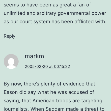
seems to have been as great a fan of
unlimited and arbitrary governmental power
as our court system has been afflicted with.
Reply
markm
2005-02-20 at 00:15:22
By now, there’s plenty of evidence that
Eason did say what he was accused of
saying, that American troops are targeting
journalists. When Saddam made a threat to