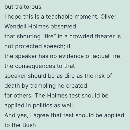
but traitorous.
I hope this is a teachable moment. Oliver
Wendell Holmes observed
that shouting “fire” in a crowded theater is
not protected speech; if
the speaker has no evidence of actual fire,
the consequences to that
speaker should be as dire as the risk of
death by trampling he created
for others. The Holmes test should be
applied in politics as well.
And yes, I agree that test should be applied
to the Bush