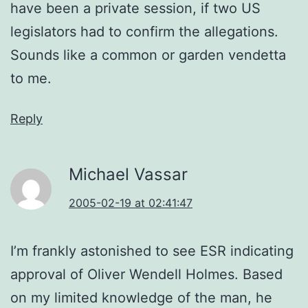
have been a private session, if two US
legislators had to confirm the allegations.
Sounds like a common or garden vendetta
to me.
Reply
Michael Vassar
2005-02-19 at 02:41:47
I’m frankly astonished to see ESR indicating
approval of Oliver Wendell Holmes. Based
on my limited knowledge of the man, he