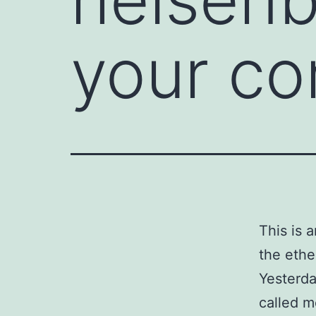
your co
This is 
the ethe
Yesterd
called m