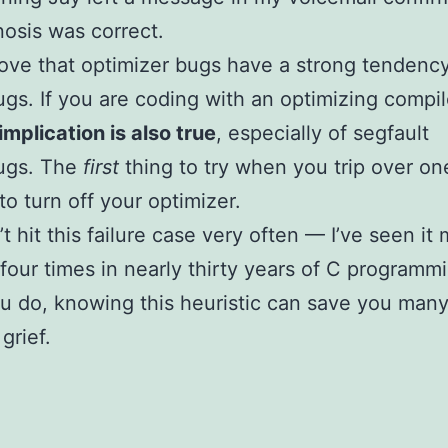
osis was correct.
bove that optimizer bugs have a strong tendenc
gs. If you are coding with an optimizing compil
implication is also true
, especially of segfault
ugs. The
first
thing to try when you trip over on
to turn off your optimizer.
t hit this failure case very often — I’ve seen it
 four times in nearly thirty years of C programm
 do, knowing this heuristic can save you man
grief.