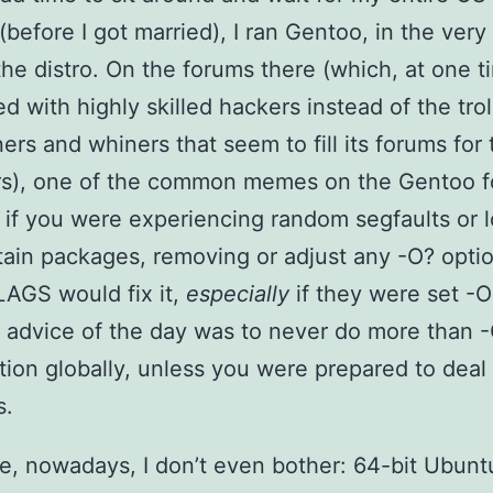
(before I got married), I ran Gentoo, in the very
the distro. On the forums there (which, at one t
ed with highly skilled hackers instead of the trol
ers and whiners that seem to fill its forums for 
rs), one of the common memes on the Gentoo 
 if you were experiencing random segfaults or 
tain packages, removing or adjust any -O? opti
AGS would fix it,
especially
if they were set -
advice of the day was to never do more than 
tion globally, unless you were prepared to deal
s.
e, nowadays, I don’t even bother: 64-bit Ubuntu