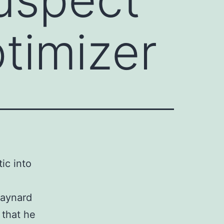
ptimizer
ic into
Maynard
 that he