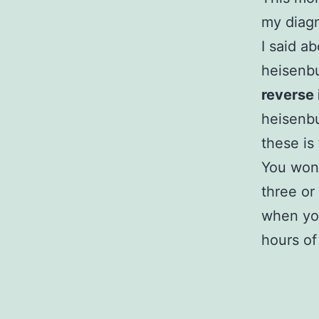
my diagn
I said a
heisenbu
reverse 
heisenb
these is 
You won’
three or
when you
hours of 