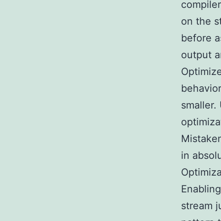
compiler
on the s
before a
output a
Optimize
behavior
smaller.
optimiza
Mistaken
in abso
Optimiza
Enabling
stream j