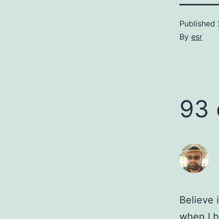
Published
By
esr
93
Believe 
when I h