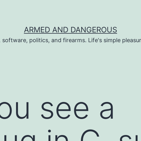
ARMED AND DANGEROUS
 software, politics, and firearms. Life's simple pleas
ou see a
ug in C, s