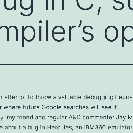
mpiler’s o
an attempt to throw a valuable debugging heurist
r where future Google searches will see it.
ay, my friend and regular A&D commenter Jay 
e about a bug in Hercules, an IBM360 emulator