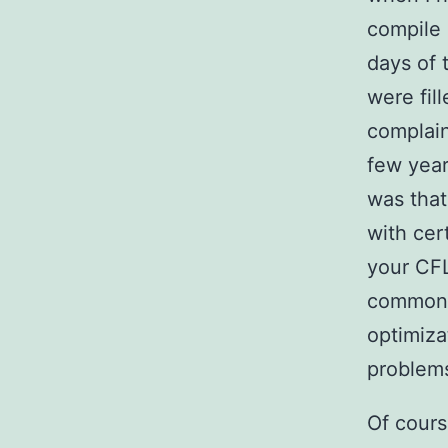
compile 
days of 
were fill
complain
few yea
was that
with cer
your CFL
common 
optimiza
problem
Of cours