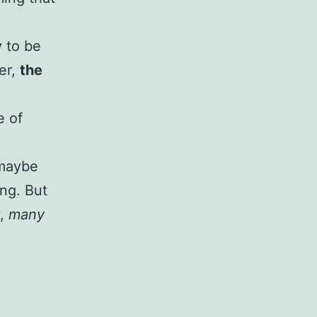
y to be
er,
the
e of
 maybe
ing. But
y,
many