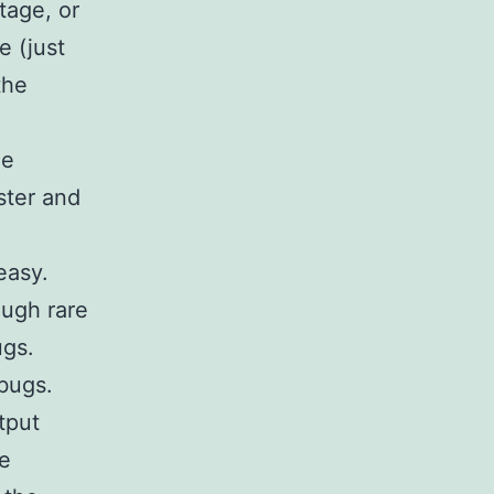
tage, or
e (just
the
he
ster and
easy.
ugh rare
ugs.
bugs.
tput
he