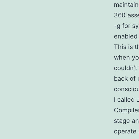
maintain
360 asse
-g for s
enabled
This is 
when you
couldn’t
back of 
consciou
I called
Compiler
stage an
operate 