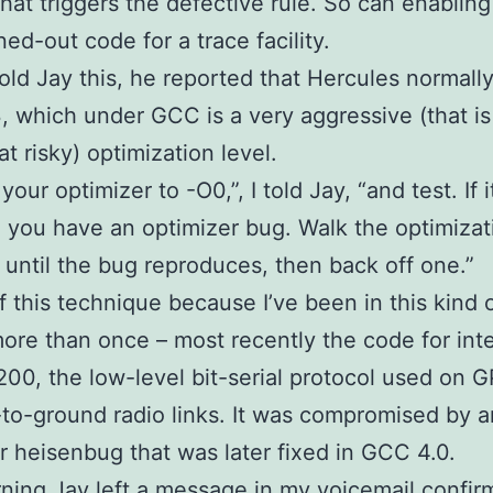
that triggers the defective rule. So can enabling
ned-out code for a trace facility.
old Jay this, he reported that Hercules normally
, which under GCC is a very aggressive (that is
 risky) optimization level.
your optimizer to -O0,”, I told Jay, “and test. If it
, you have an optimizer bug. Walk the optimizat
until the bug reproduces, then back off one.”
f this technique because I’ve been in this kind 
ore than once – most recently the code for int
00, the low-level bit-serial protocol used on 
e-to-ground radio links. It was compromised by a
r heisenbug that was later fixed in GCC 4.0.
ning Jay left a message in my voicemail confir