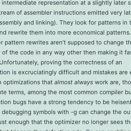
 intermediate representation at a slightly later s
tream of assembler instructions emitted very lat
ssembly and linking). They look for patterns in 
nd rewrite them into more economical patterns.
r pattern rewrites aren’t supposed to change t
 of the code in any way other then making it fa
 Unfortunately, proving the correctness of an
tion is excruciatingly difficult and mistakes are 
 optimizations that
almost always
work are, tho
lute terms, among the most common compiler b
tion bugs have a strong tendency to be heisen
 debugging symbols with -g can change the ou
ust enough that the optimizer no longer sees t