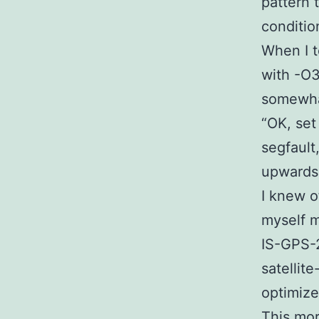
pattern 
conditio
When I t
with -O3
somewhat
“OK, set 
segfault
upwards 
I knew o
myself m
IS-GPS-2
satellit
optimize
This mor