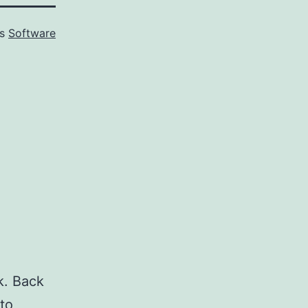
as
Software
k. Back
 to