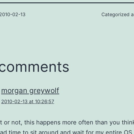
2010-02-13
Categorized 
 comments
morgan greywolf
2010-02-13 at 10:26:57
it or not, this happens more often than you thin
ad time to sit around and wait for my entire OS