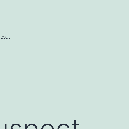
ures…
uspect