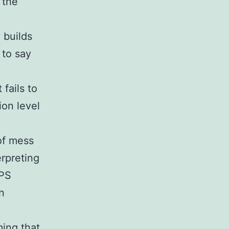
 the
 builds
 to say
 fails to
ion level
of mess
erpreting
GPS
n
ming that