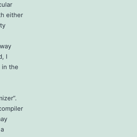
cular
h either
ty
away
, I
 in the
mizer”.
compiler
may
 a