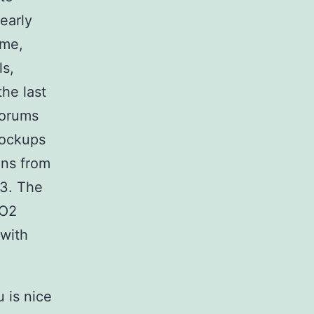
 early
ime,
ls,
the last
forums
lockups
ons from
O3. The
-O2
 with
 is nice