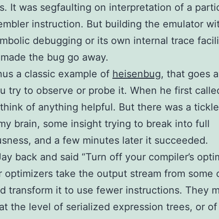
s. It was segfaulting on interpretation of a parti
mbler instruction. But building the emulator wit
ymbolic debugging or its own internal trace facili
 made the bug go away.
thus a classic example of
heisenbug
, that goes 
 try to observe or probe it. When he first called
 think of anything helpful. But there was a tickle
my brain, some insight trying to break into full
sness, and a few minutes later it succeeded.
 Jay back and said “Turn off your compiler’s opti
 optimizers take the output stream from some 
d transform it to use fewer instructions. They 
at the level of serialized expression trees, or of