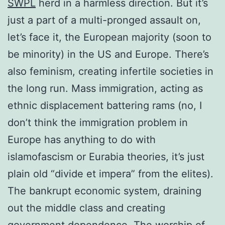
SWPL
herd in a harmless direction. But it’s
just a part of a multi-pronged assault on,
let’s face it, the European majority (soon to
be minority) in the US and Europe. There’s
also feminism, creating infertile societies in
the long run. Mass immigration, acting as
ethnic displacement battering rams (no, I
don’t think the immigration problem in
Europe has anything to do with
islamofascism or Eurabia theories, it’s just
plain old “divide et impera” from the elites).
The bankrupt economic system, draining
out the middle class and creating
government dependence. The worship of