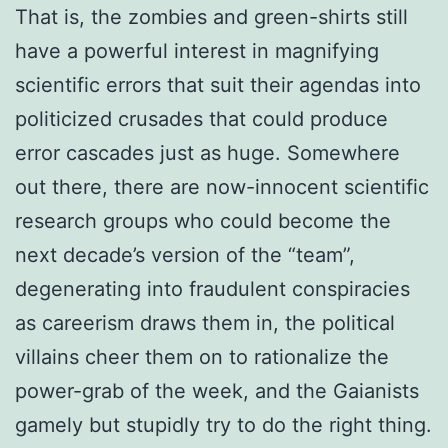
That is, the zombies and green-shirts still
have a powerful interest in magnifying
scientific errors that suit their agendas into
politicized crusades that could produce
error cascades just as huge. Somewhere
out there, there are now-innocent scientific
research groups who could become the
next decade’s version of the “team”,
degenerating into fraudulent conspiracies
as careerism draws them in, the political
villains cheer them on to rationalize the
power-grab of the week, and the Gaianists
gamely but stupidly try to do the right thing.