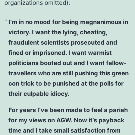
organizations omitted):
I’m in no mood for being magnanimous in
victory. I want the lying, cheating,
fraudulent scientists prosecuted and
fined or imprisoned. I want warmist
politicians booted out and I want fellow-
travellers who are still pushing this green
con trick to be punished at the polls for
their culpable idiocy.
For years I’ve been made to feel a pariah
for my views on AGW. Now it’s payback
time and I take small satisfaction from