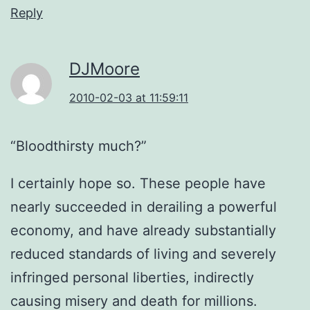
Reply
DJMoore
2010-02-03 at 11:59:11
“Bloodthirsty much?”
I certainly hope so. These people have
nearly succeeded in derailing a powerful
economy, and have already substantially
reduced standards of living and severely
infringed personal liberties, indirectly
causing misery and death for millions.