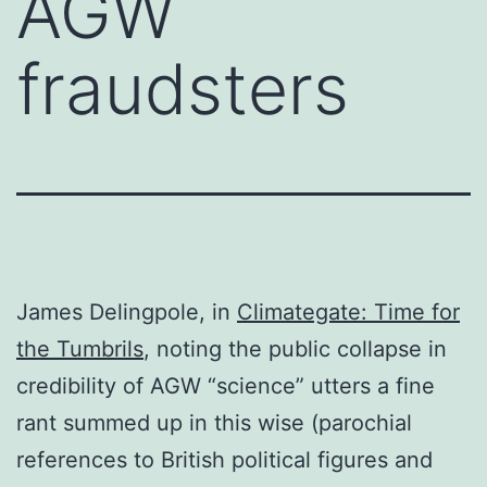
AGW
fraudsters
James Delingpole, in
Climategate: Time for
the Tumbrils
, noting the public collapse in
credibility of AGW “science” utters a fine
rant summed up in this wise (parochial
references to British political figures and