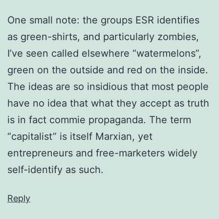
One small note: the groups ESR identifies
as green-shirts, and particularly zombies,
I’ve seen called elsewhere “watermelons”,
green on the outside and red on the inside.
The ideas are so insidious that most people
have no idea that what they accept as truth
is in fact commie propaganda. The term
“capitalist” is itself Marxian, yet
entrepreneurs and free-marketers widely
self-identify as such.
Reply