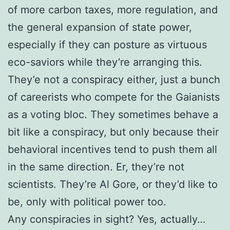
of more carbon taxes, more regulation, and
the general expansion of state power,
especially if they can posture as virtuous
eco-saviors while they’re arranging this.
They’e not a conspiracy either, just a bunch
of careerists who compete for the Gaianists
as a voting bloc. They sometimes behave a
bit like a conspiracy, but only because their
behavioral incentives tend to push them all
in the same direction. Er, they’re not
scientists. They’re Al Gore, or they’d like to
be, only with political power too.
Any conspiracies in sight? Yes, actually…