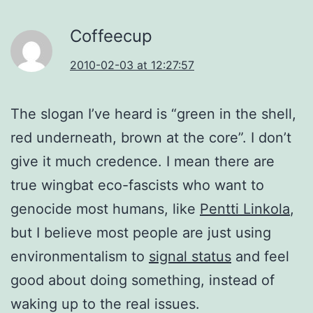
Coffeecup
2010-02-03 at 12:27:57
The slogan I’ve heard is “green in the shell,
red underneath, brown at the core”. I don’t
give it much credence. I mean there are
true wingbat eco-fascists who want to
genocide most humans, like
Pentti Linkola
,
but I believe most people are just using
environmentalism to
signal status
and feel
good about doing something, instead of
waking up to the real issues.