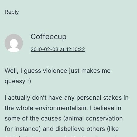
Reply
Coffeecup
2010-02-03 at 12:10:22
Well, I guess violence just makes me
queasy :)
I actually don’t have any personal stakes in
the whole environmentalism. I believe in
some of the causes (animal conservation
for instance) and disbelieve others (like