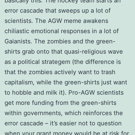
basically this: The hockey team starts an
error cascade that sweeps up a lot of
scientists. The AGW meme awakens
chiliastic emotional responses in a lot of
Gaianists. The zombies and the green-
shirts grab onto that quasi-religious wave
as a political strategem (the difference is
that the zombies actively want to trash
capitalism, while the green-shirts just want
to hobble and milk it). Pro-AGW scientists
get more funding from the green-shirts
within governments, which reinforces the
error cascade – it’s easier not to question
when your grant money would be at risk for