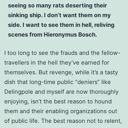
seeing so many rats deserting their
sinking ship. I don’t want them on my
side. I want to see them in hell, reliving
scenes from Hieronymus Bosch.
I too long to see the frauds and the fellow-
travellers in the hell they’ve earned for
themselves. But revenge, while it’s a tasty
dish that long-time public “deniers” like
Delingpole and myself are now thoroughly
enjoying, isn’t the best reason to hound
them and their enabling organizations out
of public life. The best reason not to relent,