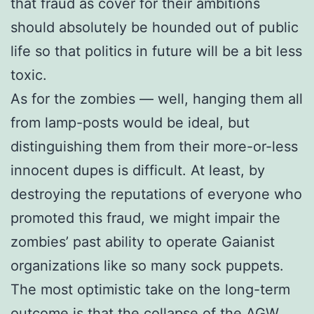
that fraud as cover for their ambitions
should absolutely be hounded out of public
life so that politics in future will be a bit less
toxic.
As for the zombies — well, hanging them all
from lamp-posts would be ideal, but
distinguishing them from their more-or-less
innocent dupes is difficult. At least, by
destroying the reputations of everyone who
promoted this fraud, we might impair the
zombies’ past ability to operate Gaianist
organizations like so many sock puppets.
The most optimistic take on the long-term
outcome is that the collapse of the AGW