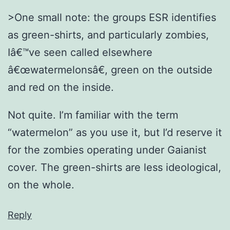
>One small note: the groups ESR identifies
as green-shirts, and particularly zombies,
Iâ€™ve seen called elsewhere
â€œwatermelonsâ€, green on the outside
and red on the inside.
Not quite. I’m familiar with the term
“watermelon” as you use it, but I’d reserve it
for the zombies operating under Gaianist
cover. The green-shirts are less ideological,
on the whole.
Reply