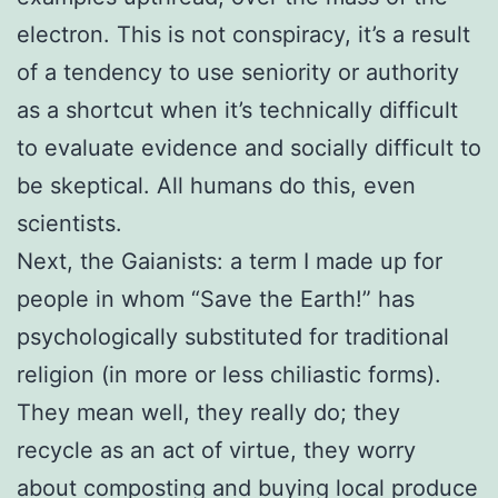
electron. This is not conspiracy, it’s a result
of a tendency to use seniority or authority
as a shortcut when it’s technically difficult
to evaluate evidence and socially difficult to
be skeptical. All humans do this, even
scientists.
Next, the Gaianists: a term I made up for
people in whom “Save the Earth!” has
psychologically substituted for traditional
religion (in more or less chiliastic forms).
They mean well, they really do; they
recycle as an act of virtue, they worry
about composting and buying local produce