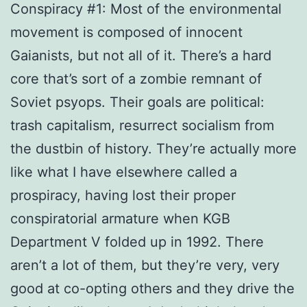
Conspiracy #1: Most of the environmental
movement is composed of innocent
Gaianists, but not all of it. There’s a hard
core that’s sort of a zombie remnant of
Soviet psyops. Their goals are political:
trash capitalism, resurrect socialism from
the dustbin of history. They’re actually more
like what I have elsewhere called a
prospiracy, having lost their proper
conspiratorial armature when KGB
Department V folded up in 1992. There
aren’t a lot of them, but they’re very, very
good at co-opting others and they drive the