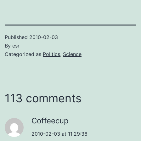
Published
2010-02-03
By
esr
Categorized as
Politics
,
Science
113 comments
Coffeecup
2010-02-03 at 11:29:36