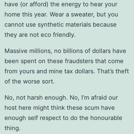
have (or afford) the energy to hear your
home this year. Wear a sweater, but you
cannot use synthetic materials because
they are not eco friendly.
Massive millions, no billions of dollars have
been spent on these fraudsters that come
from yours and mine tax dollars. That’s theft
of the worse sort.
No, not harsh enough. No, I’m afraid our
host here might think these scum have
enough self respect to do the honourable
thing.