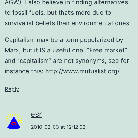
AGW). I also believe in finding alternatives
to fossil fuels, but that’s more due to
survivalist beliefs than environmental ones.
Capitalism may be a term popularized by
Marx, but it IS a useful one. “Free market”
and “capitalism” are not synonyms, see for
instance this:
http://www.mutualist.org/
Reply
esr
2010-02-03 at 12:12:02