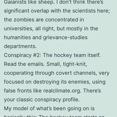
Gaianists like sheep. I don’t think there’s
significant overlap with the scientists here;
the zombies are concentrated in
universities, all right, but mostly in the
humanities and grievance-studies
departments.
Conspiracy #2: The hockey team itself.
Read the emails. Small, tight-knit,
cooperating through covert channels, very
focused on destroying its enemies, using
false fronts like realclimate.org. There’s
your classic conspiracy profile.
My model of what’s been going on is