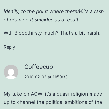
ideally, to the point where thereâ€™s a rash
of prominent suicides as a result
Wtf. Bloodthirsty much? That’s a bit harsh.
Reply
Coffeecup
2010-02-03 at 11:50:33
My take on AGW: it’s a quasi-religion made
up to channel the political ambitions of the