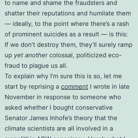
to name and shame the fraudsters and
shatter their reputations and humilate them
— ideally, to the point where there’s a rash
of prominent suicides as a result — is this:
If we don’t destroy them, they’ll surely ramp
up
yet another
colossal, politicized eco-
fraud to plague us all.
To explain why I’m sure this is so, let me
start by reprising a
comment
I wrote in late
November in response to someone who
asked whether I bought conservative
Senator James Inhofe’s theory that the
climate scientists are all involved in a