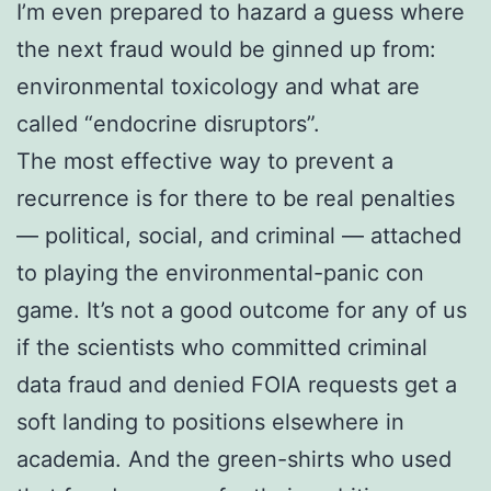
I’m even prepared to hazard a guess where
the next fraud would be ginned up from:
environmental toxicology and what are
called “endocrine disruptors”.
The most effective way to prevent a
recurrence is for there to be real penalties
— political, social, and criminal — attached
to playing the environmental-panic con
game. It’s not a good outcome for any of us
if the scientists who committed criminal
data fraud and denied FOIA requests get a
soft landing to positions elsewhere in
academia. And the green-shirts who used