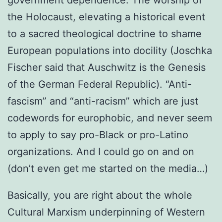
the Holocaust, elevating a historical event
to a sacred theological doctrine to shame
European populations into docility (Joschka
Fischer said that Auschwitz is the Genesis
of the German Federal Republic). “Anti-
fascism” and “anti-racism” which are just
codewords for europhobic, and never seem
to apply to say pro-Black or pro-Latino
organizations. And I could go on and on
(don’t even get me started on the media…)
Basically, you are right about the whole
Cultural Marxism underpinning of Western