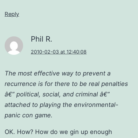
Reply
Phil R.
2010-02-03 at 12:40:08
The most effective way to prevent a
recurrence is for there to be real penalties
â€” political, social, and criminal â€”
attached to playing the environmental-
panic con game.
OK. How? How do we gin up enough