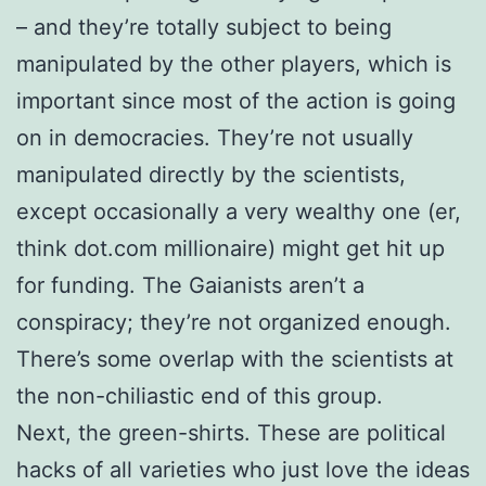
– and they’re totally subject to being
manipulated by the other players, which is
important since most of the action is going
on in democracies. They’re not usually
manipulated directly by the scientists,
except occasionally a very wealthy one (er,
think dot.com millionaire) might get hit up
for funding. The Gaianists aren’t a
conspiracy; they’re not organized enough.
There’s some overlap with the scientists at
the non-chiliastic end of this group.
Next, the green-shirts. These are political
hacks of all varieties who just love the ideas