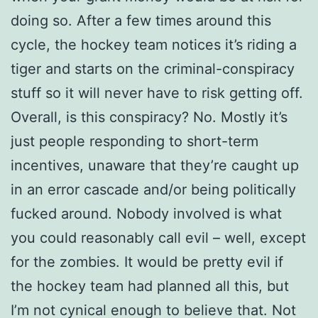
doing so. After a few times around this
cycle, the hockey team notices it’s riding a
tiger and starts on the criminal-conspiracy
stuff so it will never have to risk getting off.
Overall, is this conspiracy? No. Mostly it’s
just people responding to short-term
incentives, unaware that they’re caught up
in an error cascade and/or being politically
fucked around. Nobody involved is what
you could reasonably call evil – well, except
for the zombies. It would be pretty evil if
the hockey team had planned all this, but
I’m not cynical enough to believe that. Not