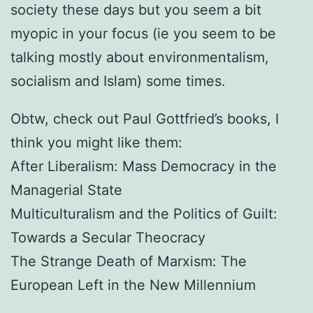
society these days but you seem a bit
myopic in your focus (ie you seem to be
talking mostly about environmentalism,
socialism and Islam) some times.
Obtw, check out Paul Gottfried’s books, I
think you might like them:
After Liberalism: Mass Democracy in the
Managerial State
Multiculturalism and the Politics of Guilt:
Towards a Secular Theocracy
The Strange Death of Marxism: The
European Left in the New Millennium