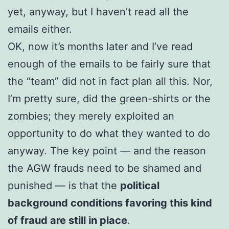
yet, anyway, but I haven’t read all the
emails either.
OK, now it’s months later and I’ve read
enough of the emails to be fairly sure that
the “team” did not in fact plan all this. Nor,
I’m pretty sure, did the green-shirts or the
zombies; they merely exploited an
opportunity to do what they wanted to do
anyway. The key point — and the reason
the AGW frauds need to be shamed and
punished — is that the
political
background conditions favoring this kind
of fraud are still in place
.