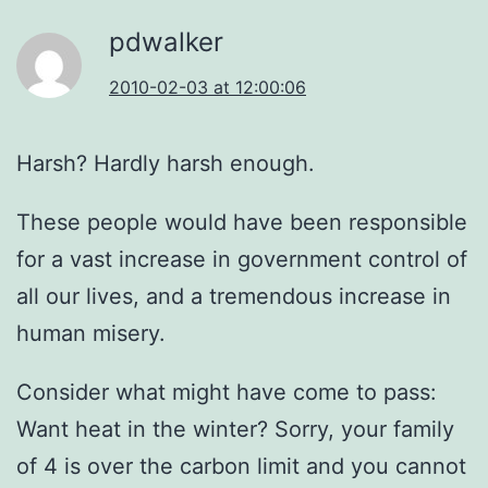
pdwalker
2010-02-03 at 12:00:06
Harsh? Hardly harsh enough.
These people would have been responsible
for a vast increase in government control of
all our lives, and a tremendous increase in
human misery.
Consider what might have come to pass:
Want heat in the winter? Sorry, your family
of 4 is over the carbon limit and you cannot