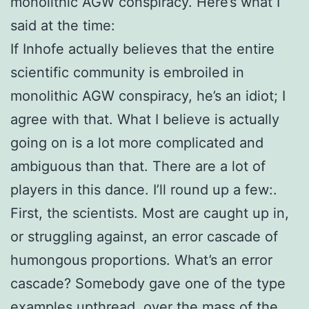
monolithic AGW conspiracy. Here’s what I
said at the time:
If Inhofe actually believes that the entire
scientific community is embroiled in
monolithic AGW conspiracy, he’s an idiot; I
agree with that. What I believe is actually
going on is a lot more complicated and
ambiguous than that. There are a lot of
players in this dance. I’ll round up a few:.
First, the scientists. Most are caught up in,
or struggling against, an error cascade of
humongous proportions. What’s an error
cascade? Somebody gave one of the type
examples upthread, over the mass of the