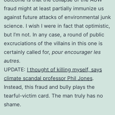
fraud might at least partially immunize us
against future attacks of environmental junk
science. I wish I were in fact that optimistic,
but I’m not. In any case, a round of public
excruciations of the villains in this one is
certainly called for,
pour encourager les
autres
.
UPDATE:
I thought of killing myself, says
climate scandal professor Phil Jones
.
Instead, this fraud and bully plays the
tearful-victim card. The man truly has no
shame.