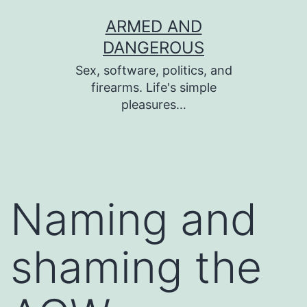
Skip
ARMED AND
to
DANGEROUS
content
Sex, software, politics, and
firearms. Life's simple
pleasures…
Naming and
shaming the