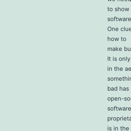
to show 
software
One clue
how to
make bui
It is only
in the a
somethi
bad has 
open-so
software
propriet
is in the