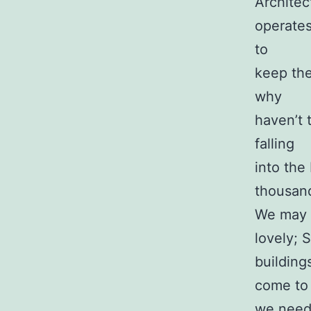
Architect
operates
to
keep the
why
haven’t 
falling
into the
thousand
We may c
lovely; 
building
come to 
we nee