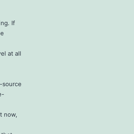
ng. If
he
el at all
n-source
e-
ut now,