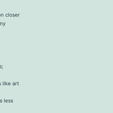
on closer
any
s;
 like art
s less