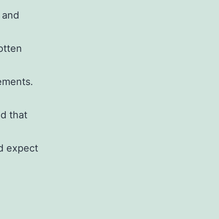
 and
otten
rements.
ld that
d expect