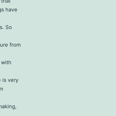
 that
ngs have
s. So
ture from
 with
 is very
rm
making,