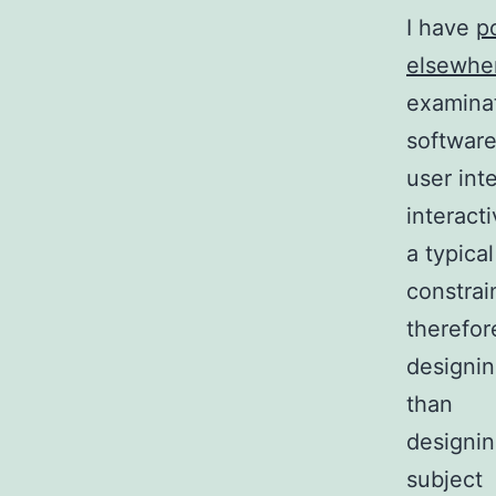
I have
p
elsewhe
examinat
softwar
user int
interact
a typica
constrai
therefor
designin
than
designin
subject