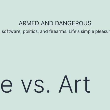
ARMED AND DANGEROUS
 software, politics, and firearms. Life's simple pleas
e vs. Art