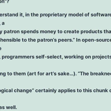
on”?
erstand it, in the proprietary model of softwar
, a
 patron spends money to create products tha
ensible to the patron’s peers.” In open-sourc
e
, programmers self-select, working on project
ing to them (art for art’s sake…). “The breakn
gical change” certainly applies to this chunk 
as well.