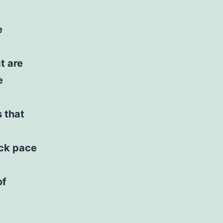
e
t are
e
s that
eck pace
of