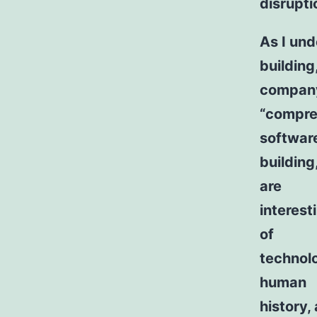
disrupti
As I und
building
company
“compreh
softwar
building
are
interest
of
technolo
human
history, 