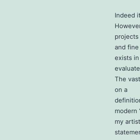
Indeed i
However,
projects
and fine
exists i
evaluate
The vast
on a
definiti
modern “
my artist
statemen