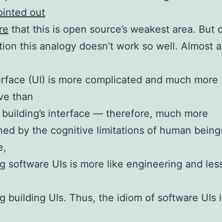
ointed out
re
that this is open source’s weakest area. But 
ion this analogy doesn’t work so well. Almost 
e
erface (UI) is more complicated and much more
ive than
l building’s interface — therefore, much more
ned by the cognitive limitations of human being
e,
g software UIs is more like engineering and less
g building UIs. Thus, the idiom of software UIs i