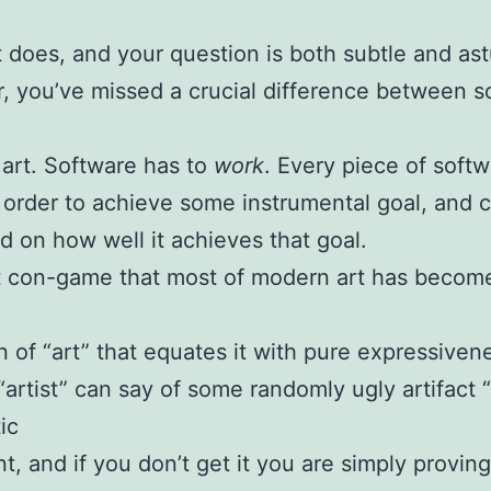
t does, and your question is both subtle and ast
 you’ve missed a crucial difference between s
 art. Software has to
work
. Every piece of soft
n order to achieve some instrumental goal, and 
d on how well it achieves that goal.
 con-game that most of modern art has become
on of “art” that equates it with pure expressiven
artist” can say of some randomly ugly artifact “t
ic
t, and if you don’t get it you are simply provin