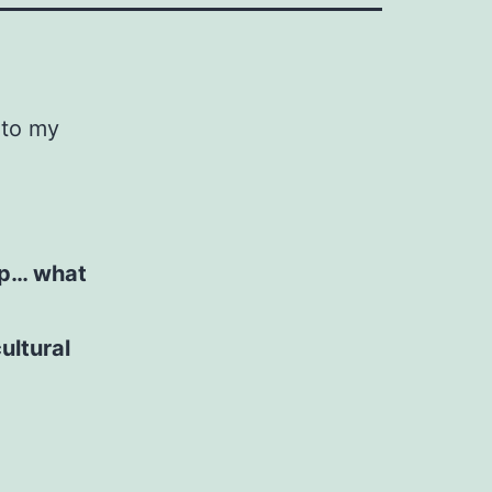
 to my
ap… what
ultural