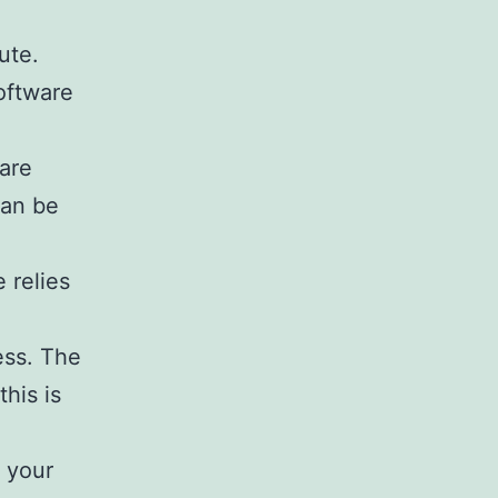
ute.
oftware
ware
can be
 relies
ess. The
his is
g your