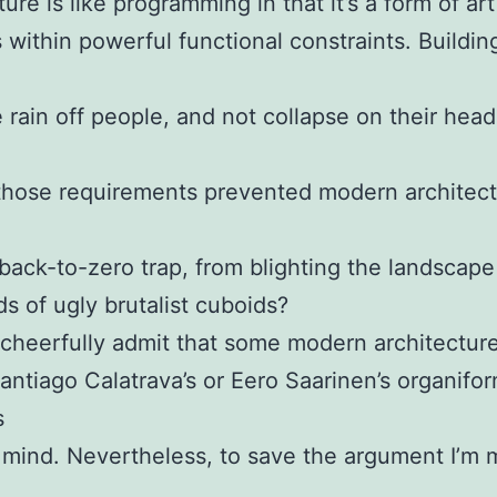
ure is like programming in that it’s a form of art
 within powerful functional constraints. Buildi
 rain off people, and not collapse on their head
those requirements prevented modern architec
 back-to-zero trap, from blighting the landscape
s of ugly brutalist cuboids?
heerfully admit that some modern architecture
Santiago Calatrava’s or Eero Saarinen’s organifo
s
mind. Nevertheless, to save the argument I’m 
d