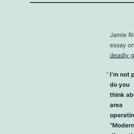
Jamie Ri
essay o
deadly g
I’m not 
do you
think ab
area
operatin
“Modern