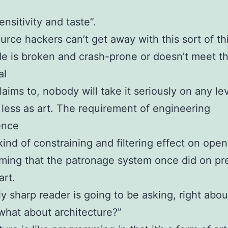
ensitivity and taste”.
rce hackers can’t get away with this sort of thi
de is broken and crash-prone or doesn’t meet t
al
laims to, nobody will take it seriously on any lev
ess as art. The requirement of engineering
ence
kind of constraining and filtering effect on ope
ing that the patronage system once did on pr
rt.
ly sharp reader is going to be asking, right abo
what about architecture?”