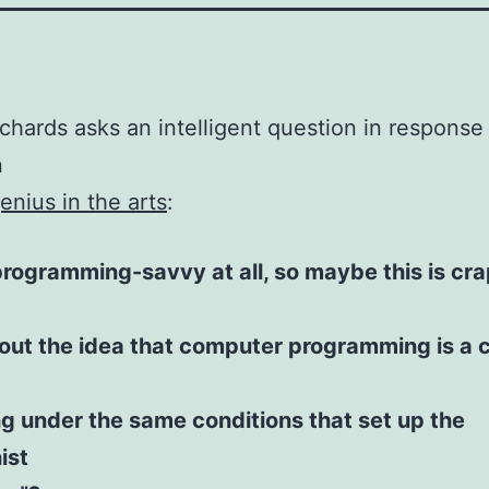
chards asks an intelligent question in response
n
enius in the arts
:
programming-savvy at all, so maybe this is cr
out the idea that computer programming is a c
g under the same conditions that set up the
ist