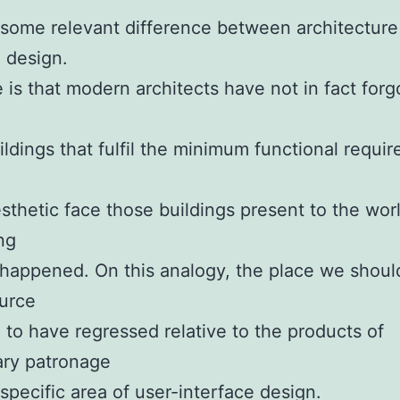
some relevant difference between architecture
 design.
 is that modern architects have not in fact forg
ldings that fulfil the minimum functional requi
esthetic face those buildings present to the wor
ng
happened. On this analogy, the place we shoul
urce
 to have regressed relative to the products of
ary patronage
 specific area of user-interface design.