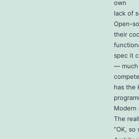
own
lack of s
Open-sou
their co
function
spec it c
— much l
compet
has the 
programm
Modern a
The real
“OK, so 