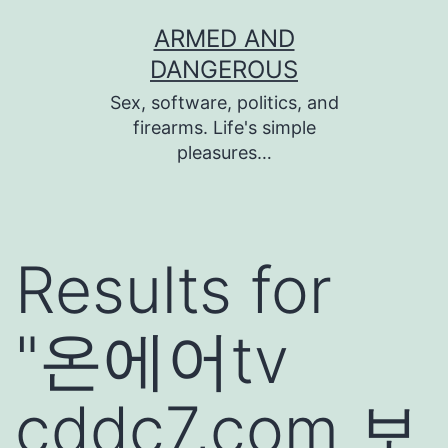
Skip
ARMED AND
to
DANGEROUS
content
Sex, software, politics, and
firearms. Life's simple
pleasures…
Results for
"
온에어tv
cddc7,com 보