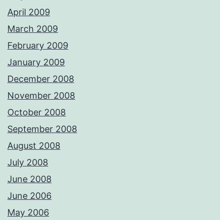
April 2009
March 2009
February 2009
January 2009
December 2008
November 2008
October 2008
September 2008
August 2008
July 2008
June 2008
June 2006
May 2006