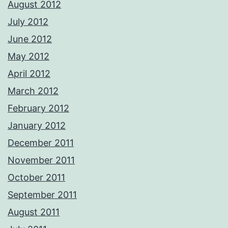
August 2012
July 2012
June 2012
May 2012
April 2012
March 2012
February 2012
January 2012
December 2011
November 2011
October 2011
September 2011
August 2011