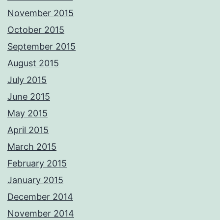
November 2015
October 2015
September 2015
August 2015
July 2015
June 2015
May 2015
April 2015
March 2015
February 2015
January 2015
December 2014
November 2014