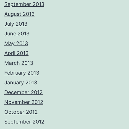
September 2013
August 2013
July 2013
June 2013
May 2013
April 2013
March 2013
February 2013
January 2013
December 2012
November 2012
October 2012
September 2012