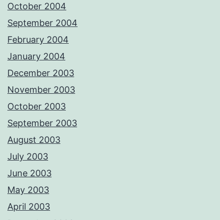
October 2004
September 2004
February 2004
January 2004
December 2003
November 2003
October 2003
September 2003
August 2003
July 2003
June 2003
May 2003
April 2003