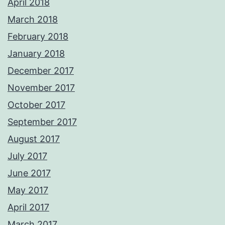
April 2018
March 2018
February 2018
January 2018
December 2017
November 2017
October 2017
September 2017
August 2017
July 2017
June 2017
May 2017
April 2017
March 2017