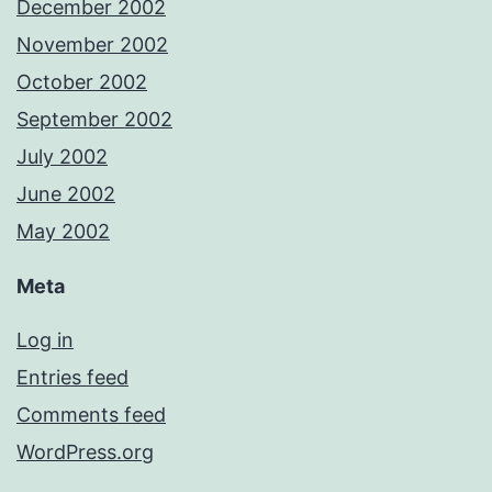
December 2002
November 2002
October 2002
September 2002
July 2002
June 2002
May 2002
Meta
Log in
Entries feed
Comments feed
WordPress.org