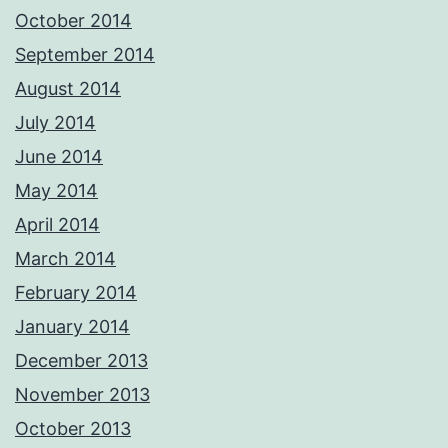
October 2014
September 2014
August 2014
July 2014
June 2014
May 2014
April 2014
March 2014
February 2014
January 2014
December 2013
November 2013
October 2013