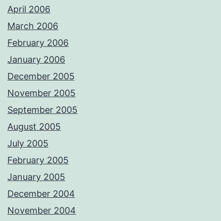
April 2006
March 2006
February 2006
January 2006
December 2005
November 2005
September 2005
August 2005
July 2005
February 2005
January 2005
December 2004
November 2004