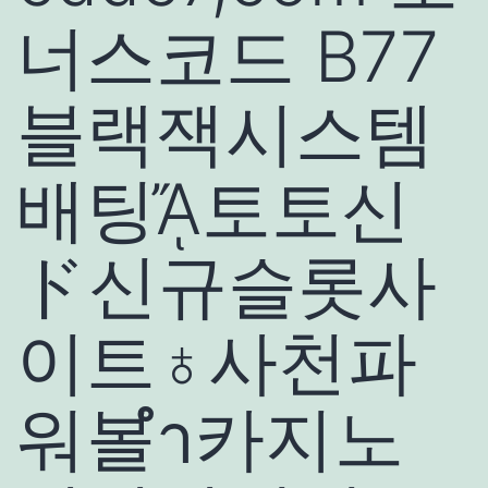
너스코드 B77
블랙잭시스템
배팅ᾌ토토신
ド신규슬롯사
이트♁사천파
워볼ำ카지노