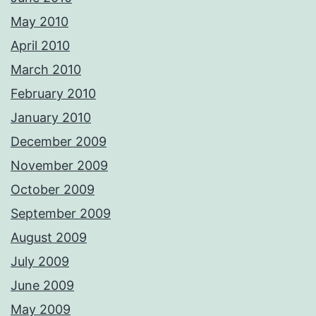
May 2010
April 2010
March 2010
February 2010
January 2010
December 2009
November 2009
October 2009
September 2009
August 2009
July 2009
June 2009
May 2009