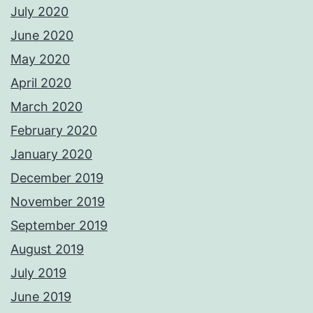
July 2020
June 2020
May 2020
April 2020
March 2020
February 2020
January 2020
December 2019
November 2019
September 2019
August 2019
July 2019
June 2019