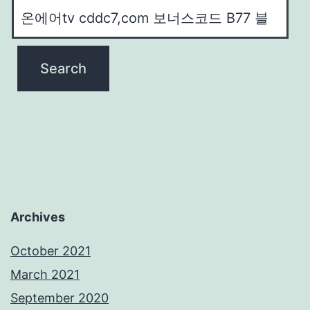
Archives
October 2021
March 2021
September 2020