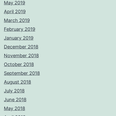
May 2019
April 2019
March 2019
February 2019
January 2019
December 2018
November 2018
October 2018
September 2018
August 2018
July 2018
June 2018
May 2018