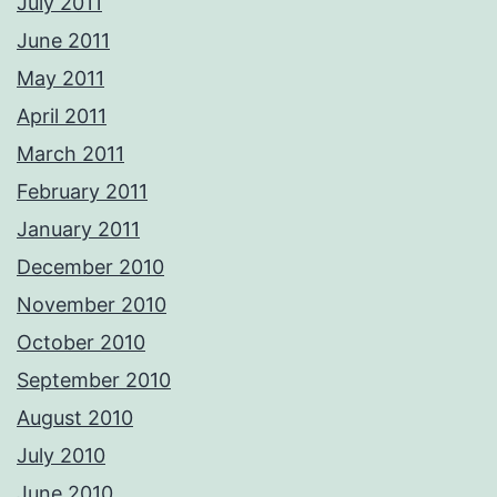
July 2011
June 2011
May 2011
April 2011
March 2011
February 2011
January 2011
December 2010
November 2010
October 2010
September 2010
August 2010
July 2010
June 2010