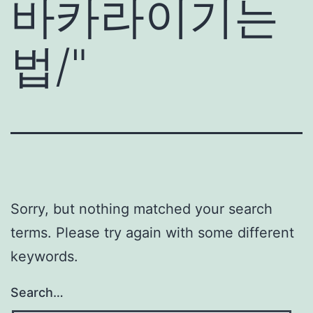
바카라이기는
법/
"
Sorry, but nothing matched your search
terms. Please try again with some different
keywords.
Search…