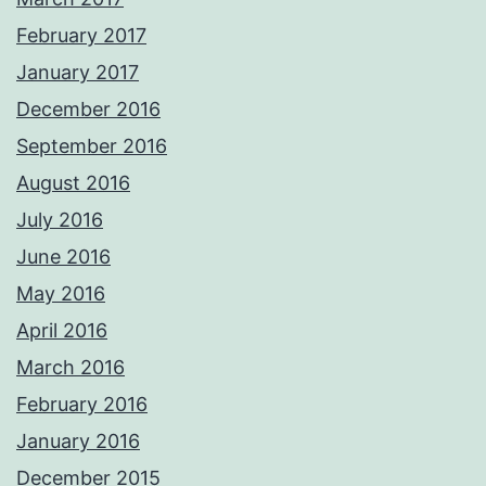
February 2017
January 2017
December 2016
September 2016
August 2016
July 2016
June 2016
May 2016
April 2016
March 2016
February 2016
January 2016
December 2015