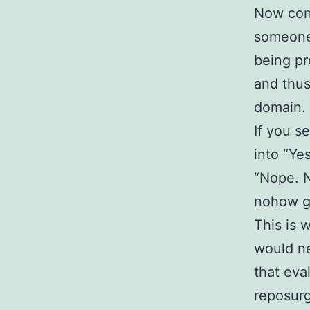
Now cons
someone l
being pr
and thus
domain. 
If you s
into “Ye
“Nope. N
nohow g
This is 
would ne
that eva
reposurg