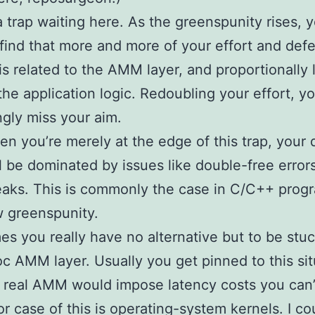
a trap waiting here. As the greenspunity rises, 
o find that more and more of your effort and def
is related to the AMM layer, and proportionally 
the application logic. Redoubling your effort, y
ngly miss your aim.
n you’re merely at the edge of this trap, your 
ll be dominated by issues like double-free error
eaks. This is commonly the case in C/C++ prog
 greenspunity.
s you really have no alternative but to be stuc
c AMM layer. Usually you get pinned to this sit
real AMM would impose latency costs you can’t
r case of this is operating-system kernels. I co