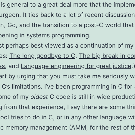
is general to a great deal more that the implem
urgeon. It ties back to a lot of recent discussio
n, Go, and the transition to a post-C world that I
pening in systems programming.
st perhaps best viewed as a continuation of my
ies:
The long goodbye to C
,
The big break in c
es
, and
Language engineering for great justice
.
start by urging that you must take me seriously w
 C’s limitations. I’ve been programming in C for
Some of my
oldest
C code is still in wide product
 from that experience, I say there are some th
ool tries to do in C, or in any other language w
ic memory management (AMM, for the rest of th