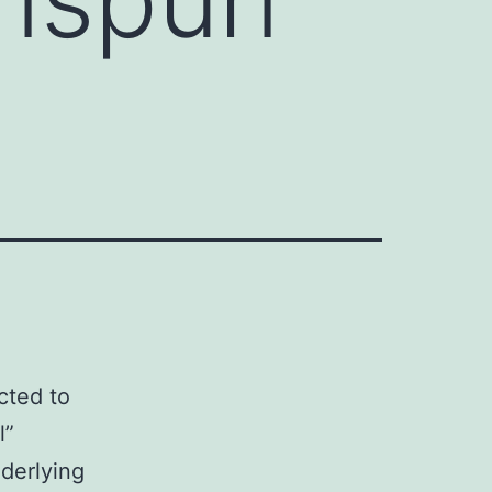
icted to
l”
nderlying