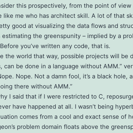
ider this prospectively, from the point of view
ike me who has architect skill. A lot of that skil
etty good at visualizing the data flows and stru
 estimating the greenspunity – implied by a pr
Before you’ve written any code, that is.
ee the world that way, possible projects will be 
s, can be done in a language without AMM.” ve
ope. Nope. Not a damn fool, it’s a black hole, ai
oing there without AMM.”
why I said that if I were restricted to C, reposur
ver have happened at all. I wasn’t being hyperb
luation comes from a cool and exact sense of h
eon’s problem domain floats above the greens