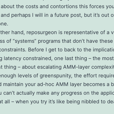
 about the costs and contortions this forces you
and perhaps I will in a future post, but it’s out 
one.
ther hand, reposurgeon is representative of a 
ass of “systems” programs that don’t have these 
constraints. Before I get to back to the implicati
g latency constrained, one last thing – the most
t thing – about escalating AMM-layer complexit
enough levels of greenspunity, the effort requir
d maintain your ad-hoc AMM layer becomes a b
u can’t actually make any progress on the appli
t all – when you try it’s like being nibbled to d