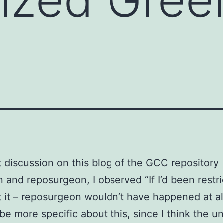
t discussion on this blog of the GCC repository
on and reposurgeon, I observed “If I’d been restr
t it – reposurgeon wouldn’t have happened at al
 be more specific about this, since I think the u