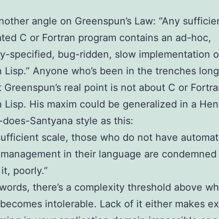
another angle on Greenspun’s Law: “Any sufficie
ted C or Fortran program contains an ad-hoc,
ly-specified, bug-ridden, slow implementation of
Lisp.” Anyone who’s been in the trenches lon
t Greenspun’s real point is not about C or Fortra
isp. His maxim could be generalized in a Hen
does-Santyana style as this:
sufficient scale, those who do not have automat
management in their language are condemned 
it, poorly.”
 words, there’s a complexity threshold above wh
ecomes intolerable. Lack of it either makes e