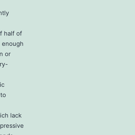
ntly
 half of
g enough
n or
ry-
ic
to
ich lack
xpressive