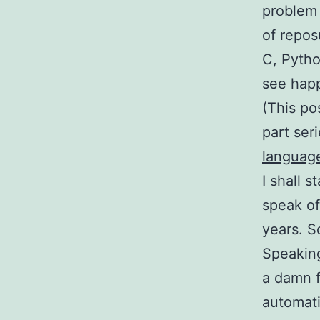
problem 
of repos
C, Pytho
see hap
(This po
part ser
languag
I shall 
speak of
years. 
Speaking
a damn f
automat