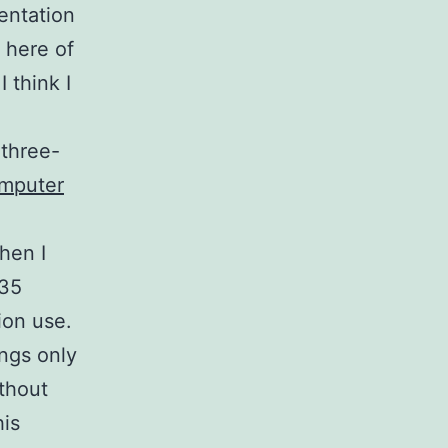
entation
n here of
 think I
 three-
omputer
)
hen I
 35
ion use.
ings only
ithout
is