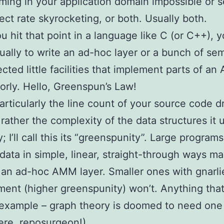
ing in your application domain impossible or 
ect rate skyrocketing, or both. Usually both.
 hit that point in a language like C (or C++), 
sually to write an ad-hoc layer or a bunch of sem
cted little facilities that implement parts of a
oorly. Hello, Greenspun’s Law!
particularly the line count of your source code d
t rather the complexity of the data structures it 
y; I’ll call this its “greenspunity”. Large programs
data in simple, linear, straight-through ways m
an ad-hoc AMM layer. Smaller ones with gnarli
nt (higher greenspunity) won’t. Anything that
 example – graph theory is doomed to need one
here, reposurgeon!)