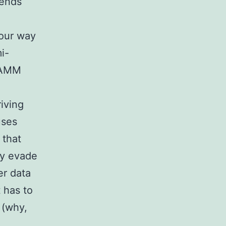
sends
your way
i-
n AMM
riving
uses
 that
ay evade
er data
 has to
 (why,