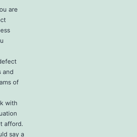
you are
ect
less
ou
defect
s and
rams of
k with
uation
 afford.
uld say a