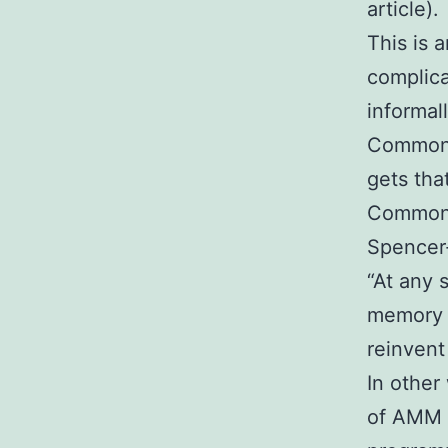
article).
This is 
complica
informal
Common 
gets tha
Common L
Spencer-
“At any 
memory 
reinvent 
In other
of AMM b