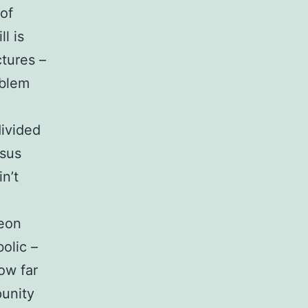
 of
l is
ctures –
oblem
divided
rsus
n’t
geon
olic –
ow far
punity