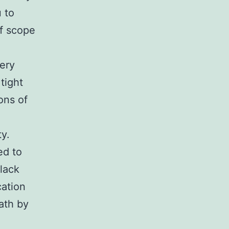
 to
of scope
very
tight
ons of
y.
ed to
lack
cation
eath by