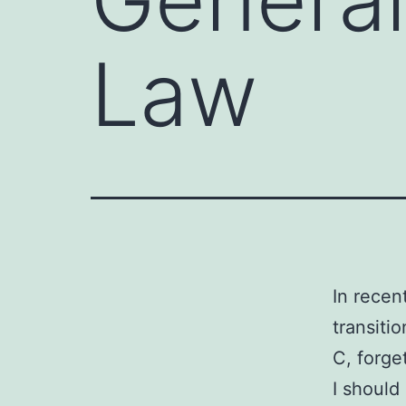
Law
In recen
transiti
C, forge
I should