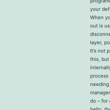
programm
your def
When you
out is u
disconne
layer, p
It’s not 
this, bu
internall
process 
needing 
manageme
do – for
hello, t