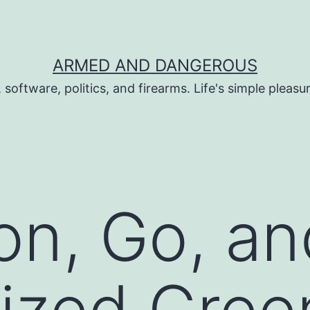
ARMED AND DANGEROUS
 software, politics, and firearms. Life's simple pleas
on, Go, an
lized Gre