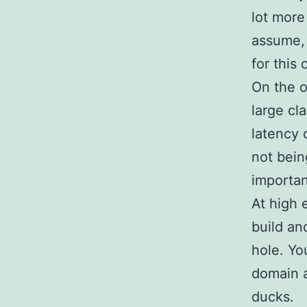
lot more
assume, 
for this 
On the o
large cl
latency 
not bein
importan
At high 
build an
hole. Yo
domain a
ducks.