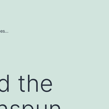
ures…
d the
enspun