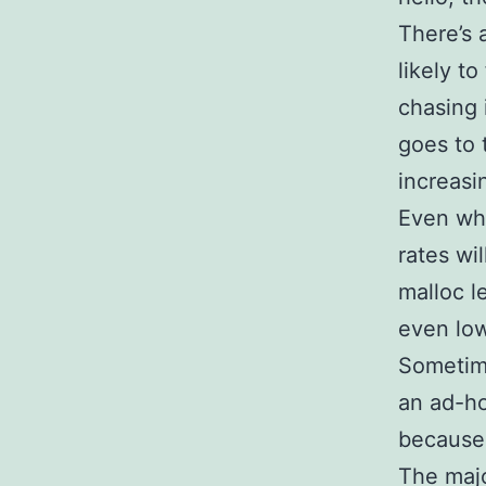
There’s 
likely t
chasing 
goes to 
increasi
Even whe
rates wi
malloc l
even low
Sometime
an ad-ho
because 
The majo