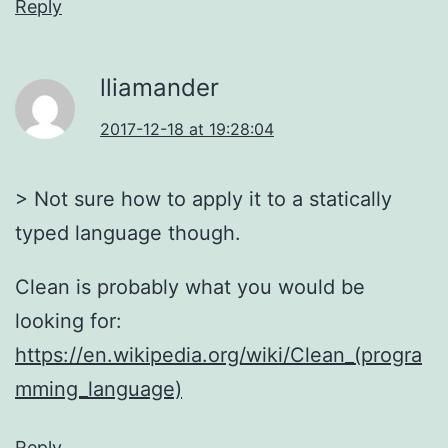
Reply
lliamander
2017-12-18 at 19:28:04
> Not sure how to apply it to a statically
typed language though.
Clean is probably what you would be
looking for:
https://en.wikipedia.org/wiki/Clean_(progra
mming_language)
Reply