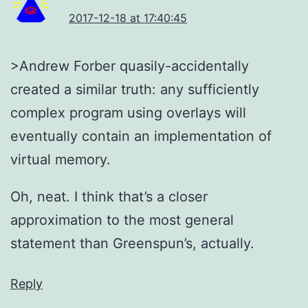
2017-12-18 at 17:40:45
>Andrew Forber quasily-accidentally
created a similar truth: any sufficiently
complex program using overlays will
eventually contain an implementation of
virtual memory.
Oh, neat. I think that’s a closer
approximation to the most general
statement than Greenspun’s, actually.
Reply