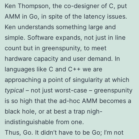
Ken Thompson, the co-designer of C, put
AMM in Go, in spite of the latency issues.
Ken understands something large and
simple. Software expands, not just in line
count but in greenspunity, to meet
hardware capacity and user demand. In
languages like C and C++ we are
approaching a point of singularity at which
typical
– not just worst-case – greenspunity
is so high that the ad-hoc AMM becomes a
black hole, or at best a trap nigh-
indistinguishable from one.
Thus, Go. It didn’t have to be Go; I’m not