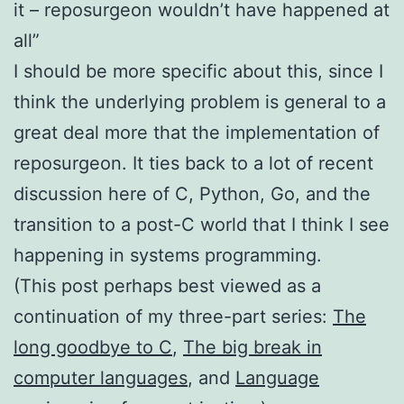
it – reposurgeon wouldn’t have happened at
all”
I should be more specific about this, since I
think the underlying problem is general to a
great deal more that the implementation of
reposurgeon. It ties back to a lot of recent
discussion here of C, Python, Go, and the
transition to a post-C world that I think I see
happening in systems programming.
(This post perhaps best viewed as a
continuation of my three-part series:
The
long goodbye to C
,
The big break in
computer languages
, and
Language