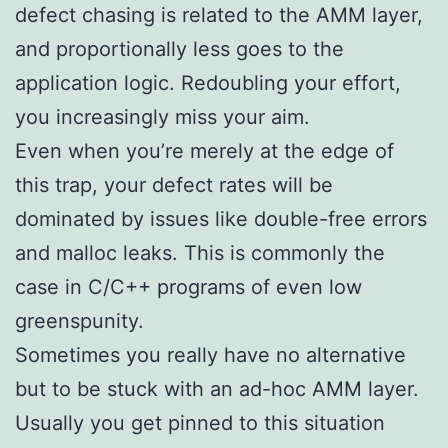
defect chasing is related to the AMM layer,
and proportionally less goes to the
application logic. Redoubling your effort,
you increasingly miss your aim.
Even when you’re merely at the edge of
this trap, your defect rates will be
dominated by issues like double-free errors
and malloc leaks. This is commonly the
case in C/C++ programs of even low
greenspunity.
Sometimes you really have no alternative
but to be stuck with an ad-hoc AMM layer.
Usually you get pinned to this situation