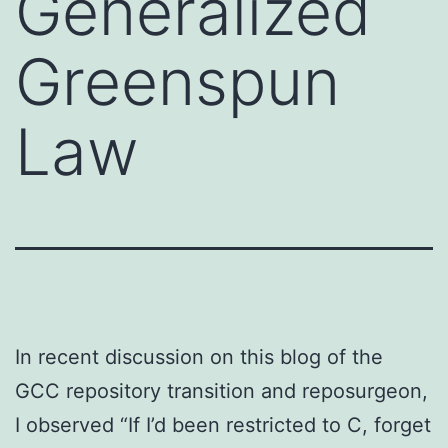
Generalized
Greenspun
Law
In recent discussion on this blog of the
GCC repository transition and reposurgeon,
I observed “If I’d been restricted to C, forget