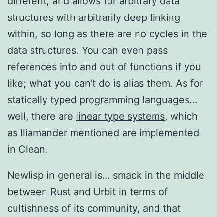
different, and allows for arbitrary data
structures with arbitrarily deep linking
within, so long as there are no cycles in the
data structures. You can even pass
references into and out of functions if you
like; what you can’t do is alias them. As for
statically typed programming languages…
well, there are
linear type systems
, which
as lliamander mentioned are implemented
in Clean.
Newlisp in general is… smack in the middle
between Rust and Urbit in terms of
cultishness of its community, and that