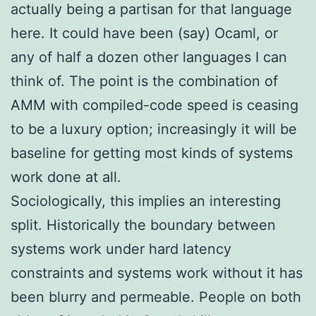
actually being a partisan for that language
here. It could have been (say) Ocaml, or
any of half a dozen other languages I can
think of. The point is the combination of
AMM with compiled-code speed is ceasing
to be a luxury option; increasingly it will be
baseline for getting most kinds of systems
work done at all.
Sociologically, this implies an interesting
split. Historically the boundary between
systems work under hard latency
constraints and systems work without it has
been blurry and permeable. People on both