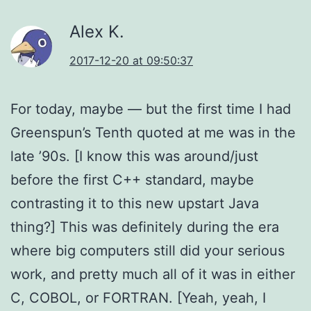
Alex K.
2017-12-20 at 09:50:37
For today, maybe — but the first time I had
Greenspun’s Tenth quoted at me was in the
late ’90s. [I know this was around/just
before the first C++ standard, maybe
contrasting it to this new upstart Java
thing?] This was definitely during the era
where big computers still did your serious
work, and pretty much all of it was in either
C, COBOL, or FORTRAN. [Yeah, yeah, I