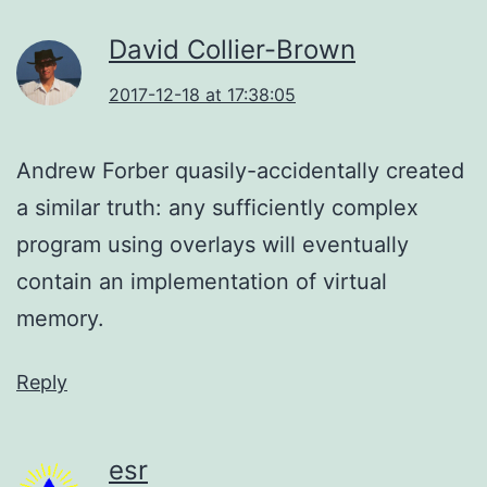
David Collier-Brown
2017-12-18 at 17:38:05
Andrew Forber quasily-accidentally created
a similar truth: any sufficiently complex
program using overlays will eventually
contain an implementation of virtual
memory.
Reply
esr