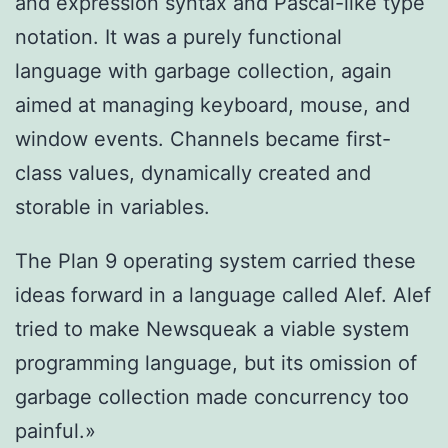
and expression syntax and Pascal-like type
notation. It was a purely functional
language with garbage collection, again
aimed at managing keyboard, mouse, and
window events. Channels became first-
class values, dynamically created and
storable in variables.
The Plan 9 operating system carried these
ideas forward in a language called Alef. Alef
tried to make Newsqueak a viable system
programming language, but its omission of
garbage collection made concurrency too
painful.»