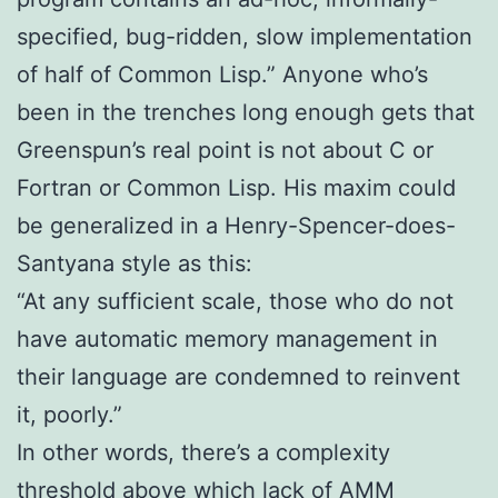
specified, bug-ridden, slow implementation
of half of Common Lisp.” Anyone who’s
been in the trenches long enough gets that
Greenspun’s real point is not about C or
Fortran or Common Lisp. His maxim could
be generalized in a Henry-Spencer-does-
Santyana style as this:
“At any sufficient scale, those who do not
have automatic memory management in
their language are condemned to reinvent
it, poorly.”
In other words, there’s a complexity
threshold above which lack of AMM