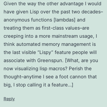
Given the way the other advantage I would
have given Lisp over the past two decades–
anonymous functions [lambdas] and
treating them as first-class values–are
creeping into a more mainstream usage, I
think automated memory management is
the last visible “Lispy” feature people will
associate with Greenspun. [What, are you
now visualizing lisp macros? Perish the
thought–anytime I see a foot cannon that
big, I stop calling it a feature…]
Reply