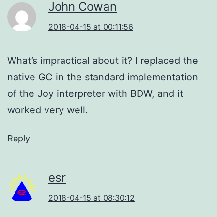
John Cowan
2018-04-15 at 00:11:56
What’s impractical about it? I replaced the
native GC in the standard implementation
of the Joy interpreter with BDW, and it
worked very well.
Reply
esr
2018-04-15 at 08:30:12