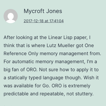
Mycroft Jones
2017-12-18 at 17:41:04
After looking at the Linear Lisp paper, I
think that is where Lutz Mueller got One
Reference Only memory management from.
For automatic memory management, I’m a
big fan of ORO. Not sure how to apply it to
a statically typed language though. Wish it
was available for Go. ORO is extremely
predictable and repeatable, not stuttery.