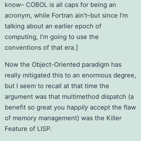
know– COBOL is all caps for being an
acronym, while Fortran ain’t–but since I’m
talking about an earlier epoch of
computing, I’m going to use the
conventions of that era.]
Now the Object-Oriented paradigm has
really mitigated this to an enormous degree,
but I seem to recall at that time the
argument was that multimethod dispatch (a
benefit so great you
happily
accept the flaw
of memory management) was the Killer
Feature of LISP.