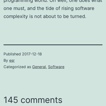
programming world. Oh well; one does what
one must, and the tide of rising software
complexity is not about to be turned.
Published
2017-12-18
By
esr
Categorized as
General
,
Software
145 comments