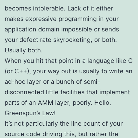
becomes intolerable. Lack of it either
makes expressive programming in your
application domain impossible or sends
your defect rate skyrocketing, or both.
Usually both.
When you hit that point in a language like C
(or C++), your way out is usually to write an
ad-hoc layer or a bunch of semi-
disconnected little facilities that implement
parts of an AMM layer, poorly. Hello,
Greenspun’s Law!
It’s not particularly the line count of your
source code driving this, but rather the