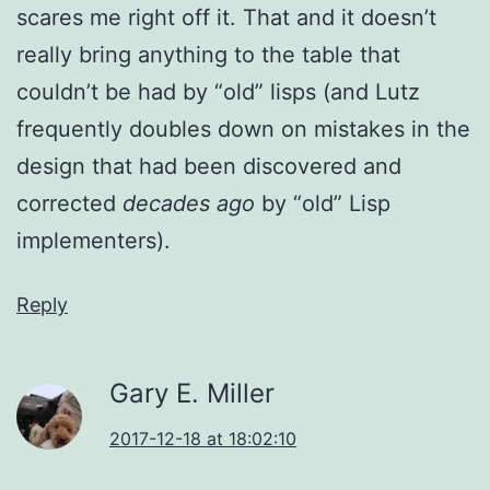
scares me right off it. That and it doesn’t
really bring anything to the table that
couldn’t be had by “old” lisps (and Lutz
frequently doubles down on mistakes in the
design that had been discovered and
corrected
decades ago
by “old” Lisp
implementers).
Reply
Gary E. Miller
2017-12-18 at 18:02:10