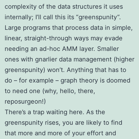
complexity of the data structures it uses
internally; I’ll call this its “greenspunity”.
Large programs that process data in simple,
linear, straight-through ways may evade
needing an ad-hoc AMM layer. Smaller
ones with gnarlier data management (higher
greenspunity) won’t. Anything that has to
do – for example – graph theory is doomed
to need one (why, hello, there,
reposurgeon!)
There’s a trap waiting here. As the
greenspunity rises, you are likely to find
that more and more of your effort and