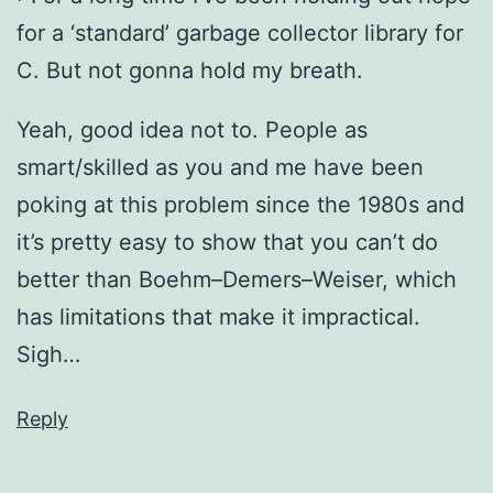
for a ‘standard’ garbage collector library for
C. But not gonna hold my breath.
Yeah, good idea not to. People as
smart/skilled as you and me have been
poking at this problem since the 1980s and
it’s pretty easy to show that you can’t do
better than Boehm–Demers–Weiser, which
has limitations that make it impractical.
Sigh…
Reply