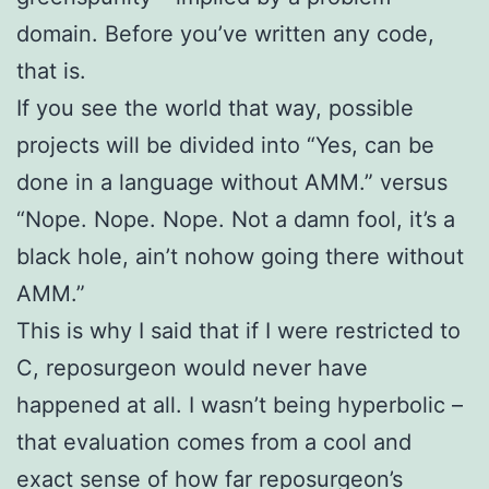
domain. Before you’ve written any code,
that is.
If you see the world that way, possible
projects will be divided into “Yes, can be
done in a language without AMM.” versus
“Nope. Nope. Nope. Not a damn fool, it’s a
black hole, ain’t nohow going there without
AMM.”
This is why I said that if I were restricted to
C, reposurgeon would never have
happened at all. I wasn’t being hyperbolic –
that evaluation comes from a cool and
exact sense of how far reposurgeon’s