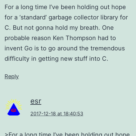
For a long time I’ve been holding out hope
for a ‘standard’ garbage collector library for
C. But not gonna hold my breath. One
probable reason Ken Thompson had to
invent Go is to go around the tremendous
difficulty in getting new stuff into C.
Reply
esr
2017-12-18 at 18:40:53
>For a long time I’ve been holding out hope