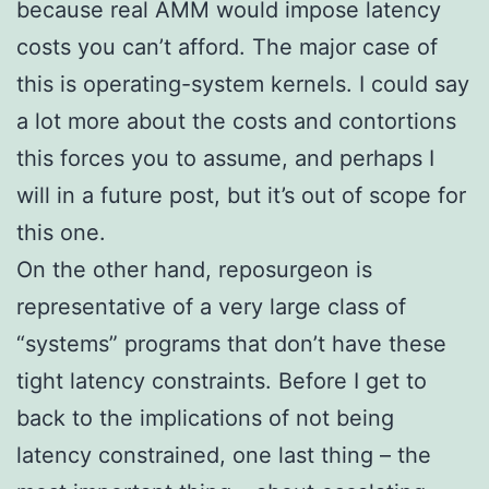
because real AMM would impose latency
costs you can’t afford. The major case of
this is operating-system kernels. I could say
a lot more about the costs and contortions
this forces you to assume, and perhaps I
will in a future post, but it’s out of scope for
this one.
On the other hand, reposurgeon is
representative of a very large class of
“systems” programs that don’t have these
tight latency constraints. Before I get to
back to the implications of not being
latency constrained, one last thing – the