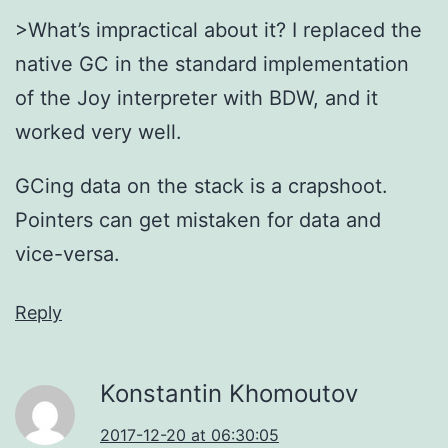
>What’s impractical about it? I replaced the
native GC in the standard implementation
of the Joy interpreter with BDW, and it
worked very well.
GCing data on the stack is a crapshoot.
Pointers can get mistaken for data and
vice-versa.
Reply
Konstantin Khomoutov
2017-12-20 at 06:30:05