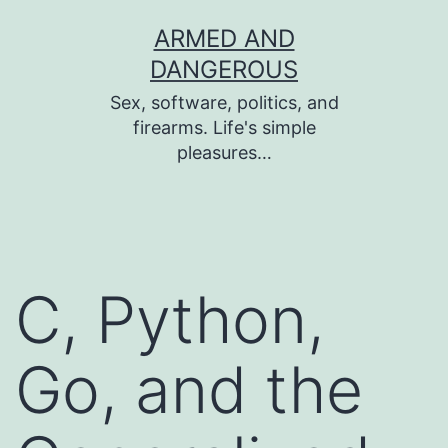
Skip
ARMED AND
to
DANGEROUS
content
Sex, software, politics, and
firearms. Life's simple
pleasures…
C, Python,
Go, and the