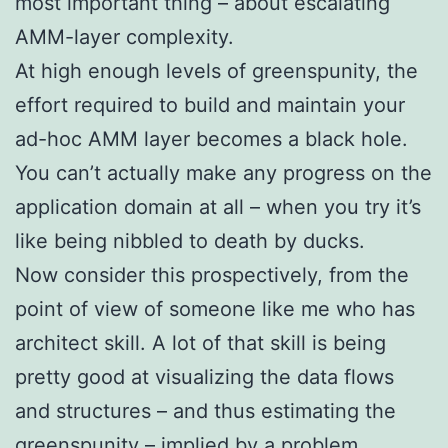
most important thing – about escalating
AMM-layer complexity.
At high enough levels of greenspunity, the
effort required to build and maintain your
ad-hoc AMM layer becomes a black hole.
You can’t actually make any progress on the
application domain at all – when you try it’s
like being nibbled to death by ducks.
Now consider this prospectively, from the
point of view of someone like me who has
architect skill. A lot of that skill is being
pretty good at visualizing the data flows
and structures – and thus estimating the
greenspunity – implied by a problem