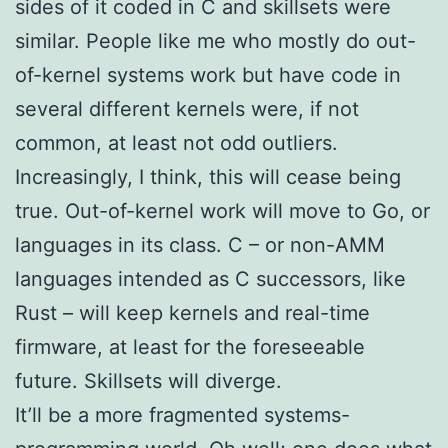
sides of it coded in C and skillsets were
similar. People like me who mostly do out-
of-kernel systems work but have code in
several different kernels were, if not
common, at least not odd outliers.
Increasingly, I think, this will cease being
true. Out-of-kernel work will move to Go, or
languages in its class. C – or non-AMM
languages intended as C successors, like
Rust – will keep kernels and real-time
firmware, at least for the foreseeable
future. Skillsets will diverge.
It’ll be a more fragmented systems-