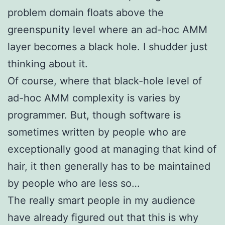
problem domain floats above the
greenspunity level where an ad-hoc AMM
layer becomes a black hole. I shudder just
thinking about it.
Of course, where that black-hole level of
ad-hoc AMM complexity is varies by
programmer. But, though software is
sometimes written by people who are
exceptionally good at managing that kind of
hair, it then generally has to be maintained
by people who are less so…
The really smart people in my audience
have already figured out that this is why