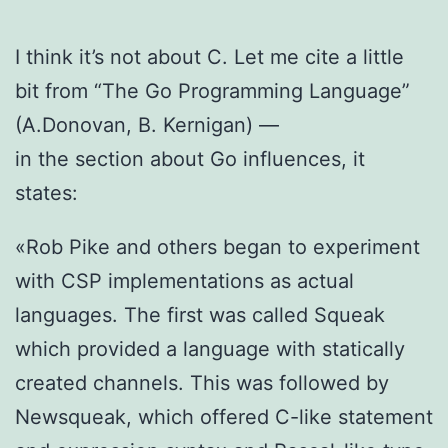
I think it’s not about C. Let me cite a little
bit from “The Go Programming Language”
(A.Donovan, B. Kernigan) —
in the section about Go influences, it
states:
«Rob Pike and others began to experiment
with CSP implementations as actual
languages. The first was called Squeak
which provided a language with statically
created channels. This was followed by
Newsqueak, which offered C-like statement