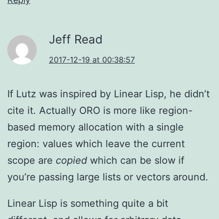
Jeff Read
2017-12-19 at 00:38:57
If Lutz was inspired by Linear Lisp, he didn’t
cite it. Actually ORO is more like region-
based memory allocation with a single
region: values which leave the current
scope are
copied
which can be slow if
you’re passing large lists or vectors around.
Linear Lisp is something quite a bit