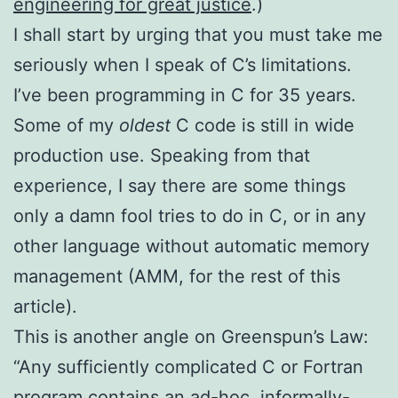
engineering for great justice
.)
I shall start by urging that you must take me
seriously when I speak of C’s limitations.
I’ve been programming in C for 35 years.
Some of my
oldest
C code is still in wide
production use. Speaking from that
experience, I say there are some things
only a damn fool tries to do in C, or in any
other language without automatic memory
management (AMM, for the rest of this
article).
This is another angle on Greenspun’s Law:
“Any sufficiently complicated C or Fortran
program contains an ad-hoc, informally-