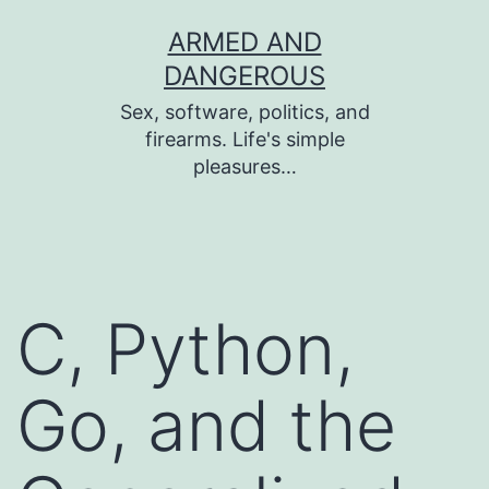
Skip
ARMED AND
to
DANGEROUS
content
Sex, software, politics, and
firearms. Life's simple
pleasures…
C, Python,
Go, and the