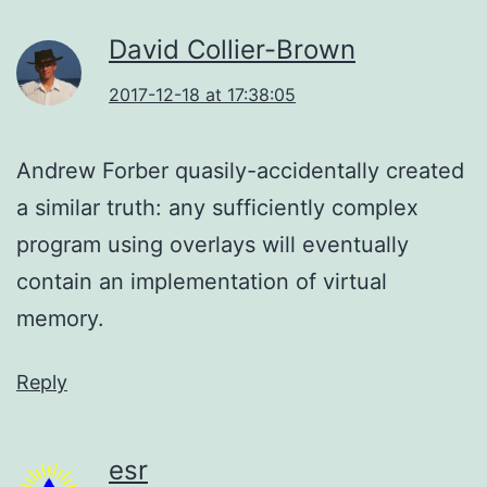
David Collier-Brown
2017-12-18 at 17:38:05
Andrew Forber quasily-accidentally created
a similar truth: any sufficiently complex
program using overlays will eventually
contain an implementation of virtual
memory.
Reply
esr