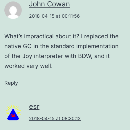
John Cowan
2018-04-15 at 00:11:56
What’s impractical about it? I replaced the
native GC in the standard implementation
of the Joy interpreter with BDW, and it
worked very well.
Reply
esr
2018-04-15 at 08:30:12