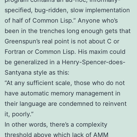
specified, bug-ridden, slow implementation
of half of Common Lisp.” Anyone who’s
been in the trenches long enough gets that
Greenspun’s real point is not about C or
Fortran or Common Lisp. His maxim could
be generalized in a Henry-Spencer-does-
Santyana style as this:
“At any sufficient scale, those who do not
have automatic memory management in
their language are condemned to reinvent
it, poorly.”
In other words, there’s a complexity
threshold above which lack of AMM