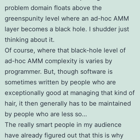
problem domain floats above the
greenspunity level where an ad-hoc AMM
layer becomes a black hole. I shudder just
thinking about it.
Of course, where that black-hole level of
ad-hoc AMM complexity is varies by
programmer. But, though software is
sometimes written by people who are
exceptionally good at managing that kind of
hair, it then generally has to be maintained
by people who are less so…
The really smart people in my audience
have already figured out that this is why