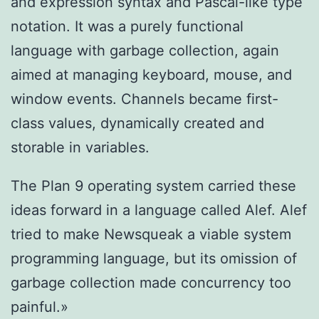
and expression syntax and Pascal-like type
notation. It was a purely functional
language with garbage collection, again
aimed at managing keyboard, mouse, and
window events. Channels became first-
class values, dynamically created and
storable in variables.
The Plan 9 operating system carried these
ideas forward in a language called Alef. Alef
tried to make Newsqueak a viable system
programming language, but its omission of
garbage collection made concurrency too
painful.»