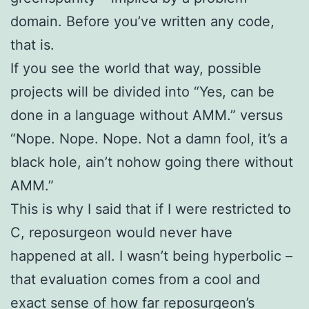
domain. Before you’ve written any code,
that is.
If you see the world that way, possible
projects will be divided into “Yes, can be
done in a language without AMM.” versus
“Nope. Nope. Nope. Not a damn fool, it’s a
black hole, ain’t nohow going there without
AMM.”
This is why I said that if I were restricted to
C, reposurgeon would never have
happened at all. I wasn’t being hyperbolic –
that evaluation comes from a cool and
exact sense of how far reposurgeon’s