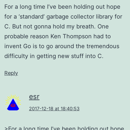
For a long time I’ve been holding out hope
for a ‘standard’ garbage collector library for
C. But not gonna hold my breath. One
probable reason Ken Thompson had to
invent Go is to go around the tremendous
difficulty in getting new stuff into C.
Reply
esr
2017-12-18 at 18:40:53
>For a long time I’ve been holding out hope