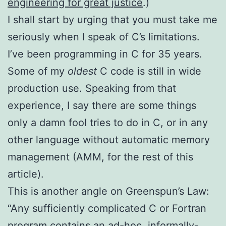
engineering for great justice
.)
I shall start by urging that you must take me
seriously when I speak of C’s limitations.
I’ve been programming in C for 35 years.
Some of my
oldest
C code is still in wide
production use. Speaking from that
experience, I say there are some things
only a damn fool tries to do in C, or in any
other language without automatic memory
management (AMM, for the rest of this
article).
This is another angle on Greenspun’s Law:
“Any sufficiently complicated C or Fortran
program contains an ad-hoc, informally-