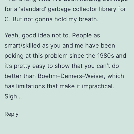
for a ‘standard’ garbage collector library for
C. But not gonna hold my breath.
Yeah, good idea not to. People as
smart/skilled as you and me have been
poking at this problem since the 1980s and
it’s pretty easy to show that you can’t do
better than Boehm–Demers–Weiser, which
has limitations that make it impractical.
Sigh…
Reply