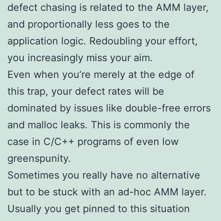
defect chasing is related to the AMM layer,
and proportionally less goes to the
application logic. Redoubling your effort,
you increasingly miss your aim.
Even when you’re merely at the edge of
this trap, your defect rates will be
dominated by issues like double-free errors
and malloc leaks. This is commonly the
case in C/C++ programs of even low
greenspunity.
Sometimes you really have no alternative
but to be stuck with an ad-hoc AMM layer.
Usually you get pinned to this situation