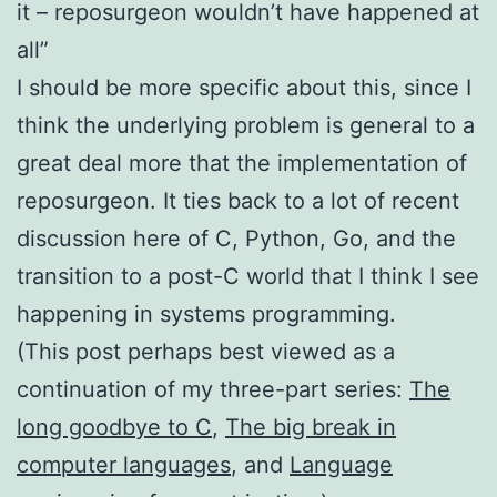
it – reposurgeon wouldn’t have happened at
all”
I should be more specific about this, since I
think the underlying problem is general to a
great deal more that the implementation of
reposurgeon. It ties back to a lot of recent
discussion here of C, Python, Go, and the
transition to a post-C world that I think I see
happening in systems programming.
(This post perhaps best viewed as a
continuation of my three-part series:
The
long goodbye to C
,
The big break in
computer languages
, and
Language