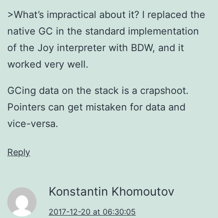
>What’s impractical about it? I replaced the
native GC in the standard implementation
of the Joy interpreter with BDW, and it
worked very well.
GCing data on the stack is a crapshoot.
Pointers can get mistaken for data and
vice-versa.
Reply
Konstantin Khomoutov
2017-12-20 at 06:30:05