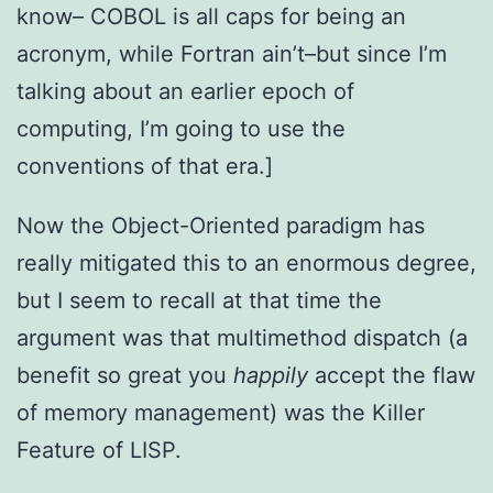
know– COBOL is all caps for being an
acronym, while Fortran ain’t–but since I’m
talking about an earlier epoch of
computing, I’m going to use the
conventions of that era.]
Now the Object-Oriented paradigm has
really mitigated this to an enormous degree,
but I seem to recall at that time the
argument was that multimethod dispatch (a
benefit so great you
happily
accept the flaw
of memory management) was the Killer
Feature of LISP.