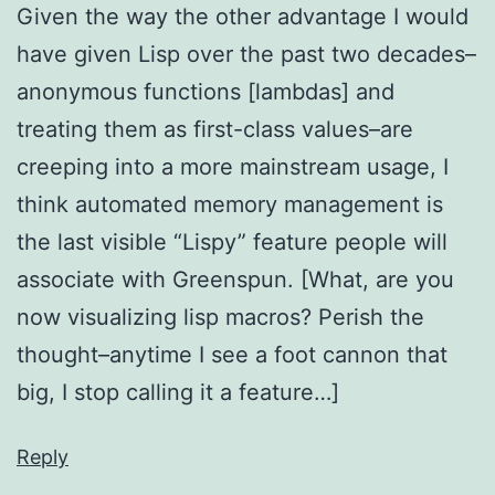
Given the way the other advantage I would
have given Lisp over the past two decades–
anonymous functions [lambdas] and
treating them as first-class values–are
creeping into a more mainstream usage, I
think automated memory management is
the last visible “Lispy” feature people will
associate with Greenspun. [What, are you
now visualizing lisp macros? Perish the
thought–anytime I see a foot cannon that
big, I stop calling it a feature…]
Reply