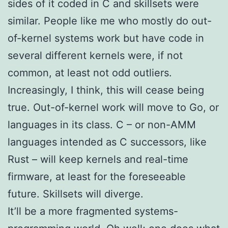
sides of it coded in C and skillsets were
similar. People like me who mostly do out-
of-kernel systems work but have code in
several different kernels were, if not
common, at least not odd outliers.
Increasingly, I think, this will cease being
true. Out-of-kernel work will move to Go, or
languages in its class. C – or non-AMM
languages intended as C successors, like
Rust – will keep kernels and real-time
firmware, at least for the foreseeable
future. Skillsets will diverge.
It’ll be a more fragmented systems-