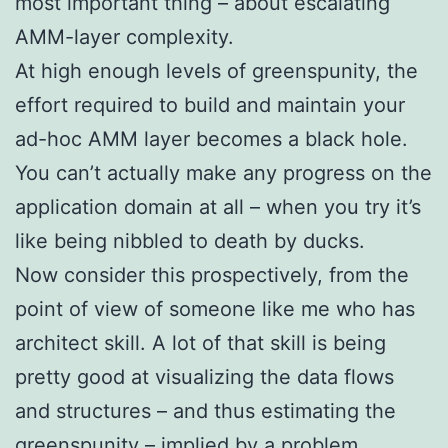
most important thing – about escalating
AMM-layer complexity.
At high enough levels of greenspunity, the
effort required to build and maintain your
ad-hoc AMM layer becomes a black hole.
You can’t actually make any progress on the
application domain at all – when you try it’s
like being nibbled to death by ducks.
Now consider this prospectively, from the
point of view of someone like me who has
architect skill. A lot of that skill is being
pretty good at visualizing the data flows
and structures – and thus estimating the
greenspunity – implied by a problem