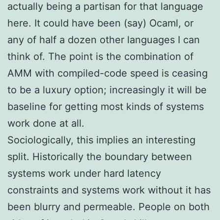
actually being a partisan for that language
here. It could have been (say) Ocaml, or
any of half a dozen other languages I can
think of. The point is the combination of
AMM with compiled-code speed is ceasing
to be a luxury option; increasingly it will be
baseline for getting most kinds of systems
work done at all.
Sociologically, this implies an interesting
split. Historically the boundary between
systems work under hard latency
constraints and systems work without it has
been blurry and permeable. People on both