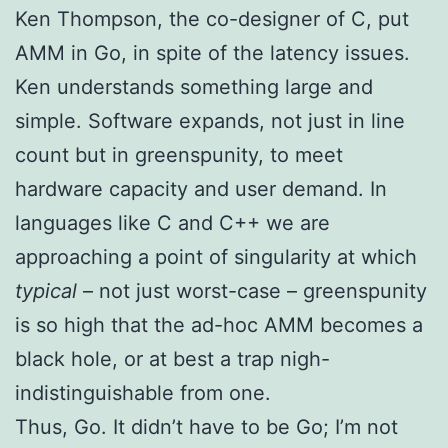
Ken Thompson, the co-designer of C, put
AMM in Go, in spite of the latency issues.
Ken understands something large and
simple. Software expands, not just in line
count but in greenspunity, to meet
hardware capacity and user demand. In
languages like C and C++ we are
approaching a point of singularity at which
typical
– not just worst-case – greenspunity
is so high that the ad-hoc AMM becomes a
black hole, or at best a trap nigh-
indistinguishable from one.
Thus, Go. It didn’t have to be Go; I’m not