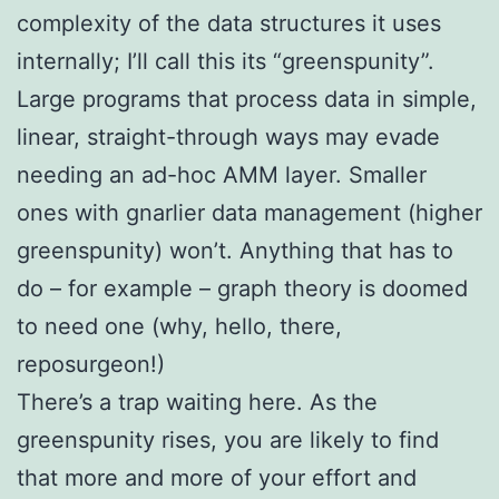
complexity of the data structures it uses
internally; I’ll call this its “greenspunity”.
Large programs that process data in simple,
linear, straight-through ways may evade
needing an ad-hoc AMM layer. Smaller
ones with gnarlier data management (higher
greenspunity) won’t. Anything that has to
do – for example – graph theory is doomed
to need one (why, hello, there,
reposurgeon!)
There’s a trap waiting here. As the
greenspunity rises, you are likely to find
that more and more of your effort and