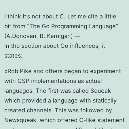
I think it’s not about C. Let me cite a little
bit from “The Go Programming Language”
(A.Donovan, B. Kernigan) —
in the section about Go influences, it
states:
«Rob Pike and others began to experiment
with CSP implementations as actual
languages. The first was called Squeak
which provided a language with statically
created channels. This was followed by
Newsqueak, which offered C-like statement