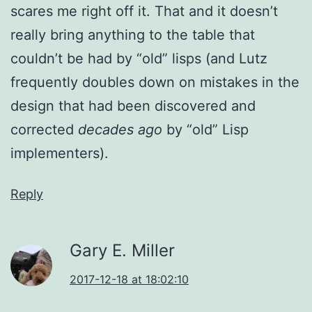
scares me right off it. That and it doesn’t
really bring anything to the table that
couldn’t be had by “old” lisps (and Lutz
frequently doubles down on mistakes in the
design that had been discovered and
corrected
decades ago
by “old” Lisp
implementers).
Reply
Gary E. Miller
2017-12-18 at 18:02:10