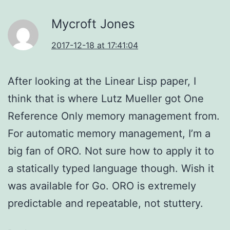
Mycroft Jones
2017-12-18 at 17:41:04
After looking at the Linear Lisp paper, I
think that is where Lutz Mueller got One
Reference Only memory management from.
For automatic memory management, I’m a
big fan of ORO. Not sure how to apply it to
a statically typed language though. Wish it
was available for Go. ORO is extremely
predictable and repeatable, not stuttery.