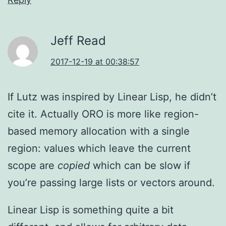
Jeff Read
2017-12-19 at 00:38:57
If Lutz was inspired by Linear Lisp, he didn’t
cite it. Actually ORO is more like region-
based memory allocation with a single
region: values which leave the current
scope are
copied
which can be slow if
you’re passing large lists or vectors around.
Linear Lisp is something quite a bit