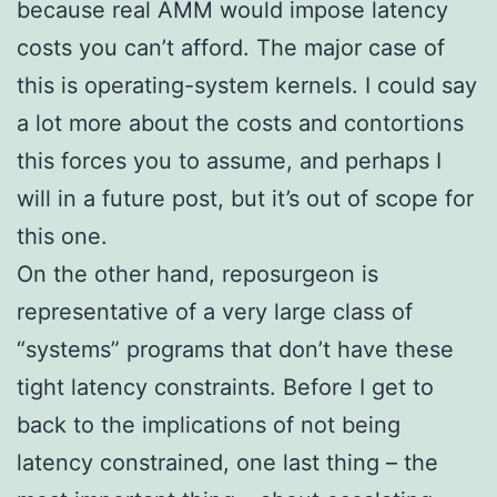
because real AMM would impose latency
costs you can’t afford. The major case of
this is operating-system kernels. I could say
a lot more about the costs and contortions
this forces you to assume, and perhaps I
will in a future post, but it’s out of scope for
this one.
On the other hand, reposurgeon is
representative of a very large class of
“systems” programs that don’t have these
tight latency constraints. Before I get to
back to the implications of not being
latency constrained, one last thing – the