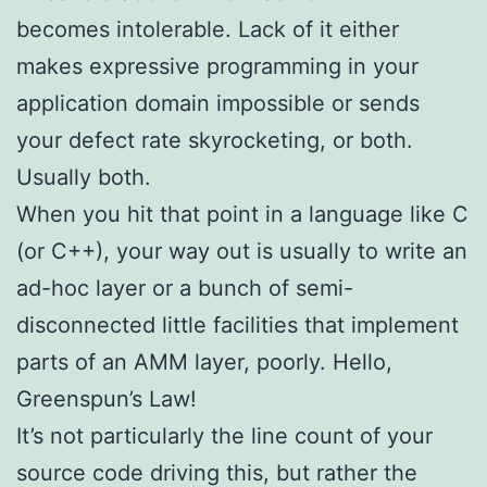
becomes intolerable. Lack of it either
makes expressive programming in your
application domain impossible or sends
your defect rate skyrocketing, or both.
Usually both.
When you hit that point in a language like C
(or C++), your way out is usually to write an
ad-hoc layer or a bunch of semi-
disconnected little facilities that implement
parts of an AMM layer, poorly. Hello,
Greenspun’s Law!
It’s not particularly the line count of your
source code driving this, but rather the