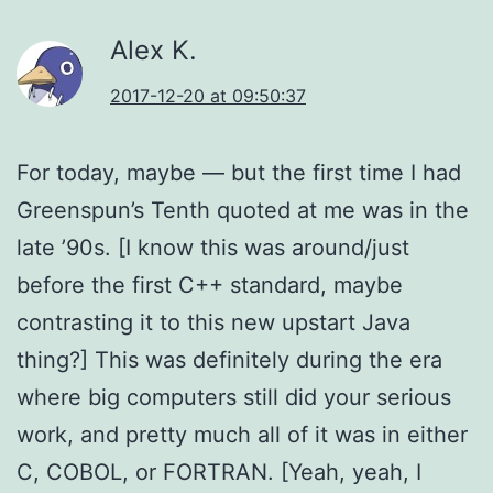
Alex K.
2017-12-20 at 09:50:37
For today, maybe — but the first time I had
Greenspun’s Tenth quoted at me was in the
late ’90s. [I know this was around/just
before the first C++ standard, maybe
contrasting it to this new upstart Java
thing?] This was definitely during the era
where big computers still did your serious
work, and pretty much all of it was in either
C, COBOL, or FORTRAN. [Yeah, yeah, I