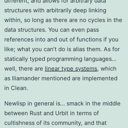
different, and allows for arbitrary data
structures with arbitrarily deep linking
within, so long as there are no cycles in the
data structures. You can even pass
references into and out of functions if you
like; what you can’t do is alias them. As for
statically typed programming languages…
well, there are
linear type systems
, which
as lliamander mentioned are implemented
in Clean.
Newlisp in general is… smack in the middle
between Rust and Urbit in terms of
cultishness of its community, and that