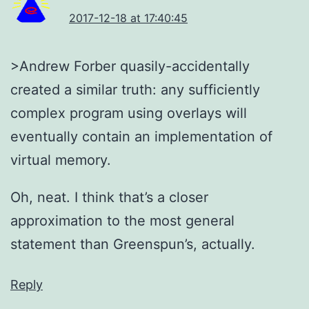
2017-12-18 at 17:40:45
>Andrew Forber quasily-accidentally
created a similar truth: any sufficiently
complex program using overlays will
eventually contain an implementation of
virtual memory.
Oh, neat. I think that’s a closer
approximation to the most general
statement than Greenspun’s, actually.
Reply