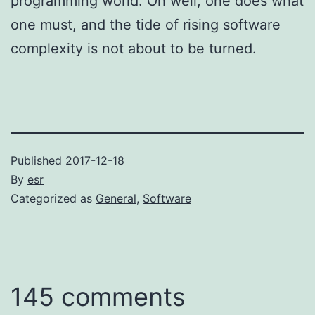
programming world. Oh well; one does what
one must, and the tide of rising software
complexity is not about to be turned.
Published
2017-12-18
By
esr
Categorized as
General
,
Software
145 comments