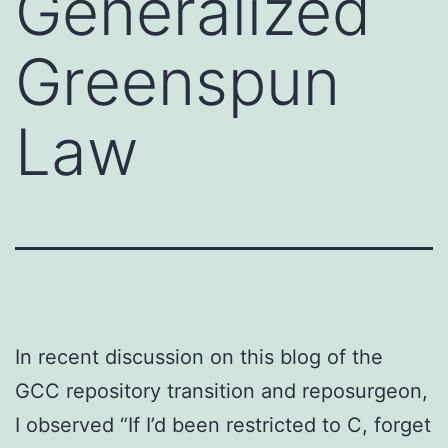
Generalized
Greenspun
Law
In recent discussion on this blog of the
GCC repository transition and reposurgeon,
I observed “If I’d been restricted to C, forget