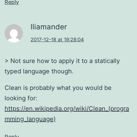
Reply
lliamander
2017-12-18 at 19:28:04
> Not sure how to apply it to a statically
typed language though.
Clean is probably what you would be
looking for:
https://en.wikipedia.org/wiki/Clean_(progra
mming_language)
Reply