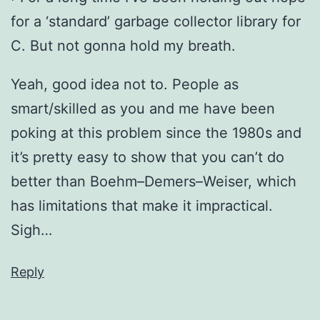
for a ‘standard’ garbage collector library for
C. But not gonna hold my breath.
Yeah, good idea not to. People as
smart/skilled as you and me have been
poking at this problem since the 1980s and
it’s pretty easy to show that you can’t do
better than Boehm–Demers–Weiser, which
has limitations that make it impractical.
Sigh…
Reply