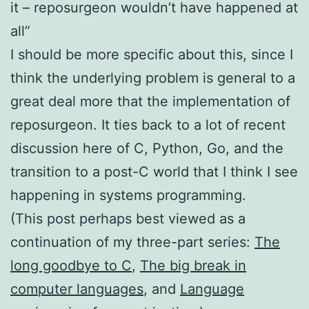
it – reposurgeon wouldn’t have happened at
all”
I should be more specific about this, since I
think the underlying problem is general to a
great deal more that the implementation of
reposurgeon. It ties back to a lot of recent
discussion here of C, Python, Go, and the
transition to a post-C world that I think I see
happening in systems programming.
(This post perhaps best viewed as a
continuation of my three-part series:
The
long goodbye to C
,
The big break in
computer languages
, and
Language