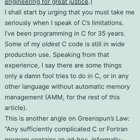
engineering for great justice
.)
I shall start by urging that you must take me
seriously when I speak of C’s limitations.
I’ve been programming in C for 35 years.
Some of my
oldest
C code is still in wide
production use. Speaking from that
experience, I say there are some things
only a damn fool tries to do in C, or in any
other language without automatic memory
management (AMM, for the rest of this
article).
This is another angle on Greenspun’s Law:
“Any sufficiently complicated C or Fortran
program contains an ad-hoc, informally-