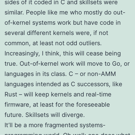
sides of it coded in C and skillsets were
similar. People like me who mostly do out-
of-kernel systems work but have code in
several different kernels were, if not
common, at least not odd outliers.
Increasingly, I think, this will cease being
true. Out-of-kernel work will move to Go, or
languages in its class. C – or non-AMM
languages intended as C successors, like
Rust – will keep kernels and real-time
firmware, at least for the foreseeable
future. Skillsets will diverge.
It’ll be a more fragmented systems-