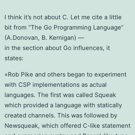
I think it’s not about C. Let me cite a little
bit from “The Go Programming Language”
(A.Donovan, B. Kernigan) —
in the section about Go influences, it
states:
«Rob Pike and others began to experiment
with CSP implementations as actual
languages. The first was called Squeak
which provided a language with statically
created channels. This was followed by
Newsqueak, which offered C-like statement