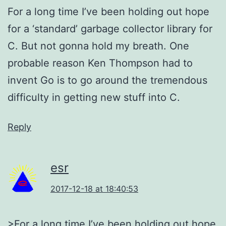
For a long time I’ve been holding out hope
for a ‘standard’ garbage collector library for
C. But not gonna hold my breath. One
probable reason Ken Thompson had to
invent Go is to go around the tremendous
difficulty in getting new stuff into C.
Reply
esr
2017-12-18 at 18:40:53
>For a long time I’ve been holding out hope