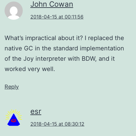
John Cowan
2018-04-15 at 00:11:56
What’s impractical about it? I replaced the
native GC in the standard implementation
of the Joy interpreter with BDW, and it
worked very well.
Reply
esr
2018-04-15 at 08:30:12