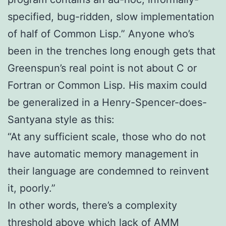
specified, bug-ridden, slow implementation
of half of Common Lisp.” Anyone who’s
been in the trenches long enough gets that
Greenspun’s real point is not about C or
Fortran or Common Lisp. His maxim could
be generalized in a Henry-Spencer-does-
Santyana style as this:
“At any sufficient scale, those who do not
have automatic memory management in
their language are condemned to reinvent
it, poorly.”
In other words, there’s a complexity
threshold above which lack of AMM