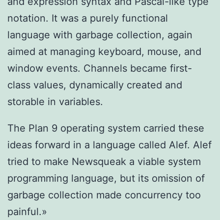
and expression syntax and Pascal-like type
notation. It was a purely functional
language with garbage collection, again
aimed at managing keyboard, mouse, and
window events. Channels became first-
class values, dynamically created and
storable in variables.
The Plan 9 operating system carried these
ideas forward in a language called Alef. Alef
tried to make Newsqueak a viable system
programming language, but its omission of
garbage collection made concurrency too
painful.»