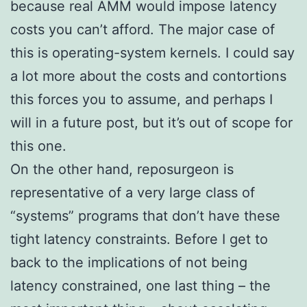
because real AMM would impose latency
costs you can’t afford. The major case of
this is operating-system kernels. I could say
a lot more about the costs and contortions
this forces you to assume, and perhaps I
will in a future post, but it’s out of scope for
this one.
On the other hand, reposurgeon is
representative of a very large class of
“systems” programs that don’t have these
tight latency constraints. Before I get to
back to the implications of not being
latency constrained, one last thing – the