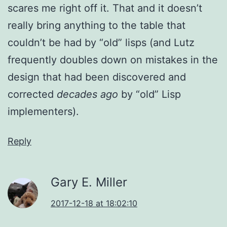
scares me right off it. That and it doesn’t
really bring anything to the table that
couldn’t be had by “old” lisps (and Lutz
frequently doubles down on mistakes in the
design that had been discovered and
corrected
decades ago
by “old” Lisp
implementers).
Reply
Gary E. Miller
2017-12-18 at 18:02:10