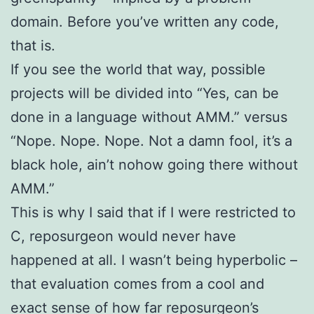
domain. Before you’ve written any code,
that is.
If you see the world that way, possible
projects will be divided into “Yes, can be
done in a language without AMM.” versus
“Nope. Nope. Nope. Not a damn fool, it’s a
black hole, ain’t nohow going there without
AMM.”
This is why I said that if I were restricted to
C, reposurgeon would never have
happened at all. I wasn’t being hyperbolic –
that evaluation comes from a cool and
exact sense of how far reposurgeon’s