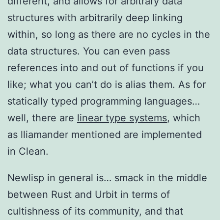
different, and allows for arbitrary data
structures with arbitrarily deep linking
within, so long as there are no cycles in the
data structures. You can even pass
references into and out of functions if you
like; what you can’t do is alias them. As for
statically typed programming languages…
well, there are
linear type systems
, which
as lliamander mentioned are implemented
in Clean.
Newlisp in general is… smack in the middle
between Rust and Urbit in terms of
cultishness of its community, and that