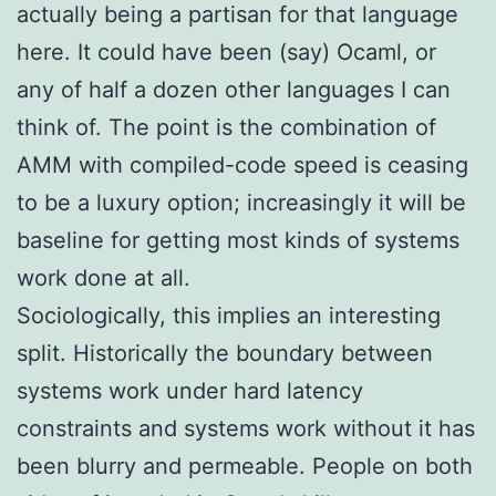
actually being a partisan for that language
here. It could have been (say) Ocaml, or
any of half a dozen other languages I can
think of. The point is the combination of
AMM with compiled-code speed is ceasing
to be a luxury option; increasingly it will be
baseline for getting most kinds of systems
work done at all.
Sociologically, this implies an interesting
split. Historically the boundary between
systems work under hard latency
constraints and systems work without it has
been blurry and permeable. People on both