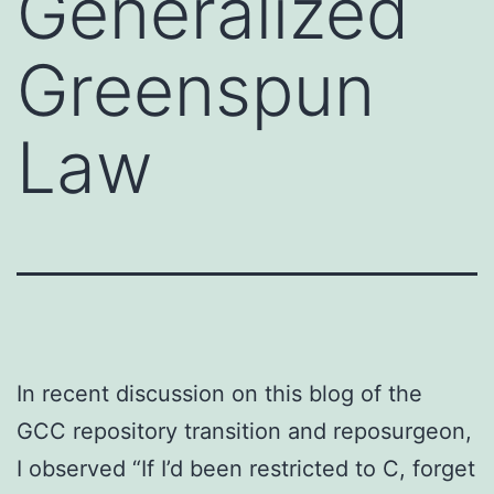
Generalized
Greenspun
Law
In recent discussion on this blog of the
GCC repository transition and reposurgeon,
I observed “If I’d been restricted to C, forget