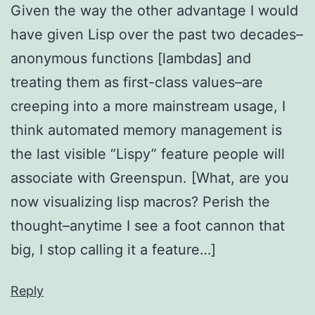
Given the way the other advantage I would
have given Lisp over the past two decades–
anonymous functions [lambdas] and
treating them as first-class values–are
creeping into a more mainstream usage, I
think automated memory management is
the last visible “Lispy” feature people will
associate with Greenspun. [What, are you
now visualizing lisp macros? Perish the
thought–anytime I see a foot cannon that
big, I stop calling it a feature…]
Reply