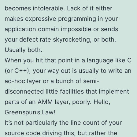
becomes intolerable. Lack of it either
makes expressive programming in your
application domain impossible or sends
your defect rate skyrocketing, or both.
Usually both.
When you hit that point in a language like C
(or C++), your way out is usually to write an
ad-hoc layer or a bunch of semi-
disconnected little facilities that implement
parts of an AMM layer, poorly. Hello,
Greenspun’s Law!
It’s not particularly the line count of your
source code driving this, but rather the