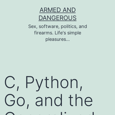
Skip
ARMED AND
to
DANGEROUS
content
Sex, software, politics, and
firearms. Life's simple
pleasures…
C, Python,
Go, and the