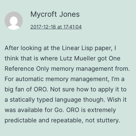
Mycroft Jones
2017-12-18 at 17:41:04
After looking at the Linear Lisp paper, I
think that is where Lutz Mueller got One
Reference Only memory management from.
For automatic memory management, I’m a
big fan of ORO. Not sure how to apply it to
a statically typed language though. Wish it
was available for Go. ORO is extremely
predictable and repeatable, not stuttery.