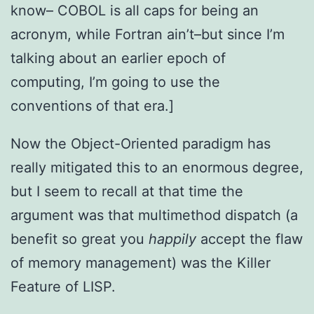
know– COBOL is all caps for being an
acronym, while Fortran ain’t–but since I’m
talking about an earlier epoch of
computing, I’m going to use the
conventions of that era.]
Now the Object-Oriented paradigm has
really mitigated this to an enormous degree,
but I seem to recall at that time the
argument was that multimethod dispatch (a
benefit so great you
happily
accept the flaw
of memory management) was the Killer
Feature of LISP.