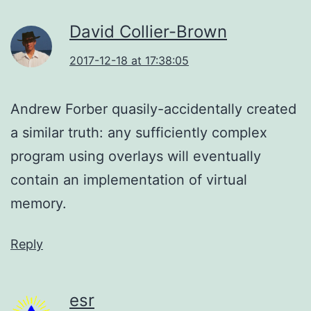
David Collier-Brown
2017-12-18 at 17:38:05
Andrew Forber quasily-accidentally created
a similar truth: any sufficiently complex
program using overlays will eventually
contain an implementation of virtual
memory.
Reply
esr