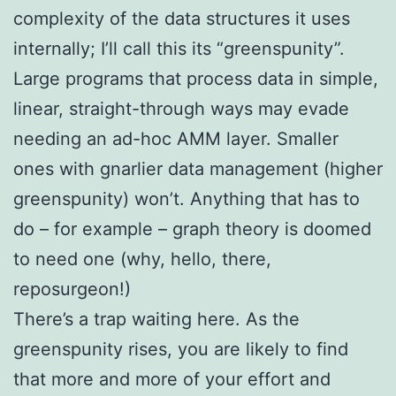
complexity of the data structures it uses
internally; I’ll call this its “greenspunity”.
Large programs that process data in simple,
linear, straight-through ways may evade
needing an ad-hoc AMM layer. Smaller
ones with gnarlier data management (higher
greenspunity) won’t. Anything that has to
do – for example – graph theory is doomed
to need one (why, hello, there,
reposurgeon!)
There’s a trap waiting here. As the
greenspunity rises, you are likely to find
that more and more of your effort and