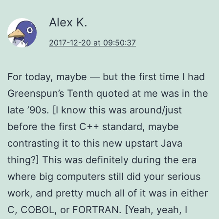
Alex K.
2017-12-20 at 09:50:37
For today, maybe — but the first time I had
Greenspun’s Tenth quoted at me was in the
late ’90s. [I know this was around/just
before the first C++ standard, maybe
contrasting it to this new upstart Java
thing?] This was definitely during the era
where big computers still did your serious
work, and pretty much all of it was in either
C, COBOL, or FORTRAN. [Yeah, yeah, I