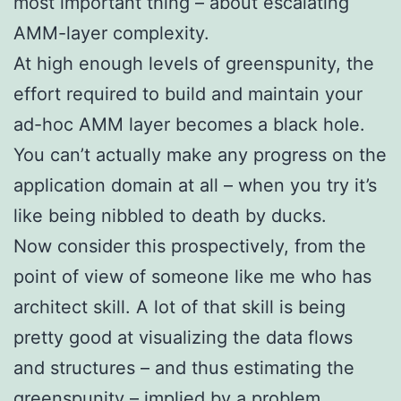
most important thing – about escalating
AMM-layer complexity.
At high enough levels of greenspunity, the
effort required to build and maintain your
ad-hoc AMM layer becomes a black hole.
You can’t actually make any progress on the
application domain at all – when you try it’s
like being nibbled to death by ducks.
Now consider this prospectively, from the
point of view of someone like me who has
architect skill. A lot of that skill is being
pretty good at visualizing the data flows
and structures – and thus estimating the
greenspunity – implied by a problem