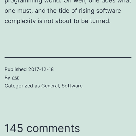
programming world. Oh well; one does what
one must, and the tide of rising software
complexity is not about to be turned.
Published
2017-12-18
By
esr
Categorized as
General
,
Software
145 comments