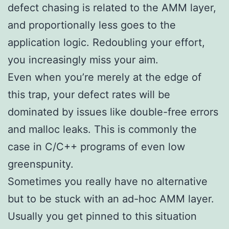
defect chasing is related to the AMM layer,
and proportionally less goes to the
application logic. Redoubling your effort,
you increasingly miss your aim.
Even when you’re merely at the edge of
this trap, your defect rates will be
dominated by issues like double-free errors
and malloc leaks. This is commonly the
case in C/C++ programs of even low
greenspunity.
Sometimes you really have no alternative
but to be stuck with an ad-hoc AMM layer.
Usually you get pinned to this situation