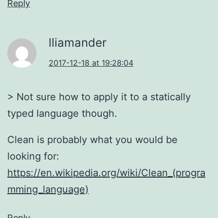
Reply
lliamander
2017-12-18 at 19:28:04
> Not sure how to apply it to a statically
typed language though.
Clean is probably what you would be
looking for:
https://en.wikipedia.org/wiki/Clean_(progra
mming_language)
Reply