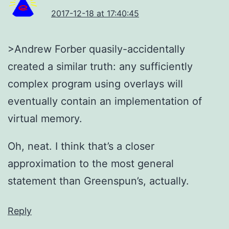
2017-12-18 at 17:40:45
>Andrew Forber quasily-accidentally
created a similar truth: any sufficiently
complex program using overlays will
eventually contain an implementation of
virtual memory.
Oh, neat. I think that’s a closer
approximation to the most general
statement than Greenspun’s, actually.
Reply