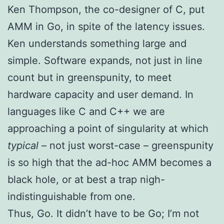
Ken Thompson, the co-designer of C, put
AMM in Go, in spite of the latency issues.
Ken understands something large and
simple. Software expands, not just in line
count but in greenspunity, to meet
hardware capacity and user demand. In
languages like C and C++ we are
approaching a point of singularity at which
typical
– not just worst-case – greenspunity
is so high that the ad-hoc AMM becomes a
black hole, or at best a trap nigh-
indistinguishable from one.
Thus, Go. It didn’t have to be Go; I’m not