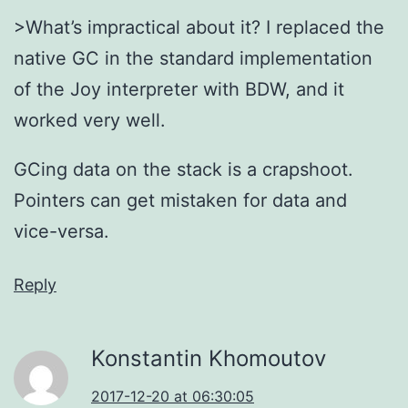
>What’s impractical about it? I replaced the
native GC in the standard implementation
of the Joy interpreter with BDW, and it
worked very well.
GCing data on the stack is a crapshoot.
Pointers can get mistaken for data and
vice-versa.
Reply
Konstantin Khomoutov
2017-12-20 at 06:30:05