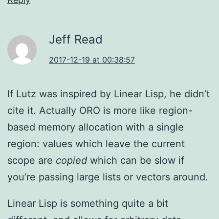
Jeff Read
2017-12-19 at 00:38:57
If Lutz was inspired by Linear Lisp, he didn’t
cite it. Actually ORO is more like region-
based memory allocation with a single
region: values which leave the current
scope are
copied
which can be slow if
you’re passing large lists or vectors around.
Linear Lisp is something quite a bit