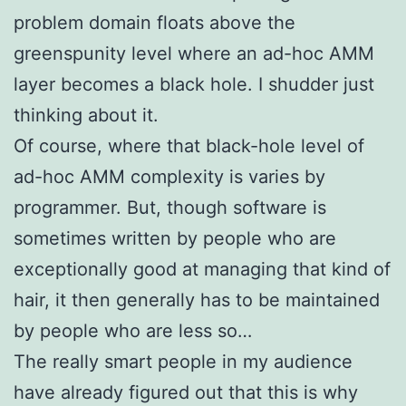
problem domain floats above the
greenspunity level where an ad-hoc AMM
layer becomes a black hole. I shudder just
thinking about it.
Of course, where that black-hole level of
ad-hoc AMM complexity is varies by
programmer. But, though software is
sometimes written by people who are
exceptionally good at managing that kind of
hair, it then generally has to be maintained
by people who are less so…
The really smart people in my audience
have already figured out that this is why