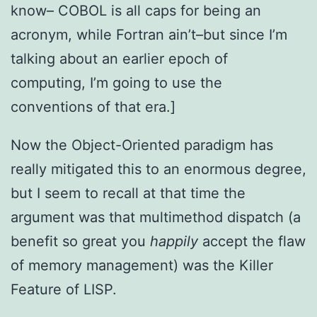
know– COBOL is all caps for being an
acronym, while Fortran ain’t–but since I’m
talking about an earlier epoch of
computing, I’m going to use the
conventions of that era.]
Now the Object-Oriented paradigm has
really mitigated this to an enormous degree,
but I seem to recall at that time the
argument was that multimethod dispatch (a
benefit so great you
happily
accept the flaw
of memory management) was the Killer
Feature of LISP.