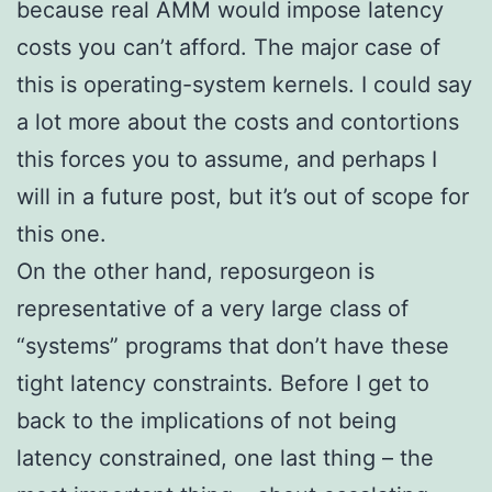
because real AMM would impose latency
costs you can’t afford. The major case of
this is operating-system kernels. I could say
a lot more about the costs and contortions
this forces you to assume, and perhaps I
will in a future post, but it’s out of scope for
this one.
On the other hand, reposurgeon is
representative of a very large class of
“systems” programs that don’t have these
tight latency constraints. Before I get to
back to the implications of not being
latency constrained, one last thing – the