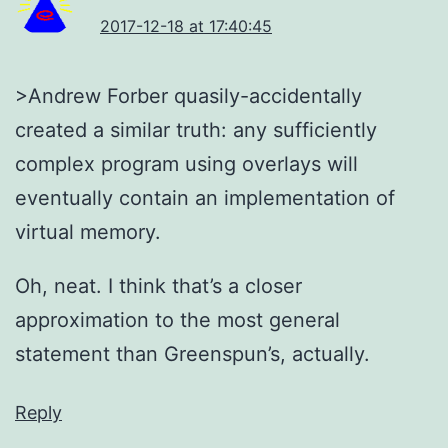
2017-12-18 at 17:40:45
>Andrew Forber quasily-accidentally
created a similar truth: any sufficiently
complex program using overlays will
eventually contain an implementation of
virtual memory.
Oh, neat. I think that’s a closer
approximation to the most general
statement than Greenspun’s, actually.
Reply