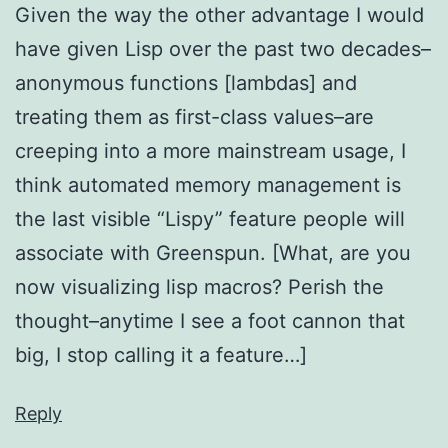
Given the way the other advantage I would
have given Lisp over the past two decades–
anonymous functions [lambdas] and
treating them as first-class values–are
creeping into a more mainstream usage, I
think automated memory management is
the last visible “Lispy” feature people will
associate with Greenspun. [What, are you
now visualizing lisp macros? Perish the
thought–anytime I see a foot cannon that
big, I stop calling it a feature…]
Reply