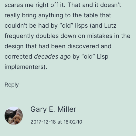
scares me right off it. That and it doesn’t
really bring anything to the table that
couldn’t be had by “old” lisps (and Lutz
frequently doubles down on mistakes in the
design that had been discovered and
corrected
decades ago
by “old” Lisp
implementers).
Reply
Gary E. Miller
2017-12-18 at 18:02:10