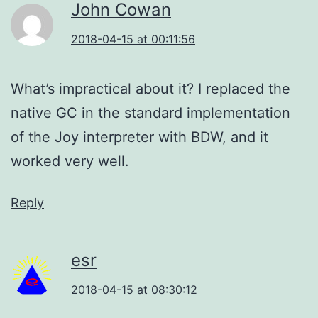
John Cowan
2018-04-15 at 00:11:56
What’s impractical about it? I replaced the
native GC in the standard implementation
of the Joy interpreter with BDW, and it
worked very well.
Reply
esr
2018-04-15 at 08:30:12