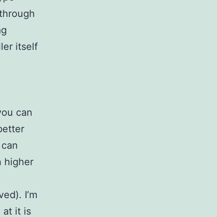
 through
ag
er itself
c
you can
better
 can
 higher
ed). I’m
t it is