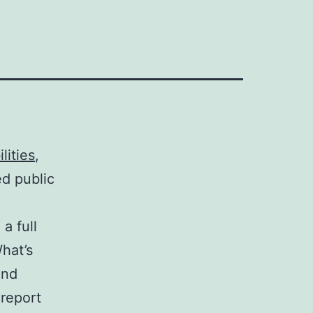
lities
,
d public
a full
hat’s
and
 report