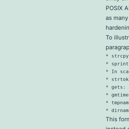
POSIX AP
as many 
hardenin
To illust
paragrap
* strcpy
* sprint
* In sca
* strtok
* gets: 
* gmtime
* tmpnam
This for