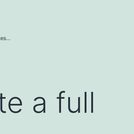
ures…
e a full