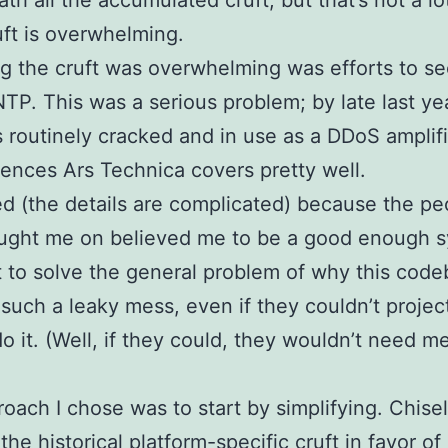
th all the accumulated cruft, but that’s not a lo
ruft is overwhelming.
g the cruft was overwhelming was efforts to s
TP. This was a serious problem; by late last ye
routinely cracked and in use as a DDoS amplifi
nces Ars Technica covers pretty well.
red (the details are complicated) because the pe
ught me on believed me to be a good enough 
t to solve the general problem of why this cod
uch a leaky mess, even if they couldn’t projec
do it. (Well, if they could, they wouldn’t need m
oach I chose was to start by simplifying. Chise
 the historical platform-specific cruft in favor o