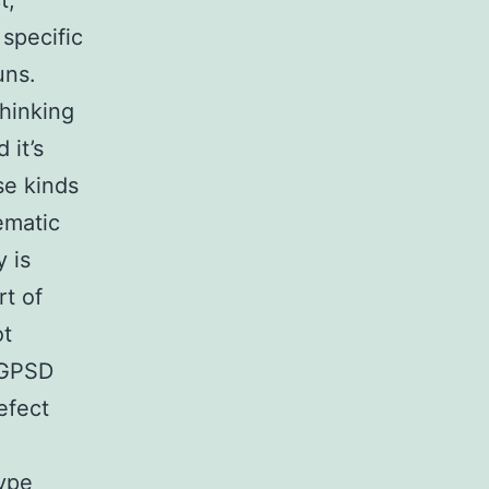
t,
specific
uns.
hinking
 it’s
se kinds
ematic
y is
rt of
ot
h GPSD
efect
type