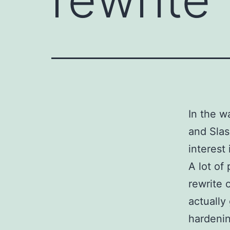
In the w
and Slas
interest
A lot of
rewrite 
actually
hardenin