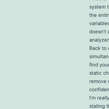
system t
the enti
variable
doesn’t 
analyzer
Back to 
simultan
find you
static c
remove 
confidenc
I’m
reall
stating 