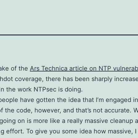
ake of the
Ars Technica article on NTP vulnerabi
hdot coverage, there has been sharply increase
 in the work NTPsec is doing.
 people have gotten the idea that I’m engaged in 
of the code, however, and that’s not accurate. W
 going on is more like a really massive cleanup 
g effort. To give you some idea how massive, I