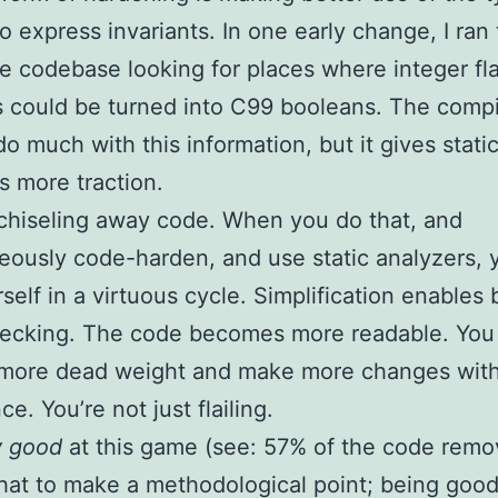
o express invariants. In one early change, I ran
re codebase looking for places where integer fl
s could be turned into C99 booleans. The compil
do much with this information, but it gives stati
s more traction.
chiseling away code. When you do that, and
eously code-harden, and use static analyzers, 
rself in a virtuous cycle. Simplification enables 
hecking. The code becomes more readable. You
more dead weight and make more changes with
e. You’re not just flailing.
y good
at this game (see: 57% of the code remov
that to make a methodological point; being good a