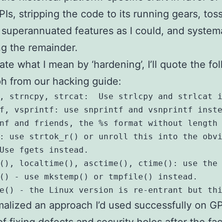
Is, stripping the code to its running gears, tos
superannuated features as I could, and systema
g the remainder.
rate what I mean by ‘hardening’, I’ll quote the fo
h from our hacking guide:
, strncpy, strcat:  Use strlcpy and strlcat i
f, vsprintf: use snprintf and vsnprintf inste
nf and friends, the %s format without length 
: use strtok_r() or unroll this into the obvi
Use fgets instead. 

(), localtime(), asctime(), ctime(): use the 
() - use mkstemp() or tmpfile() instead.

malized an approach I’d used successfully on G