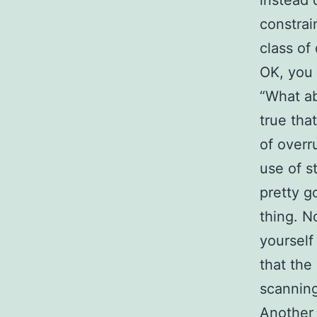
instead 
constrai
class of
OK, you 
“What ab
true tha
of overr
use of s
pretty g
thing. N
yourself
that the
scanning
Another 