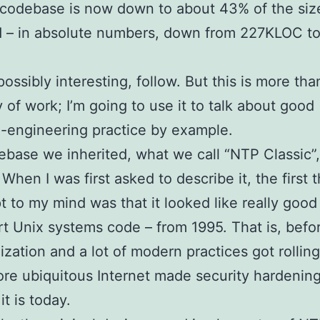
 codebase is now down to about 43% of the si
d – in absolute numbers, down from 227KLOC t
.
possibly interesting, follow. But this is more tha
of work; I’m going to use it to talk about good
-engineering practice by example.
base we inherited, what we call “NTP Classic”
 When I was first asked to describe it, the first
pt to my mind was that it looked like really good
rt Unix systems code – from 1995. That is, befo
ization and a lot of modern practices got rollin
ore ubiquitous Internet made security hardenin
t is today.