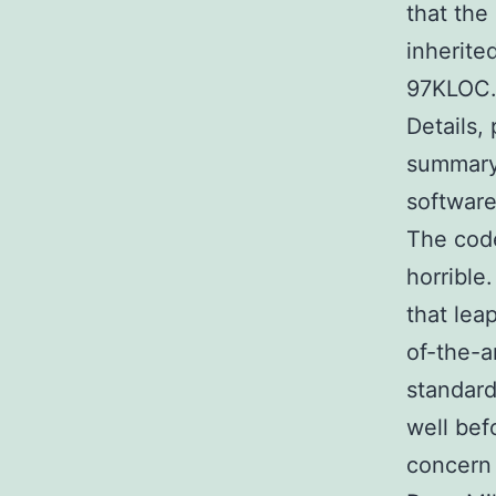
that the
inherite
97KLOC
Details, 
summary 
software
The code
horrible.
that lea
of-the-a
standard
well bef
concern i