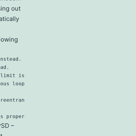
sing out
tically
llowing
nstead.

ad.

limit is banned.

ous loop.

reentrant *_r variants.

PSD –