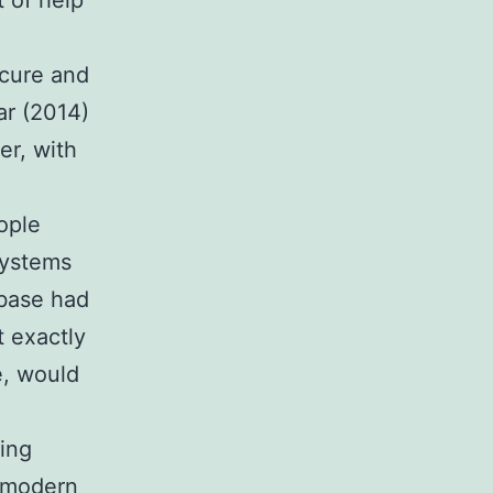
t of help
ecure and
ar (2014)
er, with
ople
systems
ebase had
t exactly
e, would
ling
f modern