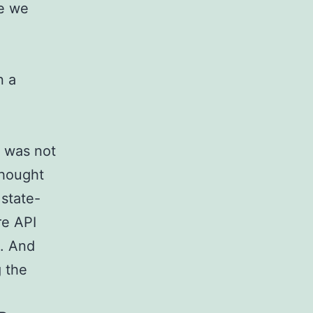
ze we
o
n a
, was not
 thought
 state-
re API
g. And
g the