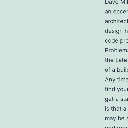
Dave Mil
an eccen
architec
design h
code pro
Problems
the Late
of a bui
Any time
find you
get a st
is that 
may be a