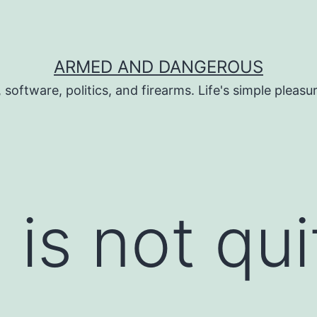
ARMED AND DANGEROUS
 software, politics, and firearms. Life's simple pleas
s not quit