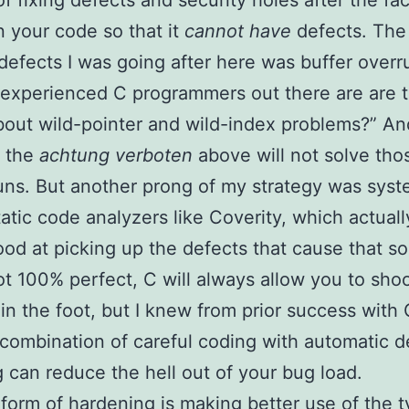
of fixing defects and security holes after the fac
n your code so that it
cannot have
defects. The 
 defects I was going after here was buffer overr
experienced C programmers out there are are t
out wild-pointer and wild-index problems?” And
t the
achtung verboten
above will not solve tho
uns. But another prong of my strategy was syst
tatic code analyzers like Coverity, which actuall
ood at picking up the defects that cause that so
ot 100% perfect, C will always allow you to sho
 in the foot, but I knew from prior success wit
 combination of careful coding with automatic d
 can reduce the hell out of your bug load.
form of hardening is making better use of the 