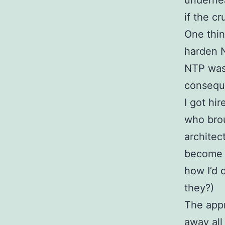
undernea
if the c
One thin
harden N
NTP was 
conseque
I got hi
who bro
architec
become s
how I’d 
they?)
The appr
away all