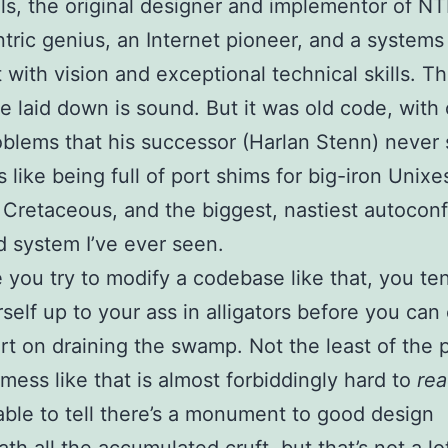
ls, the original designer and implementor of N
tric genius, an Internet pioneer, and a systems
t with vision and exceptional technical skills. T
e laid down is sound. But it was old code, with 
blems that his successor (Harlan Stenn) never 
 like being full of port shims for big-iron Unixe
 Cretaceous, and the biggest, nastiest autoconf 
ld system I’ve ever seen.
 you try to modify a codebase like that, you te
rself up to your ass in alligators before you can
art on draining the swamp. Not the least of the
a mess like that is almost forbiddingly hard to
re
ble to tell there’s a monument to good design