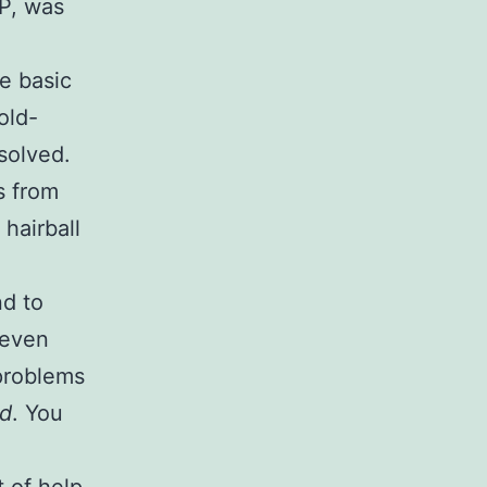
TP, was
he basic
old-
solved.
s from
hairball
nd to
 even
 problems
ad
. You