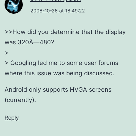
2008-10-26 at 18:49:22
>>How did you determine that the display
was 320Ã—480?
>
> Googling led me to some user forums
where this issue was being discussed.
Android only supports HVGA screens
(currently).
Reply