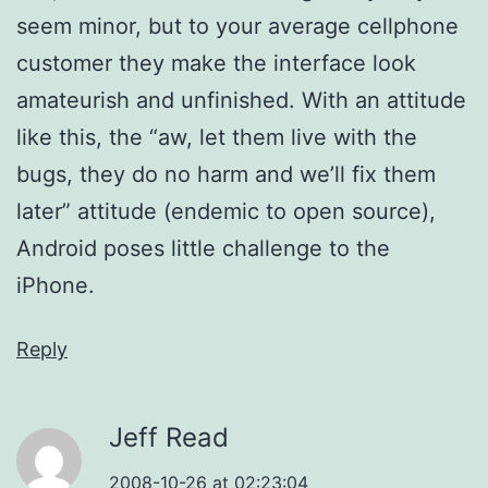
seem minor, but to your average cellphone
customer they make the interface look
amateurish and unfinished. With an attitude
like this, the “aw, let them live with the
bugs, they do no harm and we’ll fix them
later” attitude (endemic to open source),
Android poses little challenge to the
iPhone.
Reply
Jeff Read
2008-10-26 at 02:23:04