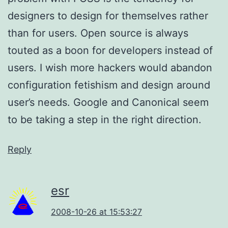
designers to design for themselves rather
than for users. Open source is always
touted as a boon for developers instead of
users. I wish more hackers would abandon
configuration fetishism and design around
user’s needs. Google and Canonical seem
to be taking a step in the right direction.
Reply
esr
2008-10-26 at 15:53:27