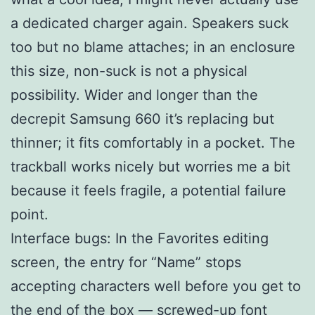
a dedicated charger again. Speakers suck
too but no blame attaches; in an enclosure
this size, non-suck is not a physical
possibility. Wider and longer than the
decrepit Samsung 660 it’s replacing but
thinner; it fits comfortably in a pocket. The
trackball works nicely but worries me a bit
because it feels fragile, a potential failure
point.
Interface bugs: In the Favorites editing
screen, the entry for “Name” stops
accepting characters well before you get to
the end of the box — screwed-up font