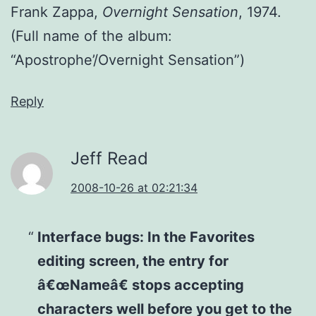
Frank Zappa,
Overnight Sensation
, 1974.
(Full name of the album:
“Apostrophe’/Overnight Sensation”)
Reply
Jeff Read
2008-10-26 at 02:21:34
Interface bugs: In the Favorites
editing screen, the entry for
â€œNameâ€ stops accepting
characters well before you get to the