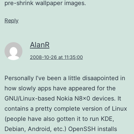
pre-shrink wallpaper images.
Reply
AlanR
2008-10-26 at 11:35:00
Personally I’ve been a little disaapointed in
how slowly apps have appeared for the
GNU/Linux-based Nokia N8x0 devices. It
contains a pretty complete version of Linux
(people have also gotten it to run KDE,
Debian, Android, etc.) OpenSSH installs