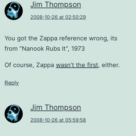
Jim Thompson
2008-10-26 at 02:50:29
You got the Zappa reference wrong, its
from “Nanook Rubs It”, 1973
Of course, Zappa
wasn’t the first
, either.
Reply
Jim Thompson
2008-10-26 at 05:59:58