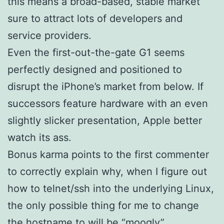
this means a broad-based, stable market
sure to attract lots of developers and
service providers.
Even the first-out-the-gate G1 seems
perfectly designed and positioned to
disrupt the iPhone’s market from below. If
successors feature hardware with an even
slightly slicker presentation, Apple better
watch its ass.
Bonus karma points to the first commenter
to correctly explain why, when I figure out
how to telnet/ssh into the underlying Linux,
the only possible thing for me to change
the hostname to will be “moogly”.