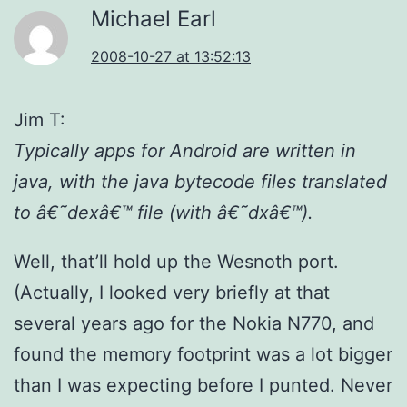
Michael Earl
2008-10-27 at 13:52:13
Jim T:
Typically apps for Android are written in
java, with the java bytecode files translated
to â€˜dexâ€™ file (with â€˜dxâ€™).
Well, that’ll hold up the Wesnoth port.
(Actually, I looked very briefly at that
several years ago for the Nokia N770, and
found the memory footprint was a lot bigger
than I was expecting before I punted. Never