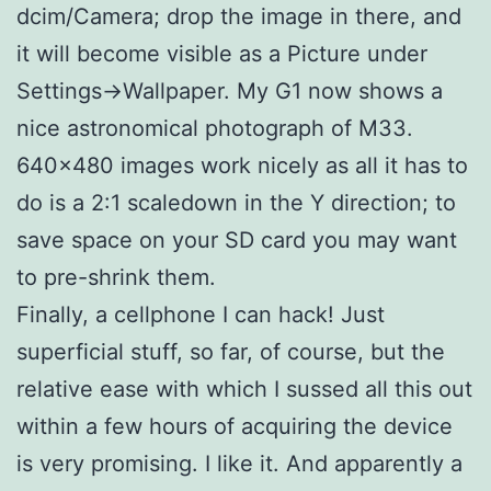
dcim/Camera; drop the image in there, and
it will become visible as a Picture under
Settings->Wallpaper. My G1 now shows a
nice astronomical photograph of M33.
640×480 images work nicely as all it has to
do is a 2:1 scaledown in the Y direction; to
save space on your SD card you may want
to pre-shrink them.
Finally, a cellphone I can hack! Just
superficial stuff, so far, of course, but the
relative ease with which I sussed all this out
within a few hours of acquiring the device
is very promising. I like it. And apparently a