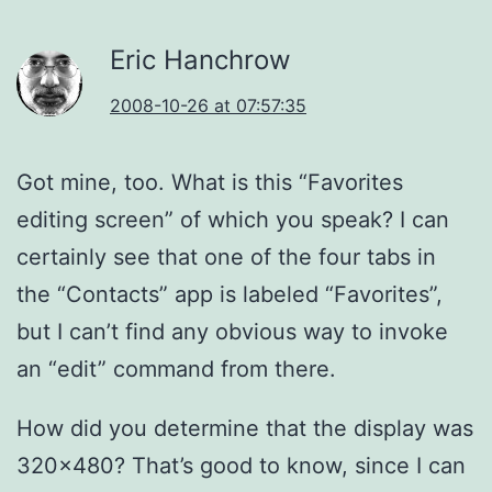
Eric Hanchrow
2008-10-26 at 07:57:35
Got mine, too. What is this “Favorites
editing screen” of which you speak? I can
certainly see that one of the four tabs in
the “Contacts” app is labeled “Favorites”,
but I can’t find any obvious way to invoke
an “edit” command from there.
How did you determine that the display was
320×480? That’s good to know, since I can