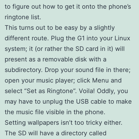
to figure out how to get it onto the phone’s
ringtone list.
This turns out to be easy by a slightly
different route. Plug the G1 into your Linux
system; it (or rather the SD card in it) will
present as a removable disk with a
subdirectory. Drop your sound file in there;
open your music player; click Menu and
select “Set as Ringtone”. Voila! Oddly, you
may have to unplug the USB cable to make
the music file visible in the phone.
Setting wallpapers isn’t too tricky either.
The SD will have a directory called