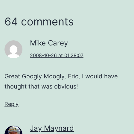
64 comments
Mike Carey
2008-10-26 at 01:28:07
Great Googly Moogly, Eric, I would have
thought that was obvious!
Reply
Jay Maynard