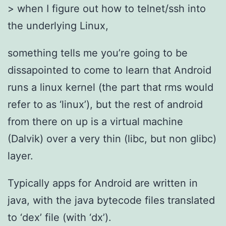
> when I figure out how to telnet/ssh into
the underlying Linux,
something tells me you’re going to be
dissapointed to come to learn that Android
runs a linux kernel (the part that rms would
refer to as ‘linux’), but the rest of android
from there on up is a virtual machine
(Dalvik) over a very thin (libc, but non glibc)
layer.
Typically apps for Android are written in
java, with the java bytecode files translated
to ‘dex’ file (with ‘dx’).