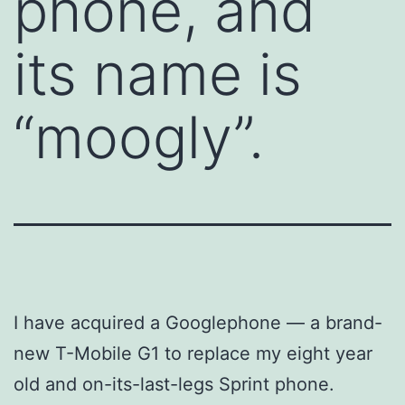
phone, and
its name is
“moogly”.
I have acquired a Googlephone — a brand-
new T-Mobile G1 to replace my eight year
old and on-its-last-legs Sprint phone.