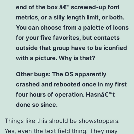
end of the box â€” screwed-up font
metrics, or a silly length limit, or both.
You can choose from a palette of icons
for your five favorites, but contacts
outside that group have to be iconfied
with a picture. Why is that?
Other bugs: The OS apparently
crashed and rebooted once in my first
four hours of operation. Hasnâ€™t
done so since.
Things like this should be showstoppers.
Yes, even the text field thing. They may