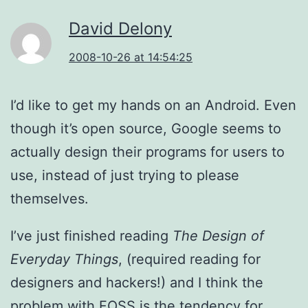
David Delony
2008-10-26 at 14:54:25
I’d like to get my hands on an Android. Even
though it’s open source, Google seems to
actually design their programs for users to
use, instead of just trying to please
themselves.
I’ve just finished reading
The Design of
Everyday Things
, (required reading for
designers and hackers!) and I think the
problem with FOSS is the tendency for