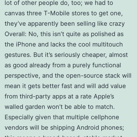
lot of other people do, too; we had to
canvas three T-Mobile stores to get one,
they’ve apparently been selling like crazy
Overall: No, this isn’t quite as polished as
the iPhone and lacks the cool multitouch
gestures. But it’s seriously cheaper, almost
as good already from a purely functional
perspective, and the open-source stack will
mean it gets better fast and will add value
from third-party apps at a rate Apple’s
walled garden won’t be able to match.
Especially given that multiple cellphone
vendors will be shipping Android phones;