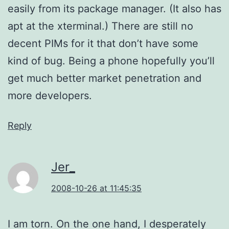
easily from its package manager. (It also has
apt at the xterminal.) There are still no
decent PIMs for it that don’t have some
kind of bug. Being a phone hopefully you’ll
get much better market penetration and
more developers.
Reply
Jer_
2008-10-26 at 11:45:35
I am torn. On the one hand, I desperately