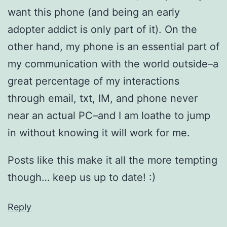
want this phone (and being an early
adopter addict is only part of it). On the
other hand, my phone is an essential part of
my communication with the world outside–a
great percentage of my interactions
through email, txt, IM, and phone never
near an actual PC–and I am loathe to jump
in without knowing it will work for me.
Posts like this make it all the more tempting
though… keep us up to date! :)
Reply