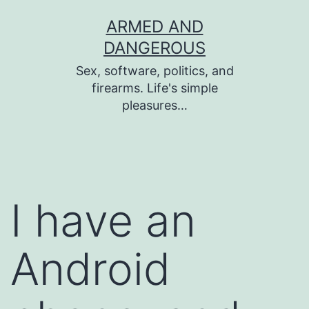
Skip
ARMED AND
to
DANGEROUS
content
Sex, software, politics, and
firearms. Life's simple
pleasures…
I have an
Android