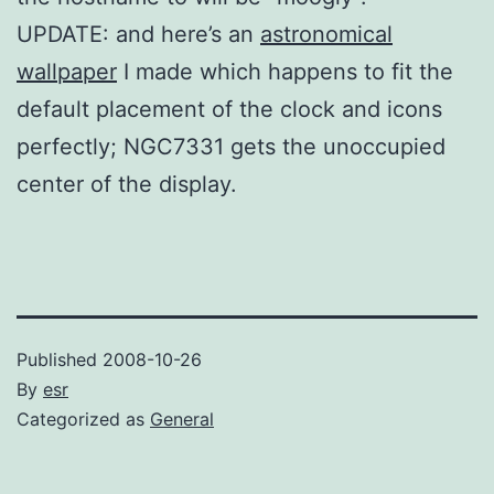
UPDATE: and here’s an
astronomical
wallpaper
I made which happens to fit the
default placement of the clock and icons
perfectly; NGC7331 gets the unoccupied
center of the display.
Published
2008-10-26
By
esr
Categorized as
General