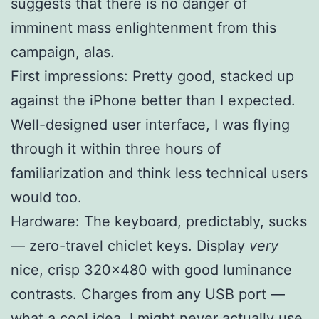
suggests that there is no danger of
imminent mass enlightenment from this
campaign, alas.
First impressions: Pretty good, stacked up
against the iPhone better than I expected.
Well-designed user interface, I was flying
through it within three hours of
familiarization and think less technical users
would too.
Hardware: The keyboard, predictably, sucks
— zero-travel chiclet keys. Display
very
nice, crisp 320×480 with good luminance
contrasts. Charges from any USB port —
what a cool idea, I might never actually use