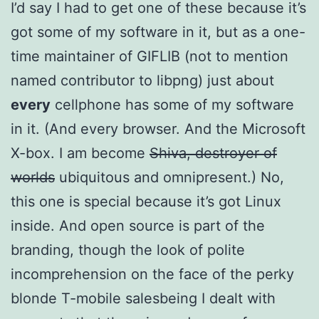
I’d say I had to get one of these because it’s
got some of my software in it, but as a one-
time maintainer of GIFLIB (not to mention
named contributor to libpng) just about
every
cellphone has some of my software
in it. (And every browser. And the Microsoft
X-box. I am become
Shiva, destroyer of
worlds
ubiquitous and omnipresent.) No,
this one is special because it’s got Linux
inside. And open source is part of the
branding, though the look of polite
incomprehension on the face of the perky
blonde T-mobile salesbeing I dealt with