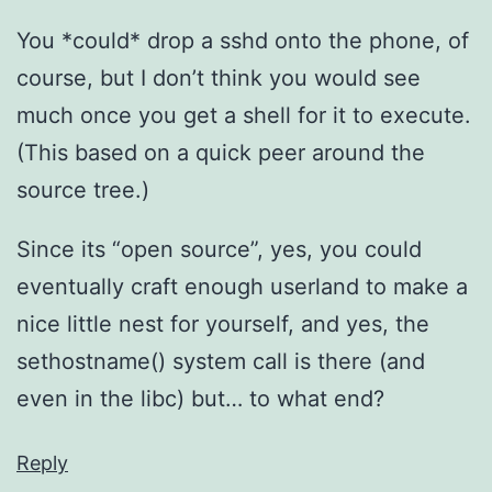
You *could* drop a sshd onto the phone, of
course, but I don’t think you would see
much once you get a shell for it to execute.
(This based on a quick peer around the
source tree.)
Since its “open source”, yes, you could
eventually craft enough userland to make a
nice little nest for yourself, and yes, the
sethostname() system call is there (and
even in the libc) but… to what end?
Reply