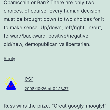
Obamccain or Barr? There are only two
choices, of course. Every human decision
must be brought down to two choices for it
to make sense. Up/down, left/right, in/out,
forward/backward, positive/negative,
old/new, demopublican vs libertarian.
Reply
esr
2008-10-26 at 02:13:37
Russ wins the prize. “Great googly-moogly!”