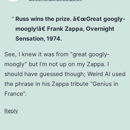
Russ wins the prize. â€œGreat googly-
moogly!â€ Frank Zappa, Overnight
Sensation, 1974.
See, I knew it was from “great googly-
moogly” but I’m not up on my Zappa. I
should have guessed though; Weird Al used
the phrase in his Zappa tribute “Genius in
France”.
Reply