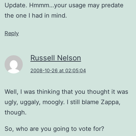
Update. Hmmm…your usage may predate
the one I had in mind.
Reply
Russell Nelson
2008-10-26 at 02:05:04
Well, I was thinking that you thought it was
ugly, uggaly, moogly. I still blame Zappa,
though.
So, who are you going to vote for?