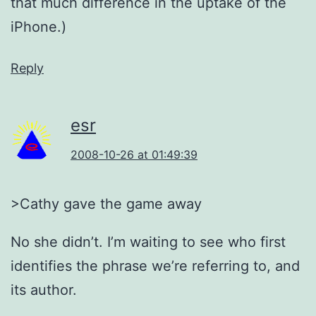
that much difference in the uptake of the
iPhone.)
Reply
esr
2008-10-26 at 01:49:39
>Cathy gave the game away
No she didn’t. I’m waiting to see who first
identifies the phrase we’re referring to, and
its author.