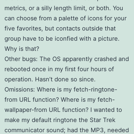
metrics, or a silly length limit, or both. You
can choose from a palette of icons for your
five favorites, but contacts outside that
group have to be iconfied with a picture.
Why is that?
Other bugs: The OS apparently crashed and
rebooted once in my first four hours of
operation. Hasn’t done so since.
Omissions: Where is my fetch-ringtone-
from URL function? Where is my fetch-
wallpaper-from URL function? I wanted to
make my default ringtone the Star Trek
communicator sound; had the MP3, needed