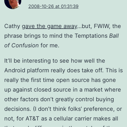
2008-10-26 at 01:31:39
Cathy
gave the game away
…but, FWIW, the
phrase brings to mind the Temptations
Ball
of Confusion
for me.
It’ll be interesting to see how well the
Android platform really does take off. This is
really the first time open source has gone
up against closed source in a market where
other factors don’t greatly control buying
decisions. (I don’t think folks’ preference, or
not, for AT&T as a cellular carrier makes all