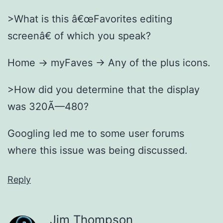
>What is this â€œFavorites editing
screenâ€ of which you speak?
Home -> myFaves -> Any of the plus icons.
>How did you determine that the display
was 320Ã—480?
Googling led me to some user forums
where this issue was being discussed.
Reply
Jim Thompson