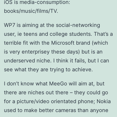
iOS is media-consumption:
books/music/films/TV.
WP7 is aiming at the social-networking
user, ie teens and college students. That’s a
terrible fit with the Microsoft brand (which
is very enterprisey these days) but is an
underserved niche. I think it fails, but I can
see what they are trying to achieve.
I don’t know what MeeGo will aim at, but
there are niches out there – they could go
for a picture/video orientated phone; Nokia
used to make better cameras than anyone