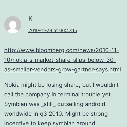
K
2010-11-29 at 06:47:15
http://www.bloomberg.com/news/2010-11-
10/nokia-s-market-share-slips-below-30-
as-smaller-vendors-grow-gartner-says.html
Nokia might be losing share, but I wouldn’t
call the company in terminal trouble yet.
Symbian was _still_ outselling android
worldwide in q3 2010. Might be strong
incentive to keep symbian around.