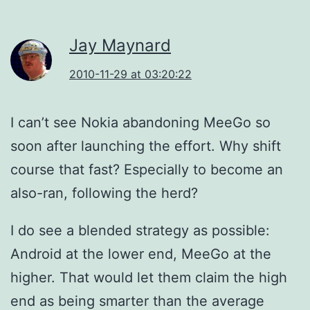
Jay Maynard
2010-11-29 at 03:20:22
I can’t see Nokia abandoning MeeGo so
soon after launching the effort. Why shift
course that fast? Especially to become an
also-ran, following the herd?
I do see a blended strategy as possible:
Android at the lower end, MeeGo at the
higher. That would let them claim the high
end as being smarter than the average