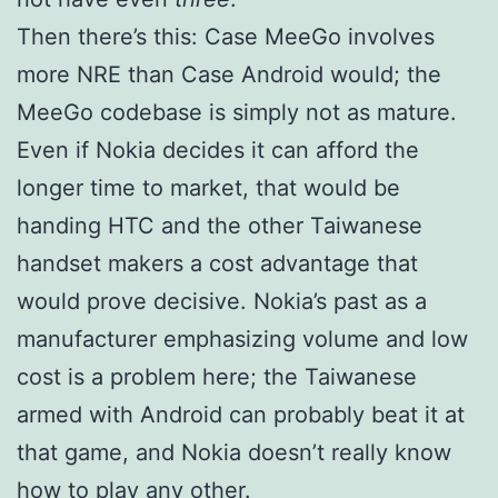
Then there’s this: Case MeeGo involves
more NRE than Case Android would; the
MeeGo codebase is simply not as mature.
Even if Nokia decides it can afford the
longer time to market, that would be
handing HTC and the other Taiwanese
handset makers a cost advantage that
would prove decisive. Nokia’s past as a
manufacturer emphasizing volume and low
cost is a problem here; the Taiwanese
armed with Android can probably beat it at
that game, and Nokia doesn’t really know
how to play any other.