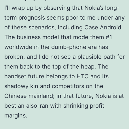
I’ll wrap up by observing that Nokia’s long-
term prognosis seems poor to me under any
of these scenarios, including Case Android.
The business model that mode them #1
worldwide in the dumb-phone era has
broken, and I do not see a plausible path for
them back to the top of the heap. The
handset future belongs to HTC and its
shadowy kin and competitors on the
Chinese mainland; in that future, Nokia is at
best an also-ran with shrinking profit
margins.