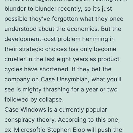
blunder to blunder recently, so it’s just
possible they’ve forgotten what they once
understood about the economics. But the
development-cost problem hemming in
their strategic choices has only become
crueller in the last eight years as product
cycles have shortened. If they bet the
company on Case Unsymbian, what you’ll
see is mighty thrashing for a year or two
followed by collapse.
Case Windows is a currently popular
conspiracy theory. According to this one,
ex-Microsoftie Stephen Elop will push the