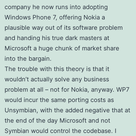
company he now runs into adopting
Windows Phone 7, offering Nokia a
plausible way out of its software problem
and handing his true dark masters at
Microsoft a huge chunk of market share
into the bargain.
The trouble with this theory is that it
wouldn’t actually solve any business
problem at all – not for Nokia, anyway. WP7
would incur the same porting costs as
Unsymbian, with the added negative that at
the end of the day Microsoft and not
Symbian would control the codebase. I