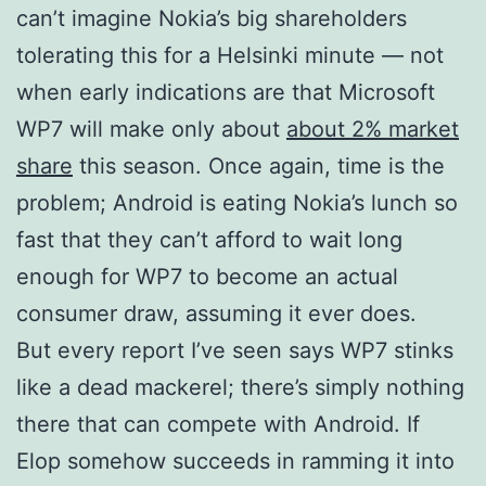
can’t imagine Nokia’s big shareholders
tolerating this for a Helsinki minute — not
when early indications are that Microsoft
WP7 will make only about
about 2% market
share
this season. Once again, time is the
problem; Android is eating Nokia’s lunch so
fast that they can’t afford to wait long
enough for WP7 to become an actual
consumer draw, assuming it ever does.
But every report I’ve seen says WP7 stinks
like a dead mackerel; there’s simply nothing
there that can compete with Android. If
Elop somehow succeeds in ramming it into