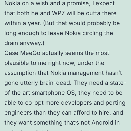
Nokia on a wish and a promise, I expect
that both he and WP7 will be outta there
within a year. (But that would probably be
long enough to leave Nokia circling the
drain anyway.)
Case MeeGo actually seems the most
plausible to me right now, under the
assumption that Nokia management hasn’t
gone utterly brain-dead. They need a state-
of the art smartphone OS, they need to be
able to co-opt more developers and porting
engineers than they can afford to hire, and
they want something that’s not Android in