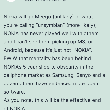
Nokia will go Meego (unlikely) or what
you’re calling “unsymbian” (more likely),
NOKIA has never played well with others,
and I can’t see them picking up MS, or
Android, because it’s just not “NOKIA”.
FWIW that mentality has been behind
NOKIA’s 5 year slide to obscurity in the
cellphone market as Samsung, Sanyo and a
dozen others have embraced more open
software.
As you note, this will be the effective end
of NOKIA.